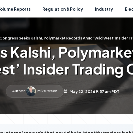
Volume Reports
Regulation & Policy
Industry
Ele
Congress Seeks Kalshi, Polymarket Records Amid ‘Wild West’ Insider T
 Kalshi, Polymark
st’ Insider Trading
Author
Mike Breen
May 22, 2026 9:57 am PDT