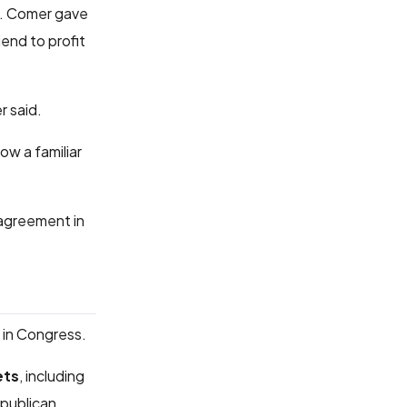
. Comer gave
end to profit
r said.
ow a familiar
 agreement in
in Congress.
ets
, including
epublican