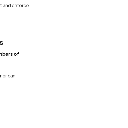
ct and enforce
s
mbers of
 nor can