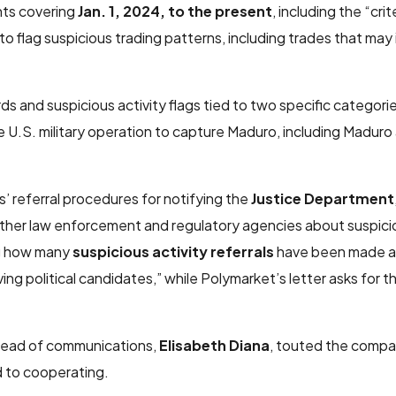
nts covering
Jan. 1, 2024, to the present
, including the “crit
to flag suspicious trading patterns, including trades that may
ds and suspicious activity flags tied to two specific categori
 U.S. military operation to capture Maduro, including Maduro
 referral procedures for notifying the
Justice Department
ther law enforcement and regulatory agencies about suspicio
ing how many
suspicious activity referrals
have been made a
lving political candidates,” while Polymarket’s letter asks for
 head of communications,
Elisabeth Diana
, touted the compan
d to cooperating.