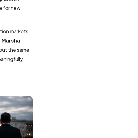
e for new
ction markets
r
Marsha
hout the same
aningfully