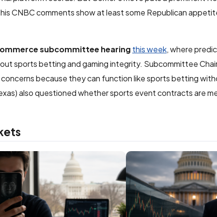
d his CNBC comments show at least some Republican appetit
Commerce subcommittee hearing
this week
, where predi
bout sports betting and gaming integrity. Subcommittee Chai
e concerns because they can function like sports betting wit
xas) also questioned whether sports event contracts are me
kets