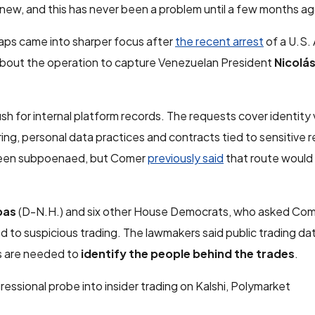
so new, and this has never been a problem until a few months ag
aps came into sharper focus after
the recent arrest
of a U.S.
 about the operation to capture Venezuelan President
Nicolá
h for internal platform records. The requests cover identity v
ing, personal data practices and contracts tied to sensitive 
 been subpoenaed, but Comer
previously said
that route would 
pas
(D-N.H.) and six other House Democrats, who asked Com
d to suspicious trading. The lawmakers said public trading d
ds are needed to
identify the people behind the trades
.
sional probe into insider trading on Kalshi, Polymarket