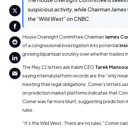
The House Oversight Committee is seeking 
suspicious activity, while Chairman James
the “Wild West” on CNBC.
House Oversight Committee Chairman
James Co
of a congressional investigation into potential
ins
growing bipartisan scrutiny over whether traders m
The May 22 letters ask Kalshi CEO
Tarek Mansou
saying internal platform records are the “only me
meeting their legal obligations. Comer’s letters u
on prediction market platforms indicates that Con
Comer was far more blunt, suggesting prediction 
rules.
“It’s the Wild West. There are no rules,” Comer sai