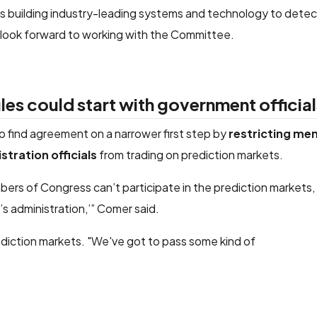
rs building industry-leading systems and technology to dete
 look forward to working with the Committee.
es could start with government official
find agreement on a narrower first step by
restricting me
stration officials
from trading on prediction markets.
mbers of Congress can’t participate in the prediction markets,
 administration,’” Comer said.
diction markets. "We've got to pass some kind of