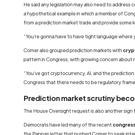
He said any legislation may also need to address 
a hypothetical example in which a member of Congre
from a prediction market trade and provide some k
“You’re gonna have to have tight language where yo
Comer also grouped prediction markets with
cryp
pattern in Congress, with growing concern about r
“You’ve got cryptocurrency, AI, and the prediction
Congress that there needs to be regulatory frame
Prediction market scrutiny bec
The House Oversight request is also another sign 
Democrats have led many of the recent
congressi
the Pappas letter that pushed Comer to seek inte