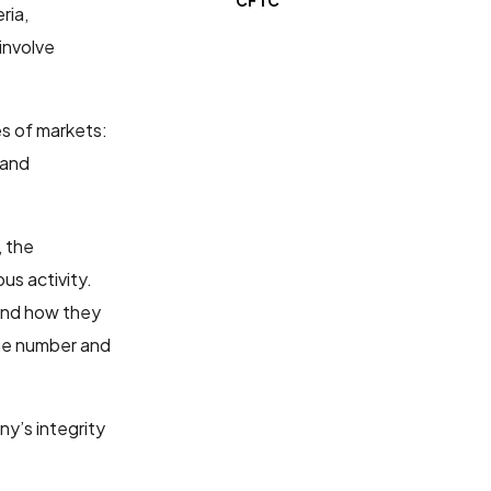
CFTC
eria,
 involve
es of markets:
 and
, the
us activity.
nd how they
 the number and
y’s integrity