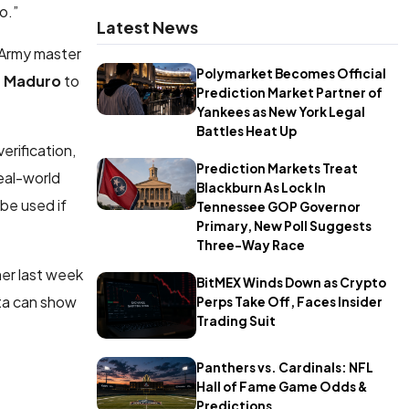
o.”
Latest News
 Army master
Polymarket Becomes Official
s Maduro
to
Prediction Market Partner of
Yankees as New York Legal
Battles Heat Up
erification,
Prediction Markets Treat
real-world
Blackburn As Lock In
be used if
Tennessee GOP Governor
Primary, New Poll Suggests
Three-Way Race
er last week
BitMEX Winds Down as Crypto
ata can show
Perps Take Off, Faces Insider
Trading Suit
Panthers vs. Cardinals: NFL
Hall of Fame Game Odds &
Predictions