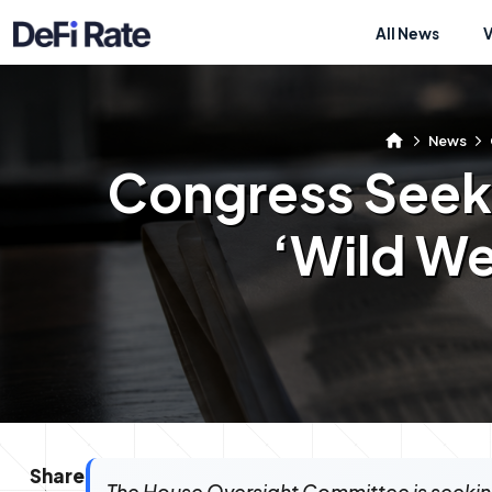
All News
News
Congress Seeks
‘Wild We
Share