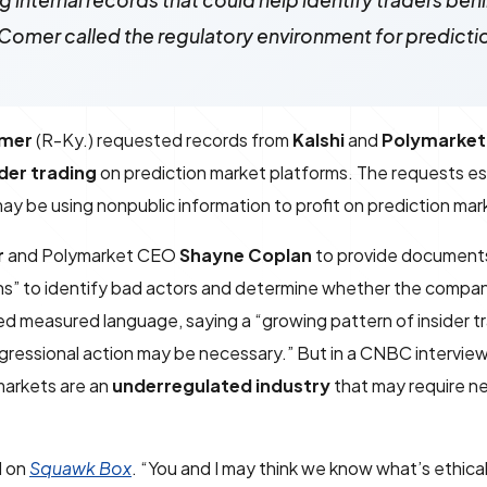
internal records that could help identify traders beh
 Comer called the regulatory environment for predict
mer
(R-Ky.) requested records from
Kalshi
and
Polymarket
ider trading
on prediction market platforms. The requests e
ay be using nonpublic information to profit on prediction mar
r
and Polymarket CEO
Shayne Coplan
to provide documents
ans” to identify bad actors and determine whether the compan
sed measured language, saying a “growing pattern of insider tr
gressional action may be necessary.” But in a CNBC interview
markets are an
underregulated industry
that may require n
d on
Squawk Box
. “You and I may think we know what’s ethica