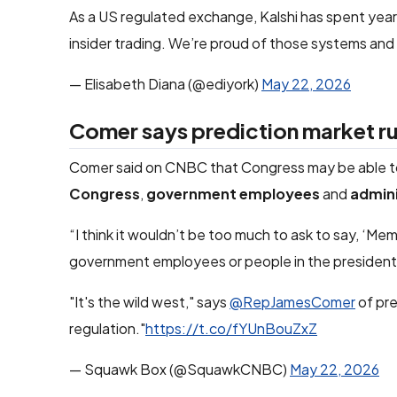
As a US regulated exchange, Kalshi has spent yea
insider trading. We’re proud of those systems and
— Elisabeth Diana (@ediyork)
May 22, 2026
Comer says prediction market rul
Comer said on CNBC that Congress may be able to 
Congress
,
government employees
and
admini
“I think it wouldn’t be too much to ask to say, ‘Me
government employees or people in the president’s
"It's the wild west," says
@RepJamesComer
of pre
regulation."
https://t.co/fYUnBouZxZ
— Squawk Box (@SquawkCNBC)
May 22, 2026