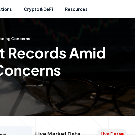
ctions
Crypto & DeFi
Resources
rading Concerns
et Records Amid
 Concerns
Live Market Data
Live Data