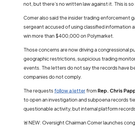
not, but there’s no written law against it. This is 
Comer also said the insider trading enforcement g
sergeant accused of using classified information
win more than $400,000 on Polymarket.
Those concerns are now driving a congressional pus
geographic restrictions, suspicious trading monitor
events. The letters do not say the records have
companies do not comply.
The requests
follow a letter
from
Rep. Chris Pap
to open an investigation and subpoena records tie
questionable activity, but internal platform recor
🚨NEW: Oversight Chairman Comer launches congres