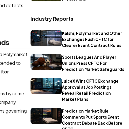
and detects
Industry Reports
Kalshi, Polymarket and Other
Exchanges Push CFTC for
nds
Clearer Event Contract Rules
nd Polymarket
Sports Leagues And Player
ntended to
Unions Press CFTC For
Prediction Market Safeguards
itor
JuiceX Wins CFTC Exchange
Approval as Job Postings
rms by some
Reveal Retail Prediction
Market Plans
 company
ons governing
Prediction Market Rule
Comments Put Sports Event
Contract Debate Back Before