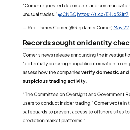
“Comer requested documents and communications 
unusual trades.”
@CNBC
https://t.co/E4Jo32Irr7
— Rep. James Comer (@RepJamesComer)
May 22
Records sought on identity chec
Comer’s news release announcing the investigatio
“potentially are using nonpublic information to en
assess how the companies
verify domestic and 
suspicious trading activity
.
“The Committee on Oversight and Government Refo
users to conduct insider trading,” Comer wrote in 
safeguards to prevent access to offshore sites to
prediction market platforms.”