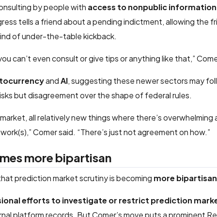
consulting by people with
access to nonpublic information
ss tells a friend about a pending indictment, allowing the fri
ind of under-the-table kickback.
u can’t even consult or give tips or anything like that,” Come
tocurrency
and
AI
, suggesting these newer sectors may foll
isks but disagreement over the shape of federal rules.
 market, all relatively new things where there’s overwhelming
work(s),” Comer said. “There’s just not agreement on how.”
omes more bipartisan
that prediction market scrutiny is becoming
more bipartisan
onal efforts to investigate or restrict prediction mark
rnal platform records. But Comer’s move puts a prominent R