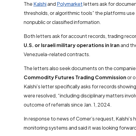
The
Kalshi
and
Polymarket
letters ask for docume
thresholds, or algorithmic tools” the platforms use 
nonpublic or classified information.
Both letters ask for account records, trading recor
U.S. or Israeli military operations in Iran
and the
Venezuela-related contracts.
The letters also seek documents on the companies’
Commodity Futures Trading Commission
or o
Kalshi’s letter specifically asks for records show
were resolved, “including disciplinary matters invo
outcome of referrals since Jan. 1, 2024.
In response to news of Comer’s request, Kalshi’s
monitoring systems and said it was looking forwar