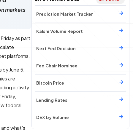
ind
ion markets
Prediction Market Tracker
Kalshi Volume Report
Friday as part
scalate
Next Fed Decision
ket platforms.
Fed Chair Nominee
 by June 5,
ies are
Bitcoin Price
ading activity
 Friday,
Lending Rates
ew federal
DEX by Volume
l and what’s