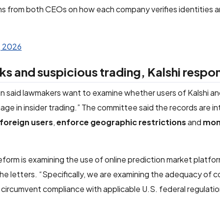
from both CEOs on how each company verifies identities 
, 2026
ks and suspicious trading, Kalshi respo
n said lawmakers want to examine whether users of Kalshi a
gage in insider trading.” The committee said the records are i
foreign users
,
enforce geographic restrictions
and
mon
rm is examining the use of online prediction market platfo
the letters. “Specifically, we are examining the adequacy of
 circumvent compliance with applicable U.S. federal regulati