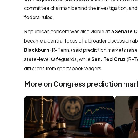
committee chairman behind the investigation, an
federal rules.
Republican concern was also visible at a
Senate 
became a central focus of a broader discussion a
Blackburn
(R-Tenn.) said prediction markets rais
state-level safeguards, while
Sen. Ted Cruz
(R-Te
different from sportsbook wagers.
More on Congress prediction mar