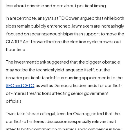
less about principle and more about political timing.
In a recent note, analysts at TD Cowen argued that while both
sides remain publicly entrenched, lawmakers are increasingly
focused on securing enough bipartisan support to move the
CLARITY Act forward before the election cycle crowds out
floor time.
The investment bank suggested that the biggest obstacle
may not be the technical yield language itself, but the
broader political standoff surrounding appointments to the
SEC and CFTC
, as well as Democratic demands for conflict-
of-interest restrictions affecting senior government
officials.
Twinstake’s head of legal, Jennifer Ouarrag, noted that the
conflict-of-interest discussion is especially relevant as it
affects both confirmation dynamics and confidence in how