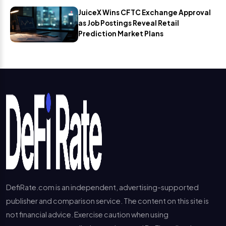
JuiceX Wins CFTC Exchange Approval
as Job Postings Reveal Retail
Prediction Market Plans
DefiRate.com is an independent, advertising-supported
publisher and comparison service. The content on this site is
not financial advice. Exercise caution when using