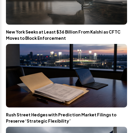
New York Seeks at Least $36 Billion From Kalshi as CFTC
Moves to Block Enforcement
Rush Street Hedges with Prediction Market Filings to
Preserve ‘Strategic Flexibility’