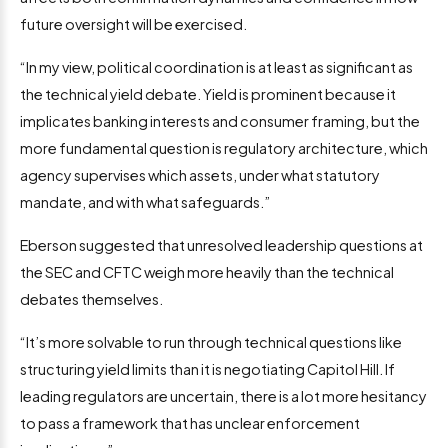
future oversight will be exercised.
“In my view, political coordination is at least as significant as
the technical yield debate. Yield is prominent because it
implicates banking interests and consumer framing, but the
more fundamental question is regulatory architecture, which
agency supervises which assets, under what statutory
mandate, and with what safeguards.”
Eberson suggested that unresolved leadership questions at
the SEC and CFTC weigh more heavily than the technical
debates themselves.
“It’s more solvable to run through technical questions like
structuring yield limits than it is negotiating Capitol Hill. If
leading regulators are uncertain, there is a lot more hesitancy
to pass a framework that has unclear enforcement