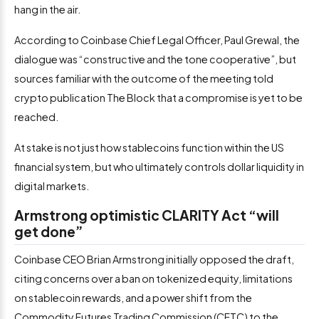
hang in the air.
According to Coinbase Chief Legal Officer, Paul Grewal, the
dialogue was “constructive and the tone cooperative”, but
sources familiar with the outcome of the meeting told
crypto publication The Block that a compromise is yet to be
reached.
At stake is not just how stablecoins function within the US
financial system, but who ultimately controls dollar liquidity in
digital markets.
Armstrong optimistic CLARITY Act “will
get done”
Coinbase CEO Brian Armstrong initially opposed the draft,
citing concerns over a ban on tokenized equity, limitations
on stablecoin rewards, and a power shift from the
Commodity Futures Trading Commission (CFTC) to the