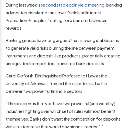
During last week’s
second stablecoin yield meeting
, banking
advocates circulated their own “Yield and Interest
Prohibition Principles,” calling for a ban on stablecoin
rewards.
Banking groups have long argued that allowing stablecoins
to generate yield risks blurring the line between payment
instruments and deposit-like products, potentially creating
unregulated competitors to insured bank deposits.
Carol Goforth, Distinguished Professor of Law at the
University of Arkansas, framed the dispute as a battle
between two powerful financial sectors.
“The problem is that you have two powerful (and wealthy)
industries fighting over which set of rules will most benefit
themselves. Banks don’t want the competition for deposits
with an alternative that would pay higher ‘interest’.”