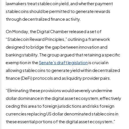
lawmakers treat stablecoin yield, and whether payment
stablecoins should be permitted to generate rewards
through decentralized finance activity.
On Monday, the Digital Chamber released a set of
“Stablecoin Reward Principles,” outlining a framework
designed to bridge the gap between innovation and
banking stability. The group argued that retaining a specific
exemption in the
Senate’s draft legislation
is crucial in
allowing stablecoins to generate yield within decentralized
finance (DeFi) protocols and as liquidity provider pairs.
“Eliminating these provisions would severely undermine
dollar dominance in the digital asset ecosystem, effectively
ceding this area to foreign jurisdictions and risks foreign
currencies replacing US dollar denominated stablecoins in
these essential portions of the digital asset ecosystem.”