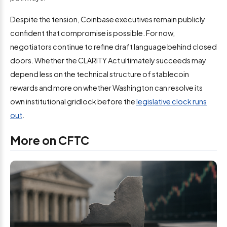
Despite the tension, Coinbase executives remain publicly
confident that compromise is possible. For now,
negotiators continue to refine draft language behind closed
doors. Whether the CLARITY Act ultimately succeeds may
depend less on the technical structure of stablecoin
rewards and more on whether Washington can resolve its
own institutional gridlock before the
legislative clock runs
out
.
More on CFTC