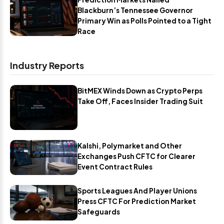
Blackburn’s Tennessee Governor
Primary Win as Polls Pointed to a Tight
Race
Industry Reports
BitMEX Winds Down as Crypto Perps
Take Off, Faces Insider Trading Suit
Kalshi, Polymarket and Other
Exchanges Push CFTC for Clearer
Event Contract Rules
Sports Leagues And Player Unions
Press CFTC For Prediction Market
Safeguards