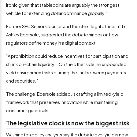
ironic given that stablecoins are arguably the strongest
vehicle for extending dollar dominance globally.”
Former SEC Senior Counsel and the chief legal officer at tx,
Ashley Ebersole, suggested the debate hinges on how
regulators define money in a digital context.
“A prohibition could reduce incentives for participation and
shrink on-chain liquidity … On the other side, an unbounded
yield environment risks blurring the line between payments
and securities.”
The challenge, Ebersole added, is crafting a limited-yield
framework that preserves innovation while maintaining
consumer guardrails.
The legislative clock is now the biggest risk
Washington policy analysts say the debate over yield is now