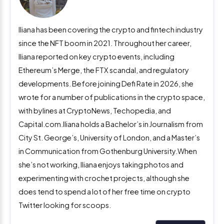
Iliana has been covering the crypto and fintech industry
since the NFT boom in 2021. Throughout her career,
Iliana reported on key crypto events, including
Ethereum’s Merge, the FTX scandal, and regulatory
developments. Before joining Defi Rate in 2026, she
wrote for a number of publications in the crypto space,
with bylines at CryptoNews, Techopedia, and
Capital.com.Iliana holds a Bachelor’s in Journalism from
City St. George’s, University of London, and a Master’s
in Communication from Gothenburg University.When
she’s not working, Iliana enjoys taking photos and
experimenting with crochet projects, although she
does tend to spend a lot of her free time on crypto
Twitter looking for scoops.