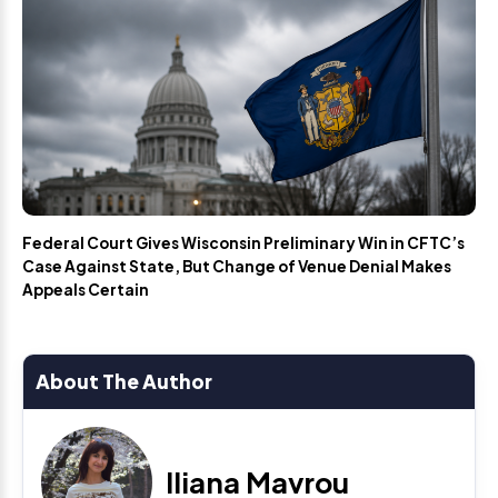
Federal Court Gives Wisconsin Preliminary Win in CFTC’s
Case Against State, But Change of Venue Denial Makes
Appeals Certain
About The Author
Iliana Mavrou