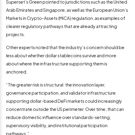
Superset’s Green pointed to jurisdictions such as the United
Arab Emirates and Singapore, as well as the European Union’s
Markets in Crypto-Assets (MiCA) regulation, as examples of
clearer regulatory pathways that are already attracting
projects.
Other experts noted that the industry’s concern should be
less about whether dollar stablecoins survive and more
about where the infrastructure supporting them is
anchored.
“The greater risk is structural: the innovation layer,
governance participation, and validator infrastructure
supporting dollar-based DeFi markets could increasingly
concentrate outside the US perimeter. Over time, that can
reduce domestic influence over standards-setting,
supervisory visibility, and institutional participation
pathways.”