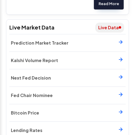
Read More
Live Market Data
Live Data
Prediction Market Tracker
Kalshi Volume Report
Next Fed Decision
Fed Chair Nominee
Bitcoin Price
Lending Rates