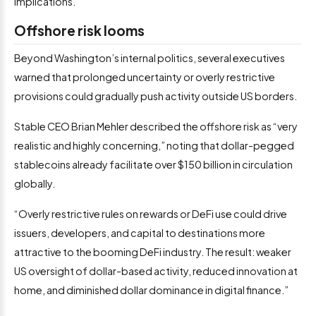
implications.”
Offshore risk looms
Beyond Washington’s internal politics, several executives
warned that prolonged uncertainty or overly restrictive
provisions could gradually push activity outside US borders.
Stable CEO Brian Mehler described the offshore risk as “very
realistic and highly concerning,” noting that dollar-pegged
stablecoins already facilitate over $150 billion in circulation
globally.
“Overly restrictive rules on rewards or DeFi use could drive
issuers, developers, and capital to destinations more
attractive to the booming DeFi industry. The result: weaker
US oversight of dollar-based activity, reduced innovation at
home, and diminished dollar dominance in digital finance.”