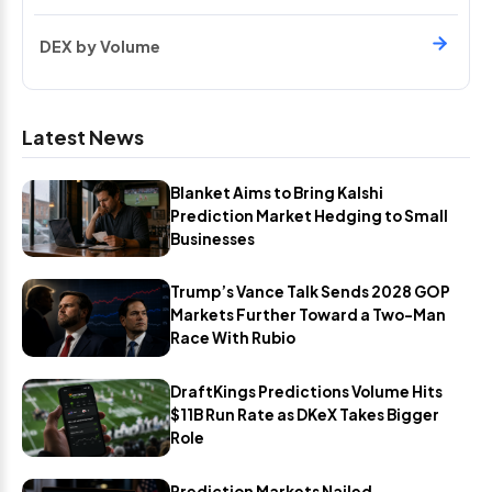
DEX by Volume
Latest News
Blanket Aims to Bring Kalshi
Prediction Market Hedging to Small
Businesses
Trump’s Vance Talk Sends 2028 GOP
Markets Further Toward a Two-Man
Race With Rubio
DraftKings Predictions Volume Hits
$11B Run Rate as DKeX Takes Bigger
Role
Prediction Markets Nailed