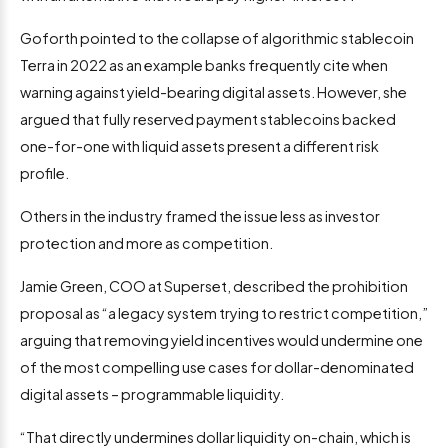
Goforth pointed to the collapse of algorithmic stablecoin
Terra in 2022 as an example banks frequently cite when
warning against yield-bearing digital assets. However, she
argued that fully reserved payment stablecoins backed
one-for-one with liquid assets present a different risk
profile.
Others in the industry framed the issue less as investor
protection and more as competition.
Jamie Green, COO at Superset, described the prohibition
proposal as “a legacy system trying to restrict competition,”
arguing that removing yield incentives would undermine one
of the most compelling use cases for dollar-denominated
digital assets – programmable liquidity.
“That directly undermines dollar liquidity on-chain, which is