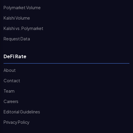
Polymarket Volume
Kalshi Volume
Kalshi vs. Polymarket
Request Data
DeFi Rate
About
Contact
Team
Careers
Editorial Guidelines
Privacy Policy