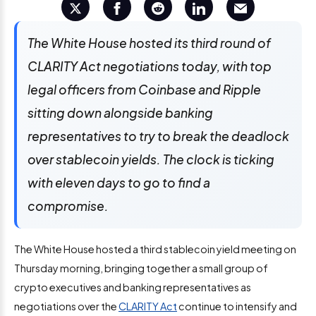
The White House hosted its third round of
CLARITY Act negotiations today, with top
legal officers from Coinbase and Ripple
sitting down alongside banking
representatives to try to break the deadlock
over stablecoin yields. The clock is ticking
with eleven days to go to find a
compromise.
The White House hosted a third stablecoin yield meeting on
Thursday morning, bringing together a small group of
crypto executives and banking representatives as
negotiations over the
CLARITY Act
continue to intensify and