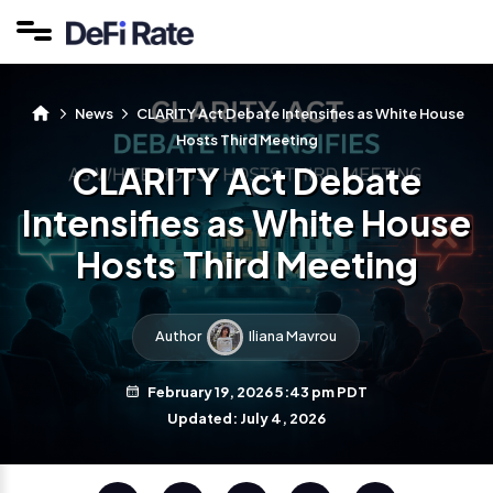
News
CLARITY Act Debate Intensifies as White House
Hosts Third Meeting
CLARITY Act Debate
Intensifies as White House
Hosts Third Meeting
Author
Iliana Mavrou
February 19, 2026 5:43 pm PDT
Updated: July 4, 2026