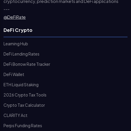
cryptocurrency, prediction markets and DeFi applications
---
@DeFiRate
DeFi Crypto
Learning Hub
DeFi Lending Rates
DeFi Borrow Rate Tracker
DeFi Wallet
ETH Liquid Staking
2026 Crypto Tax Tools
Crypto Tax Calculator
CLARITY Act
Perps Funding Rates