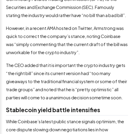
Securities and Exchange Commission (SEC). Famously
stating the industry would rather have “no bill than a bad bill”.
However, in a recent AMA hosted on Twitter, Armstrong was
quick to correct the company’s stance, noting Coinbase
was “simply commenting that the current draft of the bill was
unworkable for the crypto industry”.
The CEO added that it is important the crypto industry gets
“the right bill” since its current version had “too many
giveaways to the traditional financial system or some of their
trade groups” and noted that he is “pretty optimistic” all
parties will come to a unanimous decision sometime soon.
Stablecoin yield battle intensifies
While Coinbase’s latest public stance signals optimism, the
core dispute slowing down negotiations lies in how