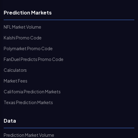
Prediction Markets
NFL Market Volume
Kalshi Promo Code
Polymarket Promo Code
FanDuel Predicts Promo Code
Calculators
Market Fees
California Prediction Markets
Texas Prediction Markets
Data
Prediction Market Volume