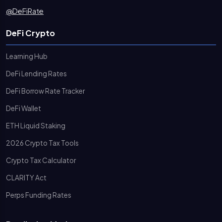
@DeFiRate
DeFi Crypto
Learning Hub
DeFi Lending Rates
DeFi Borrow Rate Tracker
DeFi Wallet
ETH Liquid Staking
2026 Crypto Tax Tools
Crypto Tax Calculator
CLARITY Act
Perps Funding Rates