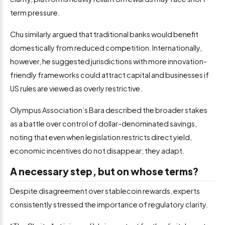
term pressure.
Chu similarly argued that traditional banks would benefit
domestically from reduced competition. Internationally,
however, he suggested jurisdictions with more innovation-
friendly frameworks could attract capital and businesses if
US rules are viewed as overly restrictive.
Olympus Association’s Bara described the broader stakes
as a battle over control of dollar-denominated savings,
noting that even when legislation restricts direct yield,
economic incentives do not disappear; they adapt.
A necessary step, but on whose terms?
Despite disagreement over stablecoin rewards, experts
consistently stressed the importance of regulatory clarity.