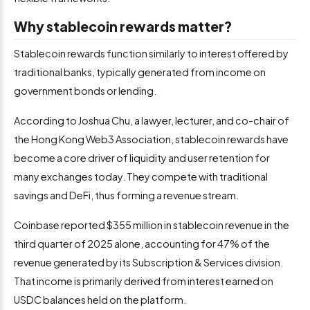
Why stablecoin rewards matter?
Stablecoin rewards function similarly to interest offered by
traditional banks, typically generated from income on
government bonds or lending.
According to Joshua Chu, a lawyer, lecturer, and co-chair of
the Hong Kong Web3 Association, stablecoin rewards have
become a core driver of liquidity and user retention for
many exchanges today. They compete with traditional
savings and DeFi, thus forming a revenue stream.
Coinbase reported $355 million in stablecoin revenue in the
third quarter of 2025 alone, accounting for 47% of the
revenue generated by its Subscription & Services division.
That income is primarily derived from interest earned on
USDC balances held on the platform.