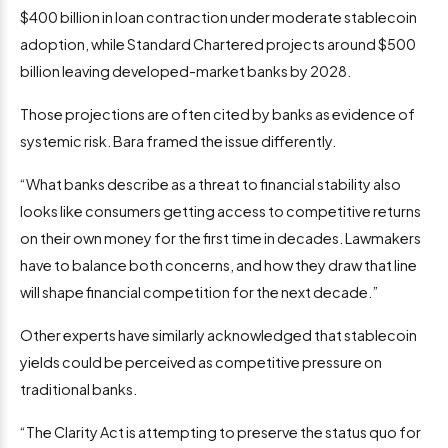
$400 billion in loan contraction under moderate stablecoin
adoption, while Standard Chartered projects around $500
billion leaving developed-market banks by 2028.
Those projections are often cited by banks as evidence of
systemic risk. Bara framed the issue differently.
“What banks describe as a threat to financial stability also
looks like consumers getting access to competitive returns
on their own money for the first time in decades. Lawmakers
have to balance both concerns, and how they draw that line
will shape financial competition for the next decade.”
Other experts have similarly acknowledged that stablecoin
yields could be perceived as competitive pressure on
traditional banks.
“The Clarity Act is attempting to preserve the status quo for