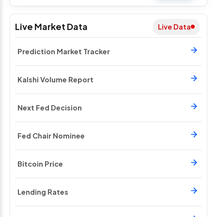
Live Market Data
Live Data
Prediction Market Tracker
Kalshi Volume Report
Next Fed Decision
Fed Chair Nominee
Bitcoin Price
Lending Rates