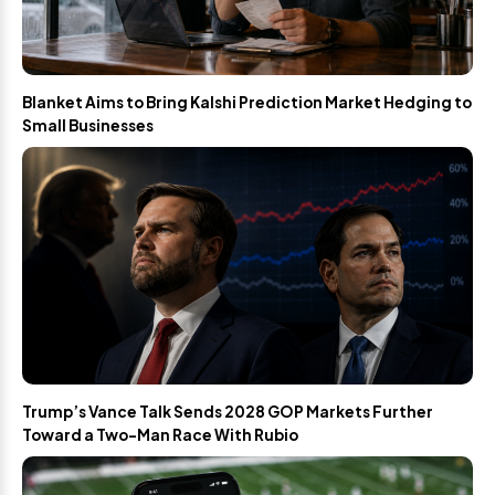
Blanket Aims to Bring Kalshi Prediction Market Hedging to
Small Businesses
Trump’s Vance Talk Sends 2028 GOP Markets Further
Toward a Two-Man Race With Rubio