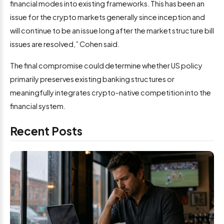
financial modes into existing frameworks. This has been an
issue for the crypto markets generally since inception and
will continue to be an issue long after the market structure bill
issues are resolved,” Cohen said.
The final compromise could determine whether US policy
primarily preserves existing banking structures or
meaningfully integrates crypto-native competition into the
financial system.
Recent Posts