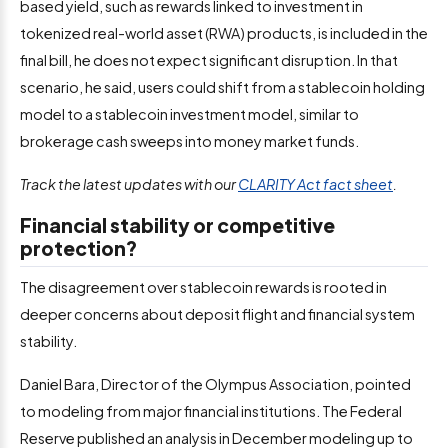
based yield, such as rewards linked to investment in
tokenized real-world asset (RWA) products, is included in the
final bill, he does not expect significant disruption. In that
scenario, he said, users could shift from a stablecoin holding
model to a stablecoin investment model, similar to
brokerage cash sweeps into money market funds.
Track the latest updates with our
CLARITY Act fact sheet
.
Financial stability or competitive
protection?
The disagreement over stablecoin rewards is rooted in
deeper concerns about deposit flight and financial system
stability.
Daniel Bara, Director of the Olympus Association, pointed
to modeling from major financial institutions. The Federal
Reserve published an analysis in December modeling up to