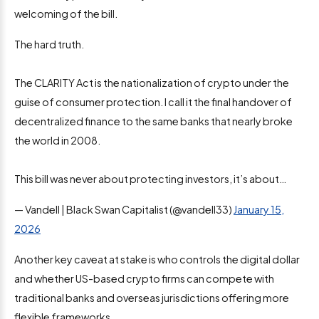
welcoming of the bill.
The hard truth.
The CLARITY Act is the nationalization of crypto under the
guise of consumer protection. I call it the final handover of
decentralized finance to the same banks that nearly broke
the world in 2008.
This bill was never about protecting investors, it’s about…
— Vandell | Black Swan Capitalist (@vandell33)
January 15,
2026
Another key caveat at stake is who controls the digital dollar
and whether US-based crypto firms can compete with
traditional banks and overseas jurisdictions offering more
flexible frameworks.