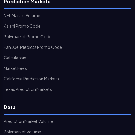
Prediction Markets
NFL Market Volume
Kalshi Promo Code
Polymarket Promo Code
FanDuel Predicts Promo Code
Calculators
Market Fees
California Prediction Markets
Texas Prediction Markets
Data
Prediction Market Volume
Polymarket Volume