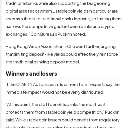
traditional banks while also supporting the burgeoning
digital asset ecosystem… stablecoin yields in particular are
seen as a threat to traditional bank deposits, so limiting them
narrows the competitive gap between banks and crypto
exchanges,” Coin Bureau’s Puckrin noted.
Hong Kong Web3 Association’s Chu went further, arguing
that limiting deposit-like yields could effectively reinforce
the traditional banking deposit model.
Winners and losers
If the CLARITY Act passes in its current form, experts say the
immediate impact would not be evenly distributed.
“At this point, the draft benefits banks the most, as it
protects them from stablecoin yield competition,” Puckrin
said. While stablecoin issuers could benefit from regulatory
clarity, platforms heavily reliant on rewards may face short-