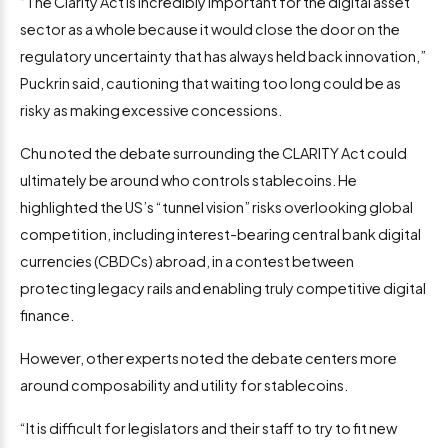
“The Clarity Act is incredibly important for the digital asset
sector as a whole because it would close the door on the
regulatory uncertainty that has always held back innovation,”
Puckrin said, cautioning that waiting too long could be as
risky as making excessive concessions.
Chu noted the debate surrounding the CLARITY Act could
ultimately be around who controls stablecoins. He
highlighted the US’s “tunnel vision” risks overlooking global
competition, including interest-bearing central bank digital
currencies (CBDCs) abroad, in a contest between
protecting legacy rails and enabling truly competitive digital
finance.
However, other experts noted the debate centers more
around composability and utility for stablecoins.
“It is difficult for legislators and their staff to try to fit new