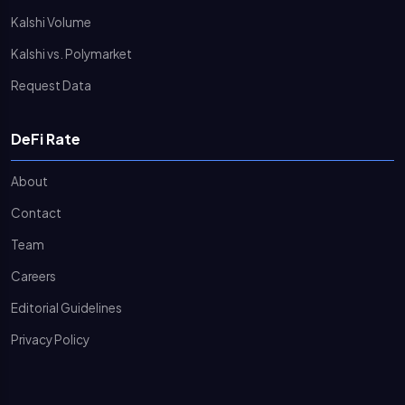
Kalshi Volume
Kalshi vs. Polymarket
Request Data
DeFi Rate
About
Contact
Team
Careers
Editorial Guidelines
Privacy Policy