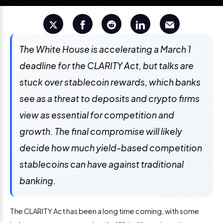
The White House is accelerating a March 1
deadline for the CLARITY Act, but talks are
stuck over stablecoin rewards, which banks
see as a threat to deposits and crypto firms
view as essential for competition and
growth. The final compromise will likely
decide how much yield-based competition
stablecoins can have against traditional
banking.
The CLARITY Act has been a long time coming, with some