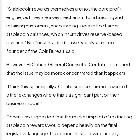
“Stablecoin rewards themselves are not the core profit
engine, but they are a key mechanism for attracting and
retaining customers, encouraging users to hold larger
stablecoin balances, which in turn drives reserve-based
revenue,” Nic Puckrin, a digital assets analyst and co-
founder of the Coin Bureau, said.
However, Eli Cohen, General Counsel at Centrifuge, argued
that the issue may be more concentrated than it appears.
“I think this is principally a Coinbase issue. I am not aware of
other exchanges where this is a significant part of their
business model.”
Cohen also suggested that the market impact of restricting
stablecoin rewards would depend heavily on the final
legislative language. If a compromise allowing activity-