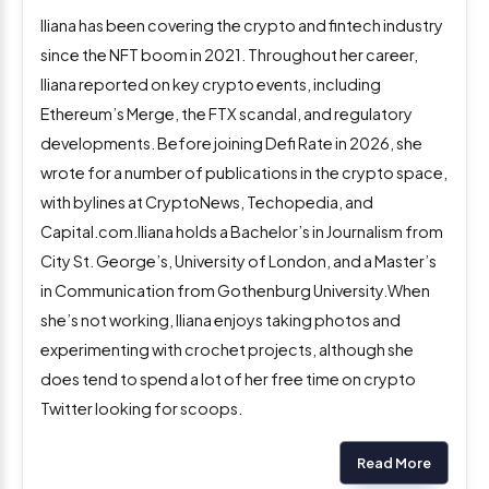
Iliana has been covering the crypto and fintech industry
since the NFT boom in 2021. Throughout her career,
Iliana reported on key crypto events, including
Ethereum’s Merge, the FTX scandal, and regulatory
developments. Before joining Defi Rate in 2026, she
wrote for a number of publications in the crypto space,
with bylines at CryptoNews, Techopedia, and
Capital.com.Iliana holds a Bachelor’s in Journalism from
City St. George’s, University of London, and a Master’s
in Communication from Gothenburg University.When
she’s not working, Iliana enjoys taking photos and
experimenting with crochet projects, although she
does tend to spend a lot of her free time on crypto
Twitter looking for scoops.
Read More