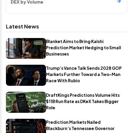
DEX by Volume
Latest News
Blanket Aims to Bring Kalshi
Prediction Market Hedging to Small
Businesses
Trump’s Vance Talk Sends 2028 GOP
Markets Further Toward a Two-Man
Race With Rubio
DraftKings Predictions Volume Hits
$11B Run Rate as DKeX Takes Bigger
Role
Prediction Markets Nailed
Blackburn’s Tennessee Governor