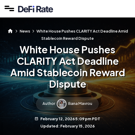
News
White House Pushes CLARITY Act Deadline Amid
Stablecoin Reward Dispute
White House Pushes
CLARITY Act Deadline
Amid Stablecoin Reward
Dispute
Author
Iliana Mavrou
February 12, 2026 5:09 pm PDT
Updated: February 15, 2026