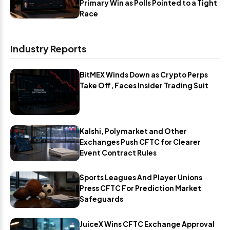
Primary Win as Polls Pointed to a Tight
Race
Industry Reports
BitMEX Winds Down as Crypto Perps
Take Off, Faces Insider Trading Suit
Kalshi, Polymarket and Other
Exchanges Push CFTC for Clearer
Event Contract Rules
Sports Leagues And Player Unions
Press CFTC For Prediction Market
Safeguards
JuiceX Wins CFTC Exchange Approval