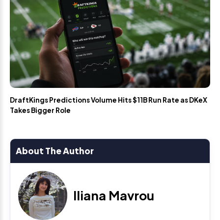
DraftKings Predictions Volume Hits $11B Run Rate as DKeX
Takes Bigger Role
About The Author
Iliana Mavrou