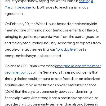
industry experts now saying the White House is
setting a
March 1 deadline
for both sides to reach a unanimous
agreement.
On February 10, the White House hosted a stablecoin yield
meeting, one of the most contentious elements of the bill,
bringing together representatives from the banking sector
and the cryptocurrency industry. According to reports from
people on site, the meeting was
“productive”,
yet a
compromise has yet to be reached.
Coinbase CEO Brian Armstrong
emerged as one of the most
prominent critics
of the Senate draft, raising concerns that
the legislation could amount to a de facto ban on tokenized
equities and impose restrictions on decentralized finance
(DeFi) that the crypto community views as undermining
financial privacy. Armstrong is not alone in his opposition, as
broader crypto community sentiment has also not been as