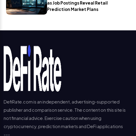
as Job Postings Reveal Retail
Prediction Market Plans
DefiRate.com is an independent, advertising-supported
publisher and comparison service. The content on this site is
not financial advice. Exercise caution when using
cryptocurrency, prediction markets and DeFi applications
---