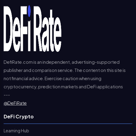
DefiRate.com is an independent, advertising-supported
publisher and comparison service. The content on this site is
not financial advice. Exercise caution when using
cryptocurrency, prediction markets and DeFi applications
---
@DeFiRate
DeFi Crypto
Learning Hub