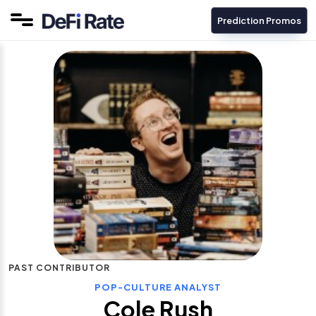
Prediction Promos
PAST CONTRIBUTOR
POP-CULTURE ANALYST
Cole Rush