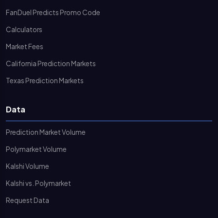
FanDuel Predicts Promo Code
Calculators
Market Fees
California Prediction Markets
Texas Prediction Markets
Data
Prediction Market Volume
Polymarket Volume
Kalshi Volume
Kalshi vs. Polymarket
Request Data