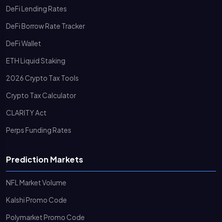
DeFi Lending Rates
DeFi Borrow Rate Tracker
DeFi Wallet
ETH Liquid Staking
2026 Crypto Tax Tools
Crypto Tax Calculator
CLARITY Act
Perps Funding Rates
Prediction Markets
NFL Market Volume
Kalshi Promo Code
Polymarket Promo Code