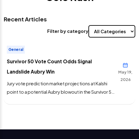
Recent Articles
Filter by category
General
Survivor 50 Vote Count Odds Signal
Landslide Aubry Win
May 19,
2026
Jury vote prediction market projections at Kalshi
point to a potential Aubry blowout in the Survivor 50
final tribal council.