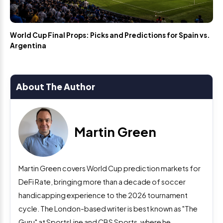
World Cup Final Props: Picks and Predictions for Spain vs.
Argentina
About The Author
Martin Green
Martin Green covers World Cup prediction markets for
DeFi Rate, bringing more than a decade of soccer
handicapping experience to the 2026 tournament
cycle. The London-based writer is best known as "The
Guru" at SportsLine and CBS Sports, where he