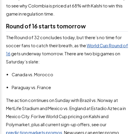
to see why Colombia is priced at 68% with Kalshi to win this
game in regulation time.
Round of 16 starts tomorrow
The Round of 32 concludes today, but there’s no time for
soccer fans to catch their breath, as the
World Cup Round of
16
gets underway tomorrow. There are two big games on
Saturday’s slate:
Canada vs. Morocco
Paraguay vs. France
The action continues on Sunday with Brazil vs. Norway at
MetLife Stadium and Mexico vs. England at Estadio Azteca in
Mexico City. For live World Cup pricing on Kalshi and
Polymarket, plus all current sign-up offers, see our
prediction markets promos
. New users can enter promo