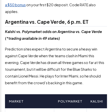
a $50 bonus
on your first $20 deposit. Code RATE also
applies.
Argentina vs. Cape Verde, 6 p.m. ET
Kalshi vs. Polymarket odds on Argentina vs. Cape Verde
(*trading available in 49 states)
Prediction sites expect Argentina to secure a heavy win
against Cape Verde when the teams clash in Miami this
evening. Cape Verde has drawn all three games so far at this
tournament, but it will be difficult for the Blue Sharks to
contain Lionel Messi. He plays for Inter Miami, so he should
benefit from the crowd’s backing in this game.
MARKET
POLYMARKET
KALSHI