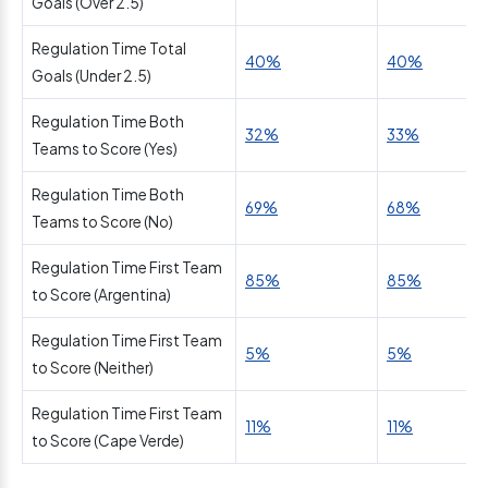
Goals (Over 2.5)
Regulation Time Total
40%
40%
Goals (Under 2.5)
Regulation Time Both
32%
33%
Teams to Score (Yes)
Regulation Time Both
69%
68%
Teams to Score (No)
Regulation Time First Team
85%
85%
to Score (Argentina)
Regulation Time First Team
5%
5%
to Score (Neither)
Regulation Time First Team
11%
11%
to Score (Cape Verde)