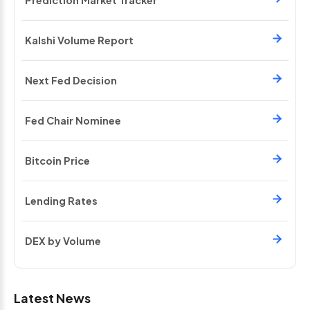
Prediction Market Tracker
Kalshi Volume Report
Next Fed Decision
Fed Chair Nominee
Bitcoin Price
Lending Rates
DEX by Volume
Latest News