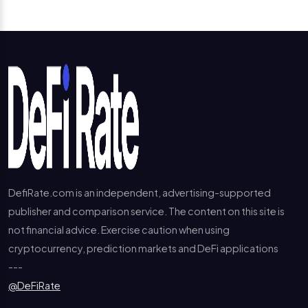
DefiRate.com is an independent, advertising-supported
publisher and comparison service. The content on this site is
not financial advice. Exercise caution when using
cryptocurrency, prediction markets and DeFi applications
---
@DeFiRate