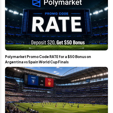
Polymarket Promo Code RATE for a $50 Bonus on
Argentina vs Spain World Cup Finals