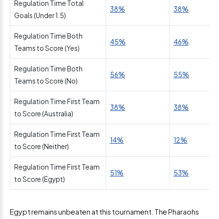
Regulation Time Total
38%
38%
Goals (Under 1.5)
Regulation Time Both
45%
46%
Teams to Score (Yes)
Regulation Time Both
56%
55%
Teams to Score (No)
Regulation Time First Team
38%
38%
to Score (Australia)
Regulation Time First Team
14%
12%
to Score (Neither)
Regulation Time First Team
51%
53%
to Score (Egypt)
Egypt remains unbeaten at this tournament. The Pharaohs