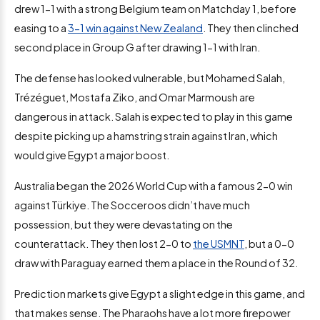
drew 1-1 with a strong Belgium team on Matchday 1, before
easing to a
3-1 win against New Zealand
. They then clinched
second place in Group G after drawing 1-1 with Iran.
The defense has looked vulnerable, but Mohamed Salah,
Trézéguet, Mostafa Ziko, and Omar Marmoush are
dangerous in attack. Salah is expected to play in this game
despite picking up a hamstring strain against Iran, which
would give Egypt a major boost.
Australia began the 2026 World Cup with a famous 2-0 win
against Türkiye. The Socceroos didn’t have much
possession, but they were devastating on the
counterattack. They then lost 2-0 to
the USMNT
, but a 0-0
draw with Paraguay earned them a place in the Round of 32.
Prediction markets give Egypt a slight edge in this game, and
that makes sense. The Pharaohs have a lot more firepower