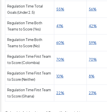
Regulation Time Total
55%
56%
Goals (Under 2.5)
Regulation Time Both
41%
42%
Teams to Score (Yes)
Regulation Time Both
60%
59%
Teams to Score (No)
Regulation Time First Team
70%
70%
to Score (Colombia)
Regulation Time First Team
10%
8%
to Score (Neither)
Regulation Time First Team
22%
23%
to Score (Ghana)