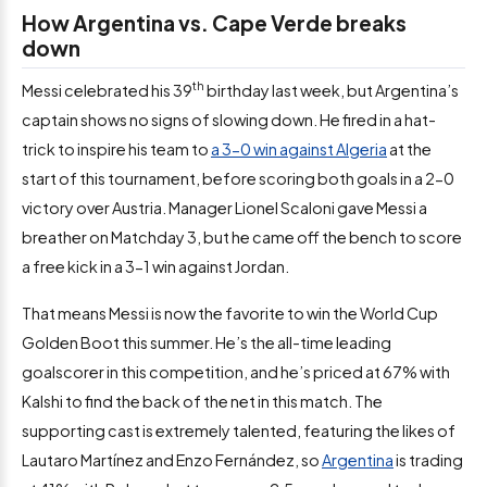
How Argentina vs. Cape Verde breaks
down
th
Messi celebrated his 39
birthday last week, but Argentina’s
captain shows no signs of slowing down. He fired in a hat-
trick to inspire his team to
a 3-0 win against Algeria
at the
start of this tournament, before scoring both goals in a 2-0
victory over Austria. Manager Lionel Scaloni gave Messi a
breather on Matchday 3, but he came off the bench to score
a free kick in a 3-1 win against Jordan.
That means Messi is now the favorite to win the World Cup
Golden Boot this summer. He’s the all-time leading
goalscorer in this competition, and he’s priced at 67% with
Kalshi to find the back of the net in this match. The
supporting cast is extremely talented, featuring the likes of
Lautaro Martínez and Enzo Fernández, so
Argentina
is trading