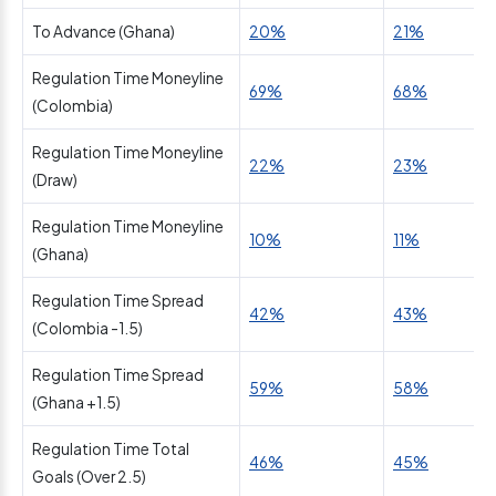
To Advance (Ghana)
20%
21%
Regulation Time Moneyline
69%
68%
(Colombia)
Regulation Time Moneyline
22%
23%
(Draw)
Regulation Time Moneyline
10%
11%
(Ghana)
Regulation Time Spread
42%
43%
(Colombia -1.5)
Regulation Time Spread
59%
58%
(Ghana +1.5)
Regulation Time Total
46%
45%
Goals (Over 2.5)