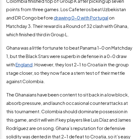
Colombia finished top of Group K after picking up seven
points from three games. Los Cafeteros beat Uzbekistan
and DR Congo before
drawing 0-0 with Portugal
on
Matchday 3. Their reward is a Round of 32 clash with Ghana,
which finished third in Group L.
Ghana was a little fortunate to beat Panama 1-0 on Matchday
1, but the Black Stars were superb in defense in a 0-0 draw
with
England
. However, they lost 2-1 to Croatia in the group
stage closer, so they now face a stern test of their mettle
against Colombia.
The Ghanaians have been content to sit back in a low block,
absorb pressure, and launch occasional counterattacks at
this tournament. Colombia should dominate possession in
this game, and it will win if key players like Luis Díaz and James
Rodríguez are on song. Ghana’s reputation for defensive
solidity was dented in that 2-1 defeat to Croatia, so it’s easy