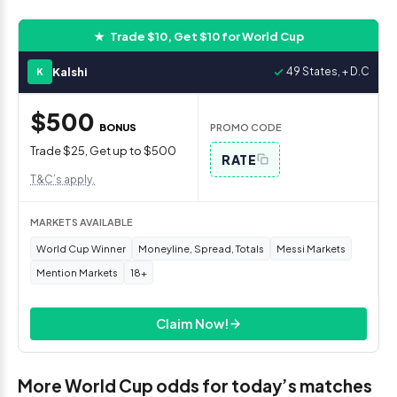
★ Trade $10, Get $10 for World Cup
Kalshi
49 States, + D.C
K
$500
BONUS
PROMO CODE
Trade $25, Get up to $500
RATE
T&C’s apply.
MARKETS AVAILABLE
World Cup Winner
Moneyline, Spread, Totals
Messi Markets
Mention Markets
18+
Claim Now!
More World Cup odds for today’s matches