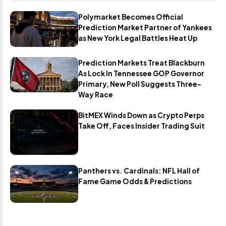
Polymarket Becomes Official
Prediction Market Partner of Yankees
as New York Legal Battles Heat Up
Prediction Markets Treat Blackburn
As Lock In Tennessee GOP Governor
Primary, New Poll Suggests Three-
Way Race
BitMEX Winds Down as Crypto Perps
Take Off, Faces Insider Trading Suit
Panthers vs. Cardinals: NFL Hall of
Fame Game Odds & Predictions