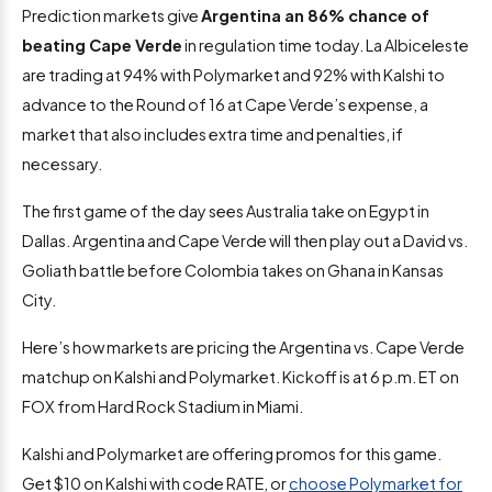
Prediction markets give
Argentina an 86% chance of
beating Cape Verde
in regulation time today. La Albiceleste
are trading at 94% with Polymarket and 92% with Kalshi to
advance to the Round of 16 at Cape Verde’s expense, a
market that also includes extra time and penalties, if
necessary.
The first game of the day sees Australia take on Egypt in
Dallas. Argentina and Cape Verde will then play out a David vs.
Goliath battle before Colombia takes on Ghana in Kansas
City.
Here’s how markets are pricing the Argentina vs. Cape Verde
matchup on Kalshi and Polymarket. Kickoff is at 6 p.m. ET on
FOX from Hard Rock Stadium in Miami.
Kalshi and Polymarket are offering promos for this game.
Get $10 on Kalshi with code RATE, or
choose Polymarket for