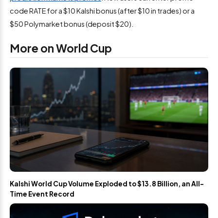
code RATE for a $10 Kalshi bonus (after $10 in trades) or a
$50 Polymarket bonus (deposit $20).
More on World Cup
Kalshi World Cup Volume Exploded to $13.8 Billion, an All-
Time Event Record