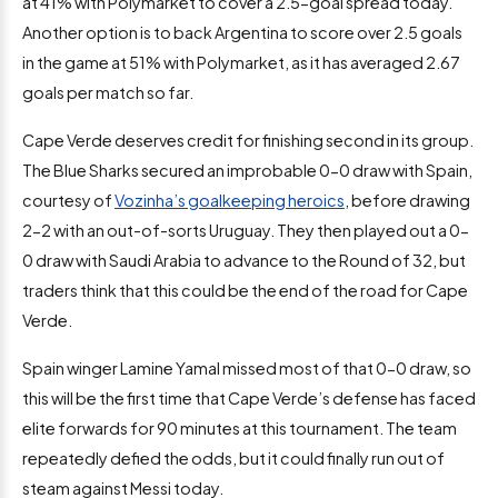
at 41% with Polymarket to cover a 2.5-goal spread today.
Another option is to back Argentina to score over 2.5 goals
in the game at 51% with Polymarket, as it has averaged 2.67
goals per match so far.
Cape Verde deserves credit for finishing second in its group.
The Blue Sharks secured an improbable 0-0 draw with Spain,
courtesy of
Vozinha’s goalkeeping heroics
, before drawing
2-2 with an out-of-sorts Uruguay. They then played out a 0-
0 draw with Saudi Arabia to advance to the Round of 32, but
traders think that this could be the end of the road for Cape
Verde.
Spain winger Lamine Yamal missed most of that 0-0 draw, so
this will be the first time that Cape Verde’s defense has faced
elite forwards for 90 minutes at this tournament. The team
repeatedly defied the odds, but it could finally run out of
steam against Messi today.