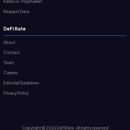
Kalshi vs. Polymarket
Request Data
DeFi Rate
About
Contact
Team
Careers
Editorial Guidelines
Privacy Policy
Copyright © 2026 DeFiRate. All rights reserved