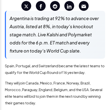
Argentina is trading at 92% to advance over
Austria, listed at 8%, in today's knockout
stage match. Live Kalshi and Polymarket
odds for the 6 p.m. ET match and every
fixture on today's World Cup slate.
Spain, Portugal, and Switzerland became the latest teams to
qualify for the World Cup Round of 16 yesterday.
They will join Canada, Mexico, France, Norway, Brazil,
Morocco, Paraguay, England, Belgium, and the USA. Several
elite teams will bid to join them in the next round by winning
their games today.