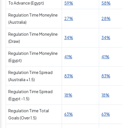
To Advance (Egypt)
59%
58%
Regulation Time Moneyline
27%
28%
(Australia)
Regulation Time Moneyline
34%
34%
(Draw)
Regulation Time Moneyline
41%
41%
(Egypt)
Regulation Time Spread
83%
83%
(Australia +1.5)
Regulation Time Spread
18%
18%
(Egypt -1.5)
Regulation Time Total
63%
63%
Goals (Over 1.5)