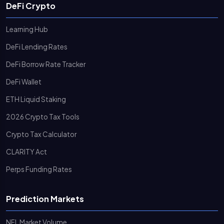
DeFi Crypto
Learning Hub
DeFi Lending Rates
DeFi Borrow Rate Tracker
DeFi Wallet
ETH Liquid Staking
2026 Crypto Tax Tools
Crypto Tax Calculator
CLARITY Act
Perps Funding Rates
Prediction Markets
NFL Market Volume