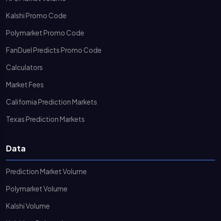
Kalshi Promo Code
Polymarket Promo Code
FanDuel Predicts Promo Code
Calculators
Market Fees
California Prediction Markets
Texas Prediction Markets
Data
Prediction Market Volume
Polymarket Volume
Kalshi Volume