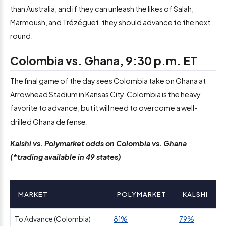
than Australia, and if they can unleash the likes of Salah,
Marmoush, and Trézéguet, they should advance to the next
round.
Colombia vs. Ghana, 9:30 p.m. ET
The final game of the day sees Colombia take on Ghana at
Arrowhead Stadium in Kansas City. Colombia is the heavy
favorite to advance, but it will need to overcome a well-
drilled Ghana defense.
Kalshi vs. Polymarket odds on Colombia vs. Ghana
(*trading available in 49 states)
MARKET
POLYMARKET
KALSHI
To Advance (Colombia)
81%
79%