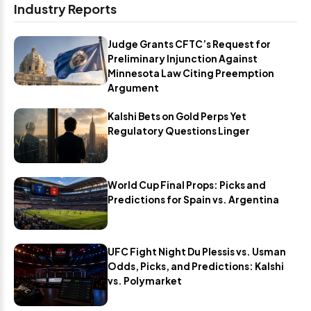
Industry Reports
Judge Grants CFTC’s Request for
Preliminary Injunction Against
Minnesota Law Citing Preemption
Argument
Kalshi Bets on Gold Perps Yet
Regulatory Questions Linger
World Cup Final Props: Picks and
Predictions for Spain vs. Argentina
UFC Fight Night Du Plessis vs. Usman
Odds, Picks, and Predictions: Kalshi
vs. Polymarket