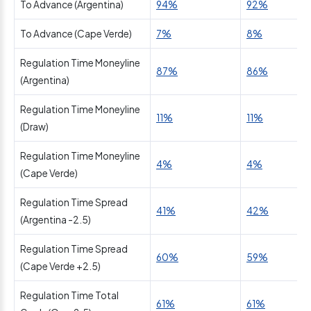
To Advance (Argentina)
94%
92%
To Advance (Cape Verde)
7%
8%
Regulation Time Moneyline
87%
86%
(Argentina)
Regulation Time Moneyline
11%
11%
(Draw)
Regulation Time Moneyline
4%
4%
(Cape Verde)
Regulation Time Spread
41%
42%
(Argentina -2.5)
Regulation Time Spread
60%
59%
(Cape Verde +2.5)
Regulation Time Total
61%
61%