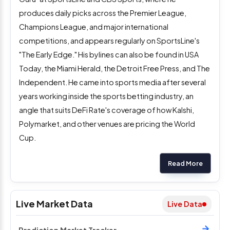
produces daily picks across the Premier League,
Champions League, and major international
competitions, and appears regularly on SportsLine's
"The Early Edge." His bylines can also be found in USA
Today, the Miami Herald, the Detroit Free Press, and The
Independent. He came into sports media after several
years working inside the sports betting industry, an
angle that suits DeFi Rate's coverage of how Kalshi,
Polymarket, and other venues are pricing the World
Cup.
Read More
Live Market Data
Live Data