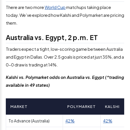
There are two more
World Cup
matchups taking place
today. We’ve explored how Kalshi and Polymarket are pricing
them.
Australia vs. Egypt, 2 p.m. ET
Traders expect a tight, low-scoring game between Australia
and Egypt in Dallas. Over 2.5 goals is priced at just 35%, and a
0-0 draw is trading at 14%.
Kalshi vs. Polymarket odds on Australia vs. Egypt (*trading
available in 49 states)
MARKET
POLYMARKET
KALSHI
To Advance (Australia)
42%
42%