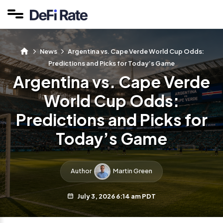
News
Argentina vs. Cape Verde World Cup Odds:
Predictions and Picks for Today’s Game
Argentina vs. Cape Verde
World Cup Odds:
Predictions and Picks for
Today’s Game
Author
Martin Green
July 3, 2026 6:14 am PDT