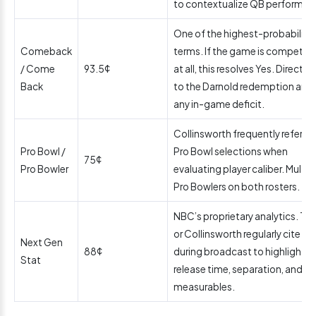
to contextualize QB performan
One of the highest-probability
Comeback
terms. If the game is competiti
/ Come
93.5¢
at all, this resolves Yes. Directly 
Back
to the Darnold redemption arc 
any in-game deficit.
Collinsworth frequently refere
Pro Bowl /
Pro Bowl selections when
75¢
Pro Bowler
evaluating player caliber. Multip
Pro Bowlers on both rosters.
NBC’s proprietary analytics. Tir
or Collinsworth regularly cite th
Next Gen
88¢
during broadcast to highlight 
Stat
release time, separation, and ot
measurables.