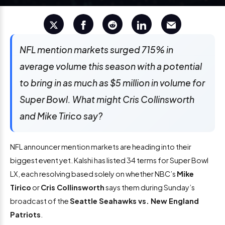
NFL mention markets surged 715% in
average volume this season with a potential
to bring in as much as $5 million in volume for
Super Bowl. What might Cris Collinsworth
and Mike Tirico say?
NFL announcer mention markets are heading into their
biggest event yet. Kalshi has listed 34 terms for Super Bowl
LX, each resolving based solely on whether NBC’s
Mike
Tirico
or
Cris Collinsworth
says them during Sunday’s
broadcast of the
Seattle Seahawks vs. New England
Patriots
.