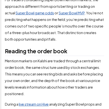
approach is different from sports betting or trading on
actual
Super Bowl game odds
or
Super Bowl MVP
. You’re not
predicting what happens on the field; you’re predicting what
comes out of two specific people’s mouths over the course
of a three-plus hour broadcast. That distinction creates
both opportunities and pitfalls.
Reading the order book
Mention markets on Kalshi are traded through a central limit
order book, the same structure used by stock exchanges.
This means you can see resting bids and asks before placing
your own order, and the depth of the book at various price
levels reveals information about how other traders are
positioned.
During a
live stream on Hive
analyzing Super Bowl props and