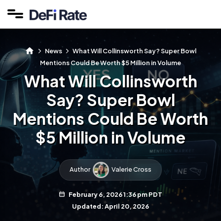
News
What Will Collinsworth Say? Super Bowl
Mentions Could Be Worth $5 Million in Volume
What Will Collinsworth
Say? Super Bowl
Mentions Could Be Worth
$5 Million in Volume
Author
Valerie Cross
February 6, 2026 1:36 pm PDT
Updated: April 20, 2026