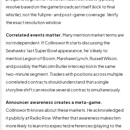
resolve based on the game broadcast itself (kick to final
whistle), not the full pre- and post-game coverage. Verify
the exact resolution window.
Correlated events matter.
Many mention market terms are
not independent. If Collinsworth starts discussing the
Seahawks’ last Super Bowl appearance, he’s likely to
mention Legion of Boom, Marshawn Lynch, Russell Wilson,
and possibly the Malcolm Butler interception in the same
two-minute segment. Traders with positions across multiple
correlated contracts should understand that a single
storyline shift can resolve several contracts simultaneously.
Announcer awareness creates a meta-game.
Collinsworth knows about these markets. He acknowledged
it publicly at Radio Row. Whether that awareness makes him
more likely to lean into expected references (playing to the