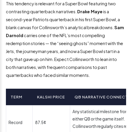
This tendency is relevant for a Super Bowl featuring two
contrasting quarterback narratives.
Drake Maye
is a
second-year Patriots quarterback in his first Super Bowl, a
blank canvas for Collinsworth’s analytical breakdowns.
Sam
Darnold
carries one of the NFL’s most compelling
redemption stories — the “seeing ghosts” moment with the
Jets, the journeyman years, and now a Super Bowl start in a
city that gave up on him. Expect Collinsworth to lean into
both narratives, with frequent comparisons to past
quarterbacks who faced similar moments.
TERM
KALSHI PRICE
QB NARRATIVE CONNECTI
Any statistical milestone from
either QB or the game itself.
Record
87.5¢
Collinsworth regularly cites rec