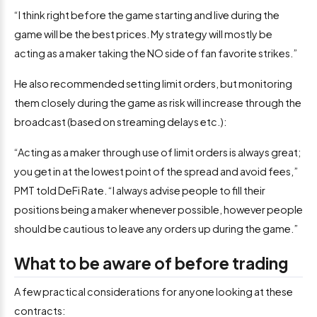
“I think right before the game starting and live during the
game will be the best prices. My strategy will mostly be
acting as a maker taking the NO side of fan favorite strikes.”
He also recommended setting limit orders, but monitoring
them closely during the game as risk will increase through the
broadcast (based on streaming delays etc.):
“Acting as a maker through use of limit orders is always great;
you get in at the lowest point of the spread and avoid fees,”
PMT told DeFi Rate. “I always advise people to fill their
positions being a maker whenever possible, however people
should be cautious to leave any orders up during the game.”
What to be aware of before trading
A few practical considerations for anyone looking at these
contracts: