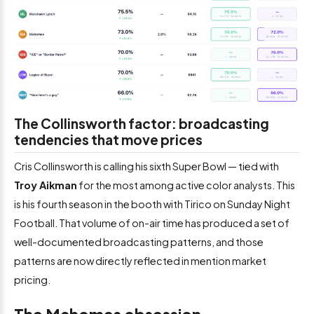
The Collinsworth factor: broadcasting
tendencies that move prices
Cris Collinsworth is calling his sixth Super Bowl — tied with
Troy Aikman
for the most among active color analysts. This
is his fourth season in the booth with Tirico on Sunday Night
Football. That volume of on-air time has produced a set of
well-documented broadcasting patterns, and those
patterns are now directly reflected in mention market
pricing.