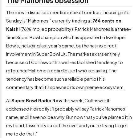
The Mahomes obsession
The most-discussed mention market contract heading into
Sunday is “Mahomes,” currently trading at
76¢ cents on
Kalshi
(76% implied probability). Patrick Mahomes is a three-
time Super Bowl champion who has appeared in five Super
Bowls, including last year’s game, but he has no direct
involvement in Super Bowl LX. The market exists entirely
because of Collinsworth’s well-established tendency to
reference Mahomes regardless of who is playing. The
tendency has become such a reliable part of his
commentary that it’s spawned its own meme ecosystem.
At
Super Bowl Radio Row
this week, Collinsworth
addressed it directly: “I probably will say Patrick Mahomes’
name, and I have no idea why. But now that you’ve planted it in
my head, I assume you bet the over and you’re trying to get
me to do that.”