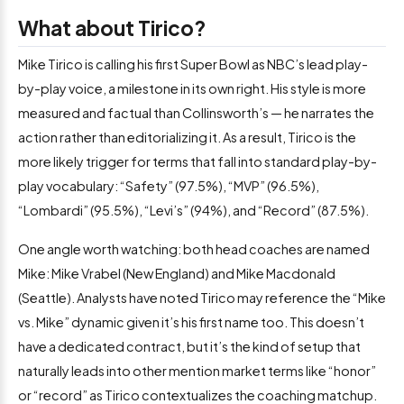
What about Tirico?
Mike Tirico is calling his first Super Bowl as NBC’s lead play-
by-play voice, a milestone in its own right. His style is more
measured and factual than Collinsworth’s — he narrates the
action rather than editorializing it. As a result, Tirico is the
more likely trigger for terms that fall into standard play-by-
play vocabulary: “Safety” (97.5%), “MVP” (96.5%),
“Lombardi” (95.5%), “Levi’s” (94%), and “Record” (87.5%).
One angle worth watching: both head coaches are named
Mike: Mike Vrabel (New England) and Mike Macdonald
(Seattle). Analysts have noted Tirico may reference the “Mike
vs. Mike” dynamic given it’s his first name too. This doesn’t
have a dedicated contract, but it’s the kind of setup that
naturally leads into other mention market terms like “honor”
or “record” as Tirico contextualizes the coaching matchup.