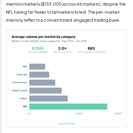
mention markets ($159,000 across 66 markets), despite the
NFL having far fewer total markets listed. The per-market
intensity reflects a concentrated, engaged trading base.