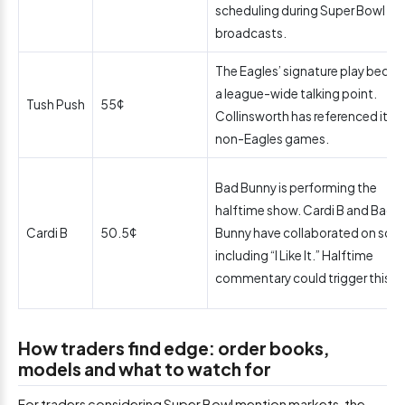
scheduling during Super Bowl
broadcasts.
The Eagles’ signature play beca
a league-wide talking point.
Tush Push
55¢
Collinsworth has referenced it in
non-Eagles games.
Bad Bunny is performing the
halftime show. Cardi B and Bad
Cardi B
50.5¢
Bunny have collaborated on son
including “I Like It.” Halftime
commentary could trigger this.
How traders find edge: order books,
models and what to watch for
For traders considering Super Bowl mention markets, the