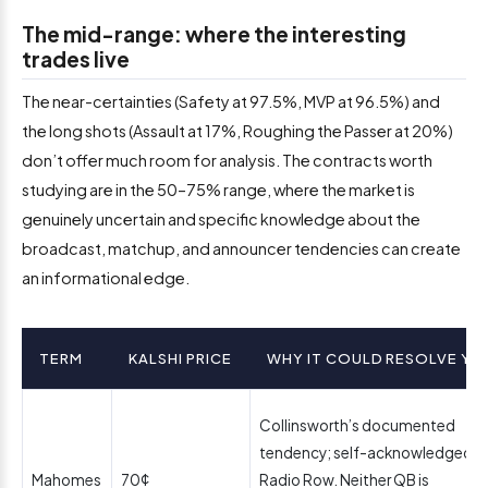
The mid-range: where the interesting
trades live
The near-certainties (Safety at 97.5%, MVP at 96.5%) and
the long shots (Assault at 17%, Roughing the Passer at 20%)
don’t offer much room for analysis. The contracts worth
studying are in the 50–75% range, where the market is
genuinely uncertain and specific knowledge about the
broadcast, matchup, and announcer tendencies can create
an informational edge.
TERM
KALSHI PRICE
WHY IT COULD RESOLVE YE
Collinsworth’s documented
tendency; self-acknowledged a
Mahomes
70¢
Radio Row. Neither QB is