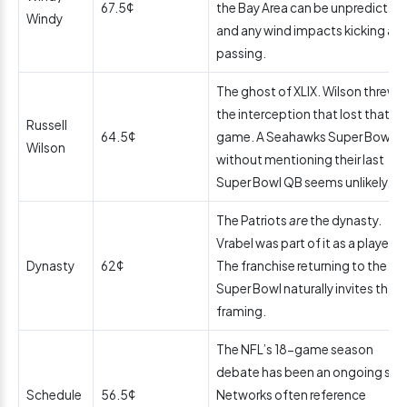
67.5¢
the Bay Area can be unpredictabl
Windy
and any wind impacts kicking an
passing.
The ghost of XLIX. Wilson threw
the interception that lost that
Russell
64.5¢
game. A Seahawks Super Bowl
Wilson
without mentioning their last
Super Bowl QB seems unlikely.
The Patriots
are
the dynasty.
Vrabel was part of it as a player.
Dynasty
62¢
The franchise returning to the
Super Bowl naturally invites that
framing.
The NFL’s 18-game season
debate has been an ongoing stor
Schedule
56.5¢
Networks often reference