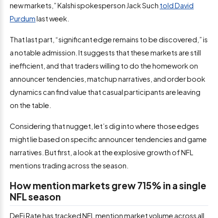
new markets,” Kalshi spokesperson Jack Such
told David
Purdum
last week.
That last part, “significant edge remains to be discovered,” is
a notable admission. It suggests that these markets are still
inefficient, and that traders willing to do the homework on
announcer tendencies, matchup narratives, and order book
dynamics can find value that casual participants are leaving
on the table.
Considering that nugget, let’s dig into where those edges
might lie based on specific announcer tendencies and game
narratives. But first, a look at the explosive growth of NFL
mentions trading across the season.
How mention markets grew 715% in a single
NFL season
DeFi Rate has tracked NFL mention market volume across all