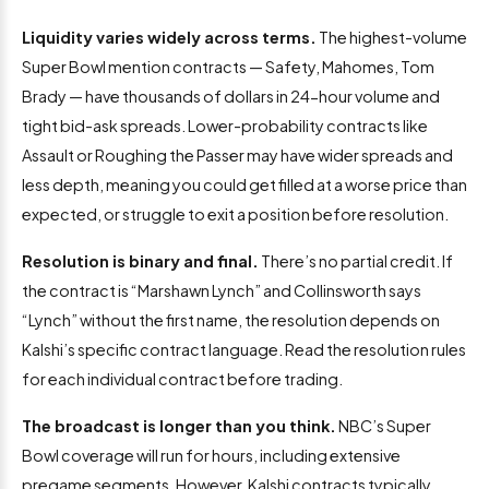
Liquidity varies widely across terms.
The highest-volume
Super Bowl mention contracts — Safety, Mahomes, Tom
Brady — have thousands of dollars in 24-hour volume and
tight bid-ask spreads. Lower-probability contracts like
Assault or Roughing the Passer may have wider spreads and
less depth, meaning you could get filled at a worse price than
expected, or struggle to exit a position before resolution.
Resolution is binary and final.
There’s no partial credit. If
the contract is “Marshawn Lynch” and Collinsworth says
“Lynch” without the first name, the resolution depends on
Kalshi’s specific contract language. Read the resolution rules
for each individual contract before trading.
The broadcast is longer than you think.
NBC’s Super
Bowl coverage will run for hours, including extensive
pregame segments. However, Kalshi contracts typically