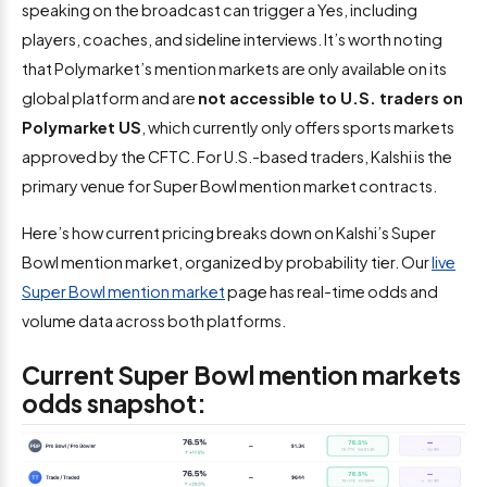
speaking on the broadcast can trigger a Yes, including
players, coaches, and sideline interviews. It’s worth noting
that Polymarket’s mention markets are only available on its
global platform and are
not accessible to U.S. traders on
Polymarket US
, which currently only offers sports markets
approved by the CFTC. For U.S.-based traders, Kalshi is the
primary venue for Super Bowl mention market contracts.
Here’s how current pricing breaks down on Kalshi’s Super
Bowl mention market, organized by probability tier. Our
live
Super Bowl mention market
page has real-time odds and
volume data across both platforms.
Current Super Bowl mention markets
odds snapshot: