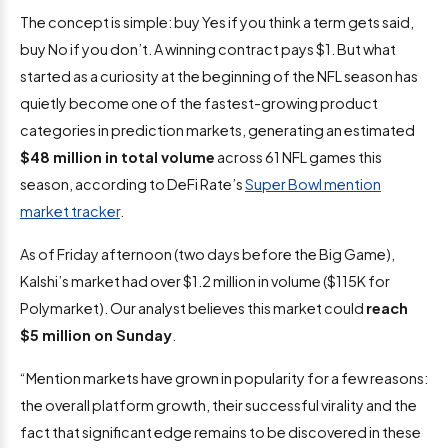
The concept is simple: buy Yes if you think a term gets said,
buy No if you don’t. A winning contract pays $1. But what
started as a curiosity at the beginning of the NFL season has
quietly become one of the fastest-growing product
categories in prediction markets, generating an estimated
$48 million in total volume
across 61 NFL games this
season, according to DeFi Rate’s
Super Bowl mention
market tracker
.
As of Friday afternoon (two days before the Big Game),
Kalshi’s market had over $1.2 million in volume ($115K for
Polymarket). Our analyst believes this market could
reach
$5 million on Sunday
.
“Mention markets have grown in popularity for a few reasons:
the overall platform growth, their successful virality and the
fact that significant edge remains to be discovered in these