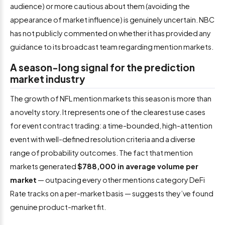
audience) or more cautious about them (avoiding the
appearance of market influence) is genuinely uncertain. NBC
has not publicly commented on whether it has provided any
guidance to its broadcast team regarding mention markets.
A season-long signal for the prediction
market industry
The growth of NFL mention markets this season is more than
a novelty story. It represents one of the clearest use cases
for event contract trading: a time-bounded, high-attention
event with well-defined resolution criteria and a diverse
range of probability outcomes. The fact that mention
markets generated
$788,000 in average volume per
market
— outpacing every other mentions category DeFi
Rate tracks on a per-market basis — suggests they’ve found
genuine product-market fit.