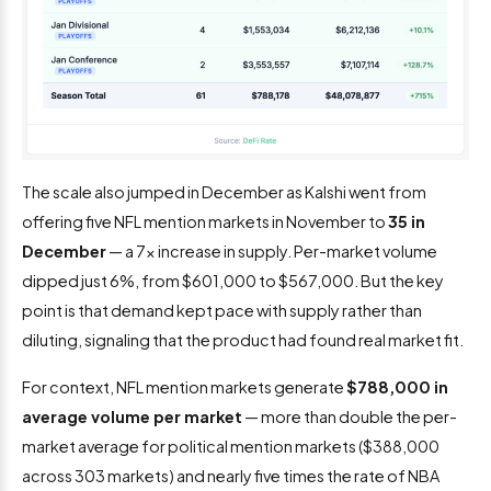
The scale also jumped in December as Kalshi went from
offering five NFL mention markets in November to
35 in
December
— a 7x increase in supply. Per-market volume
dipped just 6%, from $601,000 to $567,000. But the key
point is that demand kept pace with supply rather than
diluting, signaling that the product had found real market fit.
For context, NFL mention markets generate
$788,000 in
average volume per market
— more than double the per-
market average for political mention markets ($388,000
across 303 markets) and nearly five times the rate of NBA