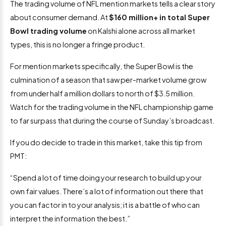
The trading volume of NFL mention markets tells a clear story
about consumer demand. At
$160 million+ in total Super
Bowl trading volume
on Kalshi alone across all market
types, this is no longer a fringe product.
For mention markets specifically, the Super Bowl is the
culmination of a season that saw per-market volume grow
from under half a million dollars to north of $3.5 million.
Watch for the trading volume in the NFL championship game
to far surpass that during the course of Sunday’s broadcast.
If you do decide to trade in this market, take this tip from
PMT:
“Spend a lot of time doing your research to build up your
own fair values. There’s a lot of information out there that
you can factor in to your analysis; it is a battle of who can
interpret the information the best.”