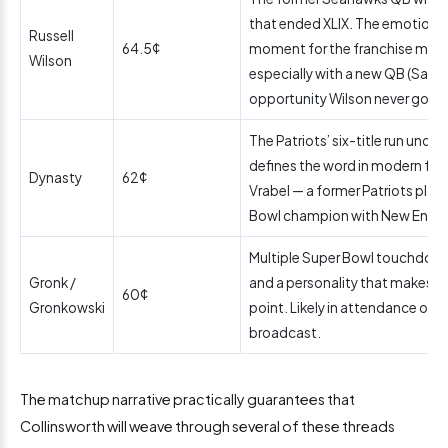
that ended XLIX. The emotional
Russell
64.5¢
moment for the franchise makes 
Wilson
especially with a new QB (Sam 
opportunity Wilson never got ag
The Patriots’ six-title run under
defines the word in modern foo
Dynasty
62¢
Vrabel — a former Patriots play
Bowl champion with New Englan
Multiple Super Bowl touchdowns
Gronk /
and a personality that makes hi
60¢
Gronkowski
point. Likely in attendance or r
broadcast.
The matchup narrative practically guarantees that
Collinsworth will weave through several of these threads