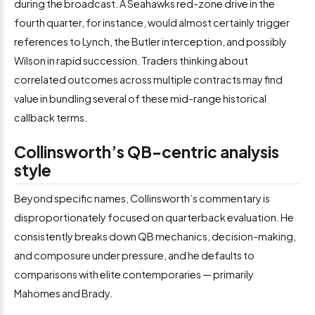
during the broadcast. A Seahawks red-zone drive in the
fourth quarter, for instance, would almost certainly trigger
references to Lynch, the Butler interception, and possibly
Wilson in rapid succession. Traders thinking about
correlated outcomes across multiple contracts may find
value in bundling several of these mid-range historical
callback terms.
Collinsworth’s QB-centric analysis
style
Beyond specific names, Collinsworth’s commentary is
disproportionately focused on quarterback evaluation. He
consistently breaks down QB mechanics, decision-making,
and composure under pressure, and he defaults to
comparisons with elite contemporaries — primarily
Mahomes and Brady.