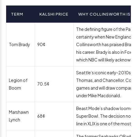
TERM
KALSHI PRICE
WHY COLLINSWORTH IS LIK
The defining figure of the Patrio
certainty when New England is i
Tom Brady
90¢
Collinsworth has praised Brady
his career. Brady is also in Fox’
which NBC will likely acknowle
Seattle’s iconic early-2010s s
Legion of
Thomas, and Chancellor. Collin
70.5¢
Boom
games and will draw compariso
under Mike Macdonald.
Beast Mode’s shadow looms la
Marshawn
68¢
Super Bowl. The decision not to
Lynch
line in XLIX is one of the most d
The former Seahawks QB who t