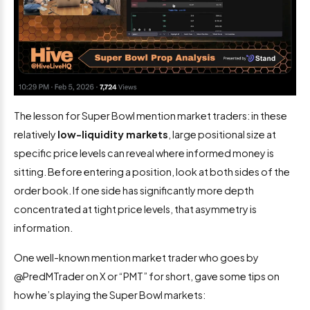
The lesson for Super Bowl mention market traders: in these
relatively
low-liquidity markets
, large positional size at
specific price levels can reveal where informed money is
sitting. Before entering a position, look at both sides of the
order book. If one side has significantly more depth
concentrated at tight price levels, that asymmetry is
information.
One well-known mention market trader who goes by
@PredMTrader on X or “PMT” for short, gave some tips on
how he’s playing the Super Bowl markets: