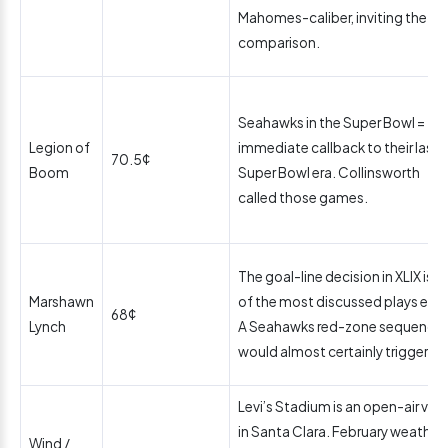
Mahomes-caliber, inviting the
comparison.
Seahawks in the Super Bowl =
Legion of
immediate callback to their last
70.5¢
Boom
Super Bowl era. Collinsworth
called those games.
The goal-line decision in XLIX is o
Marshawn
of the most discussed plays ever
68¢
Lynch
A Seahawks red-zone sequence
would almost certainly trigger it.
Levi’s Stadium is an open-air ven
in Santa Clara. February weather 
Wind /