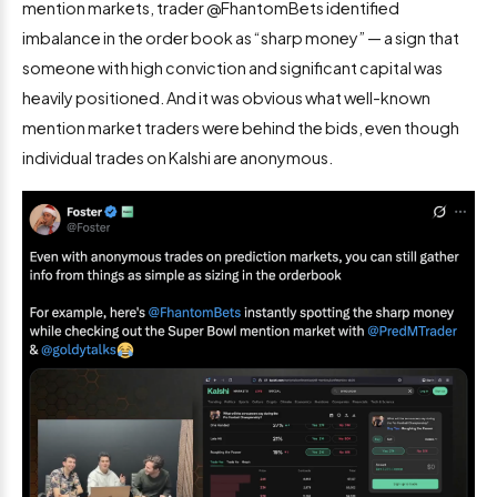
mention markets, trader @FhantomBets identified
imbalance in the order book as “sharp money” — a sign that
someone with high conviction and significant capital was
heavily positioned. And it was obvious what well-known
mention market traders were behind the bids, even though
individual trades on Kalshi are anonymous.