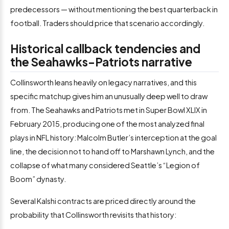
predecessors — without mentioning the best quarterback in
football. Traders should price that scenario accordingly.
Historical callback tendencies and
the Seahawks-Patriots narrative
Collinsworth leans heavily on legacy narratives, and this
specific matchup gives him an unusually deep well to draw
from. The Seahawks and Patriots met in Super Bowl XLIX in
February 2015, producing one of the most analyzed final
plays in NFL history: Malcolm Butler’s interception at the goal
line, the decision not to hand off to Marshawn Lynch, and the
collapse of what many considered Seattle’s “Legion of
Boom” dynasty.
Several Kalshi contracts are priced directly around the
probability that Collinsworth revisits that history: