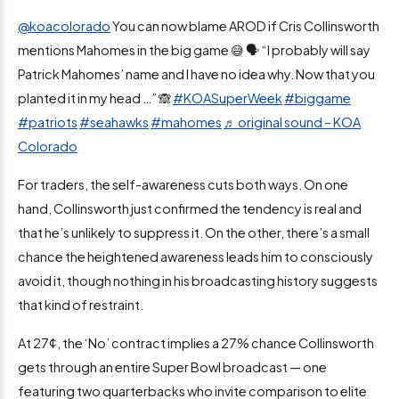
@koacolorado
You can now blame AROD if Cris Collinsworth
mentions Mahomes in the big game 😅 🗣️ “I probably will say
Patrick Mahomes’ name and I have no idea why. Now that you
planted it in my head …” 🙈
#KOASuperWeek
#biggame
#patriots
#seahawks
#mahomes
♬ original sound – KOA
Colorado
For traders, the self-awareness cuts both ways. On one
hand, Collinsworth just confirmed the tendency is real and
that he’s unlikely to suppress it. On the other, there’s a small
chance the heightened awareness leads him to consciously
avoid it, though nothing in his broadcasting history suggests
that kind of restraint.
At 27¢, the ‘No’ contract implies a 27% chance Collinsworth
gets through an entire Super Bowl broadcast — one
featuring two quarterbacks who invite comparison to elite