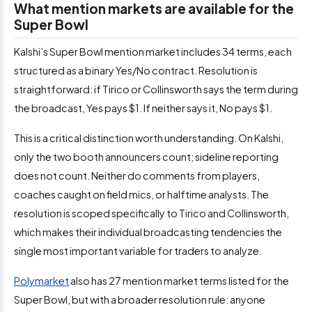
What mention markets are available for the
Super Bowl
Kalshi’s Super Bowl mention market includes 34 terms, each
structured as a binary Yes/No contract. Resolution is
straightforward: if Tirico or Collinsworth says the term during
the broadcast, Yes pays $1. If neither says it, No pays $1.
This is a critical distinction worth understanding. On Kalshi,
only the two booth announcers count; sideline reporting
does not count. Neither do comments from players,
coaches caught on field mics, or halftime analysts. The
resolution is scoped specifically to Tirico and Collinsworth,
which makes their individual broadcasting tendencies the
single most important variable for traders to analyze.
Polymarket
also has 27 mention market terms listed for the
Super Bowl, but with a broader resolution rule: anyone