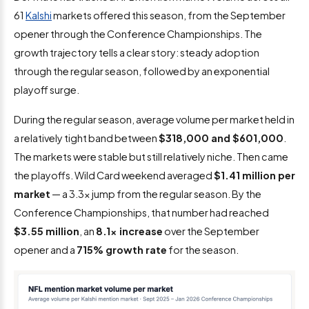
61
Kalshi
markets offered this season, from the September
opener through the Conference Championships. The
growth trajectory tells a clear story: steady adoption
through the regular season, followed by an exponential
playoff surge.
During the regular season, average volume per market held in
a relatively tight band between
$318,000 and $601,000
.
The markets were stable but still relatively niche. Then came
the playoffs. Wild Card weekend averaged
$1.41 million per
market
— a 3.3x jump from the regular season. By the
Conference Championships, that number had reached
$3.55 million
, an
8.1x increase
over the September
opener and a
715% growth rate
for the season.