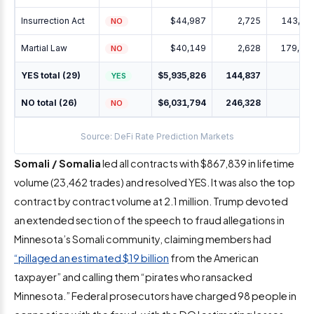
Insurrection Act
$44,987
2,725
143,42
NO
Martial Law
$40,149
2,628
179,31
NO
YES total (29)
$5,935,826
144,837
YES
NO total (26)
$6,031,794
246,328
NO
Source: DeFi Rate Prediction Markets
Somali / Somalia
led all contracts with $867,839 in lifetime
volume (23,462 trades) and resolved YES. It was also the top
contract by contract volume at 2.1 million. Trump devoted
an extended section of the speech to fraud allegations in
Minnesota’s Somali community, claiming members had
“pillaged an estimated $19 billion
from the American
taxpayer” and calling them “pirates who ransacked
Minnesota.” Federal prosecutors have charged 98 people in