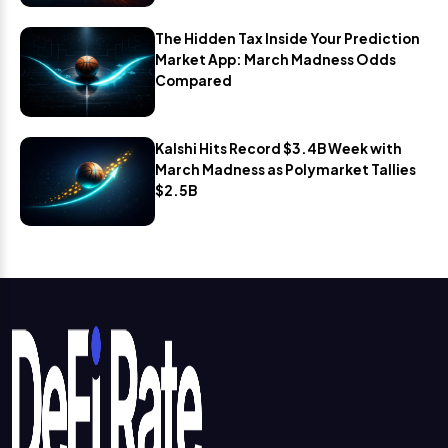
The Hidden Tax Inside Your Prediction
Market App: March Madness Odds
Compared
Kalshi Hits Record $3.4B Week with
March Madness as Polymarket Tallies
$2.5B