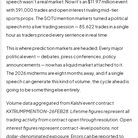
speech wasn’t a real market. Now it’s an $11.97 million event
with 391,000 trades and open interest rivaling mid-tier
sports props. The SOTU mention markets turned a political
speech into a live trading session — 85,622 trades in a single
hour as traders priced every sentence in real time.
This is where prediction markets are headed. Every major
political event — debates, press conferences, policy
announcements — now has a liquid market attached to it.
The 2026 midterms are eight months away, and if a single
speech can generate this kind of volume, the cycle ahead is
going to be something else entirely.
Volume data aggregated from Kalshi event contract
KXTRUMPMENTION-26FEB28. Lifetime figures represent all
trading activity from contract open through resolution. Open
interest figures represent contract-level positions, not
dollar-denominated exposure.
Errors can be reported to