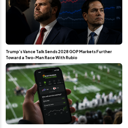
Trump’s Vance Talk Sends 2028 GOP Markets Further
Toward a Two-Man Race With Rubio