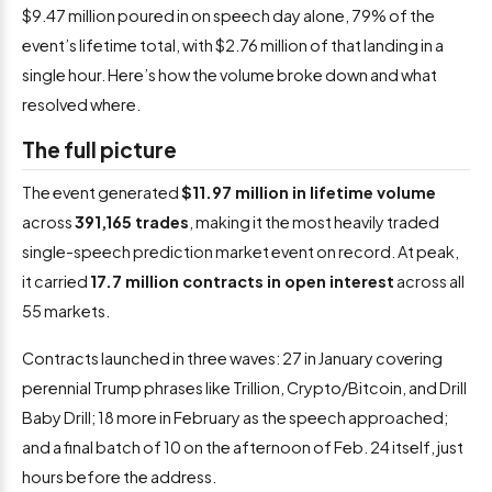
$9.47 million poured in on speech day alone, 79% of the
event’s lifetime total, with $2.76 million of that landing in a
single hour. Here’s how the volume broke down and what
resolved where.
The full picture
The event generated
$11.97 million in lifetime volume
across
391,165 trades
, making it the most heavily traded
single-speech prediction market event on record. At peak,
it carried
17.7 million contracts in open interest
across all
55 markets.
Contracts launched in three waves: 27 in January covering
perennial Trump phrases like Trillion, Crypto/Bitcoin, and Drill
Baby Drill; 18 more in February as the speech approached;
and a final batch of 10 on the afternoon of Feb. 24 itself, just
hours before the address.