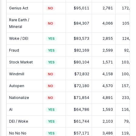
Genius Act
$95,011
2,781
172,05
NO
Rare Earth /
$84,307
4,066
105,22
NO
Mineral
Woke / DEI
$83,573
2,855
124,26
YES
Fraud
$82,169
2,599
92,39
YES
Stock Market
$80,104
1,571
103,73
YES
Windmill
$72,832
4,158
100,37
NO
Autopen
$72,180
4,570
157,85
NO
Nationalize
$71,854
4,891
233,57
NO
AI
$64,786
1,593
116,39
YES
DEI / Woke
$61,744
2,103
79,06
YES
No No No
$57,171
3,486
119,60
YES