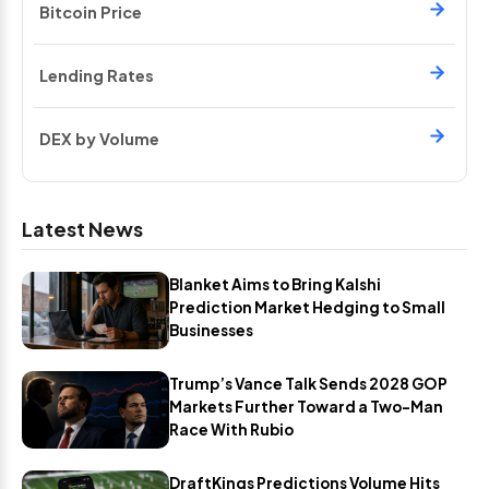
Bitcoin Price
Lending Rates
DEX by Volume
Latest News
Blanket Aims to Bring Kalshi
Prediction Market Hedging to Small
Businesses
Trump’s Vance Talk Sends 2028 GOP
Markets Further Toward a Two-Man
Race With Rubio
DraftKings Predictions Volume Hits