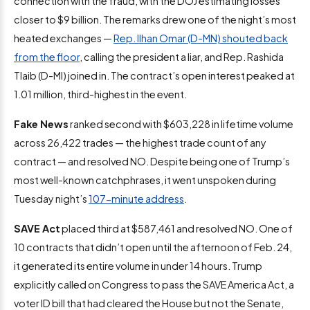
connection with the fraud, with the DOJ estimating losses
closer to $9 billion. The remarks drew one of the night’s most
heated exchanges —
Rep. Ilhan Omar (D-MN) shouted back
from the floor
, calling the president a liar, and Rep. Rashida
Tlaib (D-MI) joined in. The contract’s open interest peaked at
1.01 million, third-highest in the event.
Fake News
ranked second with $603,228 in lifetime volume
across 26,422 trades — the highest trade count of any
contract — and resolved NO. Despite being one of Trump’s
most well-known catchphrases, it went unspoken during
Tuesday night’s
107-minute address
.
SAVE Act
placed third at $587,461 and resolved NO. One of
10 contracts that didn’t open until the afternoon of Feb. 24,
it generated its entire volume in under 14 hours. Trump
explicitly called on Congress to pass the SAVE America Act, a
voter ID bill that had cleared the House but not the Senate,