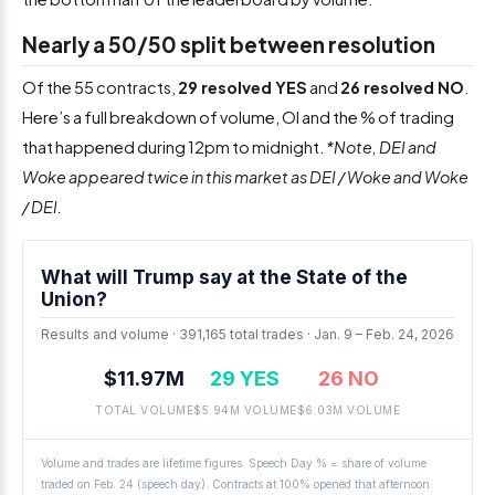
Nearly a 50/50 split between resolution
Of the 55 contracts,
29 resolved YES
and
26 resolved NO
.
Here’s a full breakdown of volume, OI and the % of trading
that happened during 12pm to midnight.
*Note, DEI and
Woke appeared twice in this market as DEI / Woke and Woke
/ DEI.
What will Trump say at the State of the
Union?
Results and volume · 391,165 total trades · Jan. 9 – Feb. 24, 2026
$11.97M
29 YES
26 NO
TOTAL VOLUME
$5.94M VOLUME
$6.03M VOLUME
Volume and trades are lifetime figures. Speech Day % = share of volume
traded on Feb. 24 (speech day). Contracts at 100% opened that afternoon.