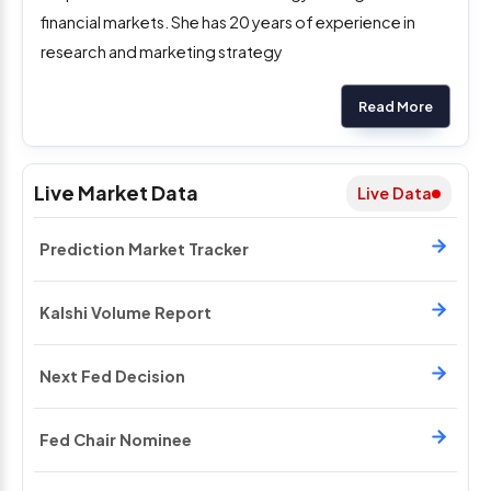
financial markets. She has 20 years of experience in
research and marketing strategy
Read More
Live Market Data
Live Data
Prediction Market Tracker
Kalshi Volume Report
Next Fed Decision
Fed Chair Nominee