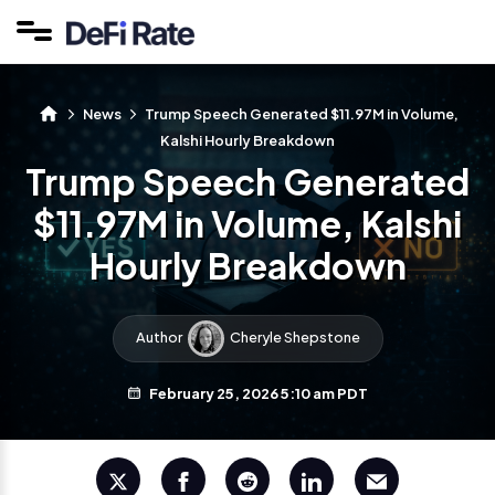
News
Trump Speech Generated $11.97M in Volume,
Kalshi Hourly Breakdown
Trump Speech Generated
$11.97M in Volume, Kalshi
Hourly Breakdown
Author
Cheryle Shepstone
February 25, 2026 5:10 am PDT