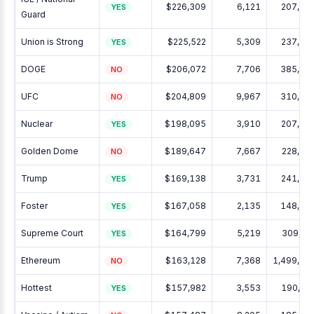
$226,309
6,121
207,63
YES
Guard
Union is Strong
$225,522
5,309
237,30
YES
DOGE
$206,072
7,706
385,16
NO
UFC
$204,809
9,967
310,78
NO
Nuclear
$198,095
3,910
207,40
YES
Golden Dome
$189,647
7,667
228,39
NO
Trump
$169,138
3,731
241,51
YES
Foster
$167,058
2,135
148,98
YES
Supreme Court
$164,799
5,219
309,02
YES
Ethereum
$163,128
7,368
1,499,04
NO
Hottest
$157,982
3,553
190,32
YES