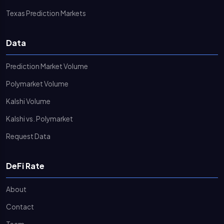
Texas Prediction Markets
Data
Prediction Market Volume
Polymarket Volume
Kalshi Volume
Kalshi vs. Polymarket
Request Data
DeFi Rate
About
Contact