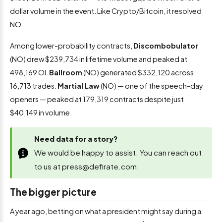
dollar volume in the event. Like Crypto/Bitcoin, it resolved
NO.
Among lower-probability contracts,
Discombobulator
(NO) drew $239,734 in lifetime volume and peaked at
498,169 OI.
Ballroom
(NO) generated $332,120 across
16,713 trades.
Martial Law
(NO) — one of the speech-day
openers — peaked at 179,319 contracts despite just
$40,149 in volume.
Need data for a story?
We would be happy to assist. You can reach out
to us at
press@defirate.com
.
The bigger picture
A year ago, betting on what a president might say during a