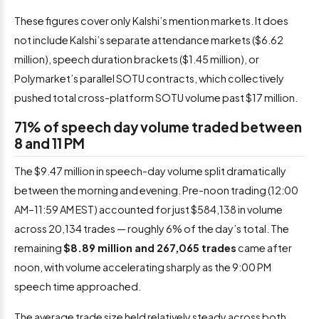
These figures cover only Kalshi’s mention markets. It does
not include Kalshi’s separate attendance markets ($6.62
million), speech duration brackets ($1.45 million), or
Polymarket’s parallel SOTU contracts, which collectively
pushed total cross-platform SOTU volume past $17 million.
71% of speech day volume traded between
8 and 11 PM
The $9.47 million in speech-day volume split dramatically
between the morning and evening. Pre-noon trading (12:00
AM–11:59 AM EST) accounted for just $584,138 in volume
across 20,134 trades — roughly 6% of the day’s total. The
remaining
$8.89 million and 267,065 trades
came after
noon, with volume accelerating sharply as the 9:00 PM
speech time approached.
The average trade size held relatively steady across both