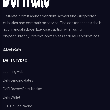
DefiRate.com is an independent, advertising-supported
publisher and comparison service. The content on this site is
not financial advice. Exercise caution when using
cryptocurrency, prediction markets and DeFi applications
---
@DeFiRate
DeFi Crypto
Learning Hub
DeFi Lending Rates
DeFi Borrow Rate Tracker
DeFi Wallet
ETH Liquid Staking