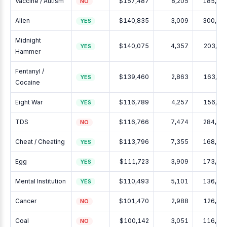
Vaccine / Autism
$157,487
8,205
185,48
NO
Alien
$140,835
3,009
300,46
YES
Midnight
$140,075
4,357
203,28
YES
Hammer
Fentanyl /
$139,460
2,863
163,21
YES
Cocaine
Eight War
$116,789
4,257
156,93
YES
TDS
$116,766
7,474
284,15
NO
Cheat / Cheating
$113,796
7,355
168,90
YES
Egg
$111,723
3,909
173,90
YES
Mental Institution
$110,493
5,101
136,61
YES
Cancer
$101,470
2,988
126,58
NO
Coal
$100,142
3,051
116,15
NO