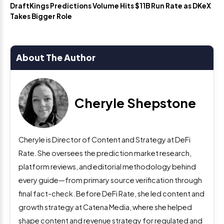
DraftKings Predictions Volume Hits $11B Run Rate as DKeX
Takes Bigger Role
About The Author
Cheryle Shepstone
Cheryle is Director of Content and Strategy at DeFi
Rate. She oversees the prediction market research,
platform reviews, and editorial methodology behind
every guide—from primary source verification through
final fact-check. Before DeFi Rate, she led content and
growth strategy at Catena Media, where she helped
shape content and revenue strategy for regulated and