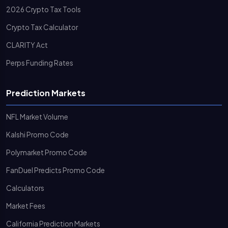
2026 Crypto Tax Tools
Crypto Tax Calculator
CLARITY Act
Perps Funding Rates
Prediction Markets
NFL Market Volume
Kalshi Promo Code
Polymarket Promo Code
FanDuel Predicts Promo Code
Calculators
Market Fees
California Prediction Markets