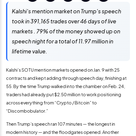
Kalshi's mention market on Trump's speech
took in 391,165 trades over 46 days of live
markets . 79% of the money showed up on
speech night for a total of 11.97 million in
lifetime value.
Kalshi’s SOTU mention markets opened on Jan. 9 with 25
contracts and kept adding through speech day, finishing at
55. By the time Trump walked into the chamber on Feb. 24,
traders had already put $2.50 million to work positioning
across everything from “Crypto / Bitcoin” to
“Discombobulator.”
Then Trump’s speech ran 107 minutes — the longest in
modern history — and the floodgates opened. Another