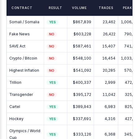
CONTRACT
RESULT
VOLUME
TRADES
PEAK OI
Somali / Somalia
$867,839
23,462
1,006,94
YES
Fake News
$603,228
26,422
790,14
NO
SAVE Act
$587,461
15,407
741,17
NO
Crypto / Bitcoin
$548,100
16,454
1,033,15
NO
Highest Inflation
$541,092
20,285
570,04
NO
Trillion
$400,337
2,999
472,39
YES
Transgender
$395,172
11,042
325,62
NO
Cartel
$389,943
6,983
825,12
YES
Hockey
$337,691
4,316
427,24
YES
Olympics / World
$333,126
6,368
345,16
YES
Cup