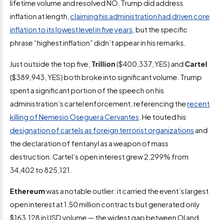
lifetime volume and resolved NO. Trump did address
inflation at length,
claiming his administration had driven core
inflation to its lowest level in five years
, but the specific
phrase “highest inflation” didn’t appear in his remarks.
Just outside the top five,
Trillion
($400,337, YES) and
Cartel
($389,943, YES) both broke into significant volume. Trump
spent a significant portion of the speech on his
administration’s cartel enforcement, referencing the
recent
killing of Nemesio Oseguera Cervantes
. He touted his
designation of cartels as foreign terrorist organizations
and
the declaration of fentanyl as a weapon of mass
destruction. Cartel’s open interest grew 2,299% from
34,402 to 825,121.
Ethereum
was a notable outlier: it carried the event’s largest
open interest at 1.50 million contracts but generated only
$163,128 in USD volume — the widest gap between OI and