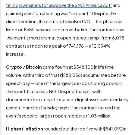
telling lawmakers to “approve the SAVE America Act”
and
claiming election cheating was “rampant.” Despite the
direct mention, the contract resolved NO — the phrase as
listed on Kalshi was not spoken verbatim. The contract saw
the event’s most dramatic open interest ramp: from 6,078
contracts at noon to a peak of 741,176 — a 12,094%
increase.
Crypto / Bitcoin
came fourth at $548,100 in lifetime
volume, with a third of that ($188,036) accumulated before
speech day — one of the largest pre-positioning pools in
the event. It resolved NO. Despite Trump’s well-
documented pro-crypto stance, digital assets went entirely
unmentioned on Tuesday night. The contract carried the
event’s second-largest open interest at 1.03 million.
Highest Inflation
rounded out the top five with $541,092 in