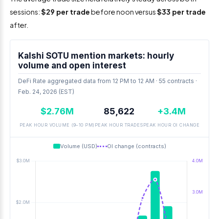
sessions:
$29 per trade
before noon versus
$33 per trade
after.
Kalshi SOTU mention markets: hourly
volume and open interest
DeFi Rate aggregated data from 12 PM to 12 AM · 55 contracts ·
Feb. 24, 2026 (EST)
$2.76M
85,622
+3.4M
PEAK HOUR VOLUME (9–10 PM)
PEAK HOUR TRADES
PEAK HOUR OI CHANGE
Volume (USD)
OI change (contracts)