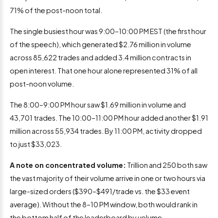
71% of the post-noon total.
The single busiest hour was 9:00–10:00 PM EST (the first hour
of the speech), which generated $2.76 million in volume
across 85,622 trades and added 3.4 million contracts in
open interest. That one hour alone represented 31% of all
post-noon volume.
The 8:00–9:00 PM hour saw $1.69 million in volume and
43,701 trades. The 10:00–11:00 PM hour added another $1.91
million across 55,934 trades. By 11:00 PM, activity dropped
to just $33,023.
A note on concentrated volume:
Trillion and 250 both saw
the vast majority of their volume arrive in one or two hours via
large-sized orders ($390–$491/trade vs. the $33 event
average). Without the 8–10 PM window, both would rank in
the bottom half of the leaderboard by volume.