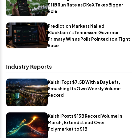
$11B Run Rate as DKeX Takes Bigger
Role
Prediction Markets Nailed
Blackburn’s Tennessee Governor
Primary Win as Polls Pointed to a Tight
Race
Industry Reports
Kalshi Tops $7.5B With a Day Left,
Smashing Its Own Weekly Volume
Record
Kalshi Posts $13B Record Volume in
March, Extends Lead Over
Polymarket to $1B