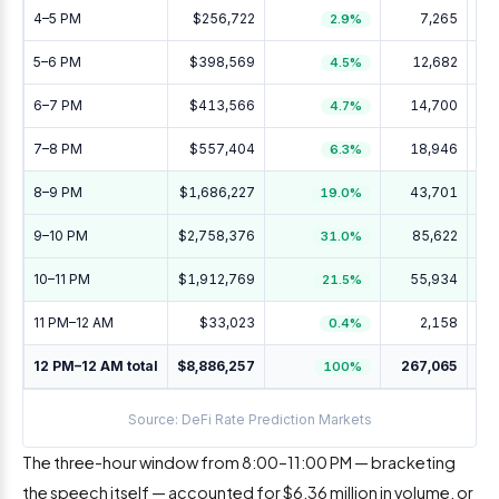
4–5 PM
$256,722
7,265
2.9%
5–6 PM
$398,569
12,682
4.5%
6–7 PM
$413,566
14,700
4.7%
7–8 PM
$557,404
18,946
+
6.3%
8–9 PM
$1,686,227
43,701
+
19.0%
9–10 PM
$2,758,376
85,622
+
31.0%
10–11 PM
$1,912,769
55,934
+
21.5%
11 PM–12 AM
$33,023
2,158
0.4%
12 PM–12 AM total
$8,886,257
267,065
+1
100%
Source: DeFi Rate Prediction Markets
The three-hour window from 8:00–11:00 PM — bracketing
the speech itself — accounted for $6.36 million in volume, or