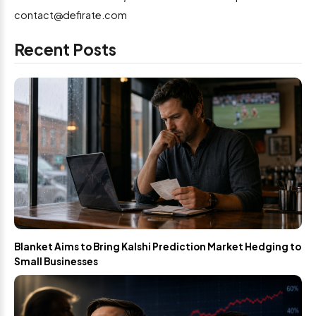
contact@defirate.com
Recent Posts
Blanket Aims to Bring Kalshi Prediction Market Hedging to
Small Businesses