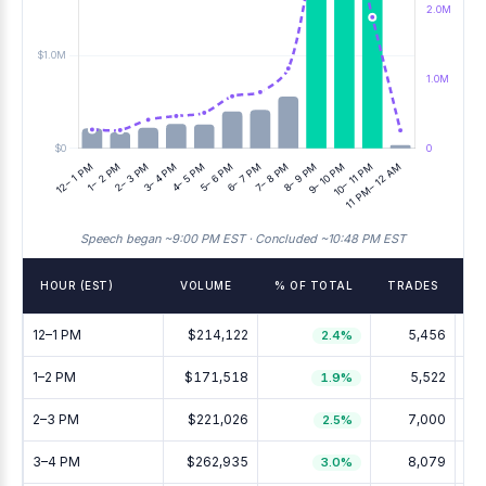
Speech began ~9:00 PM EST · Concluded ~10:48 PM EST
HOUR (EST)
VOLUME
% OF TOTAL
TRADES
O
12–1 PM
$214,122
5,456
2.4%
1–2 PM
$171,518
5,522
1.9%
2–3 PM
$221,026
7,000
2.5%
3–4 PM
$262,935
8,079
3.0%