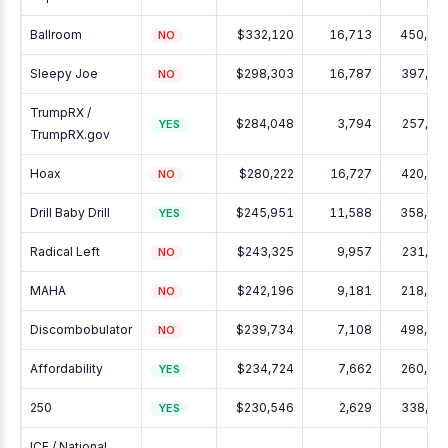
Ballroom
$332,120
16,713
450,13
NO
Sleepy Joe
$298,303
16,787
397,11
NO
TrumpRX /
$284,048
3,794
257,87
YES
TrumpRX.gov
Hoax
$280,222
16,727
420,14
NO
Drill Baby Drill
$245,951
11,588
358,74
YES
Radical Left
$243,325
9,957
231,42
NO
MAHA
$242,196
9,181
218,97
NO
Discombobulator
$239,734
7,108
498,16
NO
Affordability
$234,724
7,662
260,58
YES
250
$230,546
2,629
338,51
YES
ICE / National