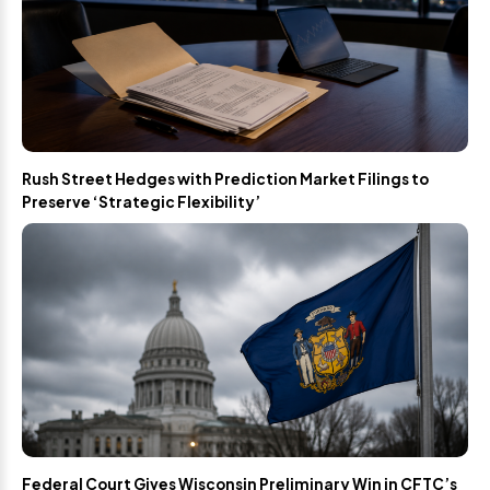
Rush Street Hedges with Prediction Market Filings to
Preserve ‘Strategic Flexibility’
Federal Court Gives Wisconsin Preliminary Win in CFTC’s