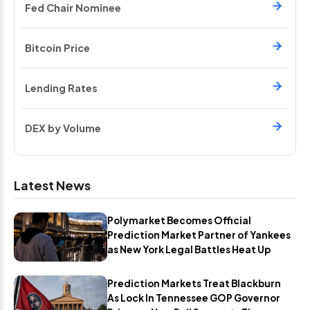
Fed Chair Nominee
Bitcoin Price
Lending Rates
DEX by Volume
Latest News
Polymarket Becomes Official
Prediction Market Partner of Yankees
as New York Legal Battles Heat Up
Prediction Markets Treat Blackburn
As Lock In Tennessee GOP Governor