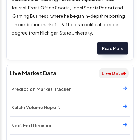
Journal, Front Office Sports, Legal Sports Report and
iGaming Business, where he began in-depth reporting
on prediction markets. Pat holds a political science
degree from Michigan State University.
Read More
Live Market Data
Live Data
Prediction Market Tracker
Kalshi Volume Report
Next Fed Decision