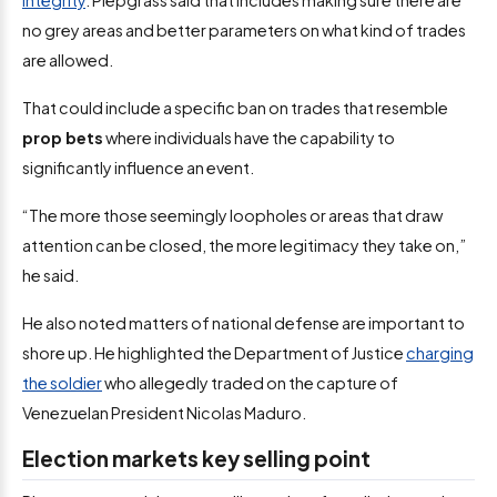
integrity
. Piepgrass said that includes making sure there are
no grey areas and better parameters on what kind of trades
are allowed.
That could include a specific ban on trades that resemble
prop bets
where individuals have the capability to
significantly influence an event.
“The more those seemingly loopholes or areas that draw
attention can be closed, the more legitimacy they take on,”
he said.
He also noted matters of national defense are important to
shore up. He highlighted the Department of Justice
charging
the soldier
who allegedly traded on the capture of
Venezuelan President Nicolas Maduro.
Election markets key selling point