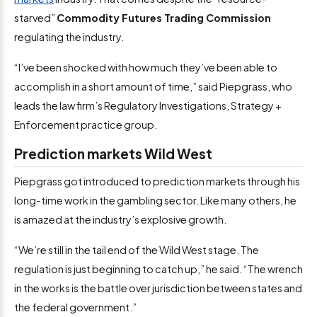
starved”
Commodity Futures Trading Commission
regulating the industry.
“I’ve been shocked with how much they’ve been able to
accomplish in a short amount of time,” said Piepgrass, who
leads the law firm’s Regulatory Investigations, Strategy +
Enforcement practice group.
Prediction markets Wild West
Piepgrass got introduced to prediction markets through his
long-time work in the gambling sector. Like many others, he
is amazed at the industry’s explosive growth.
“We’re still in the tail end of the Wild West stage. The
regulation is just beginning to catch up,” he said. “The wrench
in the works is the battle over jurisdiction between states and
the federal government.”