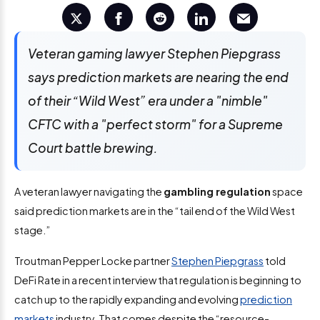
Veteran gaming lawyer Stephen Piepgrass
says prediction markets are nearing the end
of their “Wild West” era under a "nimble"
CFTC with a "perfect storm" for a Supreme
Court battle brewing.
A veteran lawyer navigating the
gambling regulation
space
said prediction markets are in the “tail end of the Wild West
stage.”
Troutman Pepper Locke partner
Stephen Piepgrass
told
DeFi Rate in a recent interview that regulation is beginning to
catch up to the rapidly expanding and evolving
prediction
markets
industry. That comes despite the “resource-