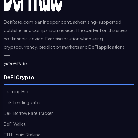
DefiRate.com is an independent, advertising-supported
publisher and comparison service. The content on this site is
not financial advice. Exercise caution when using
cryptocurrency, prediction markets and DeFi applications
---
@DeFiRate
DeFi Crypto
Learning Hub
DeFi Lending Rates
DeFi Borrow Rate Tracker
DeFi Wallet
ETH Liquid Staking