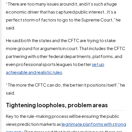
“There are too many issues around it, and it’s such a huge
economic driver that has captured public interest…It’s a
perfect storm of factors to go to the Supreme Court,” he
said.
He said both the states and the CFTC are trying to stake
more ground for arguments in court. That includes the CFTC
partnering with other federal departments, platforms, and
even professional sports leagues to better
set up
achievable and realistic rules
.
“The more the CFTC can do, the better it positions itself,” he
said.
Tightening loopholes, problem areas
Key to the rule-making process will be ensuring the public
views prediction markets as
legitimate platforms with strong