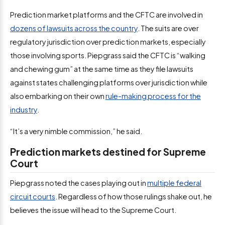
Prediction market platforms and the CFTC are involved in
dozens of lawsuits across the country
. The suits are over
regulatory jurisdiction over prediction markets, especially
those involving sports. Piepgrass said the CFTC is “walking
and chewing gum” at the same time as they file lawsuits
against states challenging platforms over jurisdiction while
also embarking on their own
rule-making process for the
industry
.
“It’s a very nimble commission,” he said.
Prediction markets destined for Supreme
Court
Piepgrass noted the cases playing out in
multiple federal
circuit courts
. Regardless of how those rulings shake out, he
believes the issue will head to the Supreme Court.