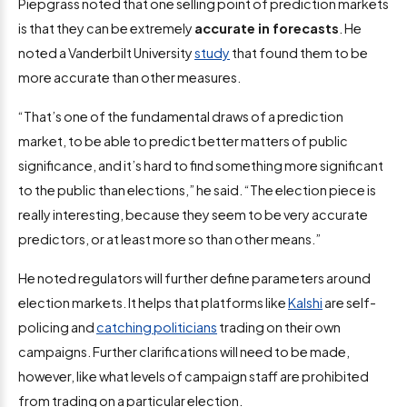
Piepgrass noted that one selling point of prediction markets
is that they can be extremely
accurate in forecasts
. He
noted a Vanderbilt University
study
that found them to be
more accurate than other measures.
“That’s one of the fundamental draws of a prediction
market, to be able to predict better matters of public
significance, and it’s hard to find something more significant
to the public than elections,” he said. “The election piece is
really interesting, because they seem to be very accurate
predictors, or at least more so than other means.”
He noted regulators will further define parameters around
election markets. It helps that platforms like
Kalshi
are self-
policing and
catching politicians
trading on their own
campaigns. Further clarifications will need to be made,
however, like what levels of campaign staff are prohibited
from trading on a particular election.