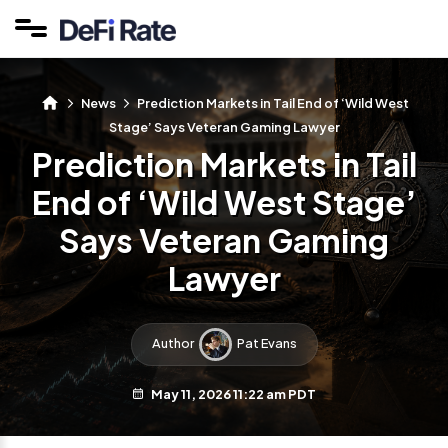
News
Prediction Markets in Tail End of ‘Wild West
Stage’ Says Veteran Gaming Lawyer
Prediction Markets in Tail
End of ‘Wild West Stage’
Says Veteran Gaming
Lawyer
Author
Pat Evans
May 11, 2026 11:22 am PDT