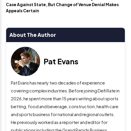
Case Against State, But Change of Venue Denial Makes
Appeals Certain
About The Author
Pat Evans
Pat Evans has nearly two decades of experience
covering complex industries. Before joining Defi Rate in
2026, he spent more than 15 years writing about sports
betting, food and beverage, construction, health care
and sports business for national and regional outlets.
He previously worked as a reporter and editor for
publications including the Grand Rapids Business