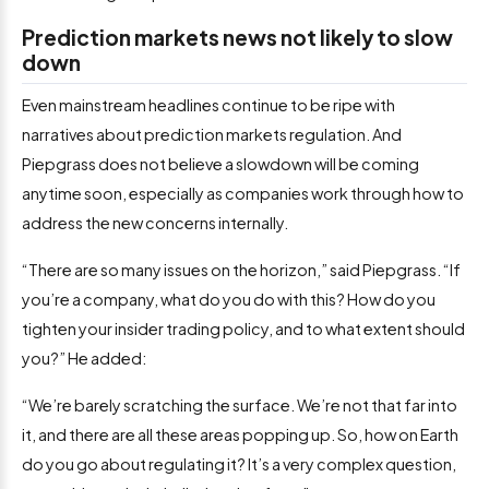
Prediction markets news not likely to slow
down
Even mainstream headlines continue to be ripe with
narratives about prediction markets regulation. And
Piepgrass does not believe a slowdown will be coming
anytime soon, especially as companies work through how to
address the new concerns internally.
“There are so many issues on the horizon,” said Piepgrass. “If
you’re a company, what do you do with this? How do you
tighten your insider trading policy, and to what extent should
you?” He added:
“We’re barely scratching the surface. We’re not that far into
it, and there are all these areas popping up. So, how on Earth
do you go about regulating it? It’s a very complex question,