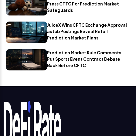
Press CFTC For Prediction Market
Safeguards
JuiceX Wins CFTC Exchange Approval
as Job Postings Reveal Retail
Prediction Market Plans
Prediction Market Rule Comments
Put Sports Event Contract Debate
Back Before CFTC