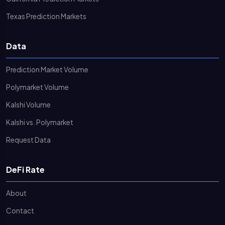
Texas Prediction Markets
Data
Prediction Market Volume
Polymarket Volume
Kalshi Volume
Kalshi vs. Polymarket
Request Data
DeFi Rate
About
Contact