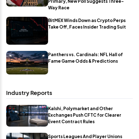
Primary, New Poll Suggests Three-
Way Race
BitMEX Winds Down as Crypto Perps
Take Off, Faces Insider Trading Suit
Panthers vs. Cardinals: NFL Hall of
Fame Game Odds & Predictions
Industry Reports
Kalshi, Polymarket and Other
Exchanges Push CFTC for Clearer
Event Contract Rules
Sports Leagues And Player Unions