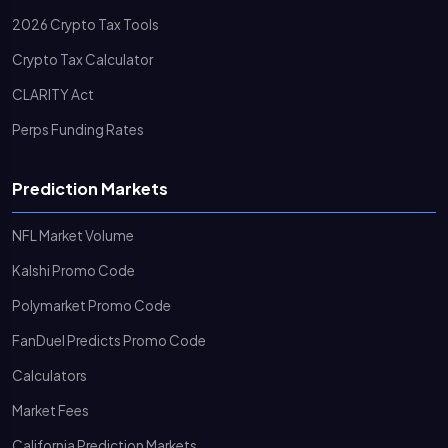
2026 Crypto Tax Tools
Crypto Tax Calculator
CLARITY Act
Perps Funding Rates
Prediction Markets
NFL Market Volume
Kalshi Promo Code
Polymarket Promo Code
FanDuel Predicts Promo Code
Calculators
Market Fees
California Prediction Markets