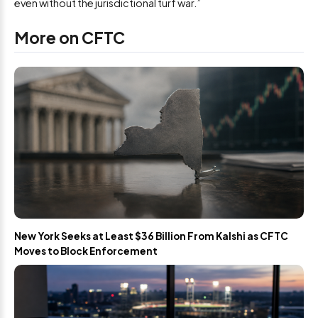
even without the jurisdictional turf war.”
More on CFTC
New York Seeks at Least $36 Billion From Kalshi as CFTC
Moves to Block Enforcement