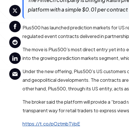
The Fintech company is bringing Kalshi pred
platform with a simple $0.01 per contract 
Plus500 has launched prediction markets for US ret
regulated event contracts delivered in partnership
The move is Plus500’s most direct entry yet into
into the growing prediction markets segment, wh
Under the new offering, Plus500’s US customers 
and geopolitical developments. The contracts are 
other hand, Plus500, through its US entity, acts a
The broker said the platform will provide a “broad
transparent way for retail traders to express vie
https://t.co/pOztmbTVpE