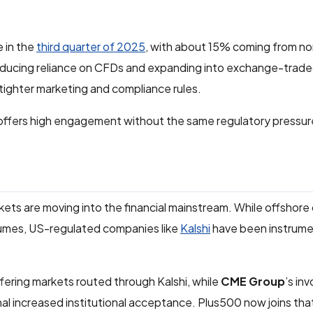
e in the
third quarter of 2025
, with about 15% coming from 
ducing reliance on CFDs and expanding into exchange-trad
h tighter marketing and compliance rules.
It offers high engagement without the same regulatory pressu
ets are moving into the financial mainstream. While offshore
umes, US-regulated companies like
Kalshi
have been instrumen
fering markets routed through Kalshi, while
CME Group
’s in
al increased institutional acceptance. Plus500 now joins tha