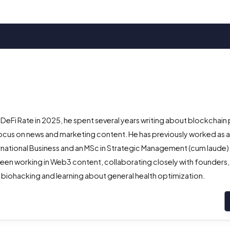
 DeFi Rate in 2025, he spent several years writing about blockchain 
ocus on news and marketing content. He has previously worked as 
ternational Business and an MSc in Strategic Management (cum laude
een working in Web3 content, collaborating closely with founders,
 biohacking and learning about general health optimization.