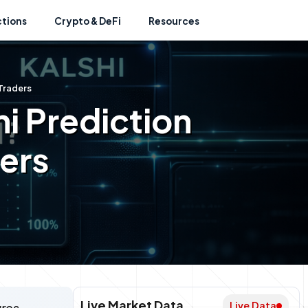
ctions
Crypto & DeFi
Resources
 Traders
i Prediction
ders
Live Market Data
Live Data