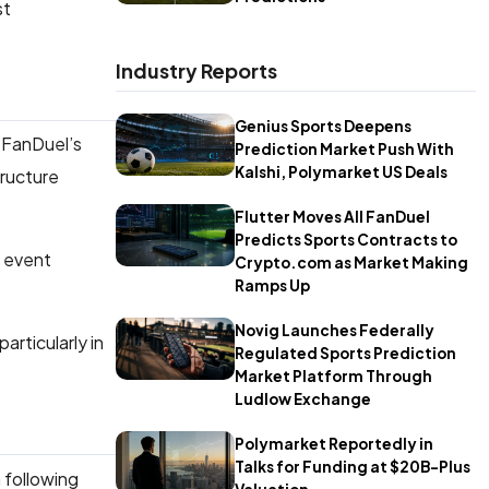
st
Industry Reports
Genius Sports Deepens
 FanDuel’s
Prediction Market Push With
Kalshi, Polymarket US Deals
tructure
Flutter Moves All FanDuel
Predicts Sports Contracts to
s event
Crypto.com as Market Making
Ramps Up
Novig Launches Federally
articularly in
Regulated Sports Prediction
Market Platform Through
Ludlow Exchange
Polymarket Reportedly in
Talks for Funding at $20B-Plus
 following