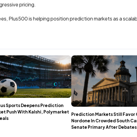
ressive pricing.
ees, Plus500 is helping position prediction markets as a scalab
us Sports Deepens Prediction
et Push With Kalshi, Polymarket
Prediction Markets Still Favo
eals
Nordone In Crowded South Ca
Senate Primary After Debates