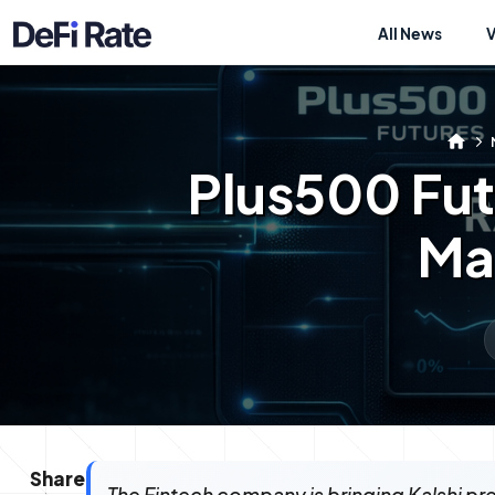
All News
Plus500 Fut
Mar
Share