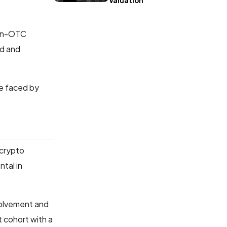
Valuation
non-OTC
ed and
re faced by
 crypto
tal in
volvement and
t cohort with a