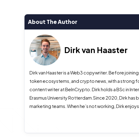
About The Author
Dirk van Haaster
Dirk van Haaster is a Web3 copywriter. Before joining
token ecosystems, and crypto news, with a strong f
content writer at BeInCrypto. Dirk holds a BSc in In
Erasmus University Rotterdam.Since 2020, Dirk has b
marketing teams. When he’s not working, Dirk enjoys