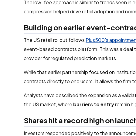
The low-fee approach is similar to trends seen in 
compression helped drive retail adoption and norm
Building on earlier event-contra
The US retail rollout follows
Plus500’s appointme
event-based contracts platform. This was a deal t
provider for regulated prediction markets.
While that earlier partnership focused on institut
contracts directly to end users. It allows the firm t
Analysts have described the expansion as a validati
the US market, where
barriers to entry
remain hi
Shares hit a record high on launc
Investors responded positively to the announcem