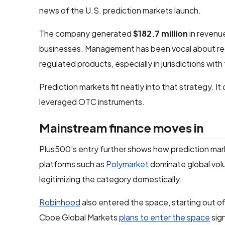
news of the U.S. prediction markets launch.
The company generated
$182.7 million
in revenu
businesses. Management has been vocal about re
regulated products, especially in jurisdictions wit
Prediction markets fit neatly into that strategy. 
leveraged OTC instruments.
Mainstream finance moves in
Plus500’s entry further shows how prediction mark
platforms such as
Polymarket
dominate global vol
legitimizing the category domestically.
Robinhood
also entered the space, starting out of
Cboe Global Markets
plans to enter the space
sign