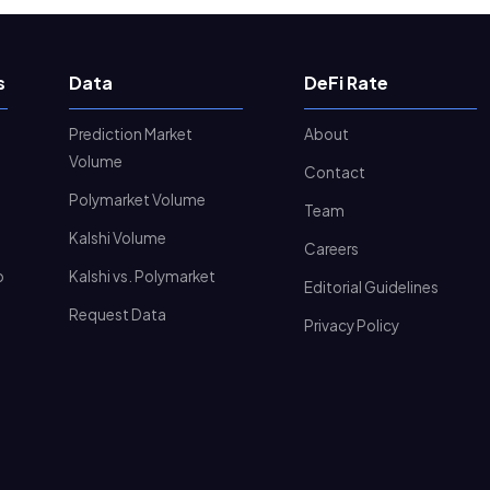
s
Data
DeFi Rate
Prediction Market
About
Volume
Contact
Polymarket Volume
Team
Kalshi Volume
Careers
o
Kalshi vs. Polymarket
Editorial Guidelines
Request Data
Privacy Policy