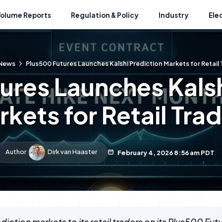
Volume Reports
Regulation & Policy
Industry
Ele
News
Plus500 Futures Launches Kalshi Prediction Markets for Retail
ures Launches Kalsh
kets for Retail Tra
Author
Dirk van Haaster
February 4, 2026 8:56 am PDT