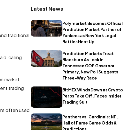
Latest News
Polymarket Becomes Official
Prediction Market Partner of
nd traditional
Yankees as New York Legal
Battles Heat Up
Prediction Markets Treat
id, calling
Blackburn As Lock In
Tennessee GOP Governor
Primary, New Poll Suggests
Three-Way Race
ion market
ent trading
BitMEX Winds Down as Crypto
Perps Take Off, Faces Insider
Trading Suit
are often used
Panthers vs. Cardinals: NFL
Hall of Fame Game Odds &
Predictions