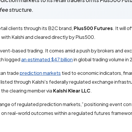
iction markets to its retail traders on its Plus500 Fut
fee structure.
ail clients through its B2C brand,
Plus500 Futures
. It will 
 with Kalshi and cleared directly by Plus500.
 event-based trading. It comes amid a push by brokers and ex
ich logged
an estimated $47 billion
in global trading volume in
can trade
prediction markets
tied to economic indicators, fina
listed through Kalshi’s federally regulated exchange infrastr
s the clearing member via
Kalshi Klear LLC
.
 range of regulated prediction markets,” positioning event con
ws on real-world outcomes within a regulated futures framewor