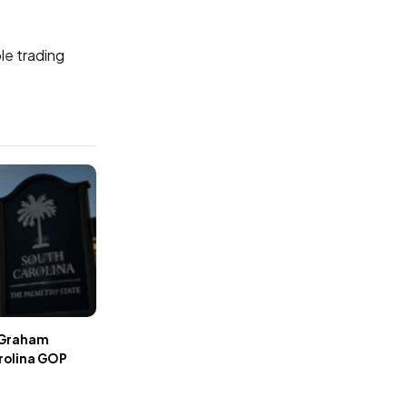
le trading
r Graham
rolina GOP