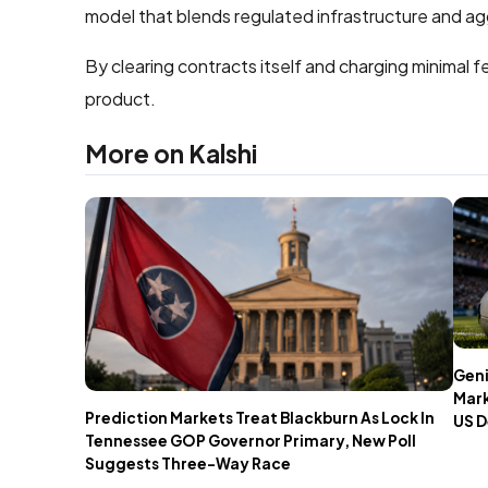
model that blends regulated infrastructure and agg
By clearing contracts itself and charging minimal f
product.
More on Kalshi
Geni
Mark
Prediction Markets Treat Blackburn As Lock In
US D
Tennessee GOP Governor Primary, New Poll
Suggests Three-Way Race