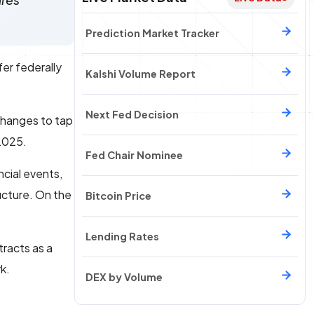
ures
Prediction Market Tracker
offer federally
Kalshi Volume Report
Next Fed Decision
changes to tap
 2025.
Fed Chair Nominee
ncial events,
ucture. On the
Bitcoin Price
Lending Rates
tracts as a
k.
DEX by Volume