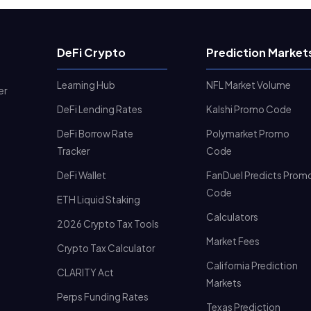
DeFi Crypto
Prediction Market
Learning Hub
NFL Market Volume
er
DeFi Lending Rates
Kalshi Promo Code
DeFi Borrow Rate
Polymarket Promo
Tracker
Code
DeFi Wallet
FanDuel Predicts Prom
Code
ETH Liquid Staking
Calculators
2026 Crypto Tax Tools
Market Fees
Crypto Tax Calculator
California Prediction
CLARITY Act
Markets
Perps Funding Rates
Texas Prediction