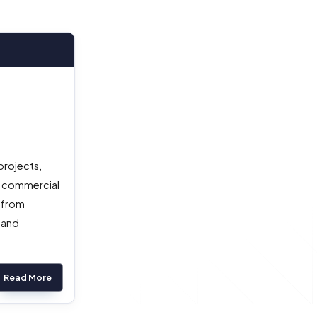
projects,
a commercial
) from
 and
Read More