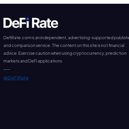
DefiRate.com is an independent, advertising-supported publish
and comparison service. The content on this site is not financial
advice. Exercise caution when using cryptocurrency, prediction
markets and DeFi applications
---
@DeFiRate