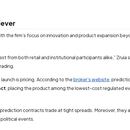
lever
with the firm’s focus on innovation and product expansion beyo
t from both retail and institutional participants alike,” Zruia sa
rading.
launch is pricing. According to the
broker’s website
, predict
act
, placing the product among the lowest-cost regulated ev
prediction contracts trade at tight spreads. Moreover, they 
political events.