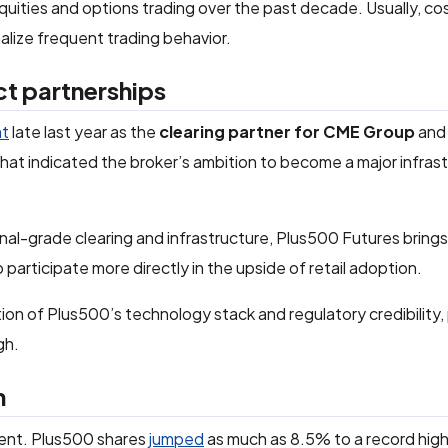
equities and options trading over the past decade. Usually, co
alize frequent trading behavior.
ct partnerships
nt
late last year as the
clearing partner for CME Group
and
hat indicated the broker’s ambition to become a major infras
ional-grade clearing and infrastructure, Plus500 Futures bring
o participate more directly in the upside of retail adoption.
on of Plus500’s technology stack and regulatory credibility, p
gh.
h
ent. Plus500 shares
jumped
as much as 8.5% to a record high