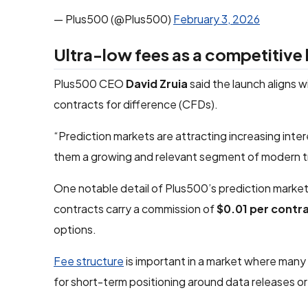
— Plus500 (@Plus500)
February 3, 2026
Ultra-low fees as a competitive 
Plus500 CEO
David Zruia
said the launch aligns 
contracts for difference (CFDs).
“Prediction markets are attracting increasing interes
them a growing and relevant segment of modern t
One notable detail of Plus500’s prediction market 
contracts carry a commission of
$0.01 per contr
options.
Fee structure
is important in a market where many 
for short-term positioning around data releases or 