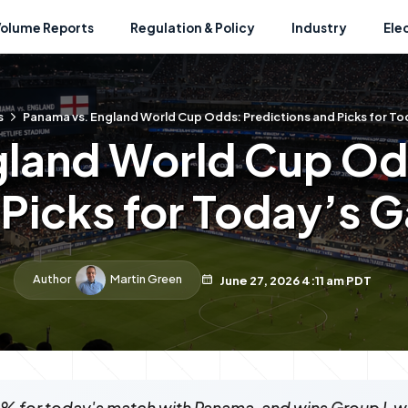
Volume Reports
Regulation & Policy
Industry
Ele
s
Panama vs. England World Cup Odds: Predictions and Picks for T
land World Cup Od
 Picks for Today’s 
Author
Martin Green
June 27, 2026 4:11 am PDT