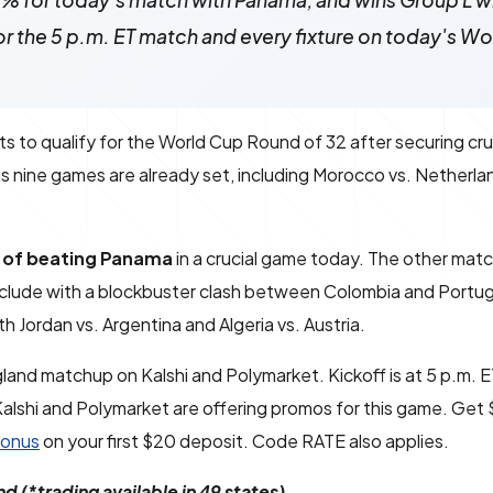
85% for today's match with Panama, and wins Group L wi
or the 5 p.m. ET match and every fixture on today's W
to qualify for the World Cup Round of 32 after securing cruc
as nine games are already set, including Morocco vs. Netherla
 of beating Panama
in a crucial game today. The other mat
nclude with a blockbuster clash between Colombia and Portug
 Jordan vs. Argentina and Algeria vs. Austria.
land matchup on Kalshi and Polymarket. Kickoff is at 5 p.m. 
alshi and Polymarket are offering promos for this game. Get 
bonus
on your first $20 deposit. Code RATE also applies.
 (*trading available in 49 states)