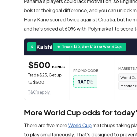
Panama’s players could lack motivation, so England 
bolster their goal difference, and you can unlock
Harry Kane scored twice against Croatia, but he 
and he’s priced at 60% with Polymarket to score 
Kalshi
K
★ Trade $10, Get $10 for World Cup
$500
BONUS
MARKETS 
PROMO CODE
Trade $25, Get up
World Cu
RATE
to $500
Mention 
T&C’s apply.
More World Cup odds for today
There are five more
World Cup
matchups taking pla
to play simultaneously. That’s designed to prevent