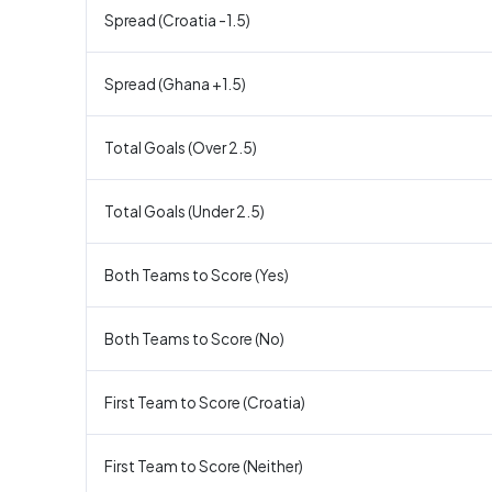
Spread (Croatia -1.5)
Spread (Ghana +1.5)
Total Goals (Over 2.5)
Total Goals (Under 2.5)
Both Teams to Score (Yes)
Both Teams to Score (No)
First Team to Score (Croatia)
First Team to Score (Neither)