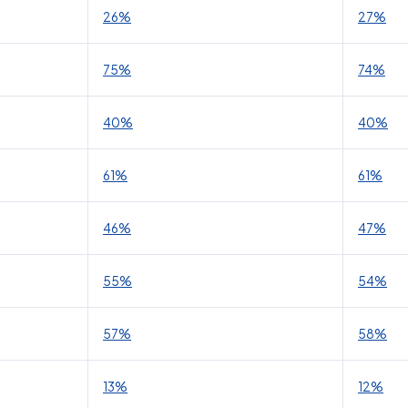
26%
27%
75%
74%
40%
40%
61%
61%
46%
47%
55%
54%
57%
58%
13%
12%