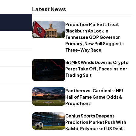
Latest News
Prediction Markets Treat
Blackburn As Lock In
Tennessee GOP Governor
Primary, New Poll Suggests
Three-Way Race
BitMEX Winds Down as Crypto
Perps Take Off, Faces Insider
Trading Suit
Panthers vs. Cardinals: NFL
Hall of Fame Game Odds &
Predictions
Genius Sports Deepens
Prediction Market Push With
Kalshi, Polymarket US Deals