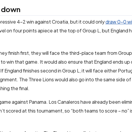
s down
essive 4-2 win against Croatia, but it could only
draw 0-0 w
el on four points apiece at the top of Group L, but England ha
ey finish first, they will face the third-place team from Group I,
to win that game. It would also ensure that England ends up 
 England finishes second in Group L, it will face either Portug
gnment. The Three Lions would also go into the same side of
ing the final.
s game against Panama. Los Canaleros have already been elimi
’t scored at this tournament, so “both teams to score – no” is