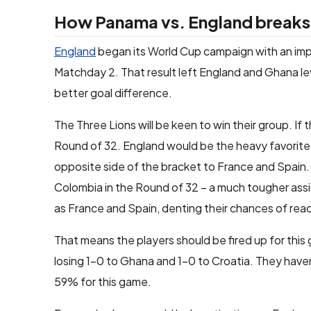
How Panama vs. England break
England
began its World Cup campaign with an impr
Matchday 2. That result left England and Ghana lev
better goal difference.
The Three Lions will be keen to win their group. If th
Round of 32. England would be the heavy favorite 
opposite side of the bracket to France and Spain. If
Colombia in the Round of 32 – a much tougher assi
as France and Spain, denting their chances of reach
That means the players should be fired up for thi
losing 1-0 to Ghana and 1-0 to Croatia. They haven
59% for this game.