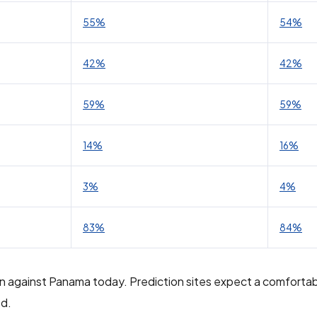
55%
54%
42%
42%
59%
59%
14%
16%
3%
4%
83%
84%
in against Panama today. Prediction sites expect a comfortab
ed.