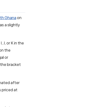
ith Ghana
on
s a slightly
 J, or K in the
on the
al or
 the bracket
nated after
 priced at