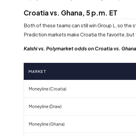
Croatia vs. Ghana, 5 p.m. ET
Both of these teams can still win Group L, so the s
Prediction markets make Croatia the favorite, but
Kalshi vs. Polymarket odds on Croatia vs. Ghana 
MARKET
Moneyline (Croatia)
Moneyline (Draw)
Moneyline (Ghana)