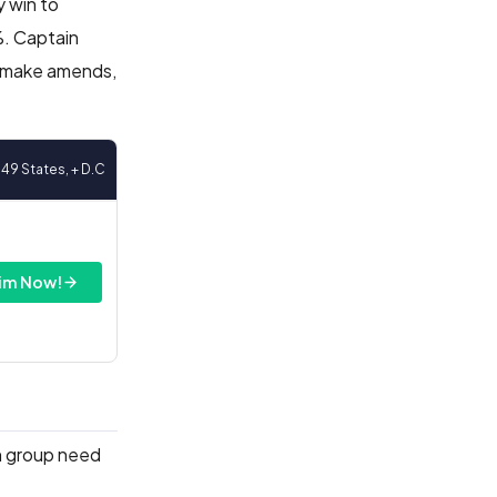
y win to
%. Captain
o make amends,
49 States, + D.C
im Now!
h group need