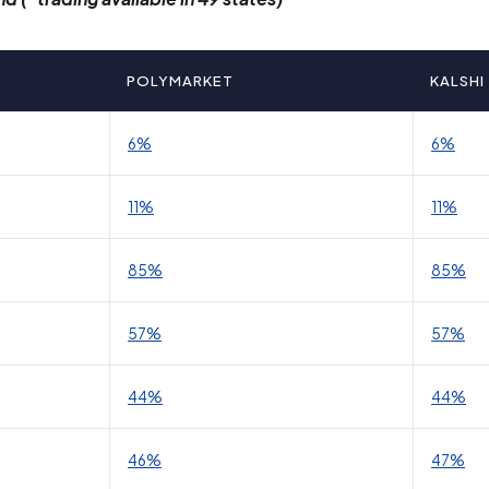
POLYMARKET
KALSHI
6%
6%
11%
11%
85%
85%
57%
57%
44%
44%
46%
47%