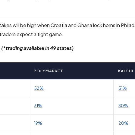
takes will be high when Croatia and Ghana lock horns in Philad
 traders expect a tight game.
(*trading available in 49 states)
POLYMARKET
KALSHI
52%
51%
31%
30%
19%
20%