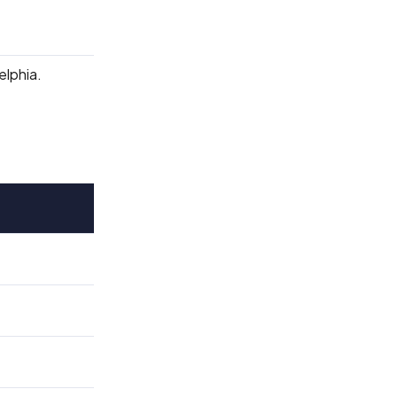
elphia.