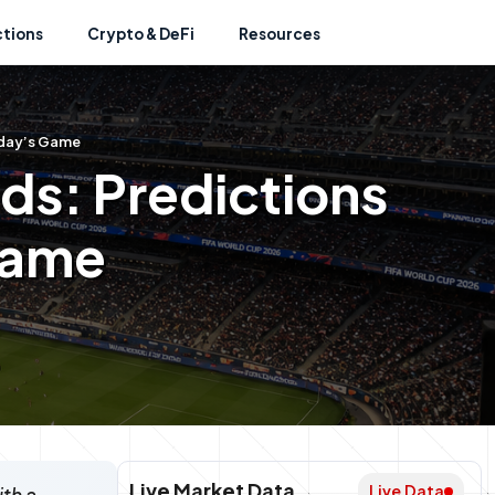
ctions
Crypto & DeFi
Resources
oday’s Game
ds: Predictions
Game
Live Market Data
Live Data