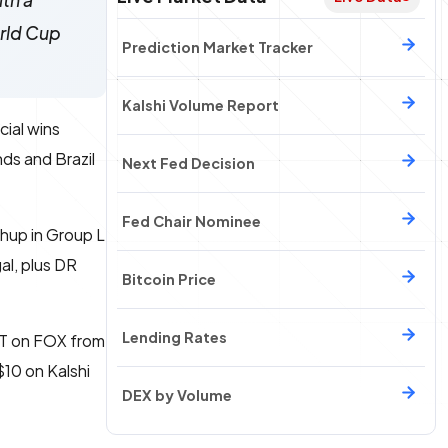
th a
orld Cup
Prediction Market Tracker
Kalshi Volume Report
ial wins
nds and Brazil
Next Fed Decision
Fed Chair Nominee
chup in Group L
al, plus DR
Bitcoin Price
Lending Rates
ET on FOX from
$10 on Kalshi
DEX by Volume