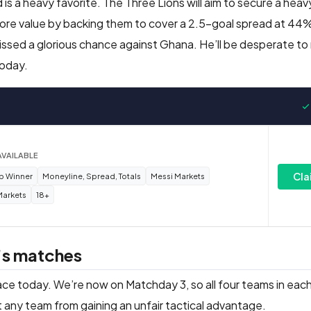
is a heavy favorite. The Three Lions will aim to secure a heav
 more value by backing them to cover a 2.5-goal spread at 44
missed a glorious chance against Ghana. He’ll be desperate t
today.
AVAILABLE
Cla
p Winner
Moneyline, Spread, Totals
Messi Markets
Markets
18+
’s matches
ce today. We’re now on Matchday 3, so all four teams in eac
 any team from gaining an unfair tactical advantage.