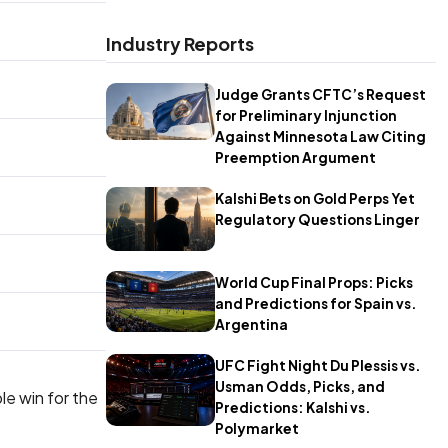
Industry Reports
Judge Grants CFTC’s Request
for Preliminary Injunction
Against Minnesota Law Citing
Preemption Argument
Kalshi Bets on Gold Perps Yet
Regulatory Questions Linger
World Cup Final Props: Picks
and Predictions for Spain vs.
Argentina
UFC Fight Night Du Plessis vs.
Usman Odds, Picks, and
le win for the
Predictions: Kalshi vs.
Polymarket