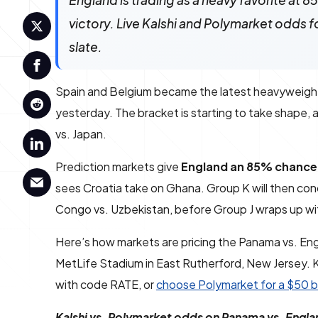
England is trading as a heavy favorite at 
victory. Live Kalshi and Polymarket odds f
slate.
Spain and Belgium became the latest heavyweights 
yesterday. The bracket is starting to take shape, 
vs. Japan.
Prediction markets give
England an 85% chance
sees Croatia take on Ghana. Group K will then co
Congo vs. Uzbekistan, before Group J wraps up with
Here’s how markets are pricing the Panama vs. Eng
MetLife Stadium in East Rutherford, New Jersey. K
with code RATE, or
choose Polymarket for a $50 
Kalshi vs. Polymarket odds on Panama vs. England