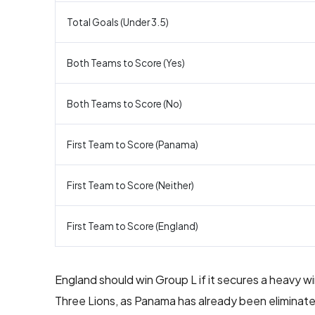
Total Goals (Under 3.5)
Both Teams to Score (Yes)
Both Teams to Score (No)
First Team to Score (Panama)
First Team to Score (Neither)
First Team to Score (England)
England should win Group L if it secures a heavy w
Three Lions, as Panama has already been eliminat