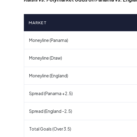
MARKET
Moneyline (Panama)
Moneyline (Draw)
Moneyline (England)
Spread (Panama +2.5)
Spread (England -2.5)
Total Goals (Over 3.5)