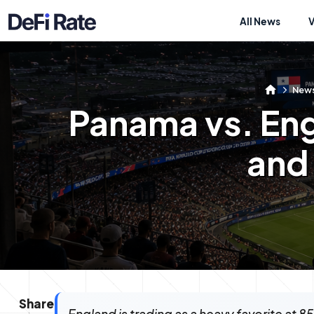
All News
New
Panama vs. Eng
and
Share