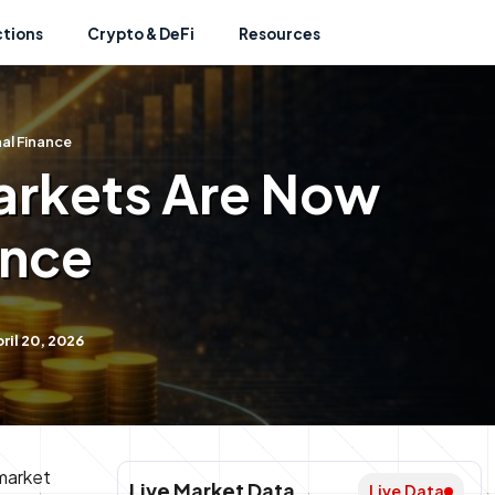
ctions
Crypto & DeFi
Resources
al Finance
arkets Are Now
ance
il 20, 2026
 market
Live Market Data
Live Data