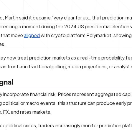
 Martin said it became “very clear for us… that prediction m
referencing a moment during the 2024 US presidential electio
, that move
aligned
with crypto platform Polymarket, showin
es.
s may now treat prediction markets as a real-time probability fe
n front-run traditional polling, media projections, or analyst
gnal
y incorporate financial risk. Prices represent aggregated ca
political or macro events, this structure can produce early pr
es, FX, and rates markets.
geopolitical crises, traders increasingly monitor prediction pla