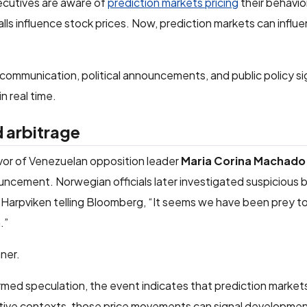
cutives are aware of
prediction markets pricing
their behavio
calls influence stock prices. Now, prediction markets can influ
 communication, political announcements, and public policy s
n real time.
d arbitrage
vor of Venezuelan opposition leader
Maria Corina Machado
uncement. Norwegian officials later investigated suspicious 
rg Harpviken telling Bloomberg, “It seems we have been prey to 
.”
ner.
rmed speculation, the event indicates that prediction market
sitive contexts, those price movements can signal developme