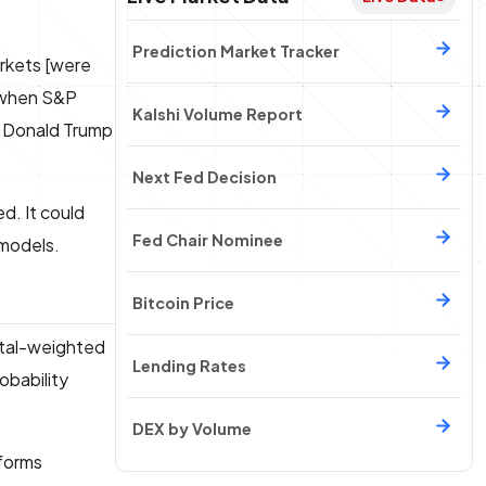
Prediction Market Tracker
arkets [were
n when S&P
Kalshi Volume Report
g Donald Trump
Next Fed Decision
ed. It could
Fed Chair Nominee
 models.
Bitcoin Price
pital-weighted
Lending Rates
obability
DEX by Volume
tforms