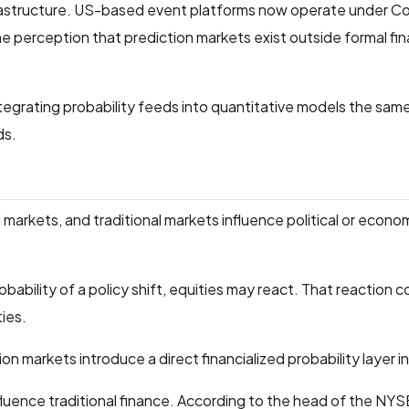
infrastructure. US-based event platforms now operate under 
 perception that prediction markets exist outside formal fin
ntegrating probability feeds into quantitative models the sa
ds.
l markets, and traditional markets influence political or econo
robability of a policy shift, equities may react. That reaction 
ties.
n markets introduce a direct financialized probability layer in
luence traditional finance. According to the head of the NYS