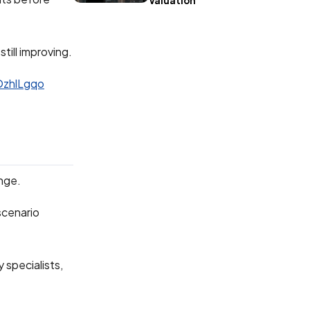
Valuation
till improving.
OzhlLgqo
inge.
 scenario
 specialists,