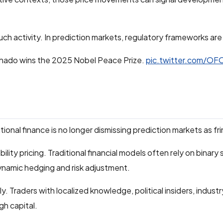
such activity. In prediction markets, regulatory frameworks are s
hado wins the 2025 Nobel Peace Prize.
pic.twitter.com/OF
nal finance is no longer dismissing prediction markets as fr
lity pricing. Traditional financial models often rely on binary
dynamic hedging and risk adjustment.
 Traders with localized knowledge, political insiders, industry
gh capital.