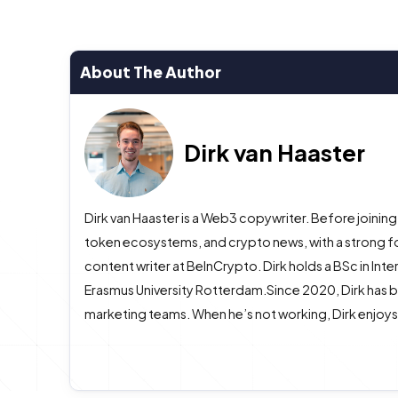
About The Author
Dirk van Haaster
Dirk van Haaster is a Web3 copywriter. Before joining
token ecosystems, and crypto news, with a strong f
content writer at BeInCrypto. Dirk holds a BSc in In
Erasmus University Rotterdam.Since 2020, Dirk has b
marketing teams. When he’s not working, Dirk enjoys