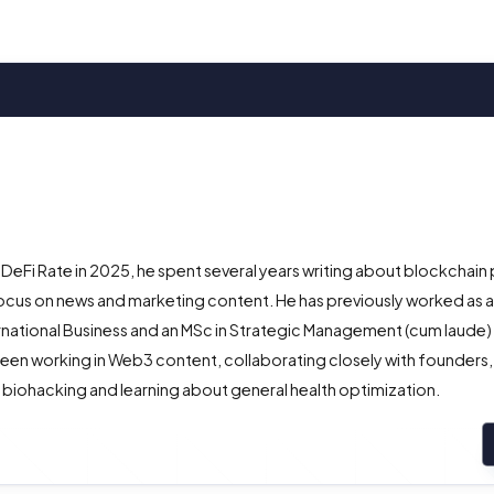
 DeFi Rate in 2025, he spent several years writing about blockchain 
ocus on news and marketing content. He has previously worked as 
ternational Business and an MSc in Strategic Management (cum laude
een working in Web3 content, collaborating closely with founders,
 biohacking and learning about general health optimization.