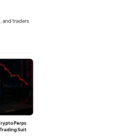
, and traders
Crypto Perps
 Trading Suit