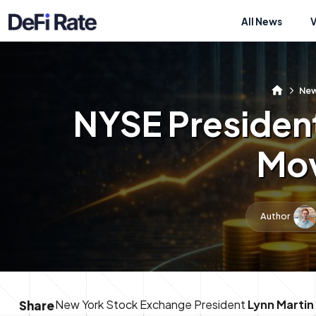
All News
Ne
NYSE Presiden
Mov
Author
New York Stock Exchange President
Lynn Martin
Share