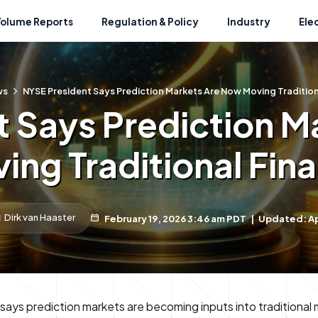
Volume Reports
Regulation & Policy
Industry
Ele
ws
NYSE President Says Prediction Markets Are Now Moving Tradition
t Says Prediction M
ing Traditional Fin
Dirk van Haaster
February 19, 2026 3:46 am PDT
|
Updated: Apr
says prediction markets are becoming inputs into traditional