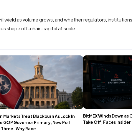
l wield as volume grows, and whether regulators, institutions
es shape off-chain capital at scale.
BitMEX Winds Down as 
n Markets Treat Blackburn As Lock In
Take Off, Faces Insider
e GOP Governor Primary, New Poll
 Three-Way Race