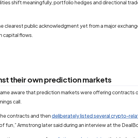
ities shift meaningfully, portfolio hedges and directional tra
he clearest public acknowledgment yet from a major exchang
n capital flows.
nst their own prediction markets
me aware that prediction markets were offering contracts 
ings call.
 the contracts and then
deliberately listed several crypto-rel
t of fun,” Armstrong later said during an interview at the Deal