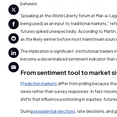
behavior.
Speaking at the World Liberty forum at Mar-a-Lago,
being used] as an input to traditional markets,” 
futures spiked unexpectedly. According to Martin
as the likely winner before most mainstream sourc
The implication is significant: institutional trader
become a decentralized sentiment indicator that ca
From sentiment tool to market si
Prediction markets
differ from polling because the
views rather than survey responses. In fast-moving 
shifts that influence positioning in equities, futur
During
presidential elections
, rate decisions, and 