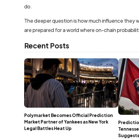
do.
The deeper question is how much influence they wil
are prepared for a world where on-chain probabiliti
Recent Posts
Polymarket Becomes Official Prediction
Market Partner of Yankees as New York
Predictio
Legal Battles Heat Up
Tennesse
Suggests