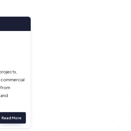
projects,
a commercial
) from
 and
Read More