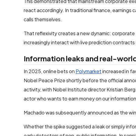
This demonstrated that mainstream corporate exe
react accordingly. In traditional finance, earnings 
calls themselves.
That reflexivity creates a new dynamic: corporate
increasingly interact with live prediction contracts i
Information leaks and real-worl
In 2025, online bets on
Polymarket
increased in fa
Nobel Peace Prize shortly before the official anno
activity, with Nobel Institute director Kristian Be
actor who wants to earn money on our information
Machado was subsequently announced as the win
Whether the spike suggested a leak or simply info
early detectors of non-public information. In sen