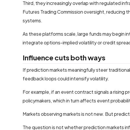
Third, they increasingly overlap with regulated 
Futures Trading Commission oversight, reducing the
systems.
As these platforms scale, large funds may begin i
integrate options-implied volatility or credit sprea
Influence cuts both ways
If prediction markets meaningfully steer traditiona
feedback loops could intensify volatility.
For example, if an event contract signals a rising p
policymakers, which in turn affects event probabili
Markets observing markets is not new. But predictio
The question is not whether prediction markets inf