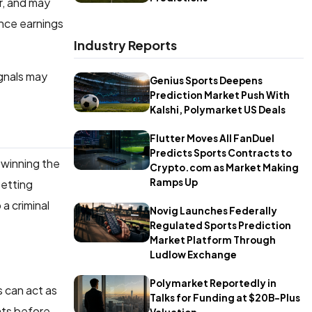
r, and may
ence earnings
Industry Reports
ignals may
Genius Sports Deepens
Prediction Market Push With
Kalshi, Polymarket US Deals
Flutter Moves All FanDuel
Predicts Sports Contracts to
winning the
Crypto.com as Market Making
Ramps Up
betting
a criminal
Novig Launches Federally
Regulated Sports Prediction
Market Platform Through
Ludlow Exchange
Polymarket Reportedly in
s can act as
Talks for Funding at $20B-Plus
nts before