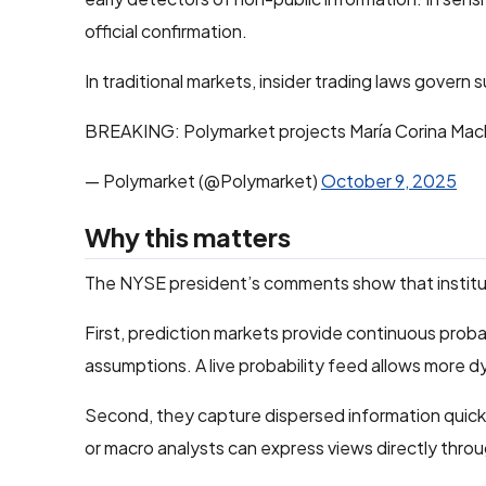
official confirmation.
In traditional markets, insider trading laws govern 
BREAKING: Polymarket projects María Corina Mac
— Polymarket (@Polymarket)
October 9, 2025
Why this matters
The NYSE president’s comments show that institutio
First, prediction markets provide continuous probabi
assumptions. A live probability feed allows more 
Second, they capture dispersed information quickly.
or macro analysts can express views directly throu