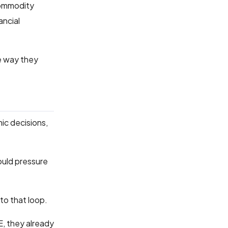
Commodity
ancial
me way they
mic decisions,
could pressure
to that loop.
E, they already