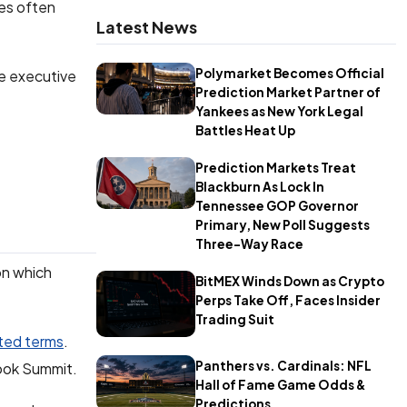
des often
Latest News
Polymarket Becomes Official
e executive
Prediction Market Partner of
Yankees as New York Legal
Battles Heat Up
Prediction Markets Treat
Blackburn As Lock In
Tennessee GOP Governor
Primary, New Poll Suggests
Three-Way Race
on which
BitMEX Winds Down as Crypto
Perps Take Off, Faces Insider
Trading Suit
ated terms
.
Panthers vs. Cardinals: NFL
Book Summit.
Hall of Fame Game Odds &
Predictions