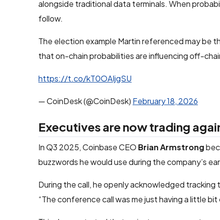
alongside traditional data terminals. When probabil
follow.
The election example Martin referenced may be t
that on-chain probabilities are influencing off-chai
https://t.co/kT0OAIjgSU
— CoinDesk (@CoinDesk)
February 18, 2026
Executives are now trading agai
In Q3 2025, Coinbase CEO
Brian Armstrong
beca
buzzwords he would use during the company’s earn
During the call, he openly acknowledged tracking
“The conference call was me just having a little bi