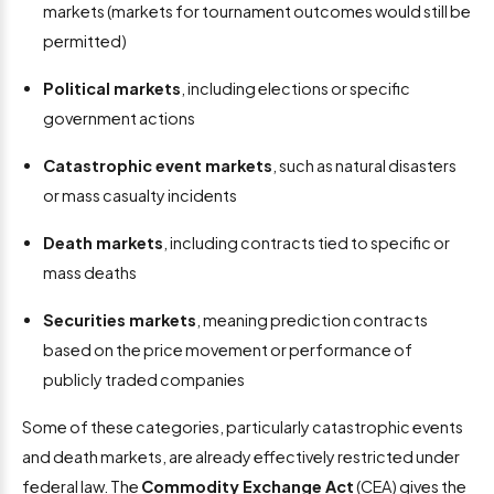
markets (markets for tournament outcomes would still be
permitted)
Political markets
, including elections or specific
government actions
Catastrophic event markets
, such as natural disasters
or mass casualty incidents
Death markets
, including contracts tied to specific or
mass deaths
Securities markets
, meaning prediction contracts
based on the price movement or performance of
publicly traded companies
Some of these categories, particularly catastrophic events
and death markets, are already effectively restricted under
federal law. The
Commodity Exchange Act
(CEA) gives the