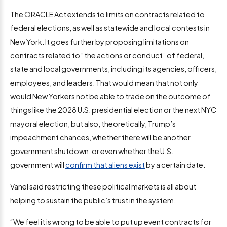
The ORACLE Act extends to limits on contracts related to
federal elections, as well as statewide and local contests in
New York. It goes further by proposing limitations on
contracts related to “the actions or conduct” of federal,
state and local governments, including its agencies, officers,
employees, and leaders. That would mean that not only
would New Yorkers not be able to trade on the outcome of
things like the 2028 U.S. presidential election or the next NYC
mayoral election, but also, theoretically, Trump’s
impeachment chances, whether there will be another
government shutdown, or even whether the U.S.
government will
confirm that aliens exist
by a certain date.
Vanel said restricting these political markets is all about
helping to sustain the public’s trust in the system.
“We feel it is wrong to be able to put up event contracts for