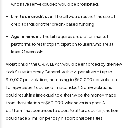
who have self-excluded would be prohibited.
Limits on credit use:
The bill would restrict the use of
credit cards or other credit-based funding.
Age minimum:
The bill requires prediction market
platforms to restrict participation to users who are at
least 21 years old.
Violations of the ORACLE Act would be enforced by the New
York State Attorney General, with civil penalties of up to
$10,000 per violation, increasing to $50,000 per violation
for a persistent course of misconduct. Some violations
could result in a fine equal to either twice the money made
from the violation or $50,000, whichever is higher. A
platform that continues to operate after a court injunction
could face $1 million per day in additional penalties.