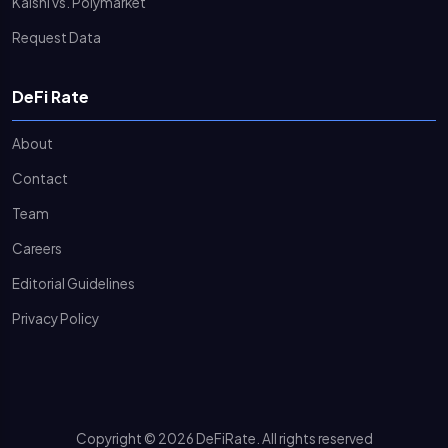
Kalshi vs. Polymarket
Request Data
DeFi Rate
About
Contact
Team
Careers
Editorial Guidelines
Privacy Policy
Copyright © 2026 DeFiRate. All rights reserved