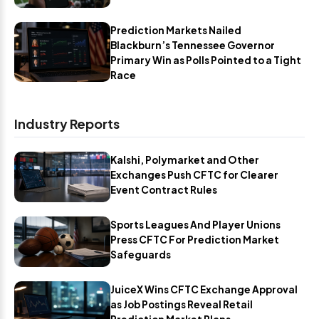
Prediction Markets Nailed
Blackburn’s Tennessee Governor
Primary Win as Polls Pointed to a Tight
Race
Industry Reports
Kalshi, Polymarket and Other
Exchanges Push CFTC for Clearer
Event Contract Rules
Sports Leagues And Player Unions
Press CFTC For Prediction Market
Safeguards
JuiceX Wins CFTC Exchange Approval
as Job Postings Reveal Retail