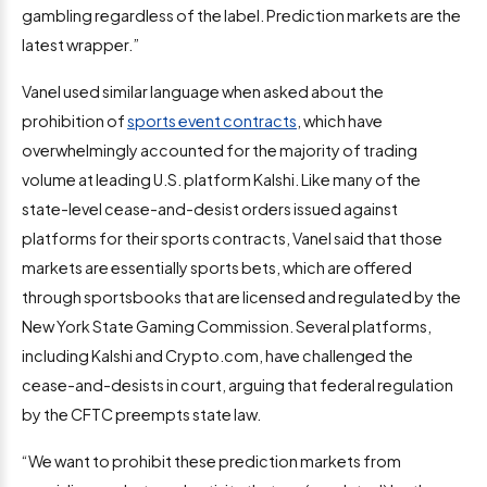
gambling regardless of the label. Prediction markets are the
latest wrapper.”
Vanel used similar language when asked about the
prohibition of
sports event contracts
, which have
overwhelmingly accounted for the majority of trading
volume at leading U.S. platform Kalshi. Like many of the
state-level cease-and-desist orders issued against
platforms for their sports contracts, Vanel said that those
markets are essentially sports bets, which are offered
through sportsbooks that are licensed and regulated by the
New York State Gaming Commission. Several platforms,
including Kalshi and Crypto.com, have challenged the
cease-and-desists in court, arguing that federal regulation
by the CFTC preempts state law.
“We want to prohibit these prediction markets from