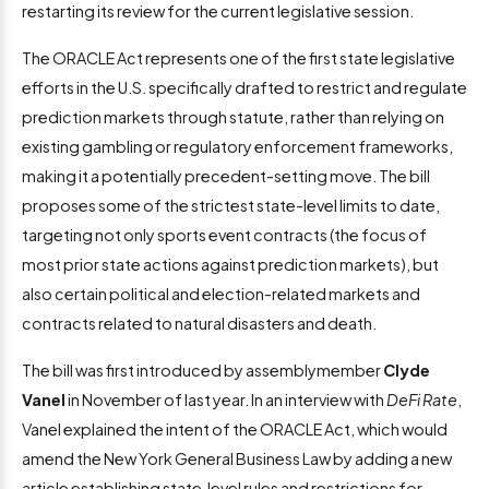
restarting its review for the current legislative session.
The ORACLE Act represents one of the first state legislative
efforts in the U.S. specifically drafted to restrict and regulate
prediction markets through statute, rather than relying on
existing gambling or regulatory enforcement frameworks,
making it a potentially precedent-setting move. The bill
proposes some of the strictest state-level limits to date,
targeting not only sports event contracts (the focus of
most prior state actions against prediction markets), but
also certain political and election-related markets and
contracts related to natural disasters and death.
The bill was first introduced by assemblymember
Clyde
Vanel
in November of last year. In an interview with
DeFi Rate
,
Vanel explained the intent of the ORACLE Act, which would
amend the New York General Business Law by adding a new
article establishing state‑level rules and restrictions for