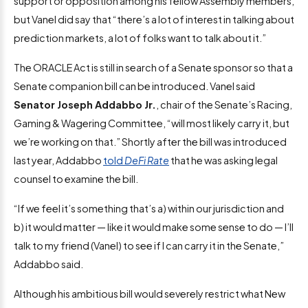
support or opposition among his fellow Assembly members,
but Vanel did say that “there’s a lot of interest in talking about
prediction markets, a lot of folks want to talk about it.”
The ORACLE Act is still in search of a Senate sponsor so that a
Senate companion bill can be introduced. Vanel said
Senator Joseph Addabbo Jr.
, chair of the Senate’s Racing,
Gaming & Wagering Committee, “will most likely carry it, but
we’re working on that.” Shortly after the bill was introduced
last year, Addabbo
told
DeFi Rate
that he was asking legal
counsel to examine the bill.
“If we feel it’s something that’s a) within our jurisdiction and
b) it would matter — like it would make some sense to do — I’ll
talk to my friend (Vanel) to see if I can carry it in the Senate,”
Addabbo said.
Although his ambitious bill would severely restrict what New