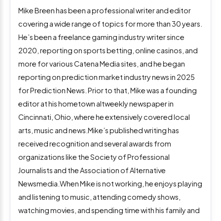
Mike Breen has been a professional writer and editor
covering a wide range of topics for more than 30 years.
He’s been a freelance gaming industry writer since
2020, reporting on sports betting, online casinos, and
more for various Catena Media sites, and he began
reporting on prediction market industry news in 2025
for Prediction News. Prior to that, Mike was a founding
editor at his hometown altweekly newspaper in
Cincinnati, Ohio, where he extensively covered local
arts, music and news.Mike’s published writing has
received recognition and several awards from
organizations like the Society of Professional
Journalists and the Association of Alternative
Newsmedia.When Mike is not working, he enjoys playing
and listening to music, attending comedy shows,
watching movies, and spending time with his family and