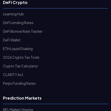
DeFi Crypto
Learning Hub
DeFi Lending Rates
DeFi Borrow Rate Tracker
DeFi Wallet
ETH Liquid Staking
2026 Crypto Tax Tools
Crypto Tax Calculator
CLARITY Act
Perps Funding Rates
Prediction Markets
NFL Market Volume