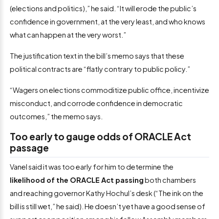
(elections and politics),” he said. “It will erode the public’s
confidence in government, at the very least, and who knows
what can happen at the very worst.”
The justification text in the bill’s memo says that these
political contracts are “flatly contrary to public policy.”
“Wagers on elections commoditize public office, incentivize
misconduct, and corrode confidence in democratic
outcomes,” the memo says.
Too early to gauge odds of ORACLE Act
passage
Vanel said it was too early for him to determine the
likelihood of the ORACLE Act passing
both chambers
and reaching governor Kathy Hochul’s desk (“The ink on the
bill is still wet,” he said). He doesn’t yet have a good sense of