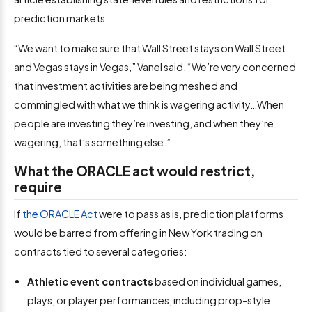
prediction markets.
“We want to make sure that Wall Street stays on Wall Street
and Vegas stays in Vegas,” Vanel said. “We’re very concerned
that investment activities are being meshed and
commingled with what we think is wagering activity…When
people are investing they’re investing, and when they’re
wagering, that’s something else.”
What the ORACLE act would restrict,
require
If
the ORACLE Act
were to pass as is, prediction platforms
would be barred from offering in New York trading on
contracts tied to several categories:
Athletic event contracts
based on individual games,
plays, or player performances, including prop-style