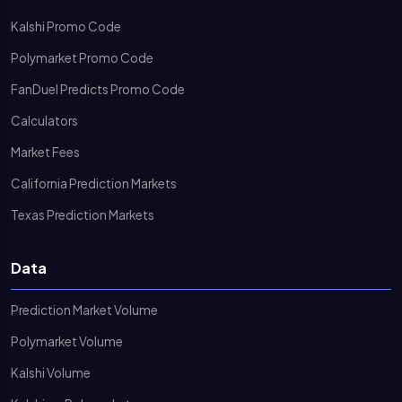
Kalshi Promo Code
Polymarket Promo Code
FanDuel Predicts Promo Code
Calculators
Market Fees
California Prediction Markets
Texas Prediction Markets
Data
Prediction Market Volume
Polymarket Volume
Kalshi Volume