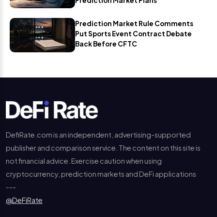
Prediction Market Plans
Prediction Market Rule Comments
Put Sports Event Contract Debate
Back Before CFTC
DefiRate.com is an independent, advertising-supported
publisher and comparison service. The content on this site is
not financial advice. Exercise caution when using
cryptocurrency, prediction markets and DeFi applications
---
@DeFiRate