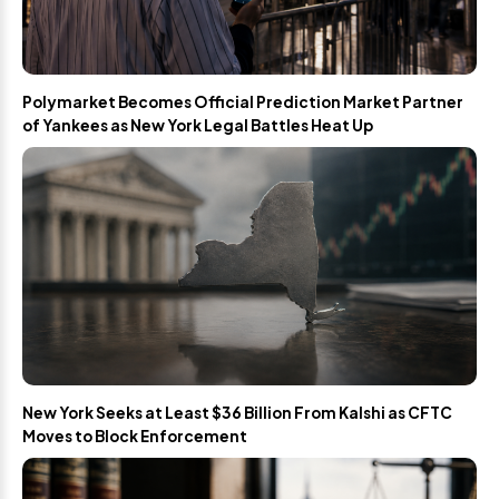
Polymarket Becomes Official Prediction Market Partner
of Yankees as New York Legal Battles Heat Up
New York Seeks at Least $36 Billion From Kalshi as CFTC
Moves to Block Enforcement