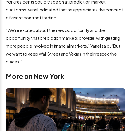
York residents could trade on at prediction market
platforms, Vanel indicated that he appreciates the concept
of event contract trading.
“We’re excited about the new opportunity and the
opportunity that prediction markets provide, with getting
more people involved in financial markets,” Vanel said. “But
we want to keep Wall Street and Vegas in their respective
places.”
More on New York