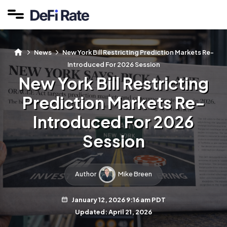
News
New York Bill Restricting Prediction Markets Re-
Introduced For 2026 Session
New York Bill Restricting
Prediction Markets Re-
Introduced For 2026
Session
Author
Mike Breen
January 12, 2026 9:16 am PDT
Updated: April 21, 2026