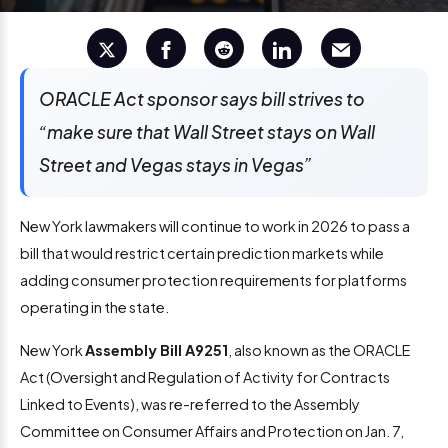
ORACLE Act sponsor says bill strives to
“make sure that Wall Street stays on Wall
Street and Vegas stays in Vegas”
New York lawmakers will continue to work in 2026 to pass a
bill that would restrict certain prediction markets while
adding consumer protection requirements for platforms
operating in the state.
New York
Assembly Bill A9251
, also known as the ORACLE
Act (Oversight and Regulation of Activity for Contracts
Linked to Events), was re-referred to the Assembly
Committee on Consumer Affairs and Protection on Jan. 7,