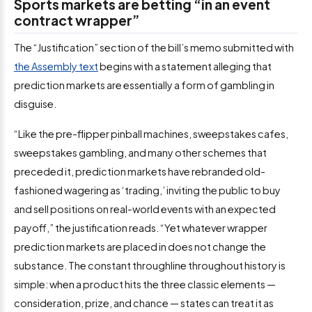
Sports markets are betting “in an event
contract wrapper”
The “Justification” section of the bill’s memo submitted with
the Assembly text
begins with a statement alleging that
prediction markets are essentially a form of gambling in
disguise.
“Like the pre-flipper pinball machines, sweepstakes cafes,
sweepstakes gambling, and many other schemes that
preceded it, prediction markets have rebranded old-
fashioned wagering as ‘trading,’ inviting the public to buy
and sell positions on real-world events with an expected
payoff,” the justification reads. “Yet whatever wrapper
prediction markets are placed in does not change the
substance. The constant throughline throughout history is
simple: when a product hits the three classic elements —
consideration, prize, and chance — states can treat it as