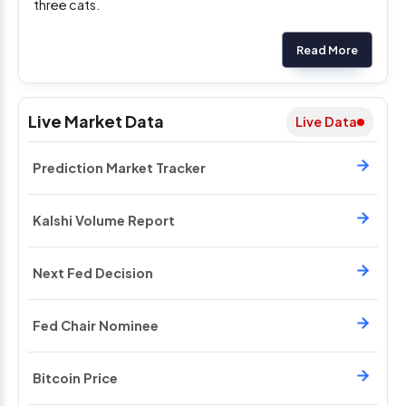
three cats.
Read More
Live Market Data
Live Data
Prediction Market Tracker
Kalshi Volume Report
Next Fed Decision
Fed Chair Nominee
Bitcoin Price