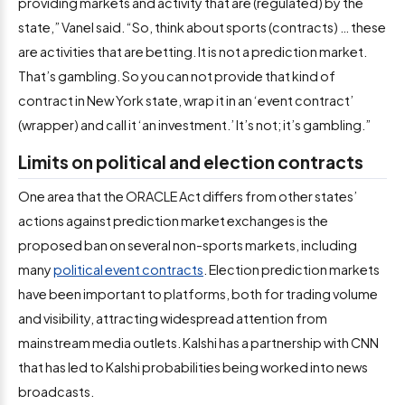
providing markets and activity that are (regulated) by the
state,” Vanel said. “So, think about sports (contracts) … these
are activities that are betting. It is not a prediction market.
That’s gambling. So you can not provide that kind of
contract in New York state, wrap it in an ‘event contract’
(wrapper) and call it ‘an investment.’ It’s not; it’s gambling.”
Limits on political and election contracts
One area that the ORACLE Act differs from other states’
actions against prediction market exchanges is the
proposed ban on several non-sports markets, including
many
political event contracts
. Election prediction markets
have been important to platforms, both for trading volume
and visibility, attracting widespread attention from
mainstream media outlets. Kalshi has a partnership with CNN
that has led to Kalshi probabilities being worked into news
broadcasts.