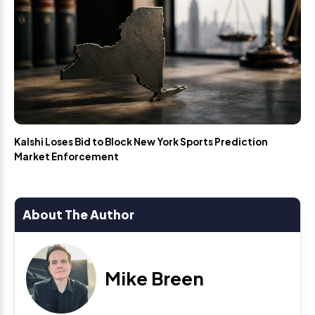
Kalshi Loses Bid to Block New York Sports Prediction
Market Enforcement
About The Author
Mike Breen