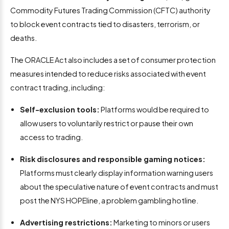
Commodity Futures Trading Commission (CFTC) authority
to block event contracts tied to disasters, terrorism, or
deaths.
The ORACLE Act also includes a set of consumer protection
measures intended to reduce risks associated with event
contract trading, including:
Self-exclusion tools:
Platforms would be required to
allow users to voluntarily restrict or pause their own
access to trading.
Risk disclosures and responsible gaming notices:
Platforms must clearly display information warning users
about the speculative nature of event contracts and must
post the NYS HOPEline, a problem gambling hotline.
Advertising restrictions:
Marketing to minors or users