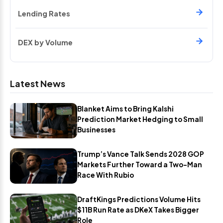
Lending Rates
DEX by Volume
Latest News
Blanket Aims to Bring Kalshi
Prediction Market Hedging to Small
Businesses
Trump’s Vance Talk Sends 2028 GOP
Markets Further Toward a Two-Man
Race With Rubio
DraftKings Predictions Volume Hits
$11B Run Rate as DKeX Takes Bigger
Role