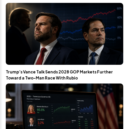
Trump’s Vance Talk Sends 2028 GOP Markets Further
Toward a Two-Man Race With Rubio