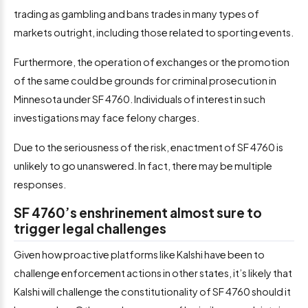
trading as gambling and bans trades in many types of
markets outright, including those related to sporting events.
Furthermore, the operation of exchanges or the promotion
of the same could be grounds for criminal prosecution in
Minnesota under SF 4760. Individuals of interest in such
investigations may face felony charges.
Due to the seriousness of the risk, enactment of SF 4760 is
unlikely to go unanswered. In fact, there may be multiple
responses.
SF 4760’s enshrinement almost sure to
trigger legal challenges
Given how proactive platforms like Kalshi have been to
challenge enforcement actions in other states, it’s likely that
Kalshi will challenge the constitutionality of SF 4760 should it