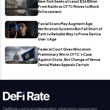
New York Seeks at Least $36 Billion
From Kalshi as CFTC Moves to Block
Enforcement
Facial Scans May Augment Age
Verification Systems But Fall Short of
Path to Reliable Way to Prove Device
User’s Age
Federal Court Gives Wisconsin
Preliminary Win in CFTC’s Case
Against State, But Change of Venue
Denial Makes Appeals Certain
DefiRate.com is an independent, advertising-supported