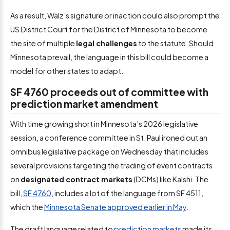
As a result, Walz’s signature or inaction could also prompt the
US District Court for the District of Minnesota to become
the site of multiple
legal challenges
to the statute. Should
Minnesota prevail, the language in this bill could become a
model for other states to adapt.
SF 4760 proceeds out of committee with
prediction market amendment
With time growing short in Minnesota’s 2026 legislative
session, a conference committee in St. Paul ironed out an
omnibus legislative package on Wednesday that includes
several provisions targeting the trading of event contracts
on
designated contract markets
(DCMs) like Kalshi. The
bill,
SF 4760
, includes a lot of the language from SF 4511,
which the
Minnesota Senate approved earlier in May
.
The draft language related to
prediction markets
made its