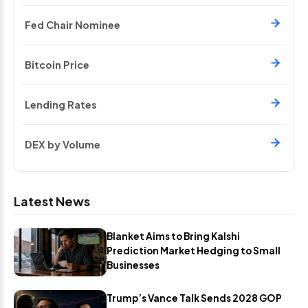
Fed Chair Nominee
Bitcoin Price
Lending Rates
DEX by Volume
Latest News
Blanket Aims to Bring Kalshi
Prediction Market Hedging to Small
Businesses
Trump’s Vance Talk Sends 2028 GOP