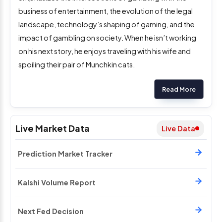
business of entertainment, the evolution of the legal
landscape, technology’s shaping of gaming, and the
impact of gambling on society. When he isn’t working
on his next story, he enjoys traveling with his wife and
spoiling their pair of Munchkin cats.
Read More
Live Market Data
Live Data
Prediction Market Tracker
Kalshi Volume Report
Next Fed Decision