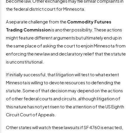
become law. Other exchanges may file similar complaints in
the federal district court for Minnesota.
A separate challenge from the
Commodity Futures
Trading Commission
is another possibility. These actions
might feature different arguments but ultimately end up in
the same place of asking the court to enjoin Minnesota from
enforcing the new law and declaratory relief that the statute
is unconstitutional.
If initially successful, that litigation will test to what extent
Minnesota is willing to devote resources to defending the
statute. Some of that decision may depend on the actions
of other federal courts and circuits, although litigation of
this nature has not yet risen to the attention of the US Eighth
Circuit Court of Appeals.
Other states will watch these lawsuits if SF 4760 is enacted,