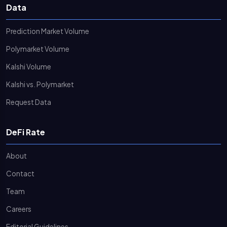
Data
Prediction Market Volume
Polymarket Volume
Kalshi Volume
Kalshi vs. Polymarket
Request Data
DeFi Rate
About
Contact
Team
Careers
Editorial Guidelines