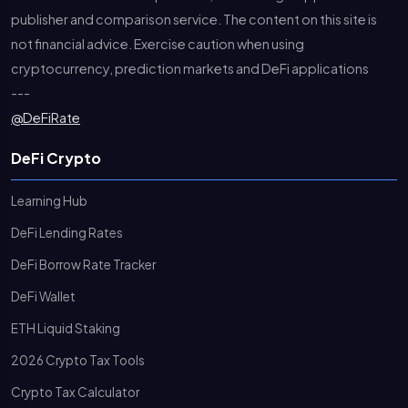
publisher and comparison service. The content on this site is
not financial advice. Exercise caution when using
cryptocurrency, prediction markets and DeFi applications
---
@DeFiRate
DeFi Crypto
Learning Hub
DeFi Lending Rates
DeFi Borrow Rate Tracker
DeFi Wallet
ETH Liquid Staking
2026 Crypto Tax Tools
Crypto Tax Calculator