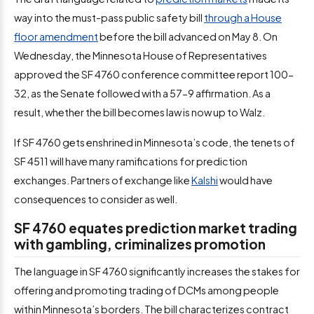
way into the must-pass public safety bill
through a House
floor amendment
before the bill advanced on May 8. On
Wednesday, the Minnesota House of Representatives
approved the SF 4760 conference committee report 100-
32, as the Senate followed with a 57-9 affirmation. As a
result, whether the bill becomes law is now up to Walz.
If SF 4760 gets enshrined in Minnesota’s code, the tenets of
SF 4511 will have many ramifications for prediction
exchanges. Partners of exchange like
Kalshi
would have
consequences to consider as well.
SF 4760 equates prediction market trading
with gambling, criminalizes promotion
The language in SF 4760 significantly increases the stakes for
offering and promoting trading of DCMs among people
within Minnesota’s borders. The bill characterizes contract