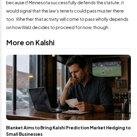
because if Minnesota successfully defends the statute, it
would signal that the law’s tenets could pass muster there
too. Whether that activity will come to pass wholly depends
on how Walz decides to proceed for now, though.
More on Kalshi
Blanket Aims to Bring Kalshi Prediction Market Hedging to
Small Businesses