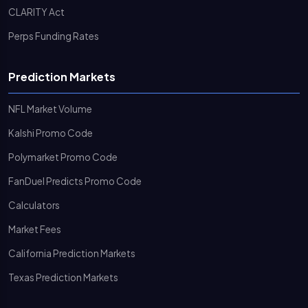
CLARITY Act
Perps Funding Rates
Prediction Markets
NFL Market Volume
Kalshi Promo Code
Polymarket Promo Code
FanDuel Predicts Promo Code
Calculators
Market Fees
California Prediction Markets
Texas Prediction Markets