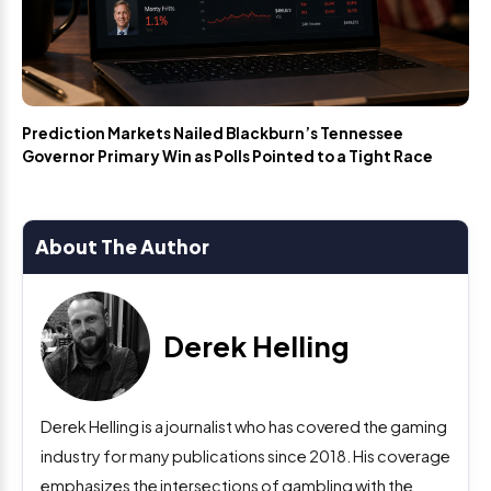
Prediction Markets Nailed Blackburn’s Tennessee
Governor Primary Win as Polls Pointed to a Tight Race
About The Author
Derek Helling
Derek Helling is a journalist who has covered the gaming
industry for many publications since 2018. His coverage
emphasizes the intersections of gambling with the