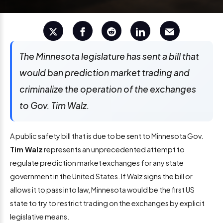
The Minnesota legislature has sent a bill that
would ban prediction market trading and
criminalize the operation of the exchanges
to Gov. Tim Walz.
A public safety bill that is due to be sent to Minnesota Gov.
Tim Walz
represents an unprecedented attempt to
regulate prediction market exchanges for any state
government in the United States. If Walz signs the bill or
allows it to pass into law, Minnesota would be the first US
state to try to restrict trading on the exchanges by explicit
legislative means.