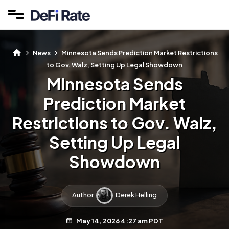
News
Minnesota Sends Prediction Market Restrictions
to Gov. Walz, Setting Up Legal Showdown
Minnesota Sends
Prediction Market
Restrictions to Gov. Walz,
Setting Up Legal
Showdown
Author
Derek Helling
May 14, 2026 4:27 am PDT