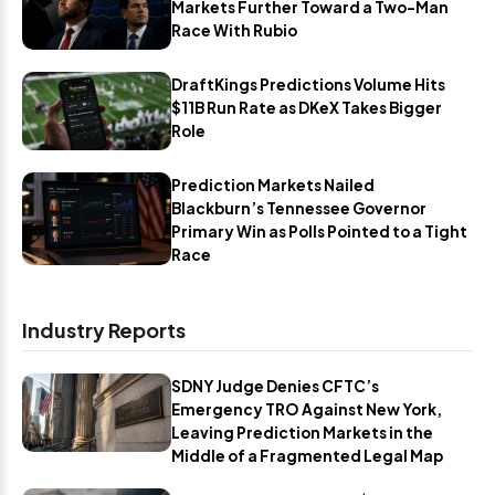
Markets Further Toward a Two-Man
Race With Rubio
DraftKings Predictions Volume Hits
$11B Run Rate as DKeX Takes Bigger
Role
Prediction Markets Nailed
Blackburn’s Tennessee Governor
Primary Win as Polls Pointed to a Tight
Race
Industry Reports
SDNY Judge Denies CFTC’s
Emergency TRO Against New York,
Leaving Prediction Markets in the
Middle of a Fragmented Legal Map