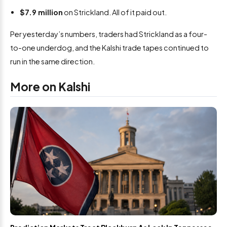
$7.9 million
on Strickland. All of it paid out.
Per yesterday’s numbers, traders had Strickland as a four-
to-one underdog, and the Kalshi trade tapes continued to
run in the same direction.
More on Kalshi