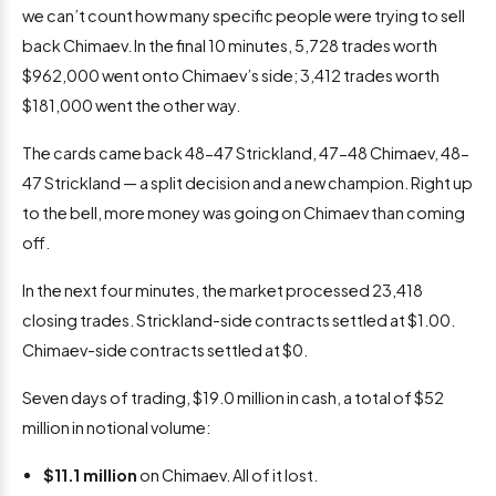
we can’t count how many specific people were trying to sell
back Chimaev. In the final 10 minutes, 5,728 trades worth
$962,000 went onto Chimaev’s side; 3,412 trades worth
$181,000 went the other way.
The cards came back 48-47 Strickland, 47-48 Chimaev, 48-
47 Strickland — a split decision and a new champion. Right up
to the bell, more money was going on Chimaev than coming
off.
In the next four minutes, the market processed 23,418
closing trades. Strickland-side contracts settled at $1.00.
Chimaev-side contracts settled at $0.
Seven days of trading, $19.0 million in cash, a total of $52
million in notional volume:
$11.1 million
on Chimaev. All of it lost.