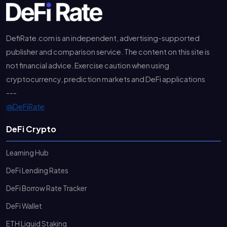
DefiRate.com is an independent, advertising-supported
publisher and comparison service. The content on this site is
not financial advice. Exercise caution when using
cryptocurrency, prediction markets and DeFi applications
---
@DeFiRate
DeFi Crypto
Learning Hub
DeFi Lending Rates
DeFi Borrow Rate Tracker
DeFi Wallet
ETH Liquid Staking