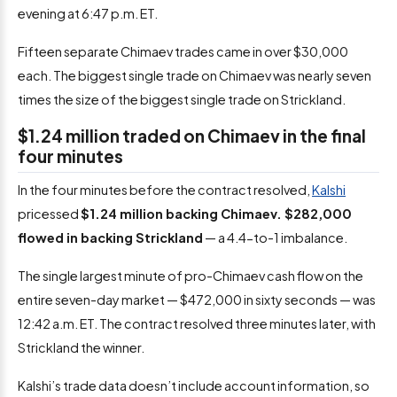
evening at 6:47 p.m. ET.
Fifteen separate Chimaev trades came in over $30,000
each. The biggest single trade on Chimaev was nearly seven
times the size of the biggest single trade on Strickland.
$1.24 million traded on Chimaev in the final
four minutes
In the four minutes before the contract resolved,
Kalshi
pricessed
$1.24 million backing Chimaev. $282,000
flowed in backing Strickland
— a 4.4-to-1 imbalance.
The single largest minute of pro-Chimaev cash flow on the
entire seven-day market — $472,000 in sixty seconds — was
12:42 a.m. ET. The contract resolved three minutes later, with
Strickland the winner.
Kalshi’s trade data doesn’t include account information, so