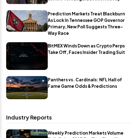
Prediction Markets Treat Blackburn
As Lock In Tennessee GOP Governor
Primary, New Poll Suggests Three-
Way Race
BitMEX Winds Down as Crypto Perps
Take Off, Faces Insider Trading Suit
Panthers vs. Cardinals: NFL Hall of
Fame Game Odds & Predictions
Industry Reports
Weekly Prediction Markets Volume