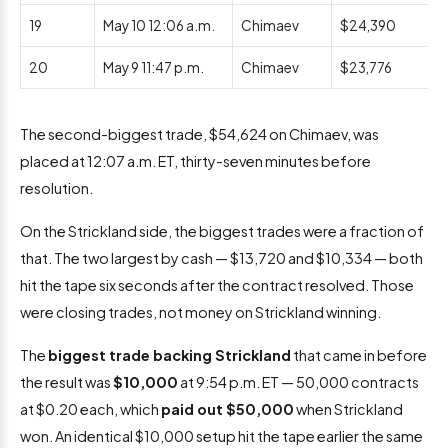
19
May 10 12:06 a.m.
Chimaev
$24,390
20
May 9 11:47 p.m.
Chimaev
$23,776
The second-biggest trade, $54,624 on Chimaev, was
placed at 12:07 a.m. ET, thirty-seven minutes before
resolution.
On the Strickland side, the biggest trades were a fraction of
that. The two largest by cash — $13,720 and $10,334 — both
hit the tape six seconds after the contract resolved. Those
were closing trades, not money on Strickland winning.
The
biggest trade backing Strickland
that came in before
the result was
$10,000
at 9:54 p.m. ET — 50,000 contracts
at $0.20 each, which
paid out $50,000
when Strickland
won. An identical $10,000 setup hit the tape earlier the same