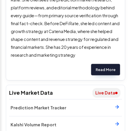
platform reviews, and editorial methodology behind
every guide—from primary source verification through
final fact-check. Before DeFi Rate, she led content and
growth strategy at Catena Media, where she helped
shape content and revenue strategy for regulated and
financial markets. She has 20 years of experience in
research and marketing strategy
Read More
Live Market Data
Live Data
Prediction Market Tracker
Kalshi Volume Report