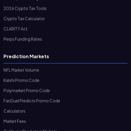
2026 Crypto Tax Tools
Crypto Tax Calculator
CLARITY Act
Perps Funding Rates
Prediction Markets
NFL Market Volume
Kalshi Promo Code
Polymarket Promo Code
FanDuel Predicts Promo Code
Calculators
Market Fees