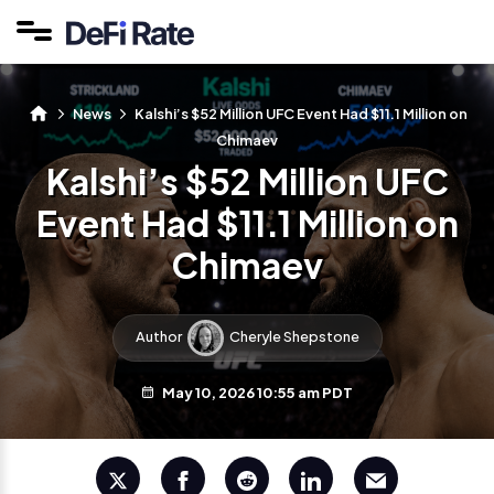
News
Kalshi’s $52 Million UFC Event Had $11.1 Million on
Chimaev
Kalshi’s $52 Million UFC
Event Had $11.1 Million on
Chimaev
Author
Cheryle Shepstone
May 10, 2026 10:55 am PDT