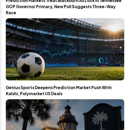
Prediction Markets Treat Blackburn As Lock In Tennessee
GOP Governor Primary, New Poll Suggests Three-Way
Race
Genius Sports Deepens Prediction Market Push With
Kalshi, Polymarket US Deals