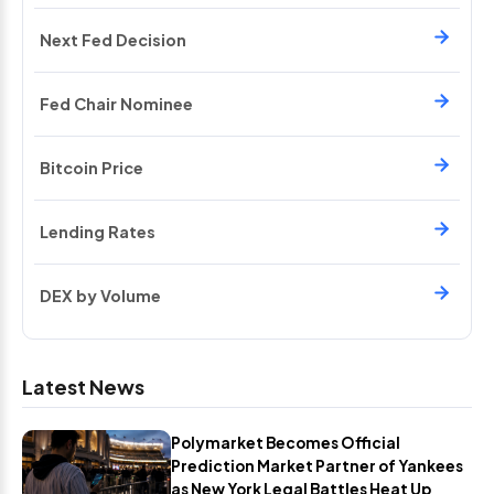
Next Fed Decision
Fed Chair Nominee
Bitcoin Price
Lending Rates
DEX by Volume
Latest News
Polymarket Becomes Official
Prediction Market Partner of Yankees
as New York Legal Battles Heat Up