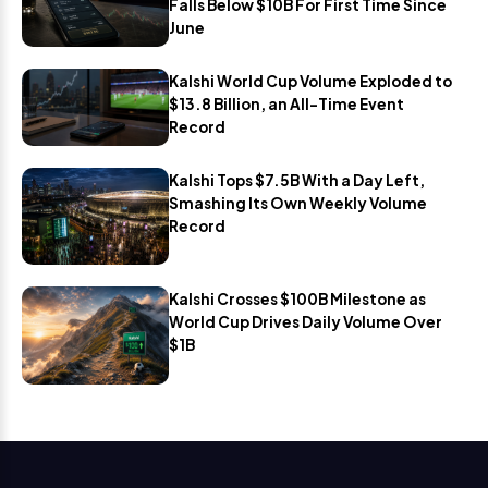
Falls Below $10B For First Time Since
June
Kalshi World Cup Volume Exploded to
$13.8 Billion, an All-Time Event
Record
Kalshi Tops $7.5B With a Day Left,
Smashing Its Own Weekly Volume
Record
Kalshi Crosses $100B Milestone as
World Cup Drives Daily Volume Over
$1B