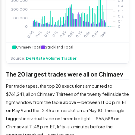
Chimaev Total
Strickland Total
Source:
DeFi Rate Volume Tracker
The 20 largest trades were all on Chimaev
Per trade tapes, the top 20 executions amounted to
$761,241, all on Chimaev. Thirteen of the twenty fell inside the
fight window from the table above — between 11:00 p.m. ET
on May 9 and the 12:45 a.m. resolution on May 10. The single
biggest individual trade on the entire fight — $68,588 on
Chimaev at 11:48 p.m. ET, fifty-six minutes before the
contract resolved — went to zero.