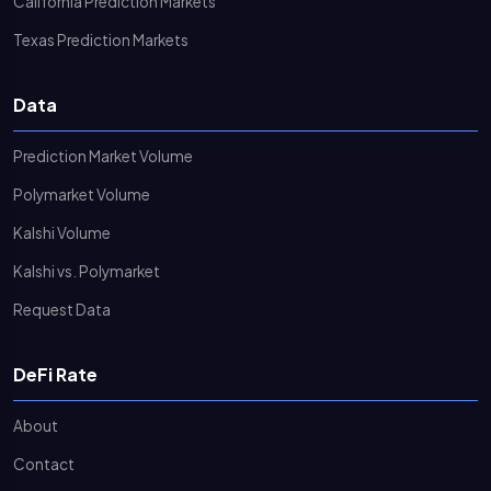
California Prediction Markets
Texas Prediction Markets
Data
Prediction Market Volume
Polymarket Volume
Kalshi Volume
Kalshi vs. Polymarket
Request Data
DeFi Rate
About
Contact