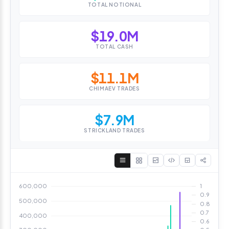
TOTAL NOTIONAL
$19.0M
TOTAL CASH
$11.1M
CHIMAEV TRADES
$7.9M
STRICKLAND TRADES