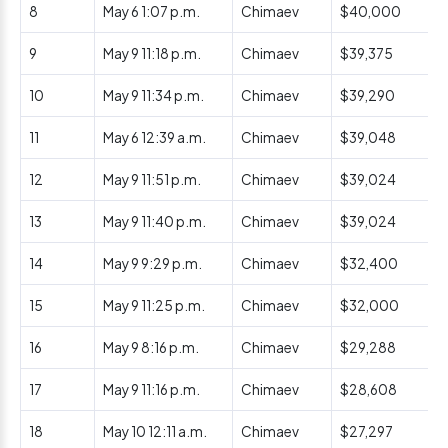
8
May 6 1:07 p.m.
Chimaev
$40,000
9
May 9 11:18 p.m.
Chimaev
$39,375
10
May 9 11:34 p.m.
Chimaev
$39,290
11
May 6 12:39 a.m.
Chimaev
$39,048
12
May 9 11:51 p.m.
Chimaev
$39,024
13
May 9 11:40 p.m.
Chimaev
$39,024
14
May 9 9:29 p.m.
Chimaev
$32,400
15
May 9 11:25 p.m.
Chimaev
$32,000
16
May 9 8:16 p.m.
Chimaev
$29,288
17
May 9 11:16 p.m.
Chimaev
$28,608
18
May 10 12:11 a.m.
Chimaev
$27,297