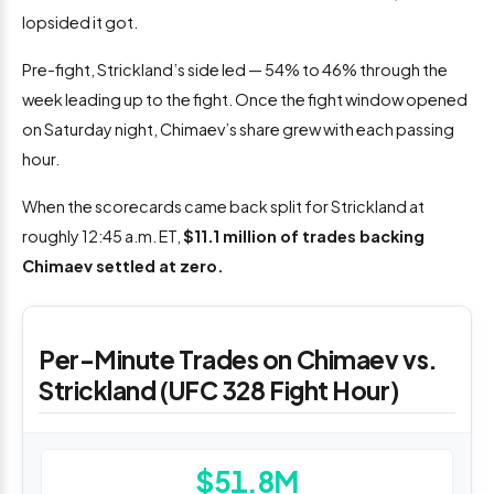
lopsided it got.
Pre-fight, Strickland’s side led — 54% to 46% through the
week leading up to the fight. Once the fight window opened
on Saturday night, Chimaev’s share grew with each passing
hour.
When the scorecards came back split for Strickland at
roughly 12:45 a.m. ET,
$11.1 million of trades backing
Chimaev settled at zero.
Per-Minute Trades on Chimaev vs.
Strickland (UFC 328 Fight Hour)
$51.8M