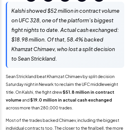
Kalshi showed $52 million in contract volume
on UFC 328, one of the platform's biggest
fight nights to date. Actual cash exchanged:
$18.98 million. Of that, 58.4% backed
Khamzat Chimaev, who lost a split decision
to Sean Strickland.
Sean Strickland beat Khamzat Chimaev by split decision
Saturday night in Newark to reclaim the UFC middleweight
title. On Kalshi, the fight drew
$51.8 million in contract
volume
and
$19.0 million in actual cash exchanged
across more than 280,000 trades.
Most of the trades backed Chimaev, including the biggest
individual contracts too. The closer to the final bell, the more