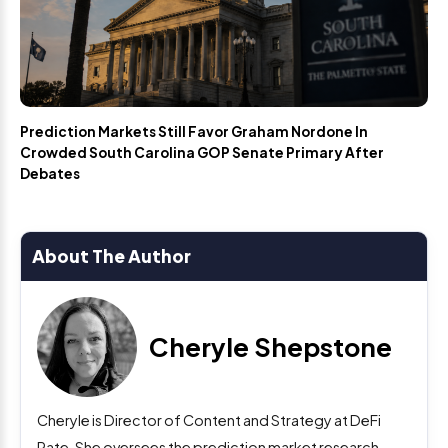
Prediction Markets Still Favor Graham Nordone In
Crowded South Carolina GOP Senate Primary After
Debates
About The Author
Cheryle Shepstone
Cheryle is Director of Content and Strategy at DeFi
Rate. She oversees the prediction market research,