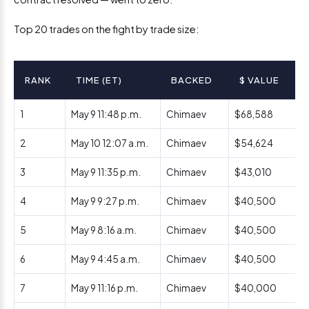
Top 20 trades on the fight by trade size:
RANK
TIME (ET)
BACKED
$ VALUE
1
May 9 11:48 p.m.
Chimaev
$68,588
2
May 10 12:07 a.m.
Chimaev
$54,624
3
May 9 11:35 p.m.
Chimaev
$43,010
4
May 9 9:27 p.m.
Chimaev
$40,500
5
May 9 8:16 a.m.
Chimaev
$40,500
6
May 9 4:45 a.m.
Chimaev
$40,500
7
May 9 11:16 p.m.
Chimaev
$40,000