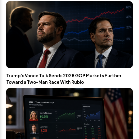
Trump’s Vance Talk Sends 2028 GOP Markets Further
Toward a Two-Man Race With Rubio