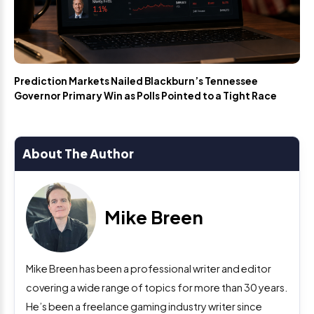
Prediction Markets Nailed Blackburn’s Tennessee
Governor Primary Win as Polls Pointed to a Tight Race
About The Author
Mike Breen
Mike Breen has been a professional writer and editor
covering a wide range of topics for more than 30 years.
He’s been a freelance gaming industry writer since