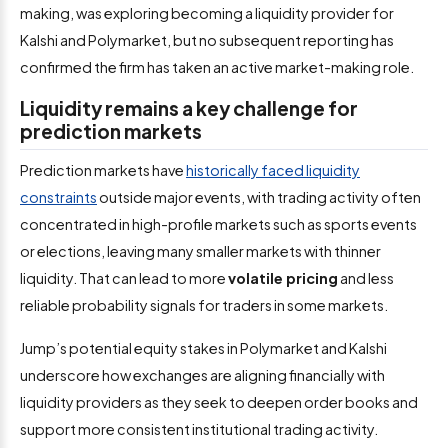
making, was exploring becoming a liquidity provider for
Kalshi and Polymarket, but no subsequent reporting has
confirmed the firm has taken an active market-making role.
Liquidity remains a key challenge for
prediction markets
Prediction markets have
historically faced liquidity
constraints
outside major events, with trading activity often
concentrated in high-profile markets such as sports events
or elections, leaving many smaller markets with thinner
liquidity. That can lead to more
volatile pricing
and less
reliable probability signals for traders in some markets.
Jump’s potential equity stakes in Polymarket and Kalshi
underscore how exchanges are aligning financially with
liquidity providers as they seek to deepen order books and
support more consistent institutional trading activity.