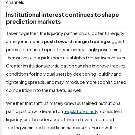
channels.
Institutional interest continues to shape
prediction markets
Taken together, the liquidity partnerships, potential equity
arrangements and
push toward margin trading
suggest
prediction market operators are increasingly positioning
themselves alongside more established derivatives venues.
Greater institutional participation can also improve trading
conditions for individual users by deepening liquidity and
tightening spreads, and may introduce more sophisticated
competition into the markets, as well.
Whether that shift ultimately draws sustained institutional
participation will depend on
regulatory clarity
, consistent
liquidity, and broader acceptance of event-contract
trading within traditional financial markets. For now, the