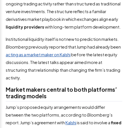
ongoing trading activity rather than structured as traditional
venture investments. The structure reflects a familiar
derivatives market playbook in which exchanges align early
liquidity providers
with long-term platform development.
Institutional liquidity itself is not new to prediction markets.
Bloomberg
previously reported that Jump had already been
acting as a market maker on Kalshi
before the latest equity
discussions. The latest talks appear aimed more at
structuring that relationship than changing the firm’s trading
activity.
Market makers central to both platforms’
trading models
Jump’s proposed equity arrangements would differ
between the two platforms, according to
Bloomberg
’s
report. Jump’s agreement with
Kalshi
is said to involve a
fixed