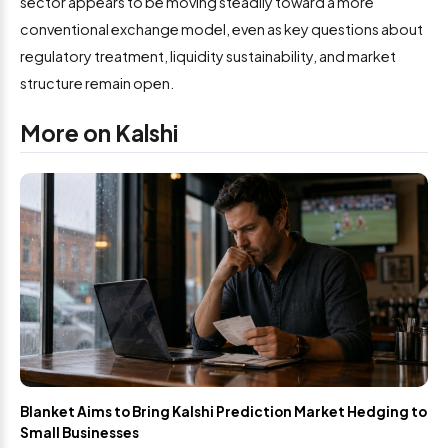
sector appears to be moving steadily toward a more
conventional exchange model, even as key questions about
regulatory treatment, liquidity sustainability, and market
structure remain open.
More on Kalshi
Blanket Aims to Bring Kalshi Prediction Market Hedging to
Small Businesses