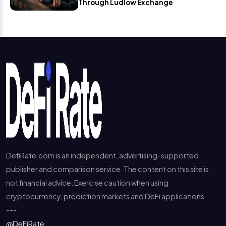
Through Ludlow Exchange
DefiRate.com is an independent, advertising-supported
publisher and comparison service. The content on this site is
not financial advice. Exercise caution when using
cryptocurrency, prediction markets and DeFi applications
---
@DeFiRate