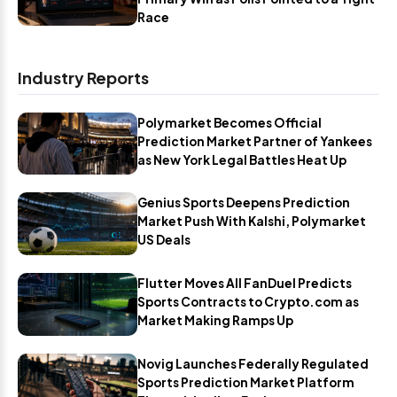
Race
Industry Reports
Polymarket Becomes Official
Prediction Market Partner of Yankees
as New York Legal Battles Heat Up
Genius Sports Deepens Prediction
Market Push With Kalshi, Polymarket
US Deals
Flutter Moves All FanDuel Predicts
Sports Contracts to Crypto.com as
Market Making Ramps Up
Novig Launches Federally Regulated
Sports Prediction Market Platform