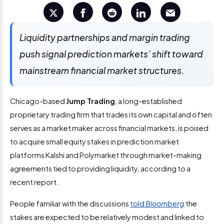
Liquidity partnerships and margin trading
push signal prediction markets’ shift toward
mainstream financial market structures.
Chicago-based
Jump Trading
, a long-established
proprietary trading firm that trades its own capital and often
serves as a market maker across financial markets, is poised
to acquire small equity stakes in prediction market
platforms Kalshi and Polymarket through market-making
agreements tied to providing liquidity, according to a
recent report.
People familiar with the discussions
told
Bloomberg
the
stakes are expected to be relatively modest and linked to