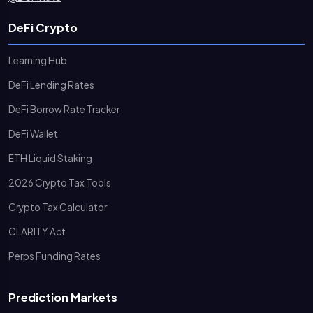
DeFi Crypto
Learning Hub
DeFi Lending Rates
DeFi Borrow Rate Tracker
DeFi Wallet
ETH Liquid Staking
2026 Crypto Tax Tools
Crypto Tax Calculator
CLARITY Act
Perps Funding Rates
Prediction Markets