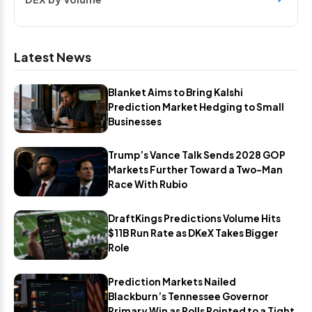
Latest News
Blanket Aims to Bring Kalshi
Prediction Market Hedging to Small
Businesses
Trump’s Vance Talk Sends 2028 GOP
Markets Further Toward a Two-Man
Race With Rubio
DraftKings Predictions Volume Hits
$11B Run Rate as DKeX Takes Bigger
Role
Prediction Markets Nailed
Blackburn’s Tennessee Governor
Primary Win as Polls Pointed to a Tight