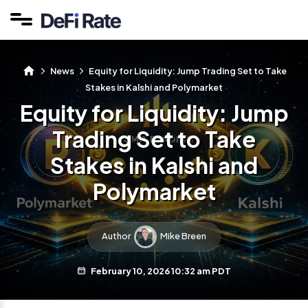
News
Equity for Liquidity: Jump Trading Set to Take
Stakes in Kalshi and Polymarket
Equity for Liquidity: Jump
Trading Set to Take
Stakes in Kalshi and
Polymarket
Author
Mike Breen
February 10, 2026 10:32 am PDT