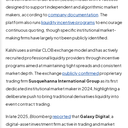
designed to support independent and algorithmic market
makers, according to
company documentation
. The
platform also runs
liquidity incentive programs
to encourage
continuous quoting, though specific institutional market-
making firms have largely not been publicly identified.
Kalshi uses a similar CLOB exchange model and has actively
recruited professional liquidity providers through incentive
programs aimed at maintaining tight spreads and consistent
market depth. The exchange
publicly confirmed
proprietary
trading firm
Susquehanna International Group
as its first
dedicated institutional market maker in 2024, highlighting a
deliberate push to bring traditional derivatives liquidity into
event contract trading.
In late 2025,
Bloomberg
reported
that
Galaxy Digital
, a
digital-asset investment firm active in trading and market