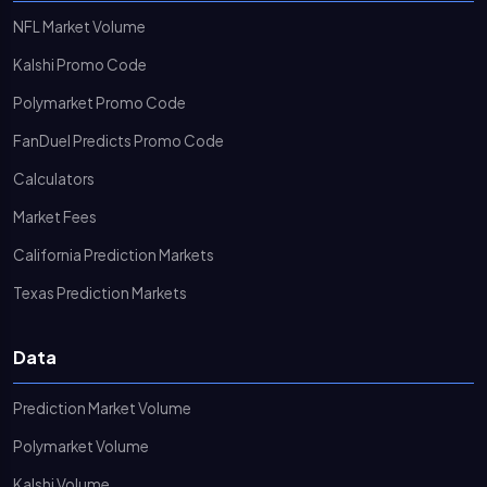
NFL Market Volume
Kalshi Promo Code
Polymarket Promo Code
FanDuel Predicts Promo Code
Calculators
Market Fees
California Prediction Markets
Texas Prediction Markets
Data
Prediction Market Volume
Polymarket Volume
Kalshi Volume