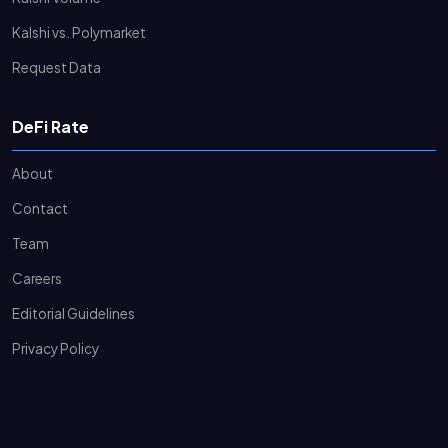
Kalshi vs. Polymarket
Request Data
DeFi Rate
About
Contact
Team
Careers
Editorial Guidelines
Privacy Policy