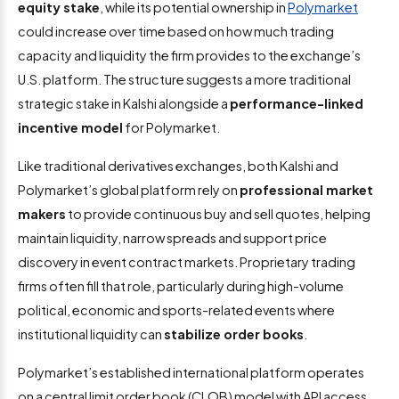
equity stake
, while its potential ownership in
Polymarket
could increase over time based on how much trading
capacity and liquidity the firm provides to the exchange’s
U.S. platform. The structure suggests a more traditional
strategic stake in Kalshi alongside a
performance-linked
incentive model
for Polymarket.
Like traditional derivatives exchanges, both Kalshi and
Polymarket’s global platform rely on
professional market
makers
to provide continuous buy and sell quotes, helping
maintain liquidity, narrow spreads and support price
discovery in event contract markets. Proprietary trading
firms often fill that role, particularly during high-volume
political, economic and sports-related events where
institutional liquidity can
stabilize order books
.
Polymarket’s established international platform operates
on a central limit order book (CLOB) model with API access