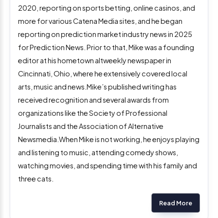
2020, reporting on sports betting, online casinos, and
more for various Catena Media sites, and he began
reporting on prediction market industry news in 2025
for Prediction News. Prior to that, Mike was a founding
editor at his hometown altweekly newspaper in
Cincinnati, Ohio, where he extensively covered local
arts, music and news.Mike’s published writing has
received recognition and several awards from
organizations like the Society of Professional
Journalists and the Association of Alternative
Newsmedia.When Mike is not working, he enjoys playing
and listening to music, attending comedy shows,
watching movies, and spending time with his family and
three cats.
Read More