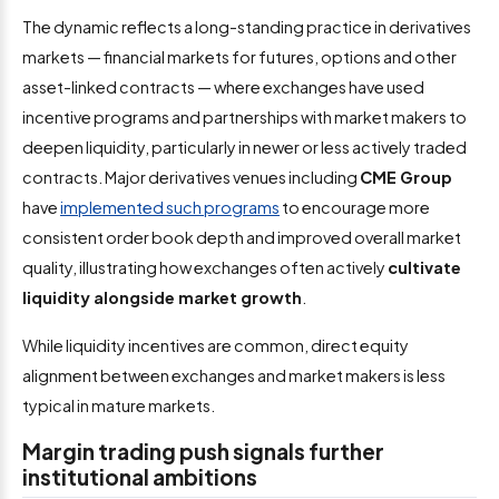
The dynamic reflects a long-standing practice in derivatives
markets — financial markets for futures, options and other
asset-linked contracts — where exchanges have used
incentive programs and partnerships with market makers to
deepen liquidity, particularly in newer or less actively traded
contracts. Major derivatives venues including
CME Group
have
implemented such programs
to encourage more
consistent order book depth and improved overall market
quality, illustrating how exchanges often actively
cultivate
liquidity alongside market growth
.
While liquidity incentives are common, direct equity
alignment between exchanges and market makers is less
typical in mature markets.
Margin trading push signals further
institutional ambitions