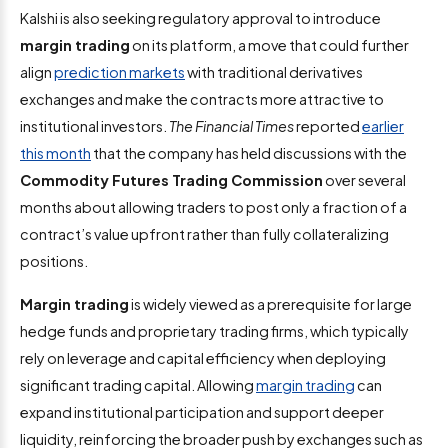
Kalshi is also seeking regulatory approval to introduce
margin trading
on its platform, a move that could further
align
prediction markets
with traditional derivatives
exchanges and make the contracts more attractive to
institutional investors.
The
Financial Times
reported
earlier
this month
that the company has held discussions with the
Commodity Futures Trading Commission
over several
months about allowing traders to post only a fraction of a
contract’s value upfront rather than fully collateralizing
positions.
Margin trading
is widely viewed as a prerequisite for large
hedge funds and proprietary trading firms, which typically
rely on leverage and capital efficiency when deploying
significant trading capital. Allowing
margin trading
can
expand institutional participation and support deeper
liquidity, reinforcing the broader push by exchanges such as