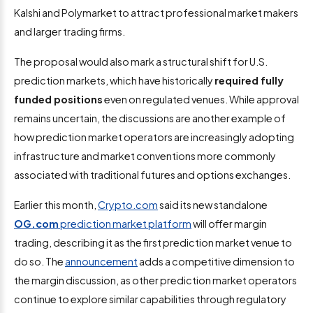
Kalshi and Polymarket to attract professional market makers
and larger trading firms.
The proposal would also mark a structural shift for U.S.
prediction markets, which have historically
required fully
funded positions
even on regulated venues. While approval
remains uncertain, the discussions are another example of
how prediction market operators are increasingly adopting
infrastructure and market conventions more commonly
associated with traditional futures and options exchanges.
Earlier this month,
Crypto.com
said its new standalone
OG.com
prediction market platform
will offer margin
trading, describing it as the first prediction market venue to
do so. The
announcement
adds a competitive dimension to
the margin discussion, as other prediction market operators
continue to explore similar capabilities through regulatory