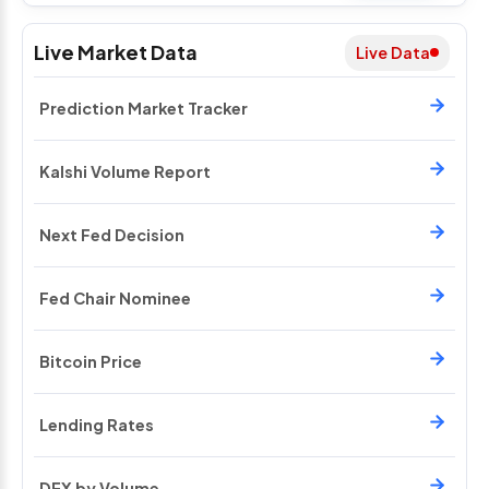
Live Market Data
Live Data
Prediction Market Tracker
Kalshi Volume Report
Next Fed Decision
Fed Chair Nominee
Bitcoin Price
Lending Rates
DEX by Volume