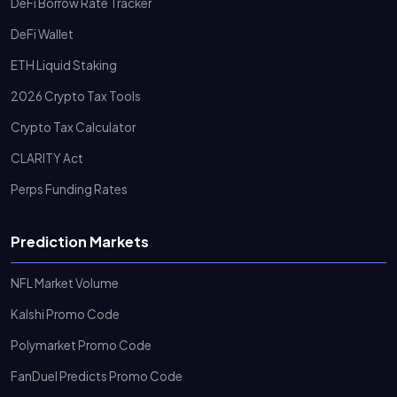
DeFi Borrow Rate Tracker
DeFi Wallet
ETH Liquid Staking
2026 Crypto Tax Tools
Crypto Tax Calculator
CLARITY Act
Perps Funding Rates
Prediction Markets
NFL Market Volume
Kalshi Promo Code
Polymarket Promo Code
FanDuel Predicts Promo Code