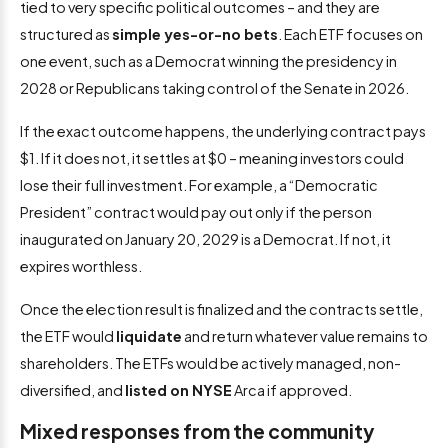
tied to very specific political outcomes – and they are
structured as
simple yes-or-no bets
. Each ETF focuses on
one event, such as a Democrat winning the presidency in
2028 or Republicans taking control of the Senate in 2026.
If the exact outcome happens, the underlying contract pays
$1. If it does not, it settles at $0 – meaning investors could
lose their full investment. For example, a “Democratic
President” contract would pay out only if the person
inaugurated on January 20, 2029 is a Democrat. If not, it
expires worthless.
Once the election result is finalized and the contracts settle,
the ETF would
liquidate
and return whatever value remains to
shareholders. The ETFs would be actively managed, non-
diversified, and
listed on NYSE
Arca if approved.
Mixed responses from the community