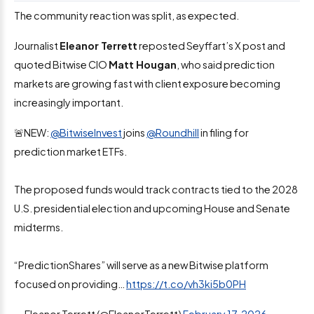
The community reaction was split, as expected.
Journalist
Eleanor Terrett
reposted Seyffart’s X post and
quoted Bitwise CIO
Matt Hougan
, who said prediction
markets are growing fast with client exposure becoming
increasingly important.
🚨NEW:
@BitwiseInvest
joins
@Roundhill
in filing for
prediction market ETFs.
The proposed funds would track contracts tied to the 2028
U.S. presidential election and upcoming House and Senate
midterms.
“PredictionShares” will serve as a new Bitwise platform
focused on providing…
https://t.co/vh3ki5b0PH
— Eleanor Terrett (@EleanorTerrett)
February 17, 2026