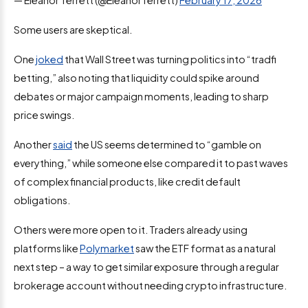
Some users are skeptical.
One
joked
that Wall Street was turning politics into “tradfi
betting,” also noting that liquidity could spike around
debates or major campaign moments, leading to sharp
price swings.
Another
said
the US seems determined to “gamble on
everything,” while someone else compared it to past waves
of complex financial products, like credit default
obligations.
Others were more open to it. Traders already using
platforms like
Polymarket
saw the ETF format as a natural
next step – a way to get similar exposure through a regular
brokerage account without needing crypto infrastructure.