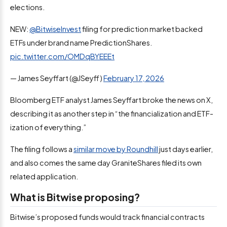
elections.
NEW:
@BitwiseInvest
filing for prediction market backed
ETFs under brand name PredictionShares.
pic.twitter.com/OMDqBYEEEt
— James Seyffart (@JSeyff)
February 17, 2026
Bloomberg ETF analyst James Seyffart broke the news on X,
describing it as another step in “the financialization and ETF-
ization of everything.”
The filing follows a
similar move by Roundhill
just days earlier,
and also comes the same day GraniteShares filed its own
related application.
What is Bitwise proposing?
Bitwise’s proposed funds would track financial contracts