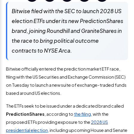
Bitwise filed with the SEC to launch 2028 US
election ETFs under its new PredictionShares
brand, joining Roundhill and GraniteShares in
the race to bring political outcome
contracts to NYSE Arca.
Bitwise officially entered the prediction market ETF race,
filing with the US Securities and Exchange Commission (SEC)
on Tuesday to launch a new suite of exchange-traded funds
based around US elections.
The ETFs seek to be issued under a dedicated brand called
PredictionShares
, according to
the filing
, with the
proposed ETFs providing exposure to the
2028 US
presidential election
, including upcoming House and Senate