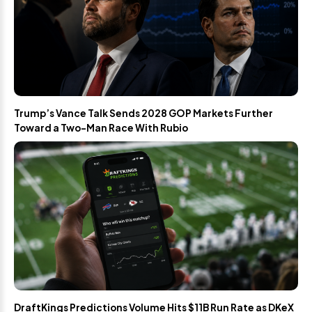
Trump’s Vance Talk Sends 2028 GOP Markets Further
Toward a Two-Man Race With Rubio
DraftKings Predictions Volume Hits $11B Run Rate as DKeX