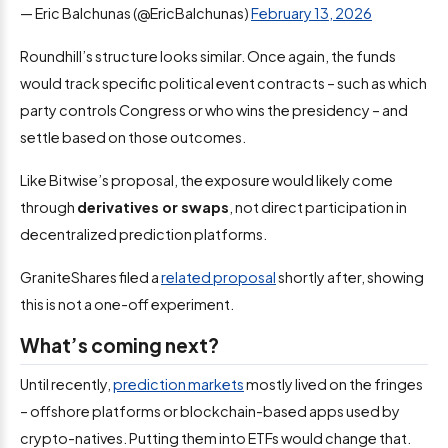
— Eric Balchunas (@EricBalchunas)
February 13, 2026
Roundhill’s structure looks similar. Once again, the funds
would track specific political event contracts – such as which
party controls Congress or who wins the presidency – and
settle based on those outcomes.
Like Bitwise’s proposal, the exposure would likely come
through
derivatives or swaps
, not direct participation in
decentralized prediction platforms.
GraniteShares filed a
related proposal
shortly after, showing
this is not a one-off experiment.
What’s coming next?
Until recently,
prediction markets
mostly lived on the fringes
– offshore platforms or blockchain-based apps used by
crypto-natives. Putting them into ETFs would change that.