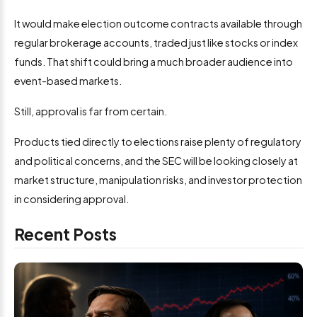
It would make election outcome contracts available through
regular brokerage accounts, traded just like stocks or index
funds. That shift could bring a much broader audience into
event-based markets.
Still, approval is far from certain.
Products tied directly to elections raise plenty of regulatory
and political concerns, and the SEC will be looking closely at
market structure, manipulation risks, and investor protection
in considering approval.
Recent Posts