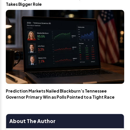
Takes Bigger Role
Prediction Markets Nailed Blackburn’s Tennessee
Governor Primary Win as Polls Pointed to a Tight Race
About The Author