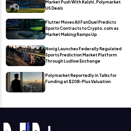
Market Push With Kalshi, Polymarket
US Deals
Flutter Moves All FanDuel Predicts
Sports Contracts to Crypto.com as
Market Making Ramps Up
Novig Launches Federally Regulated
Sports Prediction Market Platform
Through Ludlow Exchange
Polymarket Reportedly in Talks for
Funding at $20B-Plus Valuation