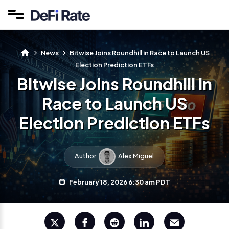
News
Bitwise Joins Roundhill in Race to Launch US
Election Prediction ETFs
Bitwise Joins Roundhill in
Race to Launch US
Election Prediction ETFs
Author
Alex Miguel
February 18, 2026 6:30 am PDT