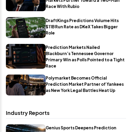
Markets Further Toward a Two-Man
Race With Rubio
DraftKings Predictions Volume Hits
$11B Run Rate as DKeX Takes Bigger
Role
Prediction Markets Nailed
Blackburn’s Tennessee Governor
Primary Win as Polls Pointed to a Tight
Race
Polymarket Becomes Official
Prediction Market Partner of Yankees
as New York Legal Battles Heat Up
Industry Reports
Genius Sports Deepens Prediction