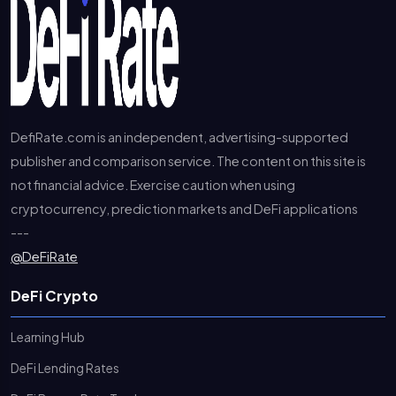
DefiRate.com is an independent, advertising-supported
publisher and comparison service. The content on this site is
not financial advice. Exercise caution when using
cryptocurrency, prediction markets and DeFi applications
---
@DeFiRate
DeFi Crypto
Learning Hub
DeFi Lending Rates