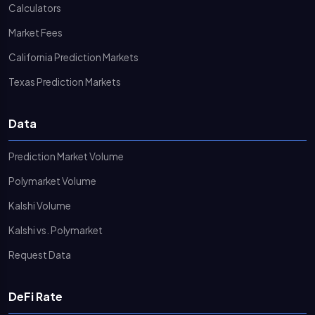
Calculators
Market Fees
California Prediction Markets
Texas Prediction Markets
Data
Prediction Market Volume
Polymarket Volume
Kalshi Volume
Kalshi vs. Polymarket
Request Data
DeFi Rate