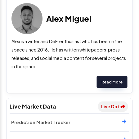
Alex Miguel
Alex is a writer and DeFi enthusiast who has been in the
space since 2016. He has written whitepapers, press
releases, and social media content for several projects
in the space.
Read More
Live Market Data
Live Data
Prediction Market Tracker