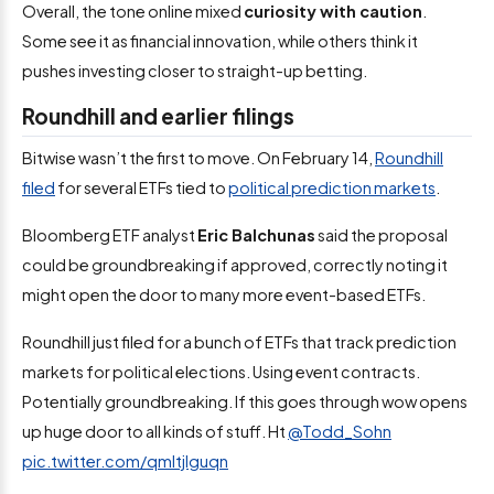
Overall, the tone online mixed
curiosity with caution
.
Some see it as financial innovation, while others think it
pushes investing closer to straight-up betting.
Roundhill and earlier filings
Bitwise wasn’t the first to move. On February 14,
Roundhill
filed
for several ETFs tied to
political prediction markets
.
Bloomberg ETF analyst
Eric Balchunas
said the proposal
could be groundbreaking if approved, correctly noting it
might open the door to many more event-based ETFs.
Roundhill just filed for a bunch of ETFs that track prediction
markets for political elections. Using event contracts.
Potentially groundbreaking. If this goes through wow opens
up huge door to all kinds of stuff. Ht ⁦
@Todd_Sohn
pic.twitter.com/qmltjlguqn