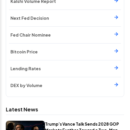
Kalshi Volume Report
Next Fed Decision
Fed Chair Nominee
Bitcoin Price
Lending Rates
DEX by Volume
Latest News
Trump’s Vance Talk Sends 2028 GOP