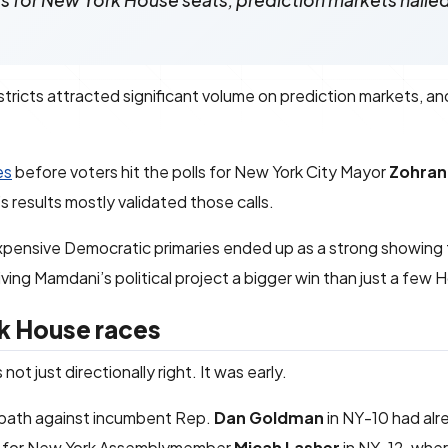
es for New York House seats, prediction markets naile
tricts attracted significant volume on prediction markets, an
es
before voters hit the polls for New York City Mayor
Zohran
s results mostly validated those calls.
expensive Democratic primaries ended up as a strong showing
ving Mamdani’s political project a bigger win than just a few 
rk House races
t just directionally right. It was early.
 path against incumbent Rep.
Dan Goldman
in NY-10 had al
ue for New York Assemblymember
Micah Lasher
in NY-12, whe