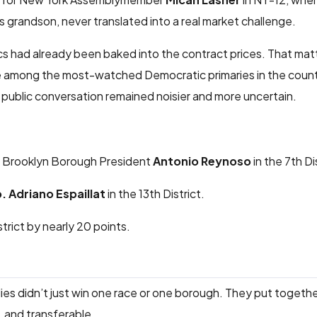
s grandson, never translated into a real market challenge.
s had already been baked into the contract prices. That ma
re among the most-watched Democratic primaries in the count
 public conversation remained noisier and more uncertain.
 Brooklyn Borough President
Antonio Reynoso
in the 7th Di
. Adriano Espaillat
in the 13th District.
trict by nearly 20 points.
allies didn’t just win one race or one borough. They put togeth
, and transferable.