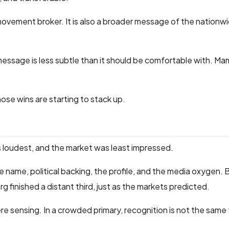
a movement broker. It is also a broader message of the nationw
ssage is less subtle than it should be comfortable with. Ma
hose wins are starting to stack up.
s loudest, and the market was least impressed.
name, political backing, the profile, and the media oxygen. 
g finished a distant third, just as the markets predicted.
 sensing. In a crowded primary, recognition is not the same 