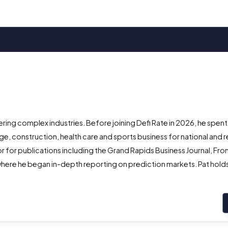
ing complex industries. Before joining Defi Rate in 2026, he spent
e, construction, health care and sports business for national and r
r for publications including the Grand Rapids Business Journal, Fro
here he began in-depth reporting on prediction markets. Pat holds 