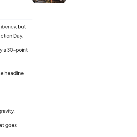
umbency, but
ection Day.
by a 30-point
he headline
ravity.
hat goes