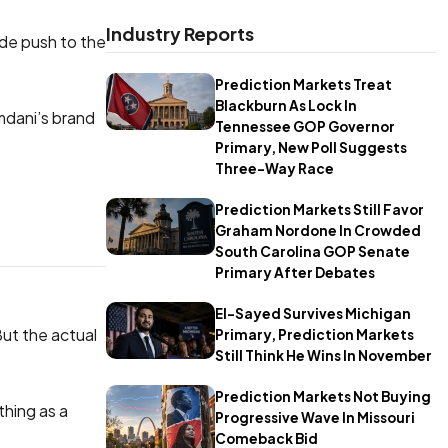
Industry Reports
ide push to the
Prediction Markets Treat
Blackburn As Lock In
mdani’s brand
Tennessee GOP Governor
Primary, New Poll Suggests
Three-Way Race
Prediction Markets Still Favor
Graham Nordone In Crowded
South Carolina GOP Senate
Primary After Debates
El-Sayed Survives Michigan
But the actual
Primary, Prediction Markets
Still Think He Wins In November
Prediction Markets Not Buying
thing as a
Progressive Wave In Missouri
Comeback Bid