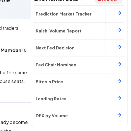
d the
Prediction Market Tracker
d traders
Kalshi Volume Report
Next Fed Decision
 Mamdani
’s
Fed Chair Nominee
 for the same
House seats.
Bitcoin Price
Lending Rates
DEX by Volume
ready become
re the