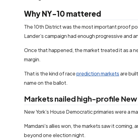
Why NY-10 mattered
The 10th District was the most important proof p
Lander’s campaign had enough progressive and an
Once that happened, the market treated it as a nea
margin.
That is the kind of race
prediction markets
are buil
name on the ballot.
Markets nailed high-profile New
New York’s House Democratic primaries were a mark
Mamdani’s allies won, the markets saw it coming, 
beyond one election night.