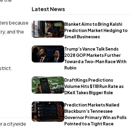
Latest News
tters because
Blanket Aims to Bring Kalshi
Prediction Market Hedging to
ry, and the
Small Businesses
Trump’s Vance Talk Sends
2028 GOP Markets Further
Toward a Two-Man Race With
strict.
Rubio
DraftKings Predictions
Volume Hits $11B Run Rate as
DKeX Takes Bigger Role
Prediction Markets Nailed
Blackburn’s Tennessee
Governor Primary Win as Polls
er a citywide
Pointed to a Tight Race