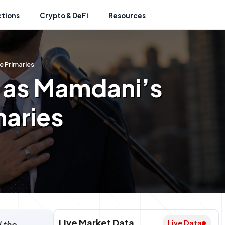
ctions
Crypto & DeFi
Resources
e Primaries
k as Mamdani’s
maries
Live Market Data
Live Data