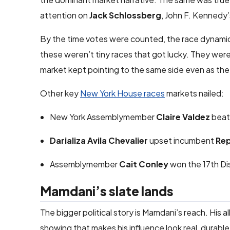
attention on
Jack Schlossberg
, John F. Kennedy’
By the time votes were counted, the race dynamic
these weren’t tiny races that got lucky. They we
market kept pointing to the same side even as the
Other key
New York House races
markets nailed:
New York Assemblymember
Claire Valdez
beat
Darializa Avila Chevalier
upset incumbent
Rep
Assemblymember
Cait Conley
won the 17th Dis
Mamdani’s slate lands
The bigger political story is Mamdani’s reach. His 
showing that makes his influence look real, durable