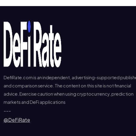
DefiRate.com is an independent, advertising-supported publish
and comparison service. The content on this site is not financial
advice. Exercise caution when using cryptocurrency, prediction
markets and DeFi applications
---
@DeFiRate