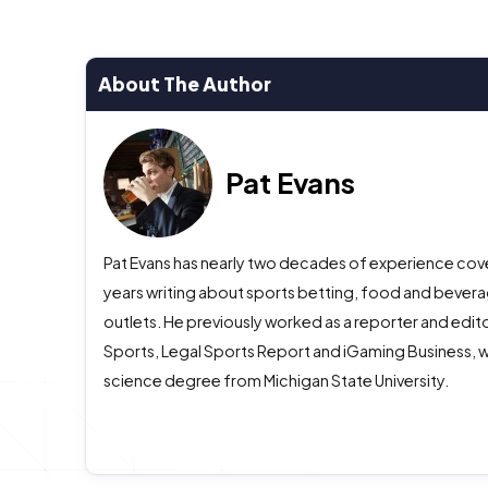
About The Author
Pat Evans
Pat Evans has nearly two decades of experience cover
years writing about sports betting, food and beverag
outlets. He previously worked as a reporter and edito
Sports, Legal Sports Report and iGaming Business, w
science degree from Michigan State University.