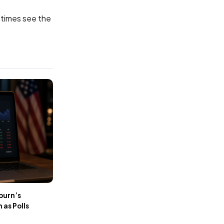
etimes see the
burn’s
as Polls