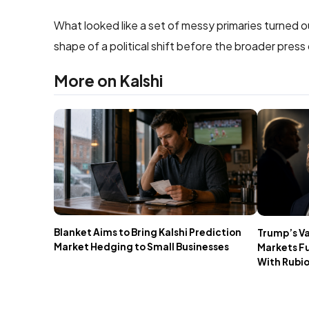
What looked like a set of messy primaries turned 
shape of a political shift before the broader press
More on Kalshi
Blanket Aims to Bring Kalshi Prediction
Trump’s V
Market Hedging to Small Businesses
Markets F
With Rubi