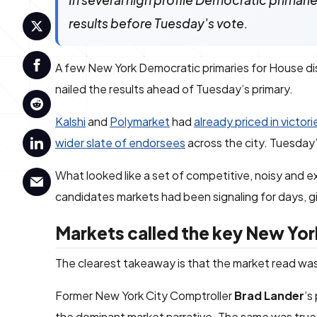
In several high profile Democratic primari
results before Tuesday's vote.
A few New York Democratic primaries for House dis
nailed the results ahead of Tuesday’s primary.
Kalshi
and
Polymarket
had
already priced in victori
wider slate of endorsees
across the city. Tuesday’
What looked like a set of competitive, noisy and 
candidates markets had been signaling for days, gi
Markets called the key New Yo
The clearest takeaway is that the market read was no
Former New York City Comptroller
Brad Lander
’s
the dominant market narrative. The same was tr