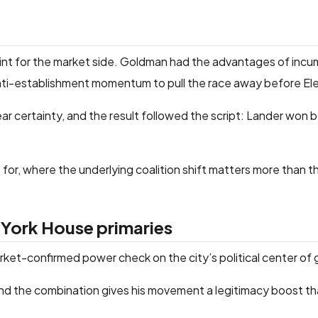
oint for the market side. Goldman had the advantages of inc
ti-establishment momentum to pull the race away before El
r certainty, and the result followed the script: Lander won 
t for, where the underlying coalition shift matters more than t
 York House primaries
et-confirmed power check on the city’s political center of g
and the combination gives his movement a legitimacy boost t