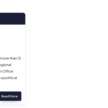
 more than 15
egional
nt Office
a political
Read More