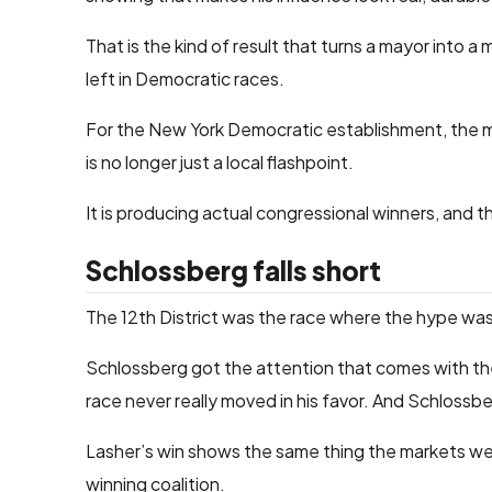
That is the kind of result that turns a mayor into 
left in Democratic races.
For the New York Democratic establishment, the me
is no longer just a local flashpoint.
It is producing actual congressional winners, and t
Schlossberg falls short
The 12th District was the race where the hype wa
Schlossberg got the attention that comes with the 
race never really moved in his favor. And Schlossber
Lasher’s win shows the same thing the markets were
winning coalition.