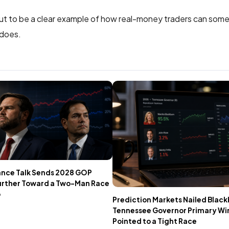
out to be a clear example of how real-money traders can som
 does.
ance Talk Sends 2028 GOP
urther Toward a Two-Man Race
o
Prediction Markets Nailed Black
Tennessee Governor Primary Win 
Pointed to a Tight Race