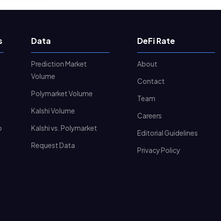
s
Data
DeFi Rate
Prediction Market
About
Volume
Contact
Polymarket Volume
Team
Kalshi Volume
Careers
o
Kalshi vs. Polymarket
Editorial Guidelines
Request Data
Privacy Policy