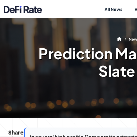
All News
New
Prediction Ma
Slate
Share