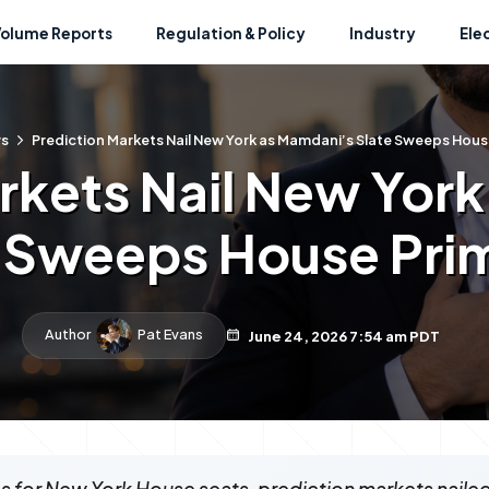
Volume Reports
Regulation & Policy
Industry
Ele
s
Prediction Markets Nail New York as Mamdani’s Slate Sweeps Hous
rkets Nail New Yor
 Sweeps House Pri
Author
Pat Evans
June 24, 2026 7:54 am PDT