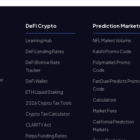
DeFi Crypto
Prediction Market
Learning Hub
NFL Market Volume
DeFi Lending Rates
Kalshi Promo Code
DeFi Borrow Rate
Polymarket Promo
Tracker
Code
er
DeFi Wallet
FanDuel Predicts Prom
Code
ETH Liquid Staking
Calculators
2026 Crypto Tax Tools
Market Fees
Crypto Tax Calculator
California Prediction
CLARITY Act
Markets
Perps Funding Rates