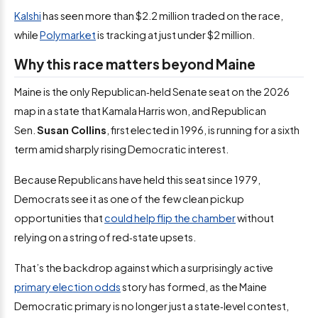
Kalshi
has seen more than $2.2 million traded on the race,
while
Polymarket
is tracking at just under $2 million.
Why this race matters beyond Maine
Maine is the only Republican‑held Senate seat on the 2026
map in a state that Kamala Harris won, and Republican
Sen.
Susan Collins
, first elected in 1996, is running for a sixth
term amid sharply rising Democratic interest.
Because Republicans have held this seat since 1979,
Democrats see it as one of the few clean pickup
opportunities that
could help flip the chamber
without
relying on a string of red‑state upsets.
That’s the backdrop against which a surprisingly active
primary election odds
story has formed, as the Maine
Democratic primary is no longer just a state‑level contest,