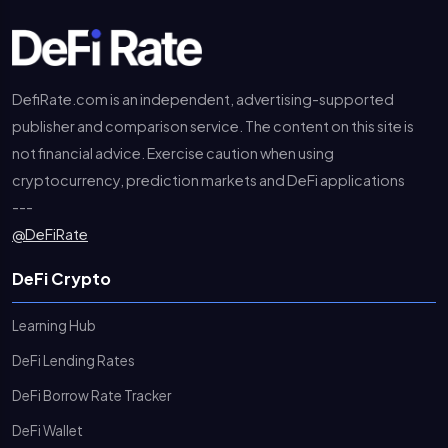
DefiRate.com is an independent, advertising-supported
publisher and comparison service. The content on this site is
not financial advice. Exercise caution when using
cryptocurrency, prediction markets and DeFi applications
---
@DeFiRate
DeFi Crypto
Learning Hub
DeFi Lending Rates
DeFi Borrow Rate Tracker
DeFi Wallet