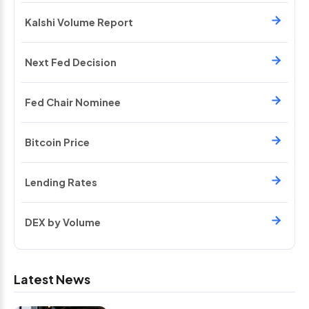
Kalshi Volume Report
Next Fed Decision
Fed Chair Nominee
Bitcoin Price
Lending Rates
DEX by Volume
Latest News