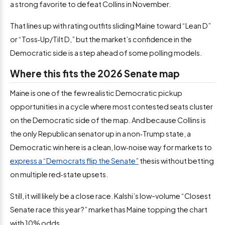
a strong favorite to defeat Collins in November.
That lines up with rating outfits sliding Maine toward “Lean D”
or “Toss‑Up/Tilt D,” but the market’s confidence in the
Democratic side is a step ahead of some polling models.
Where this fits the 2026 Senate map
Maine is one of the few realistic Democratic pickup
opportunities in a cycle where most contested seats cluster
on the Democratic side of the map. And because Collins is
the only Republican senator up in a non‑Trump state, a
Democratic win here is a clean, low‑noise way for markets to
express a “Democrats flip the Senate”
thesis without betting
on multiple red‑state upsets.
Still, it will likely be a close race. Kalshi’s low-volume “Closest
Senate race this year?” market has Maine topping the chart
with 10% odds.