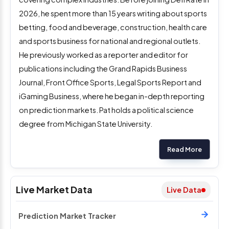
2026, he spent more than 15 years writing about sports
betting, food and beverage, construction, health care
and sports business for national and regional outlets.
He previously worked as a reporter and editor for
publications including the Grand Rapids Business
Journal, Front Office Sports, Legal Sports Report and
iGaming Business, where he began in-depth reporting
on prediction markets. Pat holds a political science
degree from Michigan State University.
Read More
Live Market Data
Live Data
Prediction Market Tracker