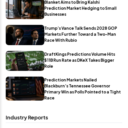
Blanket Aims to Bring Kalshi
Prediction Market Hedging to Small
Businesses
Trump’s Vance Talk Sends 2028 GOP
Markets Further Toward a Two-Man
Race With Rubio
DraftKings Predictions Volume Hits
$11B Run Rate as DKeX Takes Bigger
Role
Prediction Markets Nailed
Blackburn’s Tennessee Governor
Primary Win as Polls Pointed to a Tight
Race
Industry Reports