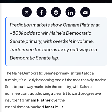
Prediction markets show Graham Platner at
~80% odds to win Maine’s Democratic
Senate primary, with over $4M in volume.
Traders see the race as a key pathway to a
Democratic Senate flip.
The Maine Democratic Senate primary isn’t just a local
rumble, it’s quietly becoming one of the most heavily traded
Senate‑pathway markets in the country, with Kalshi’s
nominee contract showing a clear tilt toward progressive
insurgent
Graham Platner
over the
establishment‑backed
Janet Mills
.