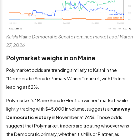
Kalshi Maine Democratic Senate nominee market as of March
27, 2026
Polymarket weighs in on Maine
Polymarket odds are trending similarly to Kalshi in the
“Democratic Senate Primary Winner” market, with Platner
leading at 82%.
Polymarket’s “Maine Senate Election winner” market, while
lightly trading with $45,000 in volume, suggests a
runaway
Democratic victory
in November at
74%
. Those odds
suggest that Polymarket traders are treating whoever wins
the Democratic primary, whether it’s Mills or Platner, as