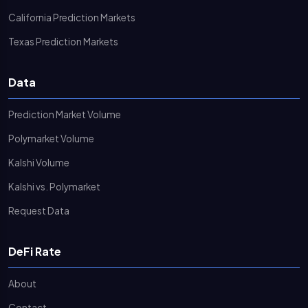
California Prediction Markets
Texas Prediction Markets
Data
Prediction Market Volume
Polymarket Volume
Kalshi Volume
Kalshi vs. Polymarket
Request Data
DeFi Rate
About
Contact