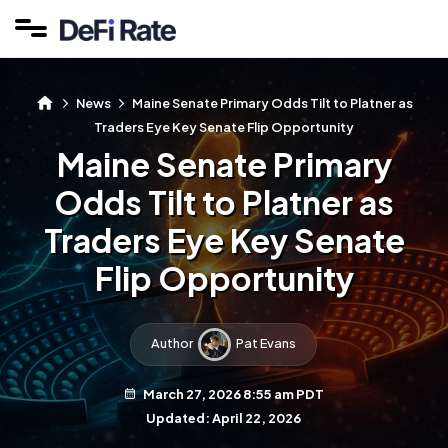
News
Maine Senate Primary Odds Tilt to Platner as
Traders Eye Key Senate Flip Opportunity
Maine Senate Primary
Odds Tilt to Platner as
Traders Eye Key Senate
Flip Opportunity
Author
Pat Evans
March 27, 2026 8:55 am PDT
Updated: April 22, 2026