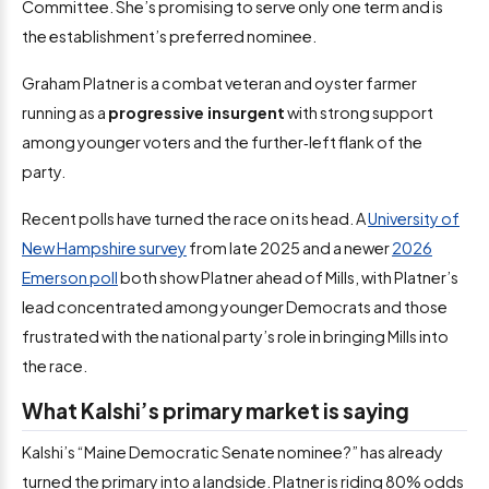
Committee. She’s promising to serve only one term and is
the establishment’s preferred nominee.
Graham Platner is a combat veteran and oyster farmer
running as a
progressive insurgent
with strong support
among younger voters and the further‑left flank of the
party.
Recent polls have turned the race on its head. A
University of
New Hampshire survey
from late 2025 and a newer
2026
Emerson poll
both show Platner ahead of Mills, with Platner’s
lead concentrated among younger Democrats and those
frustrated with the national party’s role in bringing Mills into
the race.
What Kalshi’s primary market is saying
Kalshi’s “Maine Democratic Senate nominee?” has already
turned the primary into a landside. Platner is riding 80% odds