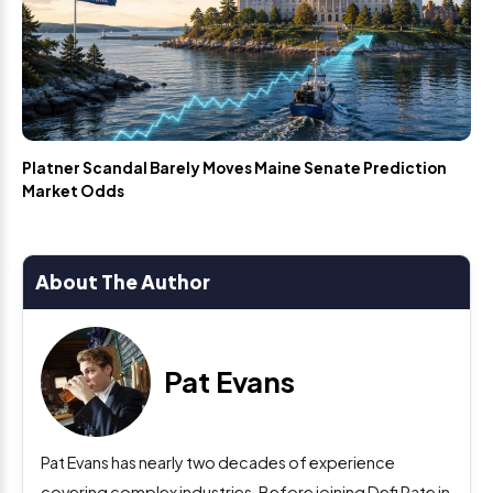
Platner Scandal Barely Moves Maine Senate Prediction
Market Odds
About The Author
Pat Evans
Pat Evans has nearly two decades of experience
covering complex industries. Before joining Defi Rate in