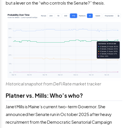
but a lever on the “who controls the Senate?” thesis.
Historical snapshot from DeFi Rate market tracker
Platner vs. Mills: Who’s who?
Janet Mills is Maine’s current two-term Governor. She
announced her Senate run in October 2025 after heavy
recruitment from the Democratic Senatorial Campaign