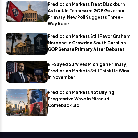
Prediction Markets Treat Blackburn
As Lock In Tennessee GOP Governor
Primary, New Poll Suggests Three-
Way Race
Prediction Markets Still Favor Graham
Nordone In Crowded South Carolina
GOP Senate Primary After Debates
El-Sayed Survives Michigan Primary,
Prediction Markets Still Think He Wins
In November
Prediction Markets Not Buying
Progressive Wave In Missouri
Comeback Bid