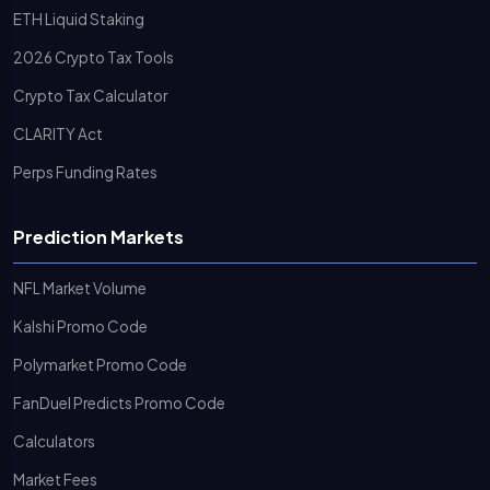
ETH Liquid Staking
2026 Crypto Tax Tools
Crypto Tax Calculator
CLARITY Act
Perps Funding Rates
Prediction Markets
NFL Market Volume
Kalshi Promo Code
Polymarket Promo Code
FanDuel Predicts Promo Code
Calculators
Market Fees