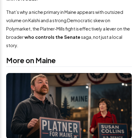
That’s why a niche primary in Maine appears with outsized
volume on Kalshi and a strong Democratic skew on
Polymarket, the Platner‑Mills fight is effectively a lever on the
broader
who controls the Senate
saga, not just a local
story.
More on Maine