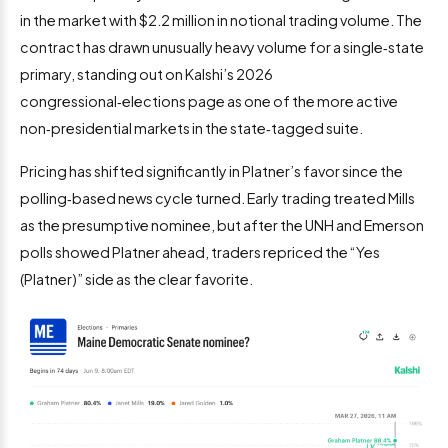
in the market with $2.2 million in notional trading volume. The
contract has drawn unusually heavy volume for a single‑state
primary, standing out on Kalshi’s 2026
congressional‑elections page as one of the more active
non‑presidential markets in the state‑tagged suite.
Pricing has shifted significantly in Platner’s favor since the
polling‑based news cycle turned. Early trading treated Mills
as the presumptive nominee, but after the UNH and Emerson
polls showed Platner ahead, traders repriced the “Yes
(Platner)” side as the clear favorite.