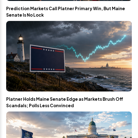
Prediction Markets Call Platner Primary Win, But Maine
Senate Is No Lock
Platner Holds Maine Senate Edge as Markets Brush Off
Scandals; Polls Less Convinced