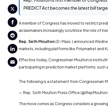
Rep. Moulton is first member of Congress t
PREDICT Act becomes the latest bill targeti
A member of Congress has moved to restrict predict
as lawmakers increasingly scrutinize the role of ins
Rep. Seth Moulton
(D-Mass.) announced Wednesday 
markets, including platforms like Polymarket and Kal
Effective today, Congressman Moulton is institutin
participating in prediction market platforms, such 
The following is a statement from Congressman Mo
— Rep. Seth Moulton Press Office (@RepMoulton
The move comes as Congress considers a growing sla