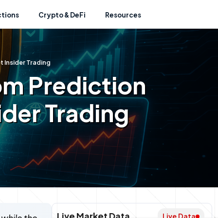
ctions
Crypto & DeFi
Resources
t Insider Trading
om Prediction
ider Trading
Live Market Data
Live Data