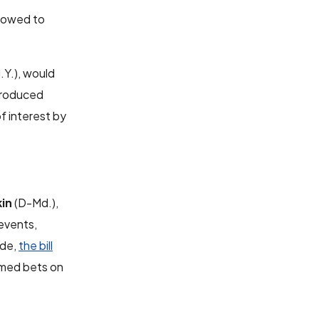
llowed to
Y.), would
ntroduced
of interest by
kin
(D-Md.),
events,
ade,
the bill
timed bets on