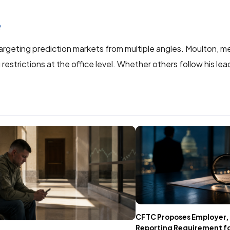
6
argeting prediction markets from multiple angles. Moulton, me
estrictions at the office level. Whether others follow his lea
CFTC Proposes Employer,
Reporting Requirement fo