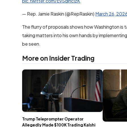
pic.twitter.com/EvSqlncIzK
— Rep. Jamie Raskin (@RepRaskin)
March 26, 202
The flurry of proposals shows how Washington is t
taking matters into his own hands by implementing r
be seen.
More on Insider Trading
Trump Teleprompter Operator
Allegedly Made $100K Trading Kalshi