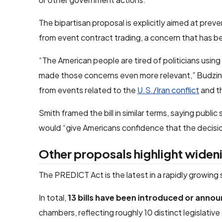
The bipartisan proposal is explicitly aimed at preve
from event contract trading, a concern that has b
“The American people are tired of politicians using 
made those concerns even more relevant,” Budzinsk
from events related to the
U.S./Iran conflict
and t
Smith framed the bill in similar terms, saying publi
would “give Americans confidence that the decisions
Other proposals highlight widen
The PREDICT Act is the latest in a rapidly growing
In total,
13 bills have been introduced or anno
chambers, reflecting roughly 10 distinct legislativ