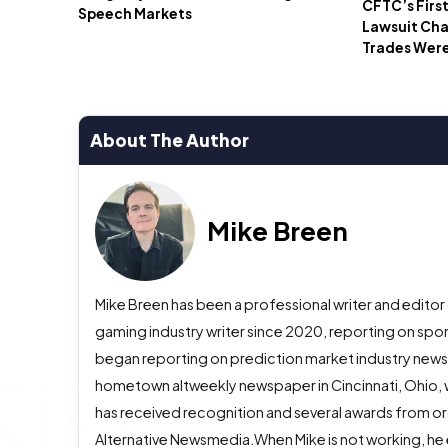
CFTC’s Firs
Speech Markets
Lawsuit Ch
Trades Wer
About The Author
Mike Breen
Mike Breen has been a professional writer and editor
gaming industry writer since 2020, reporting on spor
began reporting on prediction market industry news in
hometown altweekly newspaper in Cincinnati, Ohio, w
has received recognition and several awards from org
Alternative Newsmedia.When Mike is not working, he 