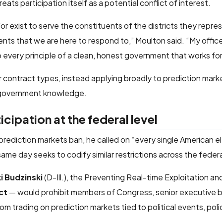
ts participation itself as a potential conflict of interest.
 exist to serve the constituents of the districts they repres
vents that we are here to respond to,” Moulton said. “My offic
to every principle of a clean, honest government that works fo
 contract types, instead applying broadly to prediction marke
h government knowledge.
cipation at the federal level
ediction markets ban, he called on “every single American el
ame day seeks to codify similar restrictions across the fede
ki Budzinski
(D-Ill.), the Preventing Real-time Exploitation a
ct
— would prohibit members of Congress, senior executive br
om trading on prediction markets tied to political events, poli