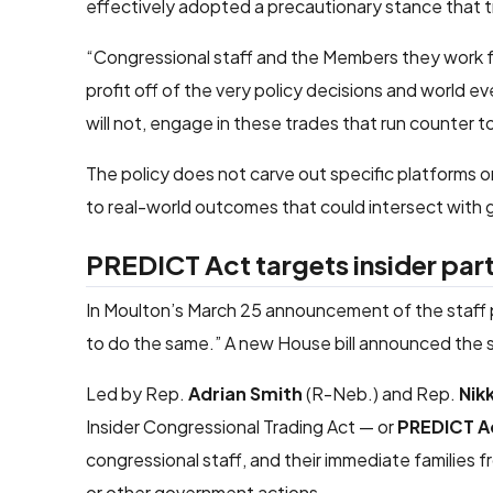
effectively adopted a precautionary stance that trea
“Congressional staff and the Members they work for
profit off of the very policy decisions and world e
will not, engage in these trades that run counter 
The policy does not carve out specific platforms or
to real-world outcomes that could intersect wit
PREDICT Act targets insider parti
In Moulton’s March 25 announcement of the staff pr
to do the same.” A new House bill announced the s
Led by Rep.
Adrian Smith
(R-Neb.) and Rep.
Nik
Insider Congressional Trading Act — or
PREDICT A
congressional staff, and their immediate families fr
or other government actions.