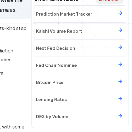
 while the
amilies.
Prediction Market Tracker
its-kind step
Kalshi Volume Report
Next Fed Decision
diction
tcomes.
Fed Chair Nominee
om
Bitcoin Price
Lending Rates
DEX by Volume
s, with some