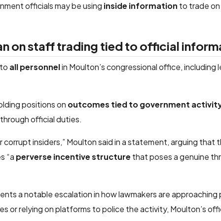
nment officials may be using
inside information
to trade on
on staff trading tied to official inform
 to
all personnel
in Moulton’s congressional office, including l
holding positions on
outcomes tied to government activity
through official duties.
orrupt insiders,” Moulton said in a statement, arguing that th
es “a
perverse incentive structure
that poses a genuine th
resents a notable escalation in how lawmakers are approaching 
es or relying on platforms to police the activity, Moulton’s off