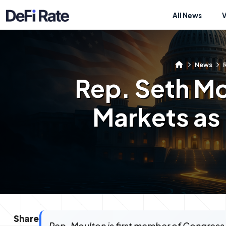
All News
News
R
Rep. Seth Mo
Markets as 
Share