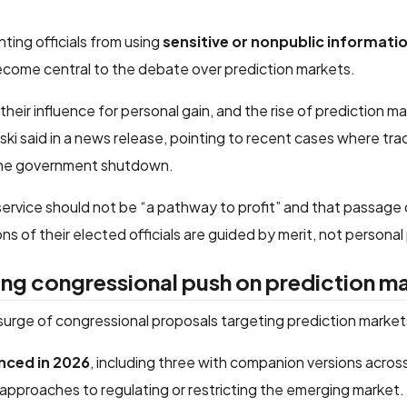
nting officials from using
sensitive or nonpublic informati
ecome central to the debate over prediction markets.
their influence for personal gain, and the rise of prediction m
i said in a news release, pointing to recent cases where tra
he government shutdown.
c service should not be “a pathway to profit” and that passage o
 of their elected officials are guided by merit, not personal 
ing congressional push on prediction m
 surge of congressional proposals targeting prediction market
unced in 2026
, including three with companion versions acros
e approaches to regulating or restricting the emerging market.