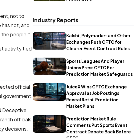
ent, not to
Industry Reports
e has not, and
r the people.”
Kalshi, Polymarket and Other
Exchanges Push CFTC for
t activity tied
Clearer Event Contract Rules
Sports Leagues And Player
Unions Press CFTC For
Prediction Market Safeguards
ected official
JuiceX Wins CFTC Exchange
Approval as Job Postings
ral government.
Reveal Retail Prediction
Market Plans
nd Deceptive
Prediction Market Rule
anch officials,
Comments Put Sports Event
cy decisions,
Contract Debate Back Before