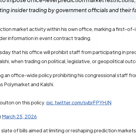
o impose office-level prediction market restrictions,
ng insider trading by government officials and their f
ion market activity within his own office, marking a first-of-
ider information in event contract trading.
that his office will prohibit staff from participating in pre
shi, when trading on political, legislative, or geopolitical ou
g an office-wide policy prohibiting his congressional staff fr
as Polymarket and Kalshi.
ulton on this policy.
pic.twitter.com/svbrFPYHJN
)
March 25, 2026
te of bills aimed at limiting or reshaping prediction market