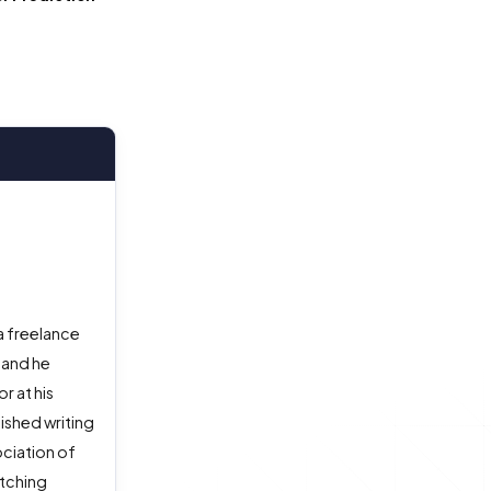
a freelance
 and he
r at his
ished writing
ociation of
atching