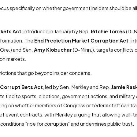
cus specifically on whether government insiders should be a
rkets Act
, introduced in January by Rep.
Ritchie Torres
(D-N.
nformation. The
End Prediction Market Corruption Act
, i
Ore.) and Sen.
Amy Klobuchar
(D-Minn.), targets conflicts 
tion markets.
rictions that go beyond insider concerns.
Corrupt Bets Act
, led by Sen. Merkley and Rep.
Jamie Ras
 tied to sports, elections, government actions, and military 
sing on whether members of Congress or federal staff can tr
 of event contracts, with Merkley arguing that allowing well-
 conditions “ripe for corruption” and undermines public trust.