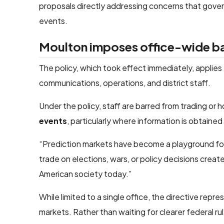
proposals directly addressing concerns that gover
events.
Moulton imposes office-wide ban 
The policy, which took effect immediately, applies
communications, operations, and district staff.
Under the policy, staff are barred from trading or 
events
, particularly where information is obtained 
“Prediction markets have become a playground for c
trade on elections, wars, or policy decisions creat
American society today.”
While limited to a single office, the directive rep
markets. Rather than waiting for clearer federal rul