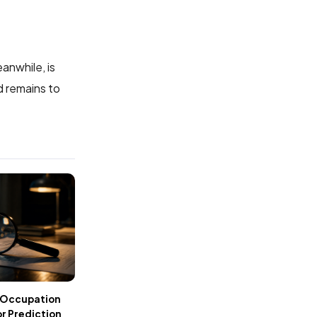
anwhile, is
d remains to
 Occupation
r Prediction