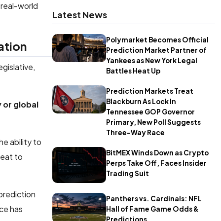
 real-world
Latest News
Polymarket Becomes Official
ation
Prediction Market Partner of
Yankees as New York Legal
egislative,
Battles Heat Up
Prediction Markets Treat
Blackburn As Lock In
 or global
Tennessee GOP Governor
Primary, New Poll Suggests
Three-Way Race
e ability to
BitMEX Winds Down as Crypto
reat to
Perps Take Off, Faces Insider
Trading Suit
prediction
Panthers vs. Cardinals: NFL
ice has
Hall of Fame Game Odds &
Predictions