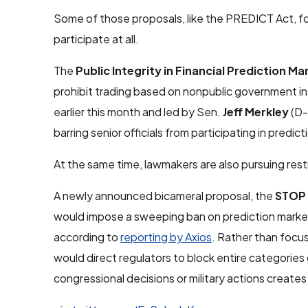
Some of those proposals, like the PREDICT Act, fo
participate at all.
The
Public Integrity in Financial Prediction Ma
prohibit trading based on nonpublic government i
earlier this month and led by Sen.
Jeff Merkley
(D-
barring senior officials from participating in predic
At the same time, lawmakers are also pursuing rest
A newly announced bicameral proposal, the
STOP 
would impose a sweeping ban on prediction markets
according to
reporting by Axios
. Rather than focu
would direct regulators to block entire categories
congressional decisions or military actions creates