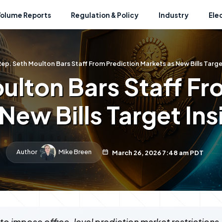
Volume Reports
Regulation & Policy
Industry
Ele
ep. Seth Moulton Bars Staff From Prediction Markets as New Bills Targe
ulton Bars Staff Fr
New Bills Target Ins
Author
Mike Breen
March 26, 2026 7:48 am PDT