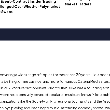
t Event-Contract Insider Trading
Market Traders
allenged Over Whether Polymarket
e Swaps
 covering a wide range of topics for more than 30 years. He’s been 
ts betting, online casinos, and more for various Catena Media sites,
 2025 for Prediction News. Prior to that, Mike was a founding edito
here he extensively covered local arts, music and news.Mike’s publ
anizations like the Society of Professional Journalists and the Ass
enjoys playing and listening to music, attending comedy shows, w