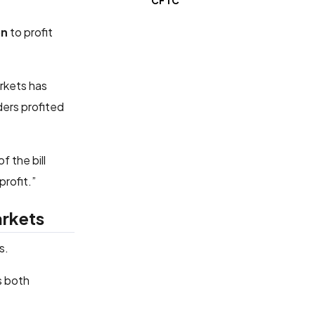
CFTC
on
to profit
arkets has
ders profited
f the bill
profit.”
arkets
s.
s both