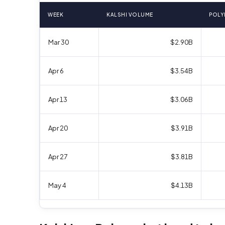
WEEK
KALSHI VOLUME
POLY
Mar 30
$2.90B
Apr 6
$3.54B
Apr 13
$3.06B
Apr 20
$3.91B
Apr 27
$3.81B
May 4
$4.13B