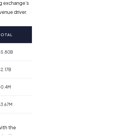
ng exchange’s
venue driver.
TOTAL
$5.80B
$2.17B
40.4M
$3.67M
with the