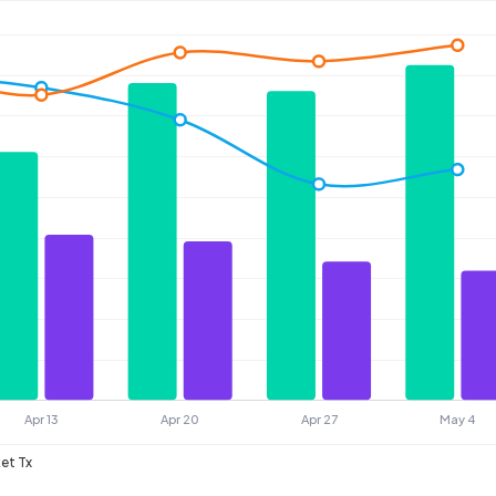
et Tx