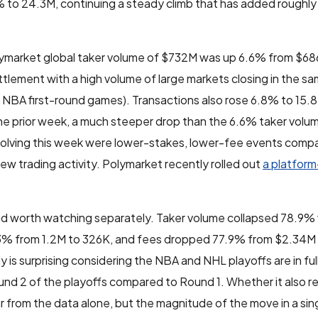
 to 24.3M, continuing a steady climb that has added roughly 4
lymarket global taker volume of $732M was up 6.6% from $686
ettlement with a high volume of large markets closing in the 
NBA first-round games). Transactions also rose 6.8% to 15.
e prior week, a much steeper drop than the 6.6% taker volu
 resolving this week were lower-stakes, lower-fee events com
ew trading activity. Polymarket recently rolled out
a platfor
nd worth watching separately. Taker volume collapsed 78.9
73% from 1.2M to 326K, and fees dropped 77.9% from $2.34M
is surprising considering the NBA and NHL playoffs are in full
und 2 of the playoffs compared to Round 1. Whether it also re
ear from the data alone, but the magnitude of the move in a sin