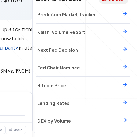
to $1.60B.
Prediction Market Tracker
, up 8.5% from
Kalshi Volume Report
hi now holds
ar parity
in late
Next Fed Decision
Fed Chair Nominee
3M vs. 19.0M),
Bitcoin Price
Lending Rates
DEX by Volume
V
Share