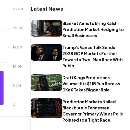
Latest News
Blanket Aims to Bring Kalshi
Prediction Market Hedging to
Small Businesses
Trump’s Vance Talk Sends
2028 GOP Markets Further
Toward a Two-Man Race With
Rubio
DraftKings Predictions
Volume Hits $11B Run Rate as
DKeX Takes Bigger Role
Prediction Markets Nailed
Blackburn’s Tennessee
Governor Primary Win as Polls
Pointed to a Tight Race