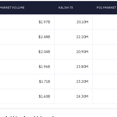
MARKET VOLUME
KALSHI TX
POLYMARKET 
$1.97B
20.10M
$2.48B
22.20M
$2.04B
20.90M
$1.96B
23.80M
$1.71B
23.20M
$1.60B
24.30M