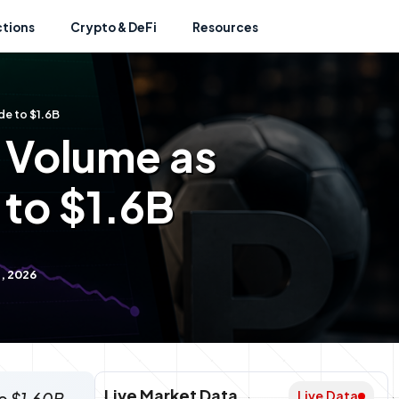
ctions
Crypto & DeFi
Resources
de to $1.6B
B Volume as
 to $1.6B
, 2026
Live Market Data
Live Data