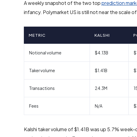
A weekly snapshot of the two top
prediction mark
infancy. Polymarket US is still not near the scale 
METRIC
KALSHI
P
Notional volume
$4.13B
$
Taker volume
$1.41B
$
Transactions
24.3M
1
Fees
N/A
$
Kalshi taker volume of $1.41B was up 5.7% week-