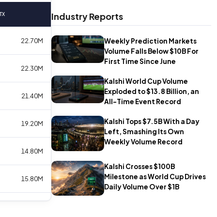
Industry Reports
TX
Weekly Prediction Markets
22.70M
Volume Falls Below $10B For
First Time Since June
22.30M
Kalshi World Cup Volume
Exploded to $13.8 Billion, an
21.40M
All-Time Event Record
Kalshi Tops $7.5B With a Day
19.20M
Left, Smashing Its Own
Weekly Volume Record
14.80M
Kalshi Crosses $100B
Milestone as World Cup Drives
15.80M
Daily Volume Over $1B