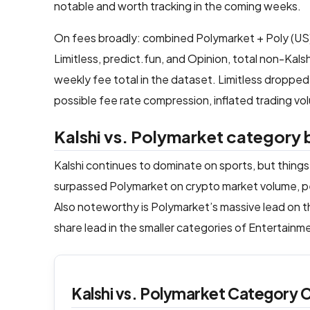
notable and worth tracking in the coming weeks.
On fees broadly: combined Polymarket + Poly (US
Limitless, predict.fun, and Opinion, total non-K
weekly fee total in the dataset. Limitless dropp
possible fee rate compression, inflated trading vol
Kalshi vs. Polymarket categor
Kalshi continues to dominate on sports, but things
surpassed Polymarket on crypto market volume, pe
Also noteworthy is Polymarket’s massive lead on th
share lead in the smaller categories of Entertain
Kalshi vs. Polymarket Category