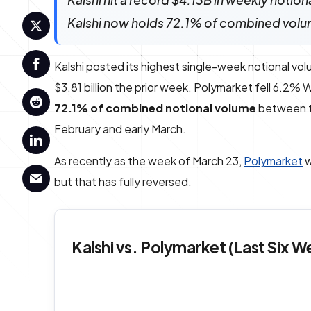
Kalshi hit a record $4.13B in weekly noti
Kalshi now holds 72.1% of combined volu
Kalshi posted its highest single-week notional vol
$3.81 billion the prior week. Polymarket fell 6.2
72.1% of combined notional volume
between t
February and early March.
As recently as the week of March 23,
Polymarket
w
but that has fully reversed.
Kalshi vs. Polymarket (Last Six W