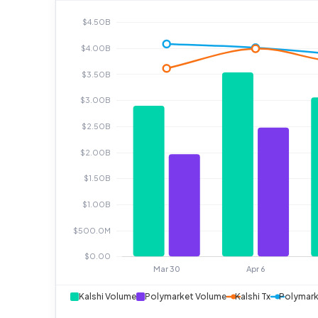
Kalshi Volume
Polymarket Volume
Kalshi Tx
Polymark