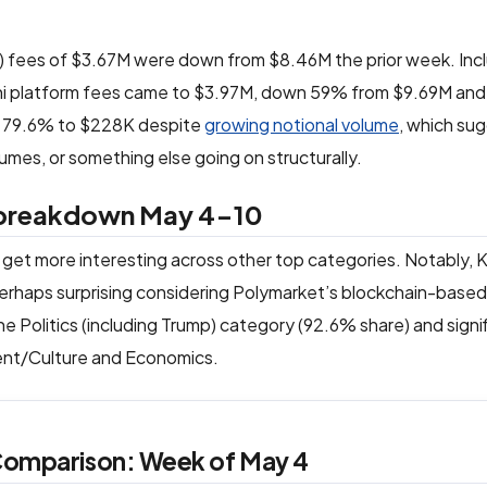
) fees of $3.67M were down from $8.46M the prior week. Inc
alshi platform fees came to $3.97M, down 59% from $9.69M and
ed 79.6% to $228K despite
growing notional volume
, which su
umes, or something else going on structurally.
y breakdown May 4-10
 get more interesting across other top categories. Notably, K
rhaps surprising considering Polymarket’s blockchain-based
e Politics (including Trump) category (92.6% share) and signi
ment/Culture and Economics.
 Comparison: Week of May 4