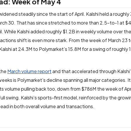
ead: Week of May 4
idened steadily since the start of April. Kalshi held a roughly
ch 30. That has since stretched to more than 2.5-to-1 at $4
il. While Kalshi added roughly $1.2B in weekly volume over th
tions shift is even more stark. From the week of March 23 t
Kalshi at 24.3M to Polymarket’s 15.8M for a swing of roughly 17
 the
March volume report
and that accelerated through Kalshi
eeks is Polymarket’s decline spanning all major categories. It
orts volume pulling back too, down from $786M the week of Ap
ll swing. Kalshi’s sports-first model, reinforced by the growi
 lead in both overall volume and transactions.