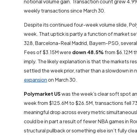
notional volume gain. Transaction count grew 4.9%
weekly transactions since March 30.
Despite its continued four-week volume slide, Po
week. That uptick is partly a function of market s
328, Barcelona-Real Madrid, Bayern-PSG, several 
Fees of $3.15M were
down 48.5%
from $6.12M th
imply. The likely explanation is that the markets
settled the week prior, rather than a slowdown in n
expansion
on March 30.
Polymarket US
was the week’s clear soft spot a
week from $125.6M to $26.5M, transactions fell 
meaningful drop across every metric simultaneously 
could be in part a result of fewer NBA games in Ro
structural pullback or something else isn’t fully cl