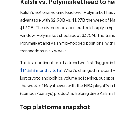
Kalshi vs. Polymarket head to h
Kalshi’s notional volume lead over Polymarket has w
advantage with $2.90B vs. $1.97B the week of Mar
$1.60B. The divergence accelerated sharply in Apr
window, Polymarket shed about $370M. The transac
Polymarket and Kalshi flip-flopped positions, with 
transactions in six weeks.
This is a continuation of a trend we first flagged in
$14.81B monthly total
. What’s changed in recent w
just crypto and politics volume softening, but sp
the week of May 4, even with the NBA playoffs in fu
(combos/parlays) product, is helping drive Kalshi’s
Top platforms snapshot