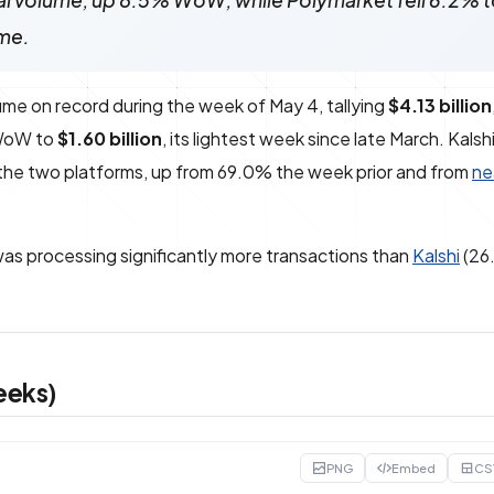
onal volume, up 8.5% WoW, while Polymarket fell 6.2% 
me.
ume on record during the week of May 4, tallying
$4.13 billion
% WoW to
$1.60 billion
, its lightest week since late March. Kals
he two platforms, up from 69.0% the week prior and from
ne
as processing significantly more transactions than
Kalshi
(26.
eeks)
PNG
Embed
CS