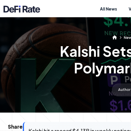
All News
Ne
Kalshi Set
Polymark
Author
Share