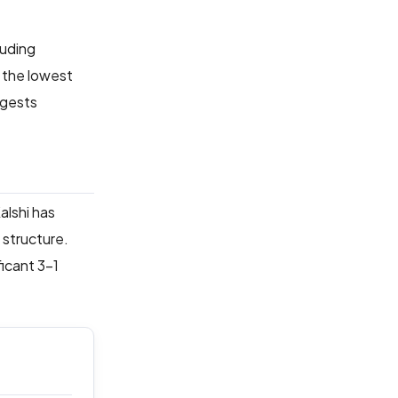
luding
 the lowest
ggests
alshi has
 structure.
ficant 3-1