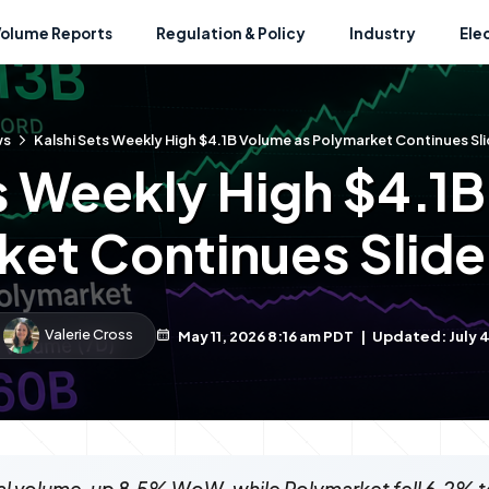
Volume Reports
Regulation & Policy
Industry
Ele
ws
Kalshi Sets Weekly High $4.1B Volume as Polymarket Continues Sli
s Weekly High $4.1
et Continues Slide
Valerie Cross
May 11, 2026 8:16 am PDT
|
Updated: July 4