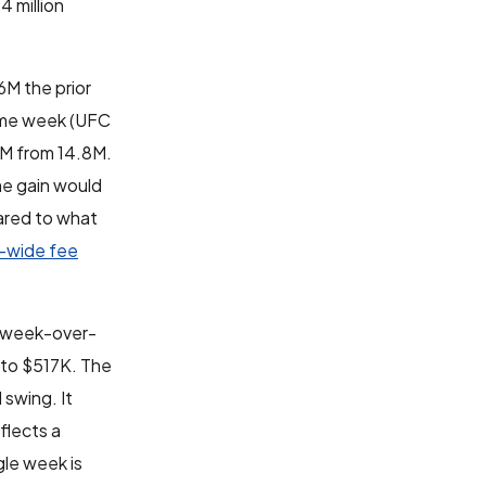
 million
M the prior
same week (UFC
8M from 14.8M.
me gain would
pared to what
m-wide fee
% week-over-
 to $517K. The
 swing. It
flects a
gle week is