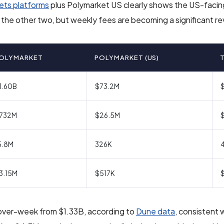
ets platforms
plus Polymarket US clearly shows the US-faci
of the other two, but weekly fees are becoming a significant re
OLYMARKET
POLYMARKET (US)
1.60B
$73.2M
732M
$26.5M
5.8M
326K
3.15M
$517K
over-week from $1.33B, according to
Dune data
, consistent 