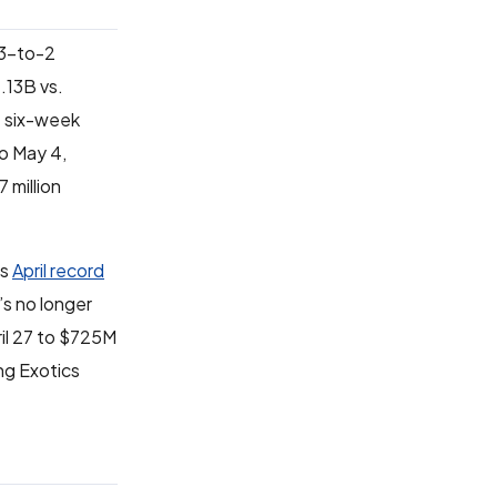
 3-to-2
.13B vs.
e six-week
o May 4,
 million
’s
April record
’s no longer
ril 27 to $725M
ng Exotics