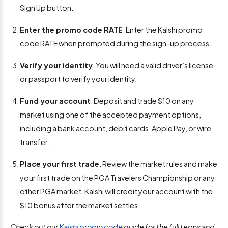
Sign Up button.
Enter the promo code RATE
: Enter the Kalshi promo
code RATE when prompted during the sign-up process.
Verify your identity
. You will need a valid driver’s license
or passport to verify your identity.
Fund your account
: Deposit and trade $10 on any
market using one of the accepted payment options,
including a bank account, debit cards, Apple Pay, or wire
transfer.
Place your first trade
. Review the market rules and make
your first trade on the PGA Travelers Championship or any
other PGA market. Kalshi will credit your account with the
$10 bonus after the market settles.
Check out our
Kalshi promo code
guide for the full terms and