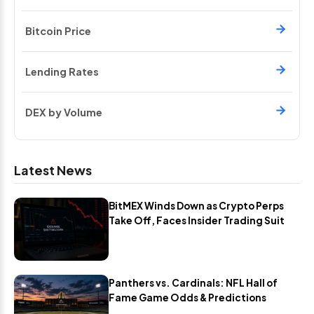
Bitcoin Price
Lending Rates
DEX by Volume
Latest News
BitMEX Winds Down as Crypto Perps
Take Off, Faces Insider Trading Suit
Panthers vs. Cardinals: NFL Hall of
Fame Game Odds & Predictions