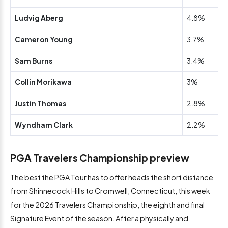
Ludvig Aberg
4.8%
Cameron Young
3.7%
Sam Burns
3.4%
Collin Morikawa
3%
Justin Thomas
2.8%
Wyndham Clark
2.2%
PGA Travelers Championship preview
The best the PGA Tour has to offer heads the short distance
from Shinnecock Hills to Cromwell, Connecticut, this week
for the 2026 Travelers Championship, the eighth and final
Signature Event of the season. After a physically and