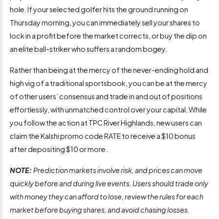
hole. If your selected golfer hits the ground running on
Thursday morning, you can immediately sell your shares to
lock in a profit before the market corrects, or buy the dip on
an elite ball-striker who suffers a random bogey.
Rather than being at the mercy of the never-ending hold and
high vig of a traditional sportsbook, you can be at the mercy
of other users’ consensus and trade in and out of positions
effortlessly, with unmatched control over your capital. While
you follow the action at TPC River Highlands, new users can
claim the Kalshi promo code RATE to receive a $10 bonus
after depositing $10 or more.
NOTE:
Prediction markets involve risk, and prices can move
quickly before and during live events. Users should trade only
with money they can afford to lose, review the rules for each
market before buying shares, and avoid chasing losses.