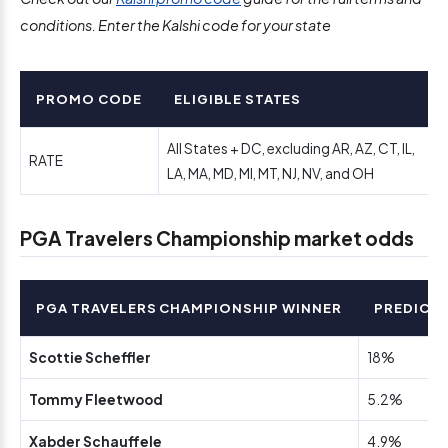
conditions. Enter the Kalshi code for your state
PROMO CODE
ELIGIBLE STATES
All States + DC, excluding AR, AZ, CT, IL,
RATE
LA, MA, MD, MI, MT, NJ, NV, and OH
PGA Travelers Championship market odds
PGA TRAVELERS CHAMPIONSHIP WINNER
PREDICT
Scottie Scheffler
18%
Tommy Fleetwood
5.2%
Xabder Schauffele
4.9%