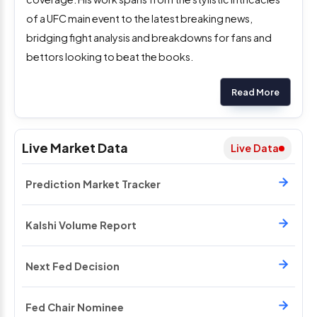
of a UFC main event to the latest breaking news,
bridging fight analysis and breakdowns for fans and
bettors looking to beat the books.
Read More
Live Market Data
Live Data
Prediction Market Tracker
Kalshi Volume Report
Next Fed Decision
Fed Chair Nominee