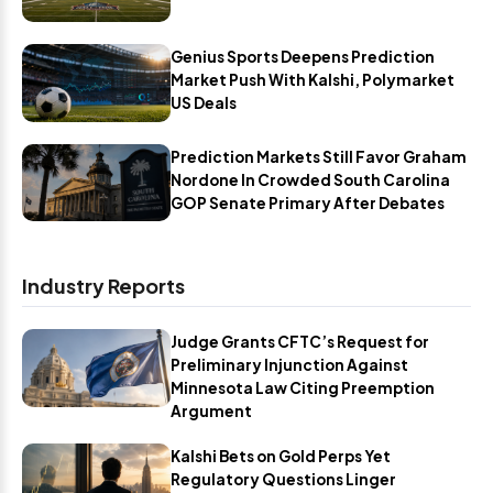
Genius Sports Deepens Prediction
Market Push With Kalshi, Polymarket
US Deals
Prediction Markets Still Favor Graham
Nordone In Crowded South Carolina
GOP Senate Primary After Debates
Industry Reports
Judge Grants CFTC’s Request for
Preliminary Injunction Against
Minnesota Law Citing Preemption
Argument
Kalshi Bets on Gold Perps Yet
Regulatory Questions Linger