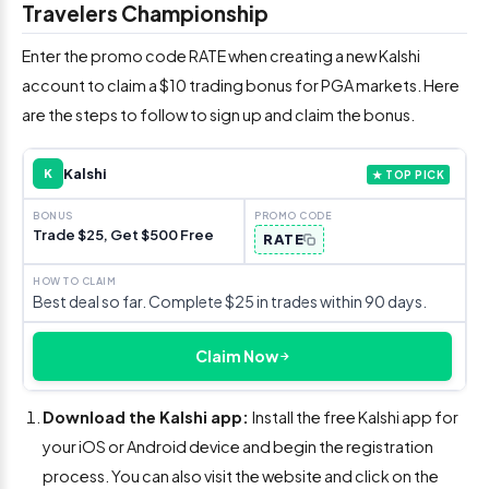
Travelers Championship
Enter the promo code RATE when creating a new Kalshi
account to claim a $10 trading bonus for PGA markets. Here
are the steps to follow to sign up and claim the bonus.
Kalshi
K
★ TOP PICK
Trade $25, Get $500 Free
RATE
Best deal so far. Complete $25 in trades within 90 days.
Claim Now
Download the Kalshi app:
Install the free Kalshi app for
your iOS or Android device and begin the registration
process. You can also visit the website and click on the