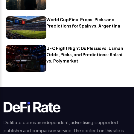
World Cup Final Props: Picks and
Predictions for Spain vs. Argentina
UFC Fight Night Du Plessis vs. Usman
Odds, Picks, and Predictions: Kalshi
vs. Polymarket
DefiRate.com is an independent, advertising-supported
publisher and comparison service. The content on this site is