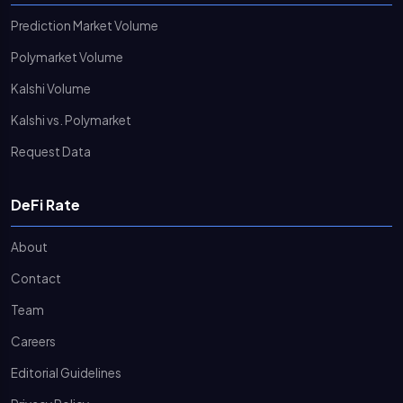
Prediction Market Volume
Polymarket Volume
Kalshi Volume
Kalshi vs. Polymarket
Request Data
DeFi Rate
About
Contact
Team
Careers
Editorial Guidelines