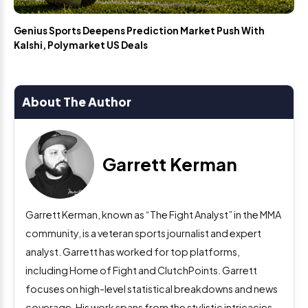
Genius Sports Deepens Prediction Market Push With
Kalshi, Polymarket US Deals
About The Author
Garrett Kerman
Garrett Kerman, known as “The Fight Analyst” in the MMA
community, is a veteran sports journalist and expert
analyst. Garrett has worked for top platforms,
including Home of Fight and ClutchPoints. Garrett
focuses on high-level statistical breakdowns and news
coverage. His work spans from the stylistic intricacies