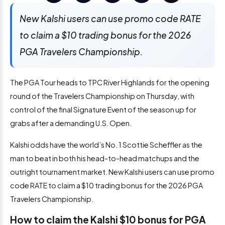
New Kalshi users can use promo code RATE
to claim a $10 trading bonus for the 2026
PGA Travelers Championship.
The PGA Tour heads to TPC River Highlands for the opening
round of the Travelers Championship on Thursday, with
control of the final Signature Event of the season up for
grabs after a demanding U.S. Open.
Kalshi odds have the world’s No. 1 Scottie Scheffler as the
man to beat in both his head-to-head matchups and the
outright tournament market. New Kalshi users can use promo
code RATE to claim a $10 trading bonus for the 2026 PGA
Travelers Championship.
How to claim the Kalshi $10 bonus for PGA