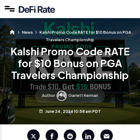
News
Kalshi Promo Code RATE for $10 Bonus on PGA
Travelers Championship
Kalshi Promo Code RATE
for $10 Bonus on PGA
Travelers Championship
Author
Garrett Kerman
June 24, 2026 10:58 am PDT