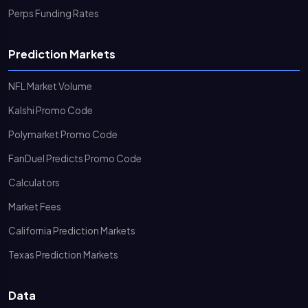
Perps Funding Rates
Prediction Markets
NFL Market Volume
Kalshi Promo Code
Polymarket Promo Code
FanDuel Predicts Promo Code
Calculators
Market Fees
California Prediction Markets
Texas Prediction Markets
Data