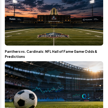
Panthers vs. Cardinals: NFL Hall of Fame Game Odds &
Predictions