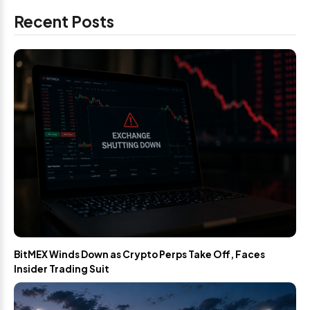
Recent Posts
BitMEX Winds Down as Crypto Perps Take Off, Faces
Insider Trading Suit