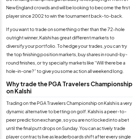
New England crowds and will be looking to become the first
player since 2002 to win the tournament back-to-back.
If you want to trade on something other than the 72-hole
outright winner, Kalshi has great different markets to
diversify your portfolio. To hedge your trades, you can try
the top finishing position markets, buy shares in round-by-
round finishes, or try specialty markets like “Will there be a
hole-in-one?” to give you some action all weekend long.
Why trade the PGA Travelers Championship
on Kalshi
Trading on the PGA Travelers Championship on Kalshi is a very
dynamic alternative to betting on golf. Kalshi is a peer-to-
peer prediction exchange, so you are not locked into a bet
until the final putt drops on Sunday. You can actively trade
player contracts live as leaderboards shift after every single