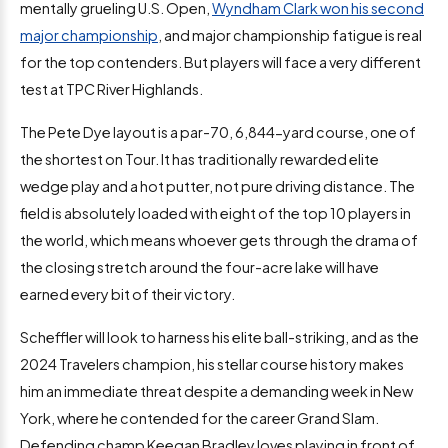
mentally grueling U.S. Open,
Wyndham Clark won his second
major championship
, and major championship fatigue is real
for the top contenders. But players will face a very different
test at TPC River Highlands.
The Pete Dye layout is a par-70, 6,844-yard course, one of
the shortest on Tour. It has traditionally rewarded elite
wedge play and a hot putter, not pure driving distance. The
field is absolutely loaded with eight of the top 10 players in
the world, which means whoever gets through the drama of
the closing stretch around the four-acre lake will have
earned every bit of their victory.
Scheffler will look to harness his elite ball-striking, and as the
2024 Travelers champion, his stellar course history makes
him an immediate threat despite a demanding week in New
York, where he contended for the career Grand Slam.
Defending champ Keegan Bradley loves playing in front of