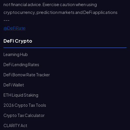
not financial advice. Exercise caution when using
cryptocurrency, prediction markets and DeFi applications
---
@DeFiRate
DeFi Crypto
Learning Hub
DeFi Lending Rates
DeFi Borrow Rate Tracker
DeFi Wallet
ETH Liquid Staking
2026 Crypto Tax Tools
Crypto Tax Calculator
CLARITY Act