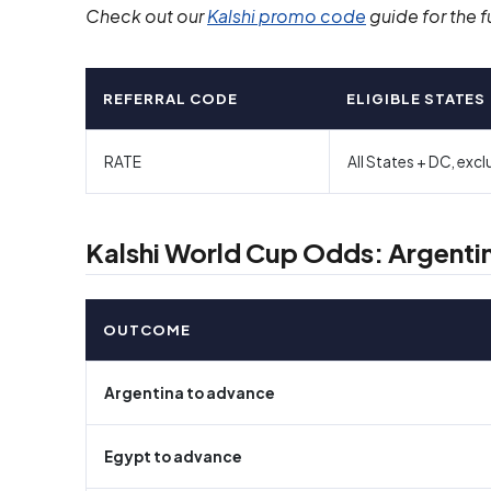
Check out our
Kalshi promo code
guide for the f
REFERRAL CODE
ELIGIBLE STATES
RATE
All States + DC, exclu
Kalshi World Cup Odds: Argenti
OUTCOME
Argentina to advance
Egypt to advance