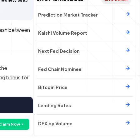
preview and
Prediction Market Tracker
clash between
Kalshi Volume Report
Next Fed Decision
 the
Fed Chair Nominee
ing bonus for
Bitcoin Price
Lending Rates
DEX by Volume
Claim Now