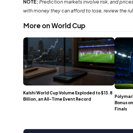
NOTE:
Prediction markets involve risk, and price
with money they can afford to lose, review the r
More on World Cup
Kalshi World Cup Volume Exploded to $13.8
Polymark
Billion, an All-Time Event Record
Bonus on
Finals