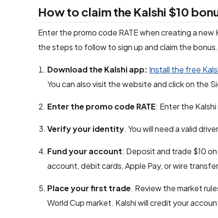
How to claim the Kalshi $10 bon
Enter the promo code RATE when creating a new Ka
the steps to follow to sign up and claim the bonus.
Download the Kalshi app:
Install the free Kal
You can also visit the website and click on the 
Enter the promo code RATE
: Enter the Kals
Verify your identity
. You will need a valid driv
Fund your account
: Deposit and trade $10 on
account, debit cards, Apple Pay, or wire transfe
Place your first trade
. Review the market rule
World Cup market. Kalshi will credit your accou