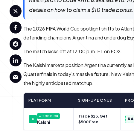
Kalshi promo code RATE is available for 
details on how to claim a $10 trade bonus.
The 2026 FIFA World Cup spotlight shifts to Atla
defending champions Argentina and underdog Egypt,
The match kicks off at 12:00 p.m. ET on FOX.
The Kalshi markets position Argentina currently as
Quarterfinals in today’s massive fixture. New Kalsh
the highly anticipated matchup.
PLATFORM
SIGN-UP BONUS
PR
Trade $25, Get
★ TOP PICK
RA
K
Kalshi
$500 Free