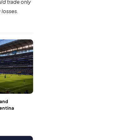
uld trade only
 losses.
 and
gentina