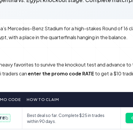
Argentina vs. Egypt knockout stage. Complete match 
nta’s Mercedes-Benz Stadium for a high-stakes Round of 16 
 with a place in the quarterfinals hanging in the balance.
 heavy favorites to survive the knockout test and advance to
i traders can
enter the promo code RATE
to get a $10 trad
OMO CODE
HOW TO CLAIM
Best deal so far. Complete $25 in trades
TE
within 90 days.