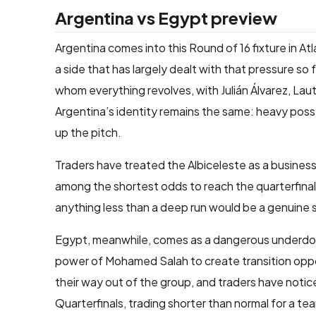
Argentina vs Egypt preview
Argentina comes into this Round of 16 fixture in At
a side that has largely dealt with that pressure s
whom everything revolves, with Julián Álvarez, La
Argentina’s identity remains the same: heavy posse
up the pitch.
Traders have treated the Albiceleste as a busines
among the shortest odds to reach the quarterfinals
anything less than a deep run would be a genuine 
Egypt, meanwhile, comes as a dangerous underdog, 
power of Mohamed Salah to create transition oppor
their way out of the group, and traders have notic
Quarterfinals, trading shorter than normal for a te