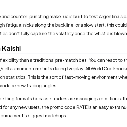
and counter-punching make-up is built to test Argentina’s pa
h fatigue, nicks along the back line, or a slow start, this coul
 don’t fully capture the volatility once the whistle is blown
 Kalshi
lexibility than a traditional pre-match bet. You can react to t
uy/sell as momentum shifts during live play. All World Cup kno
ch statistics. This is the sort of fast-moving environment whe
an produce new trading angles.
 betting formats because traders are managing a position rath
And for any new users, the promo code RATE is an easy extra nu
 tournament’s biggest matchups.