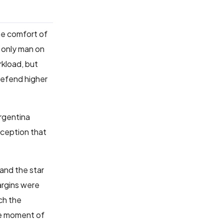
the comfort of
e only man on
rkload, but
 defend higher
Argentina
rception that
and the star
argins were
ch the
one moment of