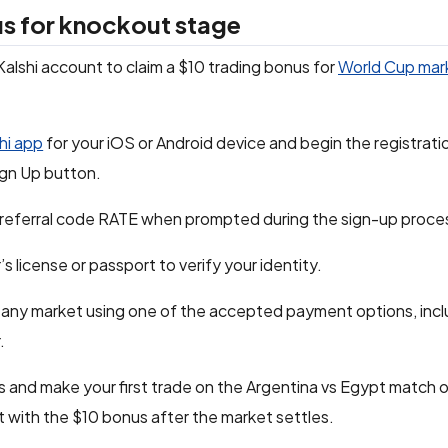
us for knockout stage
lshi account to claim a $10 trading bonus for
World Cup mar
shi app
for your iOS or Android device and begin the registrati
Sign Up button.
hi referral code RATE when prompted during the sign-up proce
er’s license or passport to verify your identity.
 any market using one of the accepted payment options, incl
r.
s and make your first trade on the Argentina vs Egypt match o
nt with the $10 bonus after the market settles.