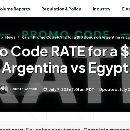
Volume Reports
Regulation & Policy
Industry
Ele
News
Kalshi Promo Code RATE for a $10 Bonus on Argentina vs E
o Code RATE for a 
Argentina vs Egypt
Garrett Kerman
July 7, 2026 7:01 am PDT
|
Updated: July 2