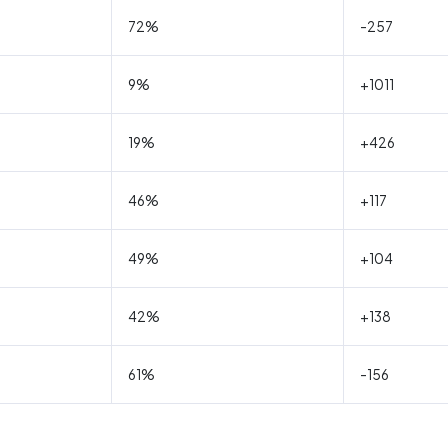
72%
-257
9%
+1011
19%
+426
46%
+117
49%
+104
42%
+138
61%
-156