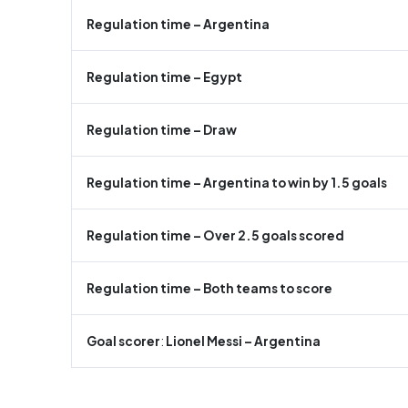
Regulation time –
Argentina
Regulation time – Egypt
Regulation time – Draw
Regulation time – Argentina to win by 1.5 goals
Regulation time – Over 2.5 goals scored
Regulation time – Both teams to score
Goal scorer
:
Lionel Messi – Argentina