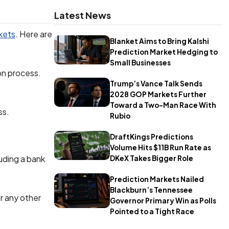
Latest News
kets
. Here are
Blanket Aims to Bring Kalshi
Prediction Market Hedging to
Small Businesses
on process.
Trump’s Vance Talk Sends
2028 GOP Markets Further
Toward a Two-Man Race With
ss.
Rubio
DraftKings Predictions
Volume Hits $11B Run Rate as
uding a bank
DKeX Takes Bigger Role
Prediction Markets Nailed
Blackburn’s Tennessee
r any other
Governor Primary Win as Polls
Pointed to a Tight Race