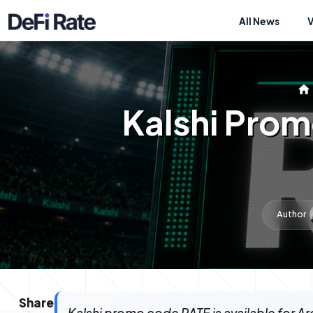
All News
Kalshi Prom
Author
Share