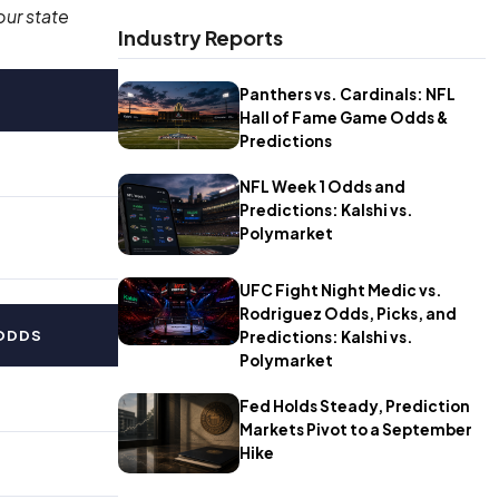
our state
Industry Reports
Panthers vs. Cardinals: NFL
Hall of Fame Game Odds &
Predictions
NFL Week 1 Odds and
Predictions: Kalshi vs.
Polymarket
UFC Fight Night Medic vs.
Rodriguez Odds, Picks, and
ODDS
Predictions: Kalshi vs.
Polymarket
Fed Holds Steady, Prediction
Markets Pivot to a September
Hike