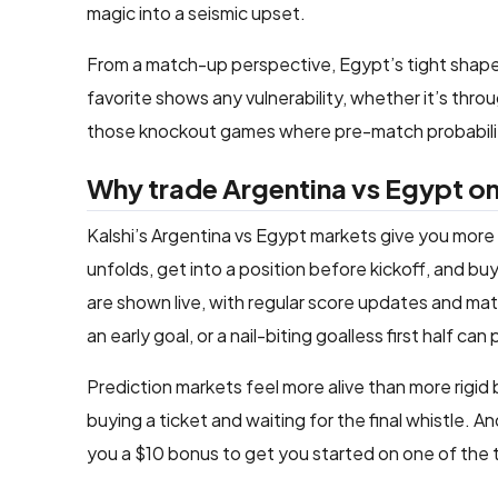
magic into a seismic upset.
From a match-up perspective, Egypt’s tight shape 
favorite shows any vulnerability, whether it’s throug
those knockout games where pre-match probabilities
Why trade Argentina vs Egypt on
Kalshi’s Argentina vs Egypt markets give you more f
unfolds, get into a position before kickoff, and b
are shown live, with regular score updates and mat
an early goal, or a nail-biting goalless first half c
Prediction markets feel more alive than more rigid
buying a ticket and waiting for the final whistle. 
you a $10 bonus to get you started on one of the