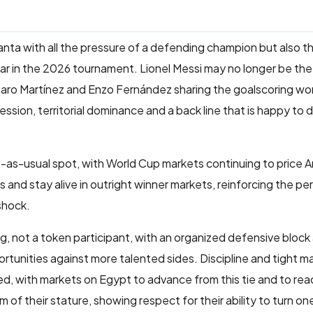
lanta with all the pressure of a defending champion but also 
o far in the 2026 tournament. Lionel Messi may no longer be th
utaro Martínez and Enzo Fernández sharing the goalscoring wo
ssion, territorial dominance and a back line that is happy to
s-as-usual spot, with World Cup markets continuing to price 
 and stay alive in outright winner markets, reinforcing the pe
shock.
not a token participant, with an organized defensive block 
tunities against more talented sides. Discipline and tight m
ed, with markets on Egypt to advance from this tie and to rea
am of their stature, showing respect for their ability to turn 