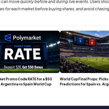
s can move quickly before and during live events. Users sho
ules for each market before buying shares, and avoid chasing
et Promo Code RATE for a $50
World Cup Final Props: Picks
 Argentina vs Spain World Cup
Predictions for Spain vs. Ar