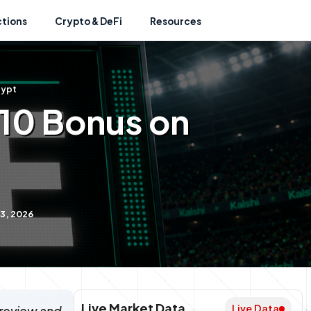
ctions
Crypto & DeFi
Resources
gypt
$10 Bonus on
3, 2026
Live Market Data
Live Data