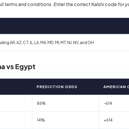
ull terms and conditions. Enter the correct Kalshi code for y
ding AR, AZ, CT, IL, LA, MA, MD, MI, MT, NJ, NV, and OH
na vs Egypt
PREDICTION ODDS
AMERICAN 
86%
-614
14%
+614