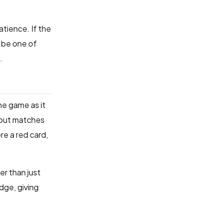
tience. If the
d be one of
.
he game as it
ckout matches
re a red card,
er than just
dge, giving