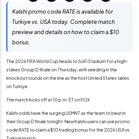
Kalshi promo code RATE is available for
Turkiye vs. USA today. Complete match
preview and details on how to claim a $10
bonus.
The 2026 FIFA World Cup heads to SoFi Stadium for a high-
stakes Group D finale on Thursday, with seeding in the
knockout rounds on the line as the host United States takes
on Turkiye.
The match kicks off at 10 p.m. ET on FOX.
Kalshi odds have the surging USMNT as the team to beat in
their Group D finale tonight. New Kalshi users can use promo
code RATE to claim a $10 trading bonus for the 2026 USA vs.
Turkiye match.