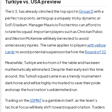
Turkiye vs. USA preview
The U.S. has already clinched the top spot in
Group D
with a
perfect six points, setting up a uniquely tricky dynamic at
SoFi Stadium. Manager Mauricio Pochettino can afford to
rotate his squad. Important players such as Christian Pulisic
and Weston McKennie will likely be rested to avoid
unnecessary injuries. The same applies to players
with yellow
cards
to avoid potential suspension before the
Round of 32
.
Meanwhile, Turkiye are bottom of the table and has been
mathematically eliminated. Despite their early exit this time
around, this Turkish squad came in as a trendy tournament
dark horse and will be highly motivated to save their pride
and snap the host nation’s unblemished run.
Trading on the
USMNT
is a gamble in itself, as the team’s
tactical focus will likely shift toward squad rotation. Traders