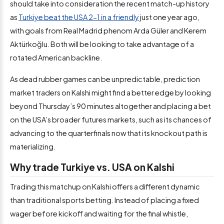
should take into consideration the recent match-up history
as
Turkiye beat the USA 2-1 in a friendly
just one year ago,
with goals from Real Madrid phenom Arda Güler and Kerem
Aktürkoğlu. Both will be looking to take advantage of a
rotated American backline.
As dead rubber games can be unpredictable, prediction
market traders on Kalshi might find a better edge by looking
beyond Thursday’s 90 minutes altogether and placing a bet
on the USA’s broader futures markets, such as its chances of
advancing to the quarterfinals now that its knockout path is
materializing.
Why trade Turkiye vs. USA on Kalshi
Trading this matchup on Kalshi offers a different dynamic
than traditional sports betting. Instead of placing a fixed
wager before kickoff and waiting for the final whistle,