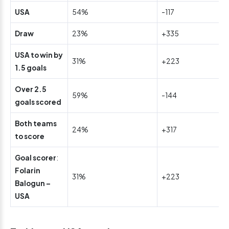
USA
54%
-117
Draw
23%
+335
USA to win by
31%
+223
1.5 goals
Over 2.5
59%
-144
goals scored
Both teams
24%
+317
to score
Goal scorer
:
Folarin
31%
+223
Balogun –
USA