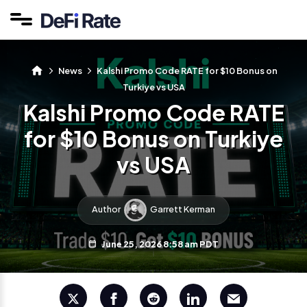
News
Kalshi Promo Code RATE for $10 Bonus on
Turkiye vs USA
Kalshi Promo Code RATE
for $10 Bonus on Turkiye
vs USA
Author
Garrett Kerman
June 25, 2026 8:58 am PDT