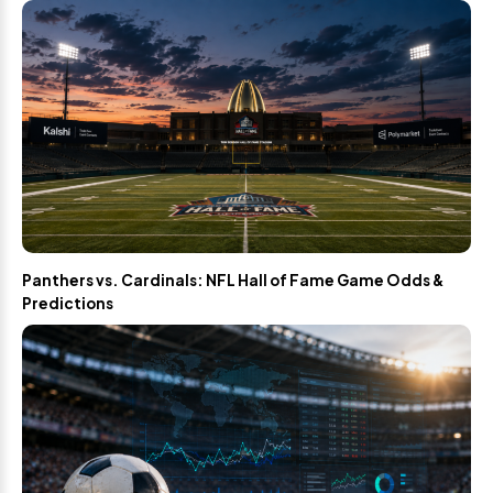
Panthers vs. Cardinals: NFL Hall of Fame Game Odds &
Predictions