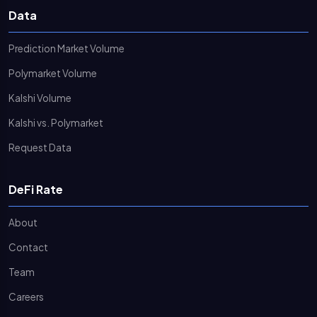
Data
Prediction Market Volume
Polymarket Volume
Kalshi Volume
Kalshi vs. Polymarket
Request Data
DeFi Rate
About
Contact
Team
Careers