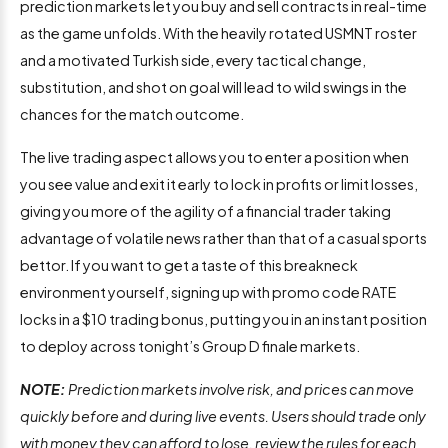
prediction markets let you buy and sell contracts in real-time
as the game unfolds. With the heavily rotated USMNT roster
and a motivated Turkish side, every tactical change,
substitution, and shot on goal will lead to wild swings in the
chances for the match outcome.
The live trading aspect allows you to enter a position when
you see value and exit it early to lock in profits or limit losses,
giving you more of the agility of a financial trader taking
advantage of volatile news rather than that of a casual sports
bettor. If you want to get a taste of this breakneck
environment yourself, signing up with promo code RATE
locks in a $10 trading bonus, putting you in an instant position
to deploy across tonight’s Group D finale markets.
NOTE:
Prediction markets involve risk, and prices can move
quickly before and during live events. Users should trade only
with money they can afford to lose, review the rules for each