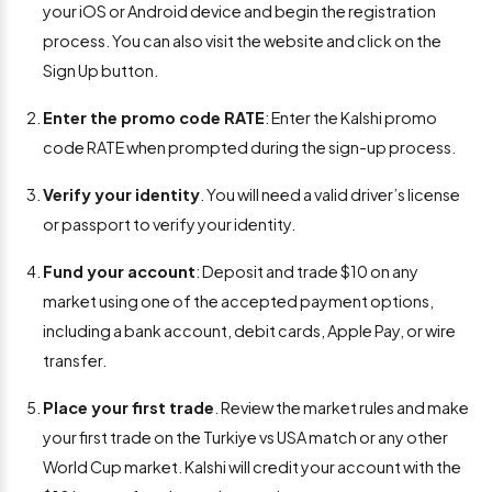
your iOS or Android device and begin the registration
process. You can also visit the website and click on the
Sign Up button.
Enter the promo code RATE
: Enter the Kalshi promo
code RATE when prompted during the sign-up process.
Verify your identity
. You will need a valid driver’s license
or passport to verify your identity.
Fund your account
: Deposit and trade $10 on any
market using one of the accepted payment options,
including a bank account, debit cards, Apple Pay, or wire
transfer.
Place your first trade
. Review the market rules and make
your first trade on the Turkiye vs USA match or any other
World Cup market. Kalshi will credit your account with the