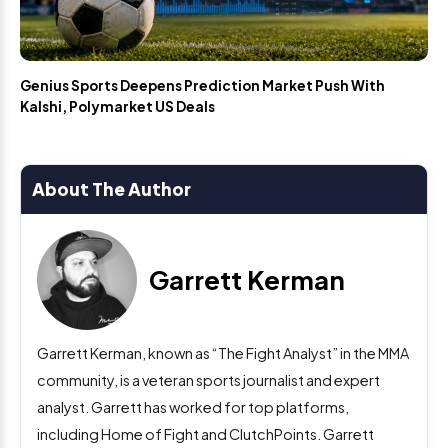
Genius Sports Deepens Prediction Market Push With
Kalshi, Polymarket US Deals
About The Author
Garrett Kerman
Garrett Kerman, known as “The Fight Analyst” in the MMA
community, is a veteran sports journalist and expert
analyst. Garrett has worked for top platforms,
including Home of Fight and ClutchPoints. Garrett