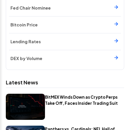
Fed Chair Nominee
Bitcoin Price
Lending Rates
DEX by Volume
Latest News
BitMEX Winds Down as Crypto Perps
Take Off, Faces Insider Trading Suit
Panthers vs. Cardinals: NFL Hall of