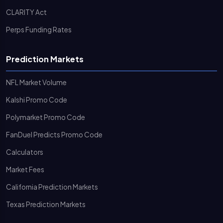
CLARITY Act
Perps Funding Rates
Prediction Markets
NFL Market Volume
Kalshi Promo Code
Polymarket Promo Code
FanDuel Predicts Promo Code
Calculators
Market Fees
California Prediction Markets
Texas Prediction Markets