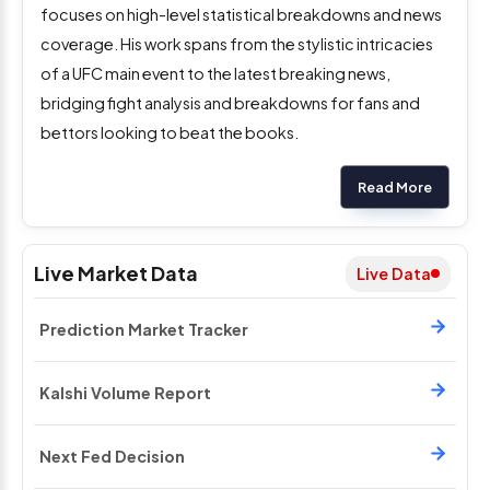
focuses on high-level statistical breakdowns and news
coverage. His work spans from the stylistic intricacies
of a UFC main event to the latest breaking news,
bridging fight analysis and breakdowns for fans and
bettors looking to beat the books.
Read More
Live Market Data
Live Data
Prediction Market Tracker
Kalshi Volume Report
Next Fed Decision