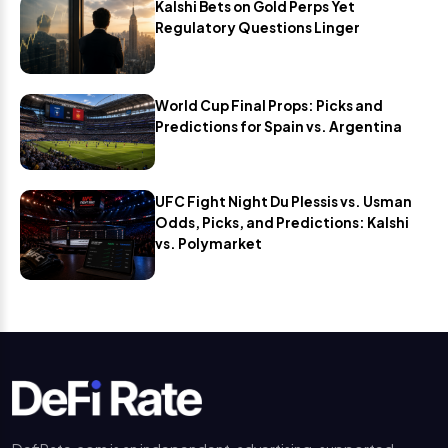
Kalshi Bets on Gold Perps Yet
Regulatory Questions Linger
World Cup Final Props: Picks and
Predictions for Spain vs. Argentina
UFC Fight Night Du Plessis vs. Usman
Odds, Picks, and Predictions: Kalshi
vs. Polymarket