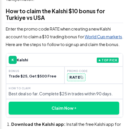
How to claim the Kalshi $10 bonus for
Turkiye vs USA
Enter the promo code RATE when creating a new Kalshi
account to claim a $10 trading bonus for
World Cup markets
.
Here are the steps to follow to sign up and claim the bonus.
Kalshi
K
★ TOP PICK
Trade $25, Get $500 Free
RATE
Best deal so far. Complete $25 in trades within 90 days.
Claim Now
Download the Kalshi app:
Install the free Kalshi app for