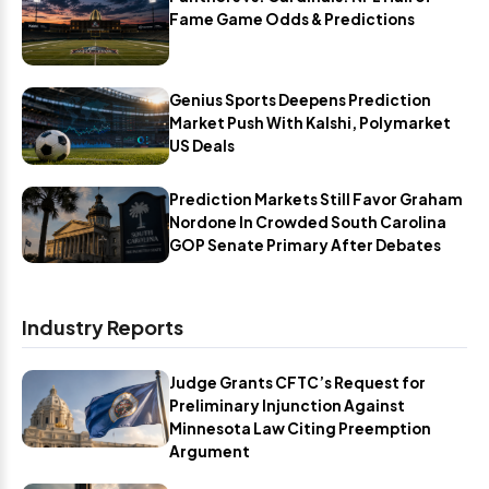
Fame Game Odds & Predictions
Genius Sports Deepens Prediction
Market Push With Kalshi, Polymarket
US Deals
Prediction Markets Still Favor Graham
Nordone In Crowded South Carolina
GOP Senate Primary After Debates
Industry Reports
Judge Grants CFTC’s Request for
Preliminary Injunction Against
Minnesota Law Citing Preemption
Argument