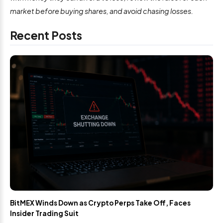
market before buying shares, and avoid chasing losses.
Recent Posts
BitMEX Winds Down as Crypto Perps Take Off, Faces
Insider Trading Suit