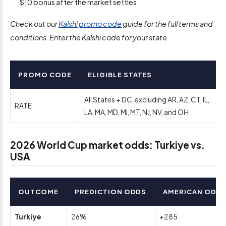
$10 bonus after the market settles.
Check out our
Kalshi promo code
guide for the full terms and
conditions. Enter the Kalshi code for your state
PROMO CODE
ELIGIBLE STATES
All States + DC, excluding AR, AZ, CT, IL,
RATE
LA, MA, MD, MI, MT, NJ, NV, and OH
2026 World Cup market odds: Turkiye vs.
USA
OUTCOME
PREDICTION ODDS
AMERICAN ODD
Turkiye
26%
+285