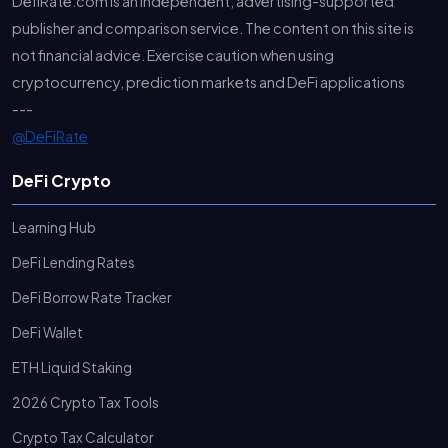
DefiRate.com is an independent, advertising-supported
publisher and comparison service. The content on this site is
not financial advice. Exercise caution when using
cryptocurrency, prediction markets and DeFi applications
---
@DeFiRate
DeFi Crypto
Learning Hub
DeFi Lending Rates
DeFi Borrow Rate Tracker
DeFi Wallet
ETH Liquid Staking
2026 Crypto Tax Tools
Crypto Tax Calculator