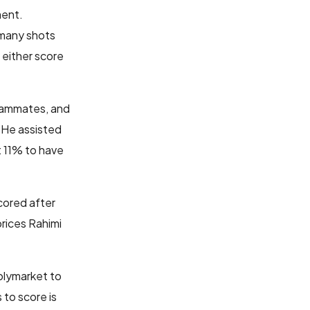
ment.
 many shots
 either score
teammates, and
. He assisted
at 11% to have
cored after
prices Rahimi
Polymarket to
 to score is