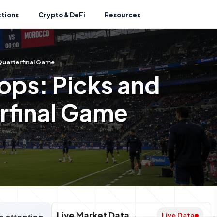
ctions
Crypto & DeFi
Resources
Quarterfinal Game
ops: Picks and
erfinal Game
Live Market Data
Live Data