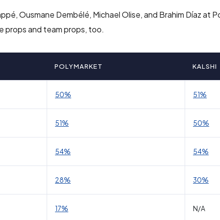
 Mbappé, Ousmane Dembélé, Michael Olise, and Brahim Díaz at 
ame props and team props, too.
POLYMARKET
KALSHI
50%
51%
51%
50%
54%
54%
28%
30%
17%
N/A