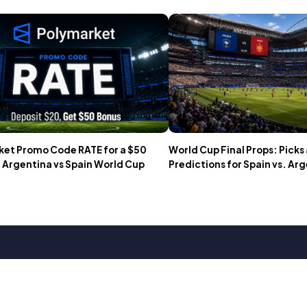
et Promo Code RATE for a $50
World Cup Final Props: Picks
 Argentina vs Spain World Cup
Predictions for Spain vs. Ar