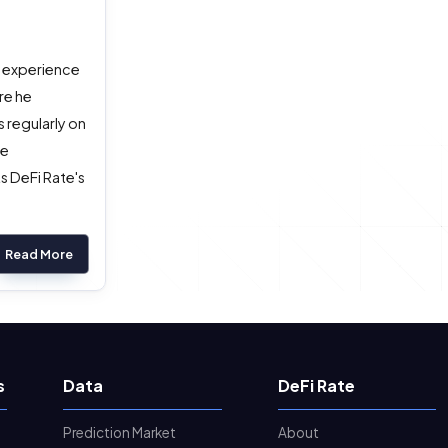
g experience
re he
 regularly on
he
s DeFi Rate's
Read More
s
Data
DeFi Rate
Prediction Market
About