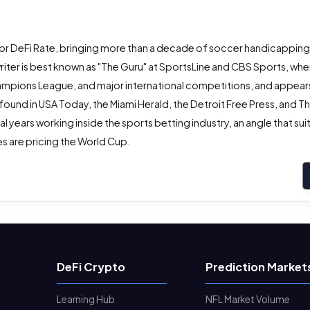
or DeFi Rate, bringing more than a decade of soccer handicappin
ter is best known as "The Guru" at SportsLine and CBS Sports, whe
ampions League, and major international competitions, and appears
 found in USA Today, the Miami Herald, the Detroit Free Press, and T
years working inside the sports betting industry, an angle that suit
s are pricing the World Cup.
DeFi Crypto
Prediction Market
Learning Hub
NFL Market Volume