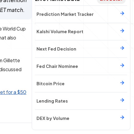
e attention
. ET match.
Prediction Market Tracker
he World Cup
Kalshi Volume Report
hat also
Next Fed Decision
m Gillette
Fed Chair Nominee
 discussed
Bitcoin Price
et for a $50
Lending Rates
DEX by Volume