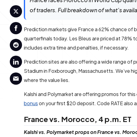
France faces Morocco in World Cup quarter
of traders. Full breakdown of what's avail
Prediction markets give France a 62% chance of b
quarterfinals today. Les Bleus are priced at 78% t
includes extra time and penalties, if necessary.
Prediction sites are also offering a wide range of 
Stadium in Foxborough, Massachusetts. We’ve hig
where the value lies.
Kalshi and Polymarket are offering promos for thi
bonus
on your first $20 deposit. Code RATE also a
France vs. Morocco, 4 p.m. ET
Kalshi vs. Polymarket props on France vs. Morocc