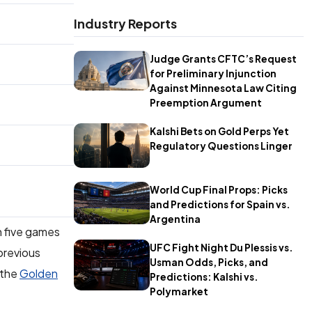
Industry Reports
Judge Grants CFTC’s Request
for Preliminary Injunction
Against Minnesota Law Citing
Preemption Argument
Kalshi Bets on Gold Perps Yet
Regulatory Questions Linger
World Cup Final Props: Picks
and Predictions for Spain vs.
Argentina
n five games
UFC Fight Night Du Plessis vs.
previous
Usman Odds, Picks, and
 the
Golden
Predictions: Kalshi vs.
Polymarket