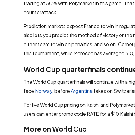
trading at 50% with Polymarket in this game. That 
counterattack.
Prediction markets expect France to win in regulat
also lets you predict the method of victory or the 
either team to win on penalties, and so on. Corner
this tournament, while Morocco has averaged 5.0, s
World Cup quarterfinals contin
The World Cup quarterfinals will continue with a 
face
Norway
, before
Argentina
takes on Switzerla
For live World Cup pricing on Kalshi and Polymarket,
users can enter promo code RATE for a $10 Kalshi 
More on World Cup