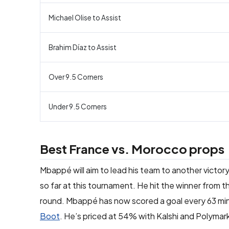
Michael Olise to Assist
Brahim Díaz to Assist
Over 9.5 Corners
Under 9.5 Corners
Best France vs. Morocco props
Mbappé will aim to lead his team to another victor
so far at this tournament. He hit the winner from t
round. Mbappé has now scored a goal every 63 min
Boot
. He’s priced at 54% with Kalshi and Polymark