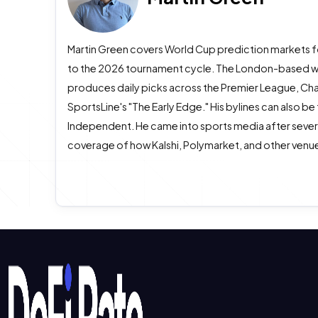
Martin Green covers World Cup prediction markets f
to the 2026 tournament cycle. The London-based wri
produces daily picks across the Premier League, Ch
SportsLine's "The Early Edge." His bylines can also be
Independent. He came into sports media after several 
coverage of how Kalshi, Polymarket, and other venue