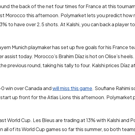
und the back of the net four times for France at this tourna
st Morocco this afternoon. Polymarket lets you predict how
3% to have over 2.5 shots. At Kalshi, you can back a player to
ayern Munich playmaker has set up five goals for his France 
 assist today. Morocco’s Brahim Díaz is hot on Olise’s heels
e previous round, taking his tally to four. Kalshi prices Díaz 
 3-0 win over Canada and
will miss this game
. Soufiane Rahimi s
 start up front for the Atlas Lions this afternoon. Polymarket 
ast World Cup. Les Bleus are trading at 13% with Kalshi and 
all of its World Cup games so far this summer, so both teams