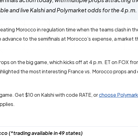
finals action today, with multiple props attracting th
able and live Kalshi and Polymarket odds for the 4 p.m
eating Morocco in regulation time when the teams clash in t
o advance to the semifinals at Morocco’s expense, a market t
props on the big game, which kicks off at 4 p.m. ET on FOX fro
hlighted the most interesting France vs. Morocco props and
s game. Get $10 on Kalshi with code RATE, or
choose Polymark
pplies.
o (*trading available in 49 states)