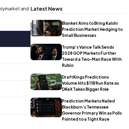
Latest News
Polymarket and
Blanket Aims to Bring Kalshi
Prediction Market Hedging to
Small Businesses
Trump’s Vance Talk Sends
2028 GOP Markets Further
Toward a Two-Man Race With
Rubio
DraftKings Predictions
Volume Hits $11B Run Rate as
DKeX Takes Bigger Role
Prediction Markets Nailed
Blackburn’s Tennessee
Governor Primary Win as Polls
Pointed to a Tight Race