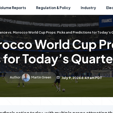
Volume Reports
Regulation & Policy
Industry
Ele
ance vs. Morocco World Cup Props: Picks and Predictions for Today’s 
rocco World Cup Pr
 for Today’s Quart
Author
Martin Green
July 9, 2026 6:49 am PDT