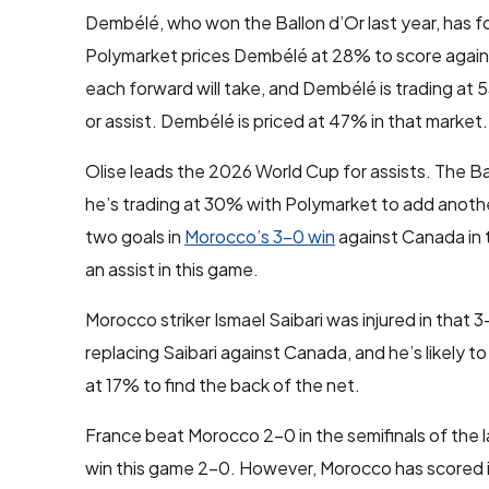
Dembélé, who won the Ballon d’Or last year, has fo
Polymarket prices Dembélé at 28% to score again
each forward will take, and Dembélé is trading at 5
or assist. Dembélé is priced at 47% in that market.
Olise leads the 2026 World Cup for assists. The B
he’s trading at 30% with Polymarket to add another
two goals in
Morocco’s 3-0 win
against Canada in th
an assist in this game.
Morocco striker Ismael Saibari was injured in that
replacing Saibari against Canada, and he’s likely to
at 17% to find the back of the net.
France beat Morocco 2-0 in the semifinals of the l
win this game 2-0. However, Morocco has scored in 