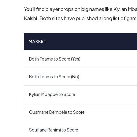
You’ll find player props on big names like Kylian
Kalshi. Both sites have published a long list of g
MARKET
Both Teams to Score (Yes)
Both Teams to Score (No)
Kylian Mbappé to Score
Ousmane Dembélé to Score
Soufiane Rahimi to Score