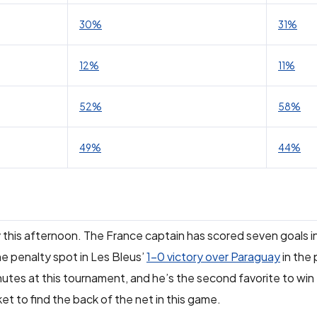
30%
31%
12%
11%
52%
58%
49%
44%
y this afternoon. The France captain has scored seven goals i
he penalty spot in Les Bleus’
1-0 victory over Paraguay
in the 
utes at this tournament, and he’s the second favorite to win
et to find the back of the net in this game.