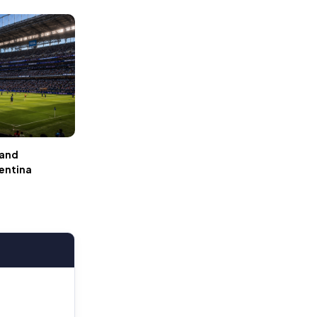
 and
gentina