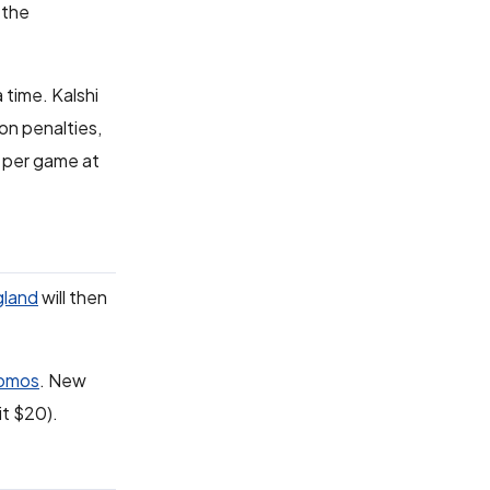
 the
 time. Kalshi
on penalties,
s per game at
gland
will then
romos
. New
it $20).