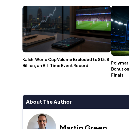
Kalshi World Cup Volume Exploded to $13.8
Polymark
Billion, an All-Time Event Record
Bonus on
Finals
About The Author
Martin Green