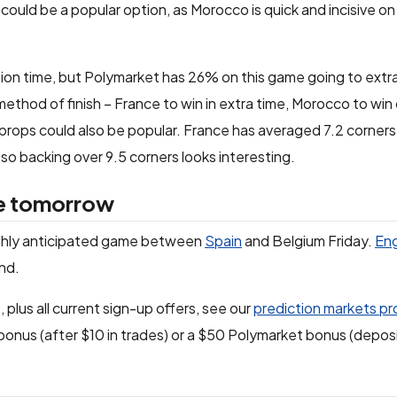
could be a popular option, as Morocco is quick and incisive on
ion time, but Polymarket has 26% on this game going to extra
method of finish – France to win in extra time, Morocco to win 
 props could also be popular. France has averaged 7.2 corner
o backing over 9.5 corners looks interesting.
ue tomorrow
highly anticipated game between
Spain
and Belgium Friday.
En
nd.
 plus all current sign-up offers, see our
prediction markets p
bonus (after $10 in trades) or a $50 Polymarket bonus (depos