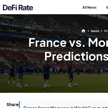
All News
News
Fr
France vs. Mo
Predictions
Share