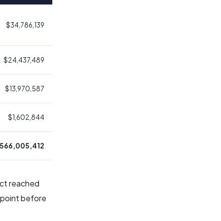
$34,786,139
$24,437,489
$13,970,587
$1,602,844
,566,005,412
ract reached
 point before