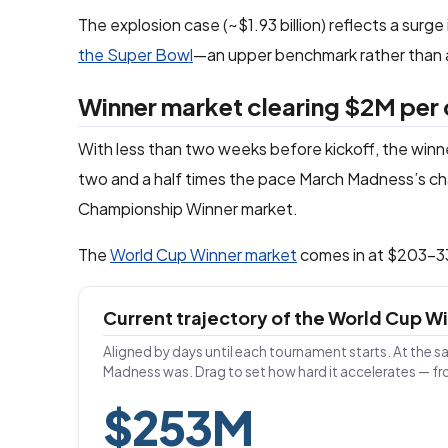
The explosion case (~$1.93 billion) reflects a surge
the Super Bowl
—an upper benchmark rather than a
Winner market clearing $2M per
With less than two weeks before kickoff, the winner
two and a half times the pace March Madness’s ch
Championship Winner market.
The
World Cup Winner market
comes in at $203–336
Current trajectory of the World Cup 
Aligned by days until each tournament starts. At the s
Madness was. Drag to set how hard it accelerates — f
$253M