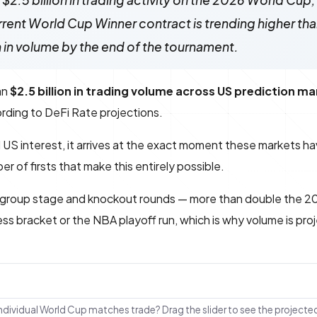
$2.5 billion in trading activity on the 2026 World Cup,
current World Cup Winner contract is trending higher th
n in volume by the end of the tournament.
an
$2.5 billion in trading volume across US prediction m
cording to DeFi Rate projections.
ed US interest, it arrives at the exact moment these markets h
 of firsts that make this entirely possible.
 group stage and knockout rounds — more than double the 2
s bracket or the NBA playoff run, which is why volume is pro
individual World Cup matches trade? Drag the slider to see the projecte