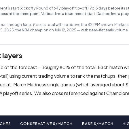
s start (kickoff / Round of 64 / playoff tip-off). At 13 days before its st
s at the same point. Vertical line = tournament start. Dashed line = proj
s run through June 19, so its total will rise above the $229M shown. Marke
5, 2025, the NBA champion on July 12, 2025 — with near-flat early volume.
 layers
ine of the forecast — roughly 80% of the total. Each match w
tail) using current trading volume to rank the matchups, then
d at: March Madness single games (which averaged about $13
NBA playoff series. We also cross referenced against Champio
CHES
CONSERVATIVE $/MATCH
BASE $/MATCH
HI