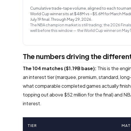
Cumulative trade-tape volume, aligned to each tournament’
World Cup winner sits at $48M vs ~$5.6M for March Madnes
July 19 final. Through May 29, 2026.
The NBA champion market is still trading; the 2026 Final
well before this window — the World Cup winner on May 1
The numbers driving the different
The 104 matches ($1.19B base):
This is the eng
an interest tier (marquee, premium, standard, long-
what comparable completed games actually finishe
topping out above $52 million for the final) and 
interest.
TIER
MAT