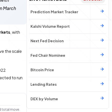
 with
an March
Prediction Market Tracker
Kalshi Volume Report
arkets
, with
Next Fed Decision
ave the scale
Fed Chair Nominee
022
Bitcoin Price
jected to run
Lending Rates
DEX by Volume
d total move.