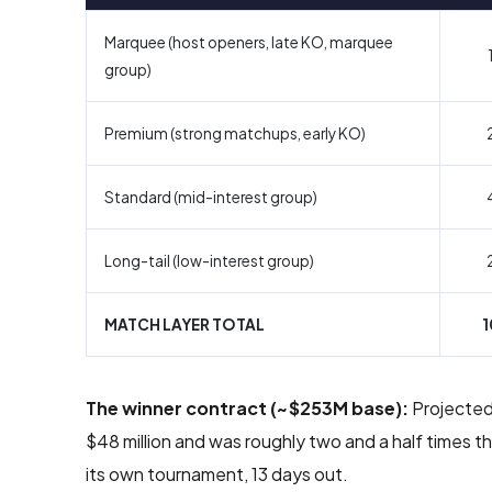
Marquee (host openers, late KO, marquee
group)
Premium (strong matchups, early KO)
Standard (mid-interest group)
Long-tail (low-interest group)
MATCH LAYER TOTAL
1
The winner contract (~$253M base):
Projected 
$48 million and was roughly two and a half times
its own tournament, 13 days out.