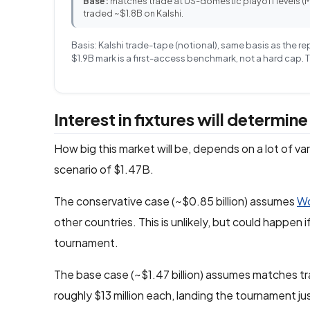
Base:
matches trade at US-domestic playoff levels 
traded ~$1.8B on Kalshi.
Basis: Kalshi trade-tape (notional), same basis as the r
$1.9B mark is a first-access benchmark, not a hard cap.
Interest in fixtures will determin
How big this market will be, depends on a lot of v
scenario of $1.47B.
The conservative case (~$0.85 billion) assumes
Wo
other countries. This is unlikely, but could happen 
tournament.
The base case (~$1.47 billion) assumes matches 
roughly $13 million each, landing the tournament j