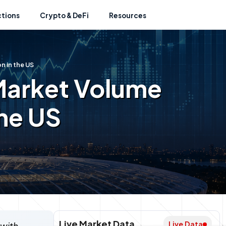
ctions
Crypto & DeFi
Resources
n in the US
Market Volume
the US
Live Market Data
Live Data