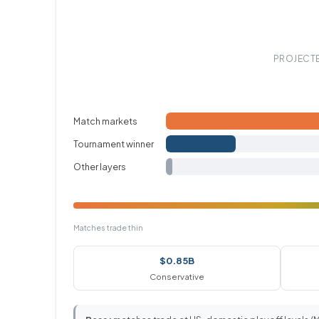
PROJECTE
Match markets
Tournament winner
Other layers
Matches trade thin
$0.85B
Conservative