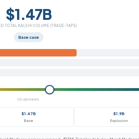
$1.47B
D TOTAL KALSHI VOLUME (TRADE-TAPE)
Base case
US-domestic
$1.47B
$1.9B
Base
Explosion