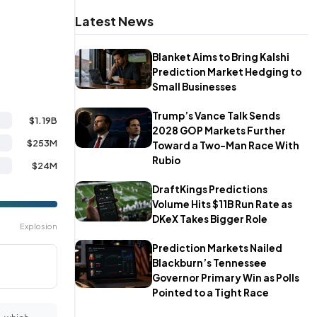
Latest News
Blanket Aims to Bring Kalshi
Prediction Market Hedging to
Small Businesses
Trump’s Vance Talk Sends
$1.19B
2028 GOP Markets Further
$253M
Toward a Two-Man Race With
Rubio
$24M
DraftKings Predictions
Volume Hits $11B Run Rate as
DKeX Takes Bigger Role
Explosion
Prediction Markets Nailed
Blackburn’s Tennessee
Governor Primary Win as Polls
Pointed to a Tight Race