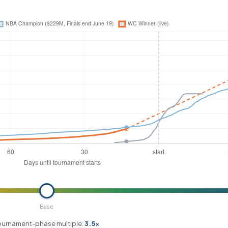
Base
ournament-phase multiple:
3.5x