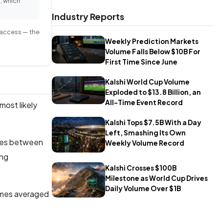
, which
Industry Reports
S access — the
Weekly Prediction Markets
Volume Falls Below $10B For
First Time Since June
Kalshi World Cup Volume
Exploded to $13.8 Billion, an
All-Time Event Record
most likely
Kalshi Tops $7.5B With a Day
Left, Smashing Its Own
tures between
Weekly Volume Record
ong
Kalshi Crosses $100B
Milestone as World Cup Drives
Daily Volume Over $1B
ames averaged