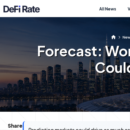
All News
Ne
Forecast: Wo
Could
Share