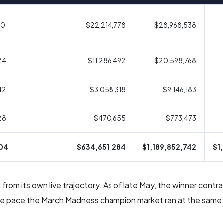
10
$22,214,778
$28,968,538
24
$11,286,492
$20,598,768
42
$3,058,318
$9,146,183
28
$470,655
$773,473
04
$634,651,284
$1,189,852,742
$1
from its own live trajectory. As of late May, the winner cont
 the pace the March Madness champion market ran at the same