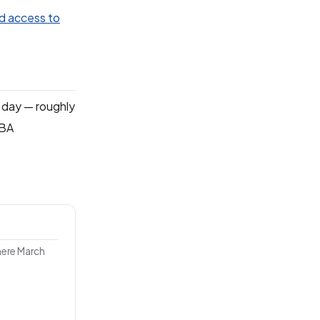
d access to
a day — roughly
NBA
here March