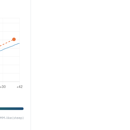
MM-like (steep)