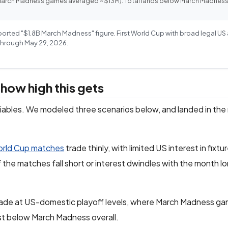
(March Madness games averaged ~$13M). Total lands below March Madness
eported "$1.8B March Madness" figure. First World Cup with broad legal U
 Through May 29, 2026.
e how high this gets
ariables. We modeled three scenarios below, and landed in the 
rld Cup matches
trade thinly, with limited US interest in fix
if the matches fall short or interest dwindles with the month l
trade at US-domestic playoff levels, where March Madness g
ust below March Madness overall.