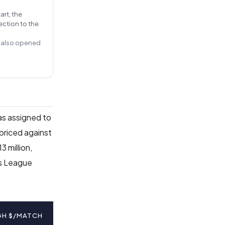
art, the
ection to the
ts also opened
as assigned to
 priced against
 million,
ns League
GH $/MATCH