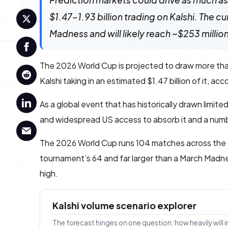
Prediction markets could drive as much as 
$1.47-1.93 billion trading on Kalshi. The 
Madness and will likely reach ~$253 millio
The 2026 World Cup is projected to draw more th
Kalshi taking in an estimated $1.47 billion of it, ac
As a global event that has historically drawn limit
and widespread US access to absorb it and a number
The 2026 World Cup runs 104 matches across the
tournament’s 64 and far larger than a March Madnes
high.
Kalshi volume scenario explorer
The forecast hinges on one question: how heavily will 