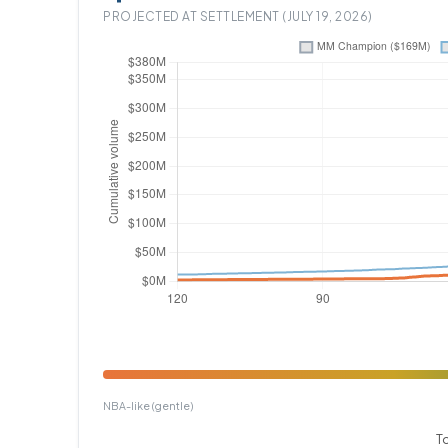
PROJECTED AT SETTLEMENT (JULY 19, 2026)
NBA-like (gentle)
T