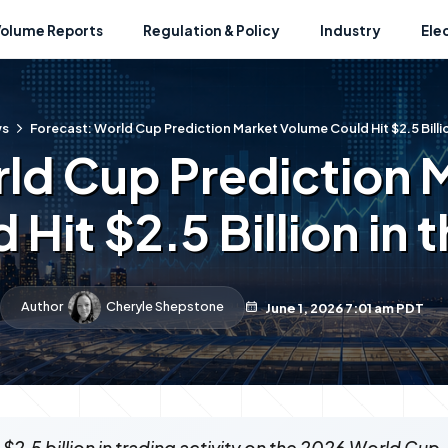
Volume Reports
Regulation & Policy
Industry
Ele
ws
Forecast: World Cup Prediction Market Volume Could Hit $2.5 Billio
rld Cup Prediction 
 Hit $2.5 Billion in 
Author
Cheryle Shepstone
June 1, 2026 7:01 am PDT