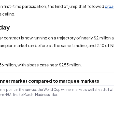
 in first-time participation, the kind of jump that followed
broa
 ceiling.
 day
 contract is now running on a trajectory of nearly $2 million 
ampion market ran before at the same timeline, and 2.1X of 
 million, with a base case near $253 million.
Winner market compared to marquee markets
ame point in the run-up, the World Cup winner market is well ahead of w
rom NBA-like to March-Madness-like.