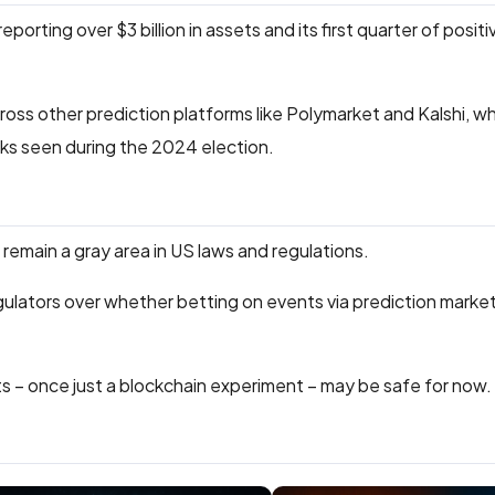
reporting over $3 billion in assets and its first quarter of posit
ross other prediction platforms like Polymarket and Kalshi, 
ks seen during the 2024 election.
l remain a gray area in US laws and regulations.
ulators over whether betting on events via prediction marke
s – once just a blockchain experiment – may be safe for now.