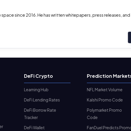
the space since 2016. He has written whitepapers, press releases, and
DeFi Crypto
Prediction Market
Learning Hub
NFL Market Volume
DeFi Lending Rates
Kalshi Promo Code
DeFi Borrow Rate
Polymarket Promo
Tracker
Code
er
DeFi Wallet
FanDuel Predicts Prom