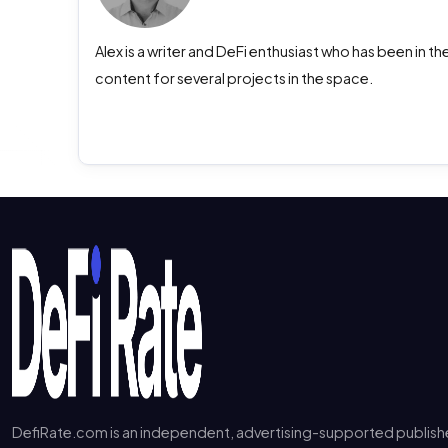
Alex is a writer and DeFi enthusiast who has been in 
content for several projects in the space.
DefiRate.com is an independent, advertising-supported publish