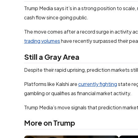
Trump Media says it’s in a strong position to scale, 
cash flow since going public.
The move comes after a record surge in activity ac
trading volumes
have recently surpassed their pea
Still a Gray Area
Despite their rapid uprising, prediction markets stil
Platforms like Kalshi are
currently fighting
state reg
gambling or qualifies as financial market activity.
Trump Media’s move signals that prediction market
More on Trump