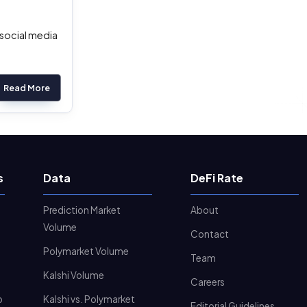
 social media
Read More
s
Data
DeFi Rate
Prediction Market
About
Volume
Contact
Polymarket Volume
Team
Kalshi Volume
Careers
o
Kalshi vs. Polymarket
Editorial Guidelines