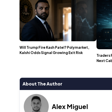
Will Trump Fire Kash Patel? Polymarket,
Kalshi Odds Signal Growing Exit Risk
Traders 
Next Ca
About The Author
Alex Miguel