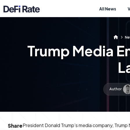
All News
Ne
Trump Media En
L
Author
President Donald Trump’s media company, Trump 
Share