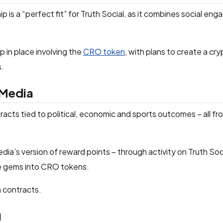
 is a “perfect fit” for Truth Social, as it combines social en
 in place involving the
CRO token
, with plans to create a cr
s.
 Media
ntracts tied to political, economic and sports outcomes – all fr
ia’s version of reward points – through activity on Truth Soci
se gems into CRO tokens.
n contracts.
g