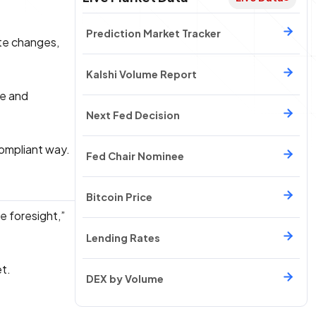
Prediction Market Tracker
ate changes,
Kalshi Volume Report
ge and
Next Fed Decision
compliant way.
Fed Chair Nominee
Bitcoin Price
e foresight,”
Lending Rates
et.
DEX by Volume