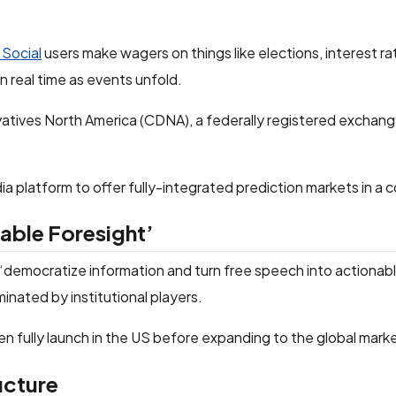
 Social
users make wagers on things like elections, interest r
 real time as events unfold.
vatives North America (CDNA), a federally registered exchan
dia platform to offer fully-integrated prediction markets in a 
nable Foresight’
democratize information and turn free speech into actionabl
nated by institutional players.
n fully launch in the US before expanding to the global mark
ucture