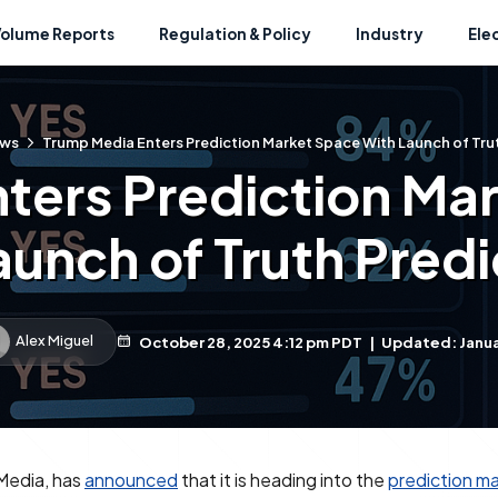
Volume Reports
Regulation & Policy
Industry
Ele
ws
Trump Media Enters Prediction Market Space With Launch of Trut
ters Prediction Ma
aunch of Truth Predi
Alex Miguel
October 28, 2025 4:12 pm PDT
|
Updated: Janua
Media, has
announced
that it is heading into the
prediction m