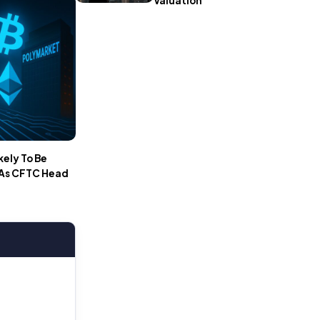
Valuation
kely To Be
 As CFTC Head