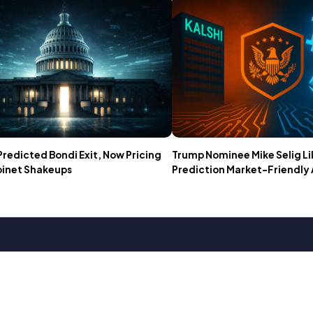
Predicted Bondi Exit, Now Pricing
Trump Nominee Mike Selig Li
binet Shakeups
Prediction Market-Friendly