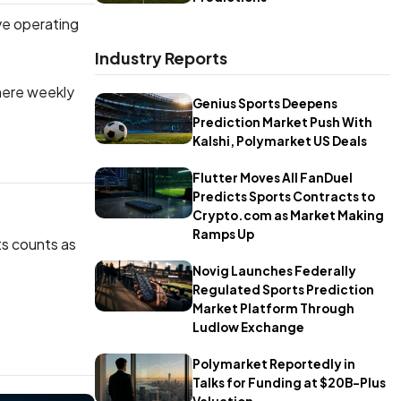
ive operating
Industry Reports
where weekly
Genius Sports Deepens
Prediction Market Push With
Kalshi, Polymarket US Deals
Flutter Moves All FanDuel
Predicts Sports Contracts to
Crypto.com as Market Making
Ramps Up
ts counts as
Novig Launches Federally
Regulated Sports Prediction
Market Platform Through
Ludlow Exchange
Polymarket Reportedly in
Talks for Funding at $20B-Plus