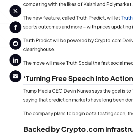
competing with the likes of Kalshi and Polymarket.
The new feature, called Truth Predict, will let
Truth
sports outcomes and more – with prices updating in
Truth Predict will be powered by Crypto.com Deri
clearinghouse.
The move will make Truth Social the first social me
‘Turning Free Speech Into Actio
Trump Media CEO Devin Nunes says the goal is to “
saying that prediction markets have long been domi
The company plans to begin beta testing soon, the
Backed by Crypto.com Infrastr