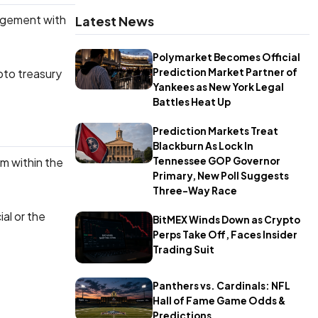
gagement with
Latest News
Polymarket Becomes Official
Prediction Market Partner of
ypto treasury
Yankees as New York Legal
Battles Heat Up
Prediction Markets Treat
Blackburn As Lock In
om within the
Tennessee GOP Governor
Primary, New Poll Suggests
Three-Way Race
al or the
BitMEX Winds Down as Crypto
Perps Take Off, Faces Insider
Trading Suit
Panthers vs. Cardinals: NFL
Hall of Fame Game Odds &
Predictions