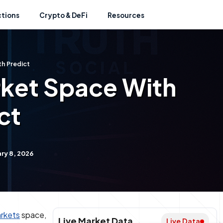
ctions
Crypto & DeFi
Resources
h Predict
rket Space With
ct
ry 8, 2026
arkets
space,
Live Market Data
Live Data