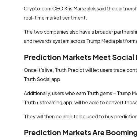
Crypto.com CEO Kris Marszalek said the partnership
real-time market sentiment.
The two companies also have a broader partnership
and rewards system across Trump Media platform
Prediction Markets Meet Social
Once it’s live, Truth Predict will let users trade co
Truth Social app.
Additionally, users who earn Truth gems – Trump Med
Truth+ streaming app, will be able to convert tho
They will then be able to be used to buy predictio
Prediction Markets Are Boomin