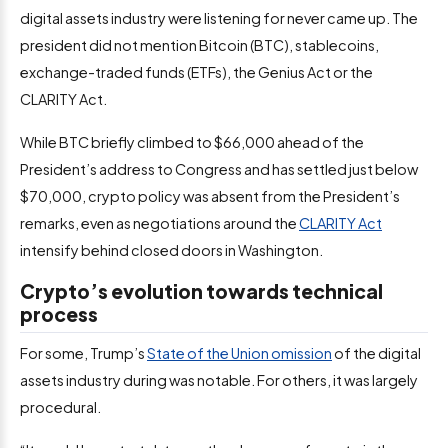
digital assets industry were listening for never came up. The
president did not mention Bitcoin (BTC), stablecoins,
exchange-traded funds (ETFs), the Genius Act or the
CLARITY Act.
While BTC briefly climbed to $66,000 ahead of the
President’s address to Congress and has settled just below
$70,000, crypto policy was absent from the President’s
remarks, even as negotiations around the
CLARITY Act
intensify behind closed doors in Washington.
Crypto’s evolution towards technical
process
For some, Trump’s
State of the Union omission
of the digital
assets industry during was notable. For others, it was largely
procedural.