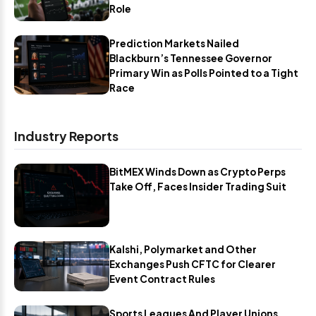
Role
Prediction Markets Nailed
Blackburn’s Tennessee Governor
Primary Win as Polls Pointed to a Tight
Race
Industry Reports
BitMEX Winds Down as Crypto Perps
Take Off, Faces Insider Trading Suit
Kalshi, Polymarket and Other
Exchanges Push CFTC for Clearer
Event Contract Rules
Sports Leagues And Player Unions