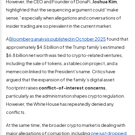
However, the CEO and Founder of DonaFi,
Joshua Kim
,
highlighted that the sequencing argument could “make
sense,” especially when allegations and conversations of
insider trading are so prevalent in the current market.
A
Bloomberg analysis published in October 2025
found that
approximately $4.5 billion of the Trump family’s estimated
$6.8 billion net worth was tied to crypto-related ventures,
including the sale of tokens, a stablecoin project, and a
memecoin linked to the President’s name. Critics have
argued that the expansion of the family’s digital asset
footprint raises
conflict-of-interest concerns
,
particularly as the administration shapes crypto regulation.
However, the White House has repeatedly denied any
conflicts.
At the same time, the broader crypto market is dealing with
major allegations of corruption, including
one just dropped