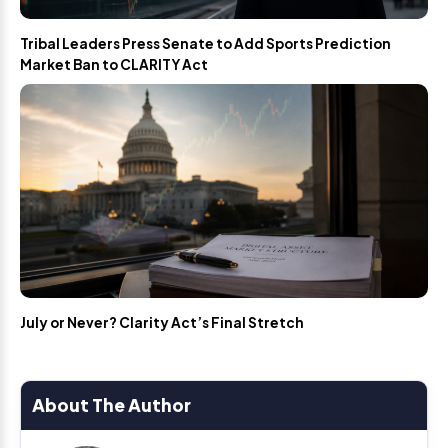
Tribal Leaders Press Senate to Add Sports Prediction
Market Ban to CLARITY Act
July or Never? Clarity Act’s Final Stretch
About The Author