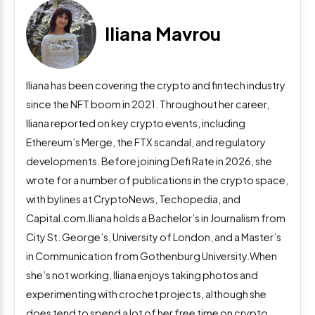
Iliana Mavrou
Iliana has been covering the crypto and fintech industry
since the NFT boom in 2021. Throughout her career,
Iliana reported on key crypto events, including
Ethereum’s Merge, the FTX scandal, and regulatory
developments. Before joining Defi Rate in 2026, she
wrote for a number of publications in the crypto space,
with bylines at CryptoNews, Techopedia, and
Capital.com.Iliana holds a Bachelor’s in Journalism from
City St. George’s, University of London, and a Master’s
in Communication from Gothenburg University.When
she’s not working, Iliana enjoys taking photos and
experimenting with crochet projects, although she
does tend to spend a lot of her free time on crypto