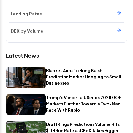
Lending Rates
DEX by Volume
Latest News
Blanket Aims to Bring Kalshi
Prediction Market Hedging to Small
Businesses
Trump’s Vance Talk Sends 2028 GOP
Markets Further Toward a Two-Man
Race With Rubio
DraftKings Predictions Volume Hits
$11B Run Rate as DKeX Takes Bigger