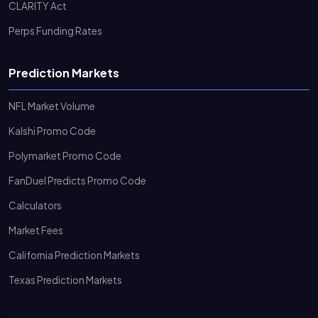
CLARITY Act
Perps Funding Rates
Prediction Markets
NFL Market Volume
Kalshi Promo Code
Polymarket Promo Code
FanDuel Predicts Promo Code
Calculators
Market Fees
California Prediction Markets
Texas Prediction Markets