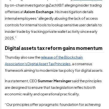
by on-chain investigator @ZachXBT alleging insider trading
offenses at
Axiom Exchange
. His investigation details
internal employees “allegedly abusing the lack of access
controls for internal tools to lookup sensitive user details to
insider trade by tracking private wallet activity since early
2025.”
Digital assets tax reform gains momentum
Thursday also saw the
release of the Blockchain
Association’s Digital Asset Tax Principles
, a consensus
framework aiming to modernize tax policy for digital assets.
In a statement, CEO
Summer Mersinger
said the principles
are designed to ensure that tax legislation reflects both
economic reality and operational practicality.
“Our principles offer a pragmatic foundation for achieving