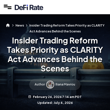
News
Insider Trading Reform Takes Priority as CLARITY
Act Advances Behind the Scenes
Insider Trading Reform
Takes Priority as CLARITY
Act Advances Behind the
Scenes
Author
Iliana Mavrou
February 26, 2026 7:14 am PDT
Updated: July 4, 2026