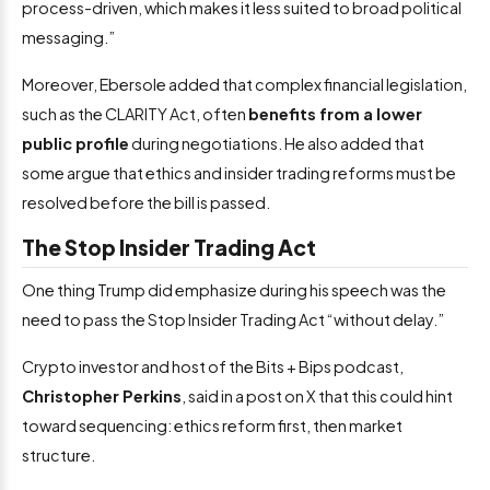
process-driven, which makes it less suited to broad political
messaging.”
Moreover, Ebersole added that complex financial legislation,
such as the CLARITY Act, often
benefits from a lower
public profile
during negotiations. He also added that
some argue that ethics and insider trading reforms must be
resolved before the bill is passed.
The Stop Insider Trading Act
One thing Trump did emphasize during his speech was the
need to pass the Stop Insider Trading Act “without delay.”
Crypto investor and host of the Bits + Bips podcast,
Christopher Perkins
, said in a post on X that this could hint
toward sequencing: ethics reform first, then market
structure.