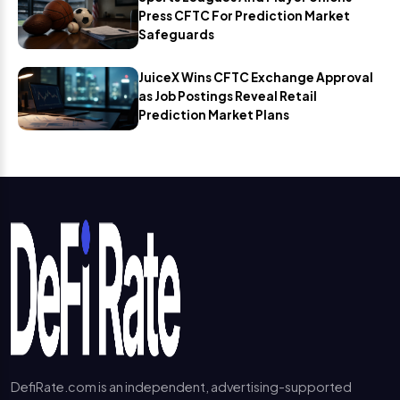
Press CFTC For Prediction Market
Safeguards
JuiceX Wins CFTC Exchange Approval
as Job Postings Reveal Retail
Prediction Market Plans
DefiRate.com is an independent, advertising-supported