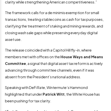
clarity while strengthening American competitiveness.”
The framework calls for a de minimis exemption for small
transactions, treating stablecoins as cash for tax purposes,
clarifying the treatment of staking and mining rewards, and
closing wash sale gaps while preserving everyday digital
asset use.
The release coincided with a Capitol Hill fly-in, where
members met with offices on the
House Ways and Means
Committee
, a signal that digital asset tax reform is actively
advancing through committee channels, even if it was
absent from the President’s national address.
Speaking with DeFi Rate, Wintermute’s Hammond
highlighted that under
Patrick Witt
, the White House has
been pushing for tax clarity.