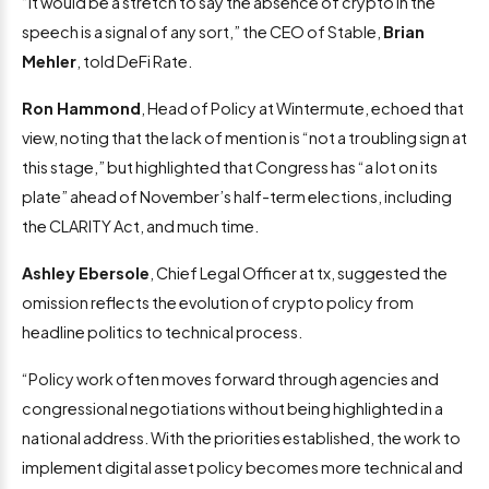
“It would be a stretch to say the absence of crypto in the
speech is a signal of any sort,” the CEO of Stable,
Brian
Mehler
, told DeFi Rate.
Ron Hammond
, Head of Policy at Wintermute, echoed that
view, noting that the lack of mention is “not a troubling sign at
this stage,” but highlighted that Congress has “a lot on its
plate” ahead of November’s half-term elections, including
the CLARITY Act, and much time.
Ashley Ebersole
, Chief Legal Officer at tx, suggested the
omission reflects the evolution of crypto policy from
headline politics to technical process.
“Policy work often moves forward through agencies and
congressional negotiations without being highlighted in a
national address. With the priorities established, the work to
implement digital asset policy becomes more technical and