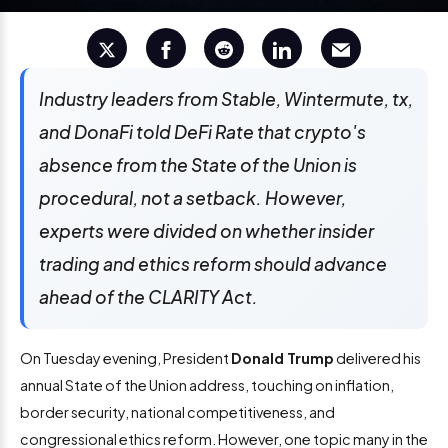
Industry leaders from Stable, Wintermute, tx,
and DonaFi told DeFi Rate that crypto's
absence from the State of the Union is
procedural, not a setback. However,
experts were divided on whether insider
trading and ethics reform should advance
ahead of the CLARITY Act.
On Tuesday evening, President
Donald Trump
delivered his
annual State of the Union address, touching on inflation,
border security, national competitiveness, and
congressional ethics reform. However, one topic many in the