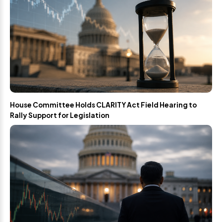
House Committee Holds CLARITY Act Field Hearing to
Rally Support for Legislation