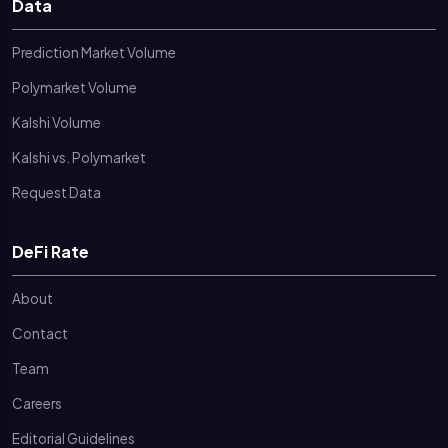
Data
Prediction Market Volume
Polymarket Volume
Kalshi Volume
Kalshi vs. Polymarket
Request Data
DeFi Rate
About
Contact
Team
Careers
Editorial Guidelines