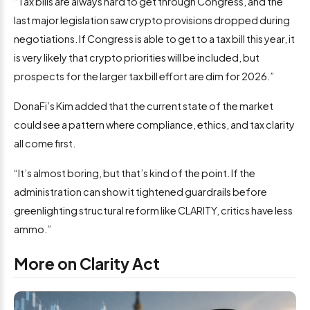
“Tax bills are always hard to get through Congress, and the
last major legislation saw crypto provisions dropped during
negotiations. If Congress is able to get to a tax bill this year, it
is very likely that crypto priorities will be included, but
prospects for the larger tax bill effort are dim for 2026.”
DonaFi’s Kim added that the current state of the market
could see a pattern where compliance, ethics, and tax clarity
all come first.
“It’s almost boring, but that’s kind of the point. If the
administration can show it tightened guardrails before
greenlighting structural reform like CLARITY, critics have less
ammo.”
More on Clarity Act