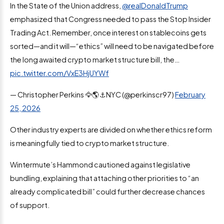
In the State of the Union address,
@realDonaldTrump
emphasized that Congress needed to pass the Stop Insider
Trading Act. Remember, once interest on stablecoins gets
sorted—and it will—“ethics” will need to be navigated before
the long awaited crypto market structure bill, the…
pic.twitter.com/VxE3HjUYWf
— Christopher Perkins 🦅🌎⚓️NYC (@perkinscr97)
February
25, 2026
Other industry experts are divided on whether ethics reform
is meaningfully tied to crypto market structure.
Wintermute’s Hammond cautioned against legislative
bundling, explaining that attaching other priorities to “an
already complicated bill” could further decrease chances
of support.