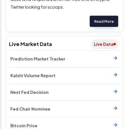
Twitter looking for scoops.
Read More
Live Market Data
Live Data
Prediction Market Tracker
Kalshi Volume Report
Next Fed Decision
Fed Chair Nominee
Bitcoin Price