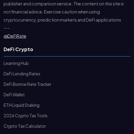
publisher and comparison service. The content on this site is
not financial advice. Exercise caution when using
cryptocurrency, prediction markets and DeFi applications
---
@DeFiRate
DeFi Crypto
Learning Hub
DeFi Lending Rates
DeFi Borrow Rate Tracker
DeFi Wallet
ETH Liquid Staking
2026 Crypto Tax Tools
Crypto Tax Calculator