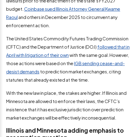
lawsuits prior to the enactment of the state’s FY2027
budget.
Coinbase sued Illinois Attorney General Kwame
Raoul
and others in December 2025 to circumvent any
enforcement action.
The United States Commodity Futures Trading Commission
(CFTC) and the Department of Justice (DOJ)
followed that in
April with litigation of their own
with the same goal. However,
those actions were based on the
IGB sending cease-and-
desist demands
to prediction market exchanges, citing
statutes that already existed at the time.
With the new law in place, the stakes are higher. If Illinois and
Minnesota are allowed to enforce their laws, the CFTC’s
insistence that it has exclusive jurisdiction over prediction
market exchanges will be effectively inconsequential.
Illinois and Minnesota adding emphasis to