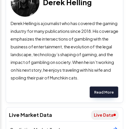
Derek Helling
Derek Helling is a journalist who has covered the gaming
industry for many publications since 2018. His coverage
emphasizes the intersections of gambling with the
business of entertainment, the evolution of the legal
landscape, technology’s shaping of gaming, and the
impact of gambling on society. When he isn’t working
on his next story, he enjoys traveling with his wife and
spoiling their pair of Munchkin cats.
Read More
Live Market Data
Live Data