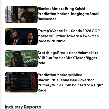
Blanket Aims to Bring Kalshi
Prediction Market Hedging to Small
Businesses
Trump’s Vance Talk Sends 2028 GOP
Markets Further Toward a Two-Man
Race With Rubio
DraftKings Predictions Volume Hits
$11B Run Rate as DKeX Takes Bigger
Role
Prediction Markets Nailed
Blackburn’s Tennessee Governor
Primary Win as Polls Pointed to a Tight
Race
Industry Reports