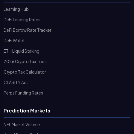
Learning Hub
DeFi Lending Rates
DeFi Borrow Rate Tracker
DeFi Wallet
ETH Liquid Staking
2026 Crypto Tax Tools
Crypto Tax Calculator
CLARITY Act
Perps Funding Rates
Prediction Markets
NFL Market Volume