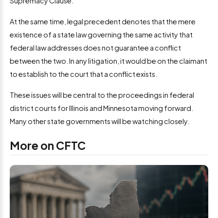
Supremacy Clause.
At the same time, legal precedent denotes that the mere
existence of a state law governing the same activity that
federal law addresses does not guarantee a conflict
between the two. In any litigation, it would be on the claimant
to establish to the court that a conflict exists.
These issues will be central to the proceedings in federal
district courts for Illinois and Minnesota moving forward.
Many other state governments will be watching closely.
More on CFTC