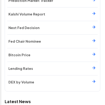
Prediction Market Tracker
Kalshi Volume Report
Next Fed Decision
Fed Chair Nominee
Bitcoin Price
Lending Rates
DEX by Volume
Latest News