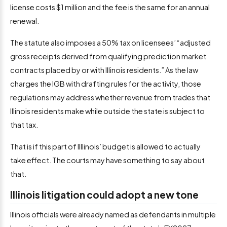
license costs $1 million and the fee is the same for an annual
renewal.
The statute also imposes a 50% tax on licensees’ “adjusted
gross receipts derived from qualifying prediction market
contracts placed by or with Illinois residents.” As the law
charges the IGB with drafting rules for the activity, those
regulations may address whether revenue from trades that
Illinois residents make while outside the state is subject to
that tax.
That is if this part of Illlinois’ budget is allowed to actually
take effect. The courts may have something to say about
that.
Illinois litigation could adopt a new tone
Illinois officials were already named as defendants in multiple