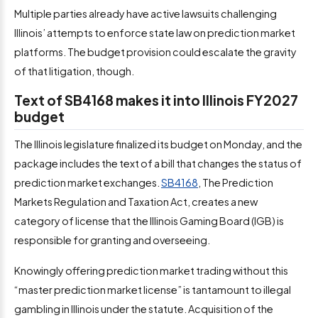
Multiple parties already have active lawsuits challenging
Illinois’ attempts to enforce state law on prediction market
platforms. The budget provision could escalate the gravity
of that litigation, though.
Text of SB4168 makes it into Illinois FY2027
budget
The Illinois legislature finalized its budget on Monday, and the
package includes the text of a bill that changes the status of
prediction market exchanges.
SB4168
, The Prediction
Markets Regulation and Taxation Act, creates a new
category of license that the Illinois Gaming Board (IGB) is
responsible for granting and overseeing.
Knowingly offering prediction market trading without this
“master prediction market license” is tantamount to illegal
gambling in Illinois under the statute. Acquisition of the