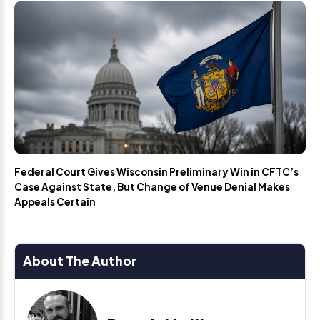
Federal Court Gives Wisconsin Preliminary Win in CFTC’s
Case Against State, But Change of Venue Denial Makes
Appeals Certain
About The Author