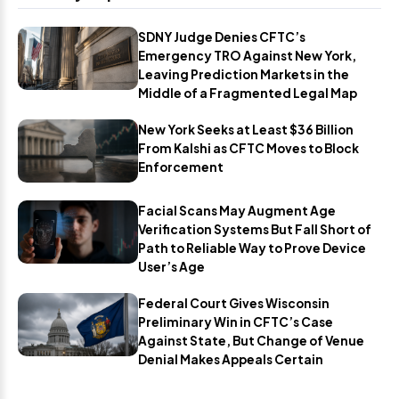
SDNY Judge Denies CFTC’s
Emergency TRO Against New York,
Leaving Prediction Markets in the
Middle of a Fragmented Legal Map
New York Seeks at Least $36 Billion
From Kalshi as CFTC Moves to Block
Enforcement
Facial Scans May Augment Age
Verification Systems But Fall Short of
Path to Reliable Way to Prove Device
User’s Age
Federal Court Gives Wisconsin
Preliminary Win in CFTC’s Case
Against State, But Change of Venue
Denial Makes Appeals Certain