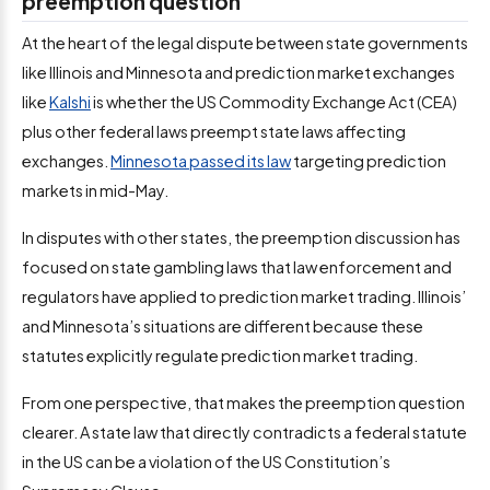
preemption question
At the heart of the legal dispute between state governments
like Illinois and Minnesota and prediction market exchanges
like
Kalshi
is whether the US Commodity Exchange Act (CEA)
plus other federal laws preempt state laws affecting
exchanges.
Minnesota passed its law
targeting prediction
markets in mid-May.
In disputes with other states, the preemption discussion has
focused on state gambling laws that law enforcement and
regulators have applied to prediction market trading. Illinois’
and Minnesota’s situations are different because these
statutes explicitly regulate prediction market trading.
From one perspective, that makes the preemption question
clearer. A state law that directly contradicts a federal statute
in the US can be a violation of the US Constitution’s