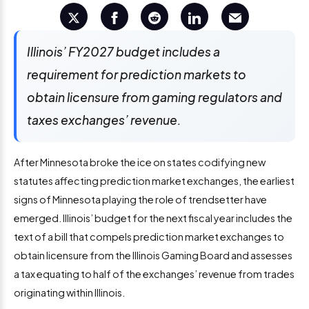
Illinois’ FY2027 budget includes a
requirement for prediction markets to
obtain licensure from gaming regulators and
taxes exchanges’ revenue.
After Minnesota broke the ice on states codifying new
statutes affecting prediction market exchanges, the earliest
signs of Minnesota playing the role of trendsetter have
emerged. Illinois’ budget for the next fiscal year includes the
text of a bill that compels prediction market exchanges to
obtain licensure from the Illinois Gaming Board and assesses
a tax equating to half of the exchanges’ revenue from trades
originating within Illinois.