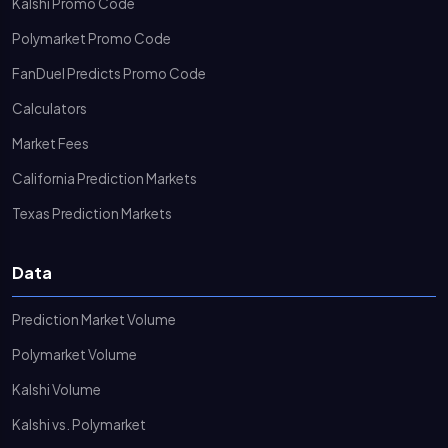
Kalshi Promo Code
Polymarket Promo Code
FanDuel Predicts Promo Code
Calculators
Market Fees
California Prediction Markets
Texas Prediction Markets
Data
Prediction Market Volume
Polymarket Volume
Kalshi Volume
Kalshi vs. Polymarket