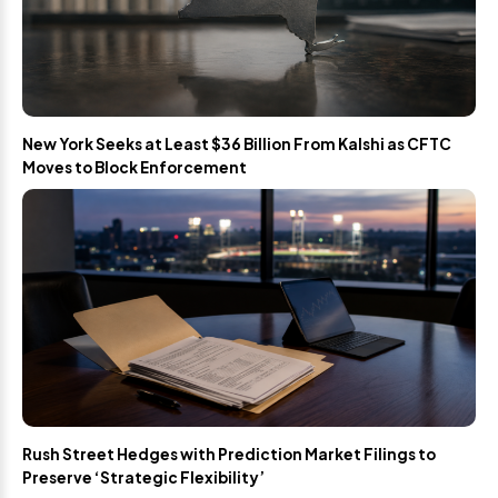
New York Seeks at Least $36 Billion From Kalshi as CFTC
Moves to Block Enforcement
Rush Street Hedges with Prediction Market Filings to
Preserve ‘Strategic Flexibility’