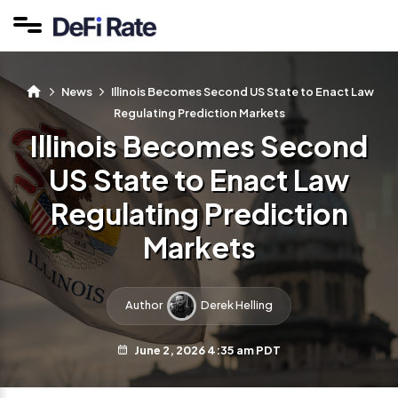
News
Illinois Becomes Second US State to Enact Law
Regulating Prediction Markets
Illinois Becomes Second
US State to Enact Law
Regulating Prediction
Markets
Author
Derek Helling
June 2, 2026 4:35 am PDT