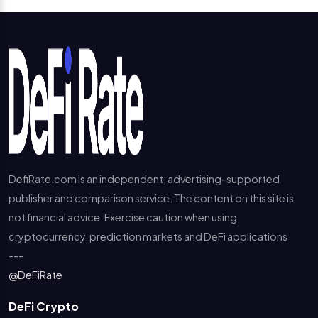
DefiRate.com is an independent, advertising-supported
publisher and comparison service. The content on this site is
not financial advice. Exercise caution when using
cryptocurrency, prediction markets and DeFi applications
---
@DeFiRate
DeFi Crypto