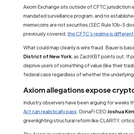
Axiom Exchange sits outside of CFTC jurisdiction ent
mandated surveillance program, and no established l
memecoins are not securities (SEC Rule 10b-5 doe
previously covered,
the CFTC’s regime is different
What could map cleanly is wire fraud. Bauer is bas
District of New York
, as ZachXBT points out. If
deprive users of something of value (like their trad
federal case regardless of whether the underlying 
Axiom allegations expose crypt
Industry observers have been arguing for weeks th
Act can realistically pass
. DonaFi CEO
Joshua Ki
greenlighting structural reform like CLARITY, criti