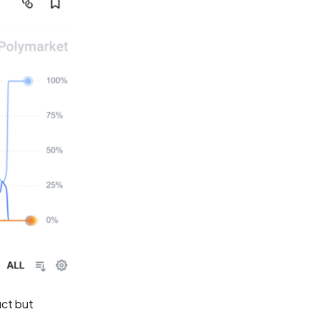
ct but