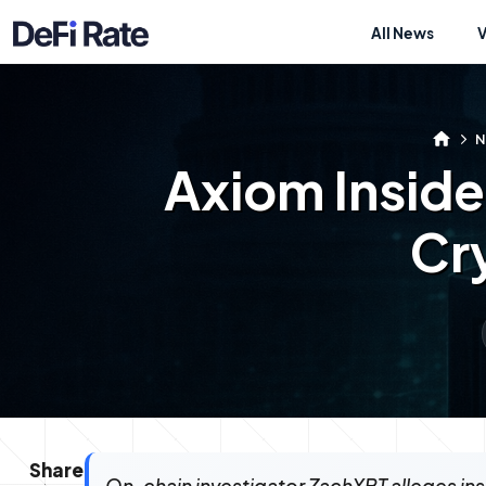
All News
N
Axiom Inside
Cr
Share