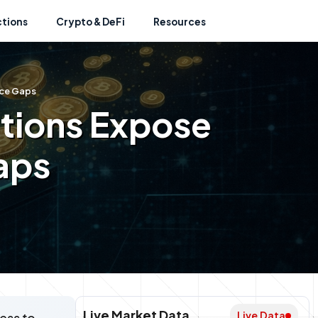
ctions
Crypto & DeFi
Resources
nce Gaps
ations Expose
aps
Live Market Data
Live Data