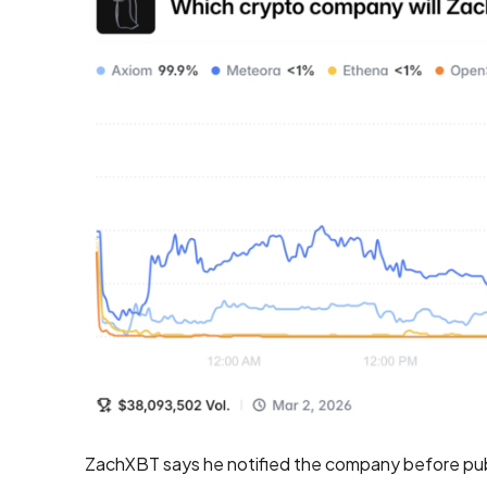
ZachXBT says he notified the company before pub