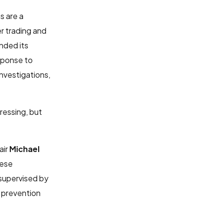
s are a
der trading and
nded its
sponse to
nvestigations,
ressing, but
air
Michael
hese
 supervised by
d prevention