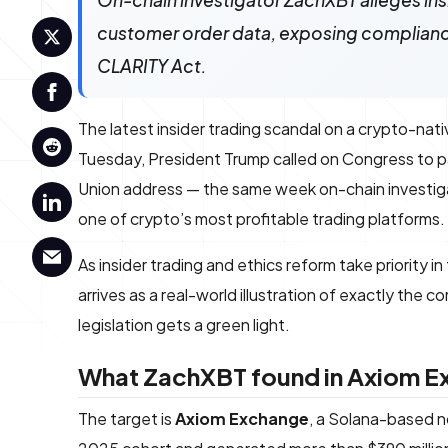
On-chain investigator ZachXBT alleges in
customer order data, exposing compliance
CLARITY Act.
The latest insider trading scandal on a crypto-n
Tuesday, President Trump called on Congress to 
Union address — the same week on-chain investi
one of crypto’s most profitable trading platforms.
As insider trading and ethics reform take priority i
arrives as a real-world illustration of exactly the
legislation gets a green light.
What ZachXBT found in Axiom Ex
The target is
Axiom Exchange
, a Solana-based n