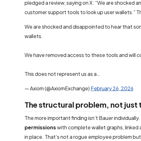
pledged a review, saying on X: “We are shocked a
customer support tools to look up user wallets.” 
We are shocked and disappointed to hear that som
wallets.
We have removed access to these tools and will co
This does not represent us as a…
— Axiom (@AxiomExchange)
February 26, 2026
The structural problem, not just
The more important finding isn’t Bauer individually
permissions
with complete wallet graphs, linked 
in place. That’s not a rogue employee problem but