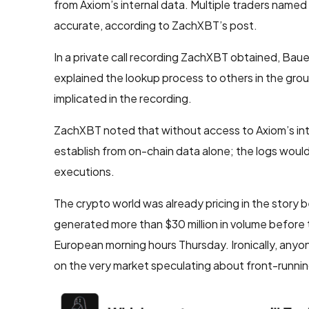
from Axiom’s internal data. Multiple traders named
accurate, according to ZachXBT’s post.
In a private call recording ZachXBT obtained, Bauer
explained the lookup process to others in the grou
implicated in the recording.
ZachXBT noted that without access to Axiom’s inter
establish from on-chain data alone; the logs woul
executions.
The crypto world was already pricing in the story b
generated more than $30 million in volume before t
European morning hours Thursday. Ironically, anyo
on the very market speculating about front-runnin