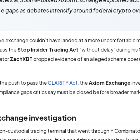
siders at Solana-based Axiom Exchange exploited acc
 gaps as debates intensify around federal crypto ov
ative exchange couldn’t have landed at a more uncomfortable
pass the
Stop Insider Trading Act
“without delay” during his
gator
ZachXBT
dropped evidence of an alleged scheme opera
n the push to pass the
CLARITY Act
, the
Axiom Exchange
inv
 compliance gaps critics say must be closed before broader mar
change investigation
on-custodial trading terminal that went through Y Combinato