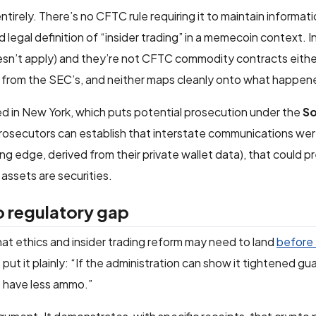
irely. There’s no CFTC rule requiring it to maintain informatio
egal definition of “insider trading” in a memecoin context. In
sn’t apply) and they’re not CFTC commodity contracts eithe
from the SEC’s, and neither maps cleanly onto what happen
ed in New York, which puts potential prosecution under the
So
 prosecutors can establish that interstate communications we
ing edge, derived from their private wallet data), that could p
assets are securities.
o regulatory gap
at ethics and insider trading reform may need to land
before
m
put it plainly: “If the administration can show it tightened gu
cs have less ammo.”