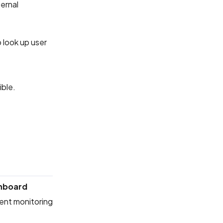
ernal
 look up user
ible.
hboard
rent monitoring