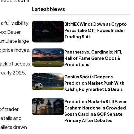
Trade is
not
a
Latest News
ll visibility
BitMEX Winds Down as Crypto
Perps Take Off, Faces Insider
roox Bauer
Trading Suit
cumulate large
d price moves.
Panthers vs. Cardinals: NFL
Hall of Fame Game Odds &
lack of access
Predictions
e early 2025.
Genius Sports Deepens
Prediction Market Push With
Kalshi, Polymarket US Deals
Prediction Markets Still Favor
Graham Nordone In Crowded
of trader
South Carolina GOP Senate
details and
Primary After Debates
wallets drawn