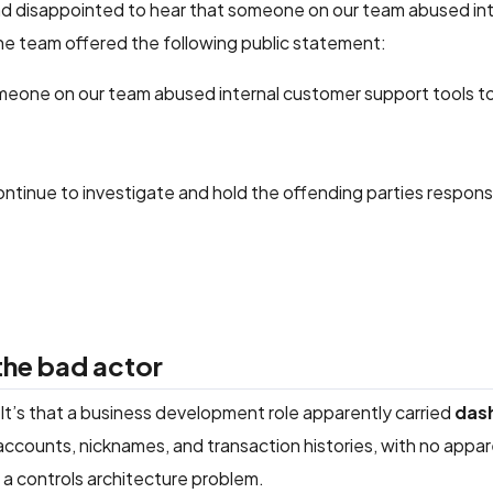
nd disappointed to hear that someone on our team abused int
The team offered the following public statement:
eone on our team abused internal customer support tools to
ntinue to investigate and hold the offending parties respons
 the bad actor
. It’s that a business development role apparently carried
das
accounts, nicknames, and transaction histories, with no appa
 a controls architecture problem.