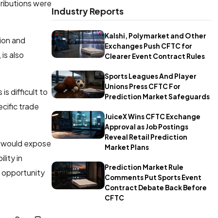
tributions were
Industry Reports
Kalshi, Polymarket and Other
cion and
Exchanges Push CFTC for
is also
Clearer Event Contract Rules
Sports Leagues And Player
Unions Press CFTC For
s difficult to
Prediction Market Safeguards
cific trade
JuiceX Wins CFTC Exchange
Approval as Job Postings
Reveal Retail Prediction
 would expose
Market Plans
lity in
Prediction Market Rule
g opportunity
Comments Put Sports Event
Contract Debate Back Before
CFTC