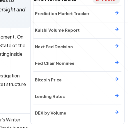
ess to
ersight and
Prediction Market Tracker
Kalshi Volume Report
 moment. On
 State of the
Next Fed Decision
ting inside
Fed Chair Nominee
estigation
Bitcoin Price
ket structure
Lending Rates
DEX by Volume
r’s Winter