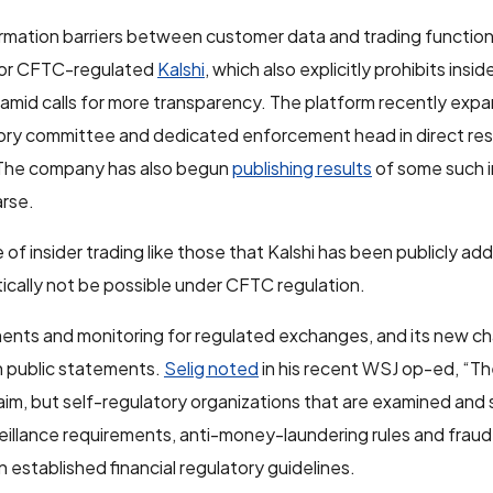
rmation barriers between customer data and trading function
for CFTC-regulated
Kalshi
, which also explicitly prohibits insi
amid calls for more transparency. The platform recently expa
sory committee and dedicated enforcement head in direct re
. The company has also begun
publishing results
of some such i
arse.
f insider trading like those that Kalshi has been publicly add
tically not be possible under CFTC regulation.
nts and monitoring for regulated exchanges, and its new ch
 public statements.
Selig noted
in his recent WSJ op-ed, “T
aim, but self-regulatory organizations that are examined and
eillance requirements, anti-money-laundering rules and frau
 established financial regulatory guidelines.