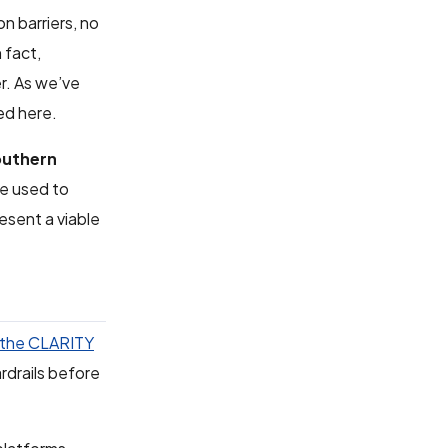
n barriers, no
 fact,
r. As we’ve
ed here.
uthern
re used to
resent a viable
 the CLARITY
ardrails before