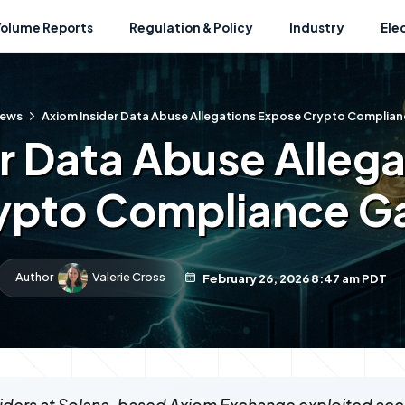
Volume Reports
Regulation & Policy
Industry
Ele
ews
Axiom Insider Data Abuse Allegations Expose Crypto Complia
r Data Abuse Alleg
ypto Compliance G
Author
Valerie Cross
February 26, 2026 8:47 am PDT