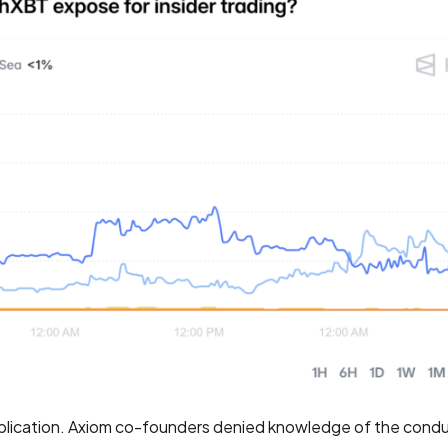
lication. Axiom co-founders denied knowledge of the condu