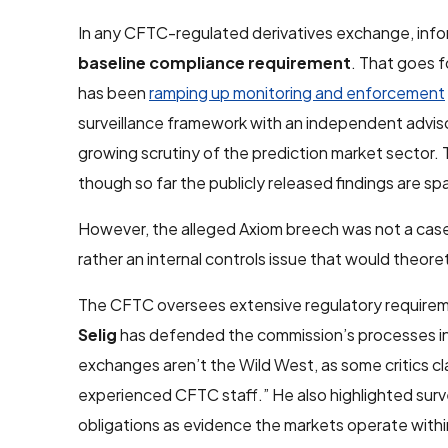
In any CFTC-regulated derivatives exchange, info
baseline compliance requirement
. That goes 
has been
ramping up monitoring and enforcement
surveillance framework with an independent advi
growing scrutiny of the prediction market sector
though so far the publicly released findings are sp
However, the alleged Axiom breech was not a case o
rather an internal controls issue that would theore
The CFTC oversees extensive regulatory requireme
Selig
has defended the commission’s processes in
exchanges aren’t the Wild West, as some critics cl
experienced CFTC staff.” He also highlighted surv
obligations as evidence the markets operate within