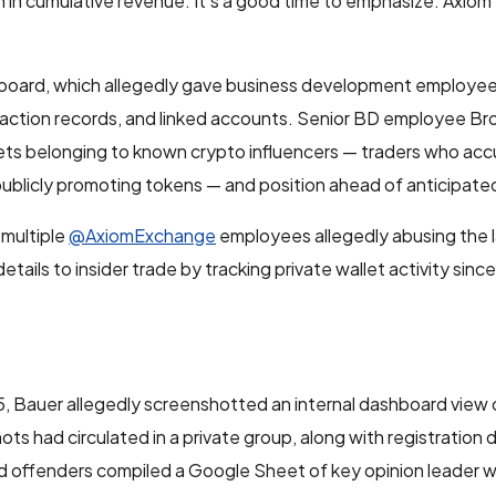
in cumulative revenue. It’s a good time to emphasize: Axiom 
board, which allegedly gave business development employees fu
ansaction records, and linked accounts. Senior BD employee B
llets belonging to known crypto influencers — traders who ac
ublicly promoting tokens — and position ahead of anticipate
 multiple
@AxiomExchange
employees allegedly abusing the 
details to insider trade by tracking private wallet activity sinc
5, Bauer allegedly screenshotted an internal dashboard view 
ots had circulated in a private group, along with registration 
ged offenders compiled a Google Sheet of key opinion leader 