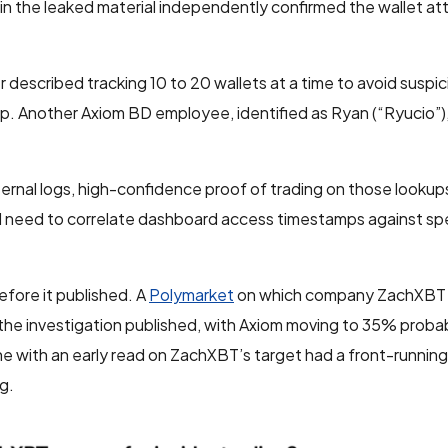
 in the leaked material independently confirmed the wallet at
 described tracking 10 to 20 wallets at a time to avoid suspi
p. Another Axiom BD employee, identified as Ryan (“Ryucio”), 
nal logs, high-confidence proof of trading on those lookups i
d need to correlate dashboard access timestamps against spe
efore it published. A
Polymarket
on which company ZachXBT
he investigation published, with Axiom moving to 35% probabi
ne with an early read on ZachXBT’s target had a front-runnin
g.