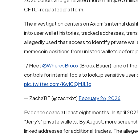
2025 cohort and generated more than $390 million 
CFTC-regulated platform.
The investigation centers on Axiom’s internal dash
into user wallet histories, tracked addresses, tr
allegedly used that access to identify private wa
memecoin positions from unlisted wallets before p
1/ Meet
@WheresBroox
(Broox Bauer), one of the
controls for internal tools to lookup sensitive user 
pic.twitter.com/KwICQMJL1q
— ZachXBT (@zachxbt)
February 26, 2026
Evidence spans at least eight months. In April 202
“Jerry’s” private wallets. By August, more screensh
linked addresses for additional traders. The alle