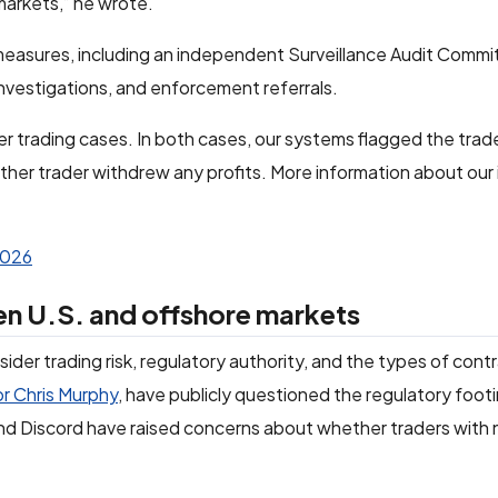
markets,” he wrote.
 measures, including an independent Surveillance Audit Commit
investigations, and enforcement referrals.
er trading cases. In both cases, our systems flagged the trad
ther trader withdrew any profits. More information about our 
2026
en U.S. and offshore markets
ider trading risk, regulatory authority, and the types of contr
or Chris Murphy
, have publicly questioned the regulatory foot
 and Discord have raised concerns about whether traders with