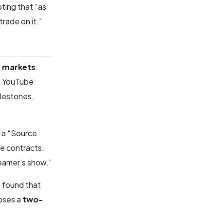
oting that “as
rade on it.”
t markets
.
 a YouTube
ilestones,
h a “Source
he contracts.
reamer’s show.”
o found that
poses a
two-