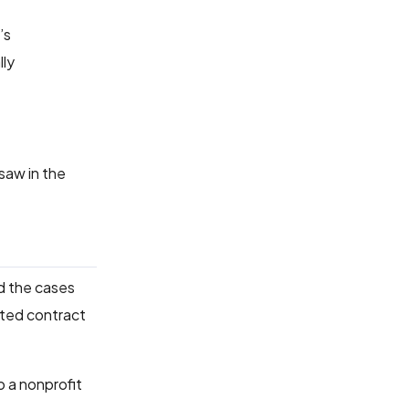
’s
lly
 saw in the
d the cases
ated contract
o a nonprofit