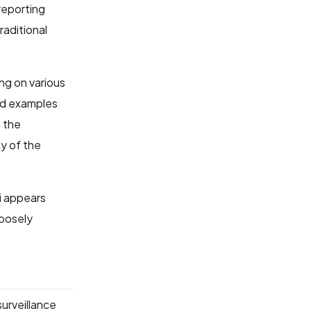
reporting
raditional
ng on various
ted examples
 the
ny of the
hi appears
loosely
surveillance