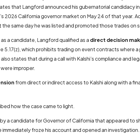
tates that Langford announced his gubernatorial candidacy i
’s 2026 California governor market on May 24 of that year. A
t
the same day he was listed and promoted those trades on s
as a candidate, Langford qualified as a
direct decision ma
e 5.17(z), which prohibits trading on event contracts where a 
lso states that during a call with Kalshi’s compliance and leg
 were improper.
ension
from direct or indirect access to Kalshi along with a fin
ribed how the case came to light.
by a candidate for Governor of California that appeared to 
e immediately froze his account and opened an investigation