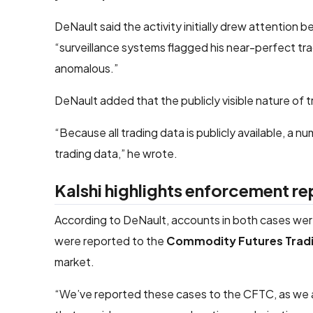
DeNault said the activity initially drew attention 
“surveillance systems flagged his near-perfect tra
anomalous.”
DeNault added that the publicly visible nature of 
“Because all trading data is publicly available, a n
trading data,” he wrote.
Kalshi highlights enforcement re
According to DeNault, accounts in both cases wer
were reported to the
Commodity Futures Trad
market.
“We’ve reported these cases to the CFTC, as we are