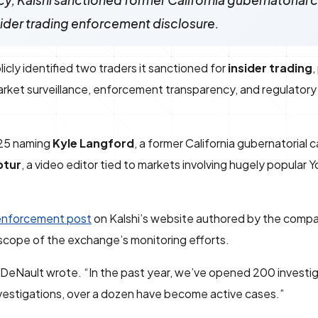
cy, Kalshi sanctioned former California gubernatorial
nsider trading enforcement disclosure.
icly identified two traders it sanctioned for
insider trading
,
et surveillance, enforcement transparency, and regulatory c
 25 naming
Kyle Langford
, a former California gubernatorial
ptur
, a video editor tied to markets involving hugely popular
enforcement post
on Kalshi’s website authored by the comp
 scope of the exchange’s monitoring efforts.
” DeNault wrote. “In the past year, we’ve opened 200 investi
vestigations, over a dozen have become active cases.”