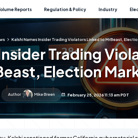
Volume Reports
Regulation & Policy
Industry
Ele
ws
Kalshi Names Insider Trading Violators Linked to MrBeast, Electi
nsider Trading Viol
east, Election Mar
Author
Mike Breen
February 25, 2026 11:13 am PDT