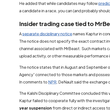
He added that while candidates may follow
predic
a candidate in a race, you can (and probably should
Insider trading case tied to MrB
A
separate disciplinary notice
names Kaptur in conn
The notice does not specify the exact contract in
channel associated with MrBeast. Such markets ca
upload activity, or other measurable performance i
The notice states that in August and September of 
Agency” connected to those markets and posse
In comments to
NPR
, DeNault said the exchange 
The Kalshi Disciplinary Committee concluded this v
Kaptur failed to cooperate fully with the investigat
year suspension
from direct or indirect access t