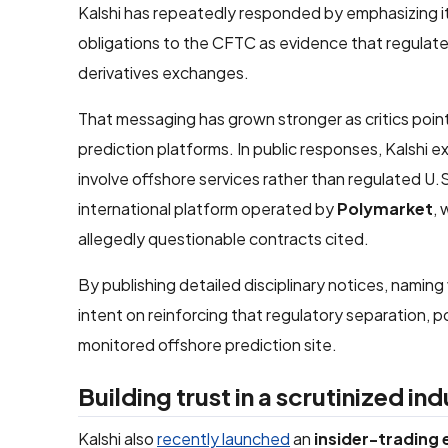
Kalshi has repeatedly responded by emphasizing its 
obligations to the CFTC as evidence that regulated
derivatives exchanges.
That messaging has grown stronger as critics point 
prediction platforms. In public responses, Kalshi
involve offshore services rather than regulated U
international platform operated by
Polymarket
, 
allegedly questionable contracts cited.
By publishing detailed disciplinary notices, naming 
intent on reinforcing that regulatory separation, p
monitored offshore prediction site.
Building trust in a scrutinized in
Kalshi also
recently launched
an
insider-trading