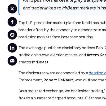
Amid push for market integrity transparen
and trader linked to MrBeast markets in i
Top U.S. prediction market platform Kalshi has publ
broader effort by the company to demonstrate mark
prediction markets face increased scrutiny.
The exchange published disciplinary notices Feb.
traded on his own election market, and
Artem Ka
creator
MrBeast
.
The disclosures were accompanied by a
detailed 
Enforcement,
Robert DeNault
, who outlined the
“As a regulated exchange, we ban insider trading,
frozen a number of flagged accounts. Of those in