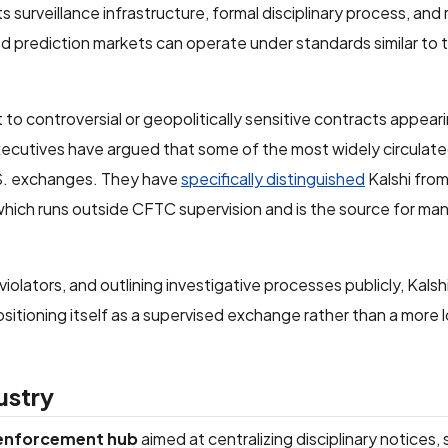
surveillance infrastructure, formal disciplinary process, and 
 prediction markets can operate under standards similar to t
to controversial or geopolitically sensitive contracts appeari
 executives have argued that some of the most widely circula
.S. exchanges. They have
specifically distinguished
Kalshi from
which runs outside CFTC supervision and is the source for ma
violators, and outlining investigative processes publicly, Kals
ositioning itself as a supervised exchange rather than a more 
dustry
 enforcement hub
aimed at centralizing disciplinary notices, 