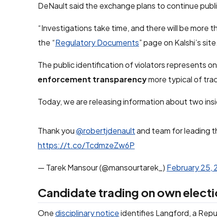
DeNault said the exchange plans to continue publ
“Investigations take time, and there will be more t
the “
Regulatory Documents
” page on Kalshi’s site
The public identification of violators represents o
enforcement transparency
more typical of trad
Today, we are releasing information about two ins
Thank you
@robertjdenault
and team for leading t
https://t.co/TcdmzeZw6P
— Tarek Mansour (@mansourtarek_)
February 25,
Candidate trading on own electi
One
disciplinary notice
identifies Langford, a Repu