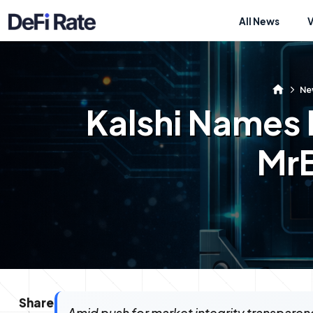
All News
Ne
Kalshi Names I
MrB
Share