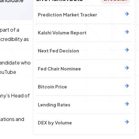
 candidate
Prediction Market Tracker
 part of a
Kalshi Volume Report
redibility as
Next Fed Decision
 candidate who
Fed Chair Nominee
 YouTube
Bitcoin Price
any’s Head of
Lending Rates
gations and
DEX by Volume