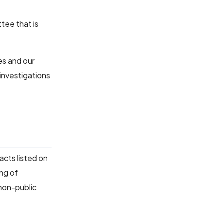
tee that is
es and our
investigations
acts listed on
ing of
 non-public