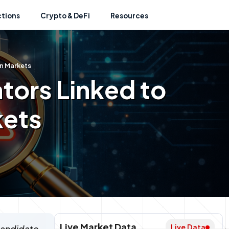
ctions
Crypto & DeFi
Resources
on Markets
ators Linked to
kets
Live Market Data
Live Data