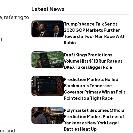
Latest News
, referring to
Trump’s Vance Talk Sends
2028 GOP Markets Further
Toward a Two-Man Race With
pt
Rubio
DraftKings Predictions
Volume Hits $11B Run Rate as
DKeX Takes Bigger Role
Prediction Markets Nailed
Blackburn’s Tennessee
Governor Primary Win as Polls
Pointed to a Tight Race
Polymarket Becomes Official
Prediction Market Partner of
Yankees as New York Legal
Battles Heat Up
ace and