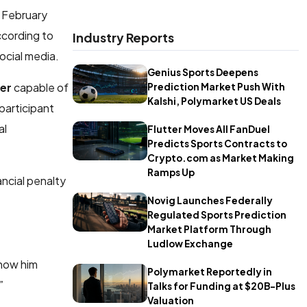
n February
ccording to
Industry Reports
ocial media.
Genius Sports Deepens
ker
capable of
Prediction Market Push With
Kalshi, Polymarket US Deals
participant
al
Flutter Moves All FanDuel
Predicts Sports Contracts to
Crypto.com as Market Making
Ramps Up
ancial penalty
Novig Launches Federally
Regulated Sports Prediction
Market Platform Through
Ludlow Exchange
show him
Polymarket Reportedly in
.”
Talks for Funding at $20B-Plus
Valuation