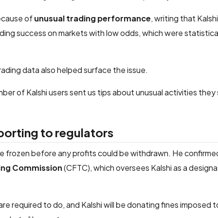
because of
unusual trading performance
, writing that Kalshi
ding success on markets with low odds, which were statistica
trading data also helped surface the issue.
umber of Kalshi users sent us tips about unusual activities they
porting to regulators
e frozen before any profits could be withdrawn. He confirme
ing Commission
(CFTC), which oversees Kalshi as a design
 required to do, and Kalshi will be donating fines imposed t