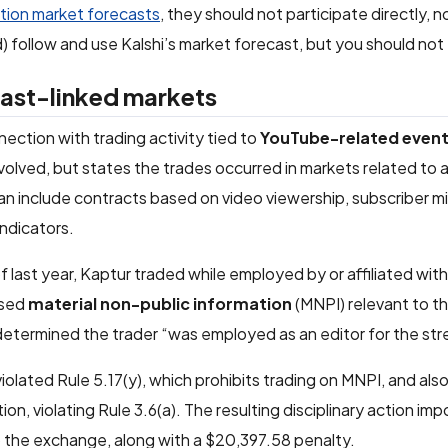
tion market forecasts
, they should not participate directly, n
) follow and use Kalshi’s market forecast, but you should not t
east-linked markets
ection with trading activity tied to
YouTube-related even
volved, but states the trades occurred in markets related to
n include contracts based on video viewership, subscriber m
ndicators.
last year, Kaptur traded while employed by or affiliated wit
ssed
material non-public information
(MNPI) relevant to t
determined the trader “was employed as an editor for the st
iolated Rule 5.17(y), which prohibits trading on MNPI, and als
ion, violating Rule 3.6(a). The resulting disciplinary action im
o the exchange, along with a $20,397.58 penalty.