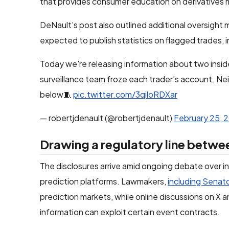
that provides consumer education on derivatives 
DeNault’s post also outlined additional oversight
expected to publish statistics on flagged trades, 
Today we're releasing information about two insid
surveillance team froze each trader’s account. Nei
below🧵
pic.twitter.com/3qiloRDXar
— robertjdenault (@robertjdenault)
February 25, 
Drawing a regulatory line betwe
The disclosures arrive amid ongoing debate over ins
prediction platforms. Lawmakers,
including Senat
prediction markets, while online discussions on X
information can exploit certain event contracts.