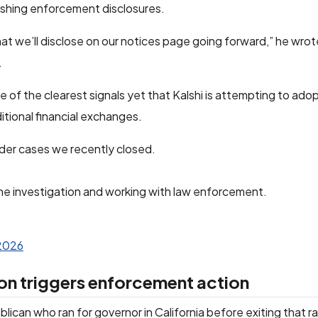
ishing enforcement disclosures.
hat we’ll disclose on our notices page going forward,” he wrote
.
ne of the clearest signals yet that Kalshi is attempting to ado
itional financial exchanges.
ider cases we recently closed.
he investigation and working with law enforcement.
 2026
on triggers enforcement action
blican who ran for governor in California before exiting that r