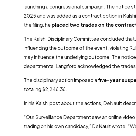
launching a congressional campaign. The notice s
2025 and was added as a contract option in Kalshi
the filing, he
placed two trades on the contrac
The Kalshi Disciplinary Committee concluded that, 
influencing the outcome of the event, violating Rul
may influence the underlying outcome. The notice a
departments, Langford acknowledged the trades
The disciplinary action imposed a
five-year susp
totaling $2,246.36.
In his Kalshi post about the actions, DeNault desc
“Our Surveillance Department saw an online video 
trading on his own candidacy,” DeNault wrote. “W