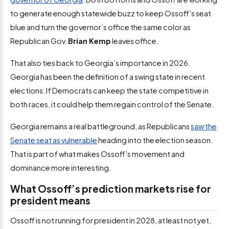
to generate enough statewide buzz to keep Ossoff’s seat
blue and turn the governor’s office the same color as
Republican Gov.
Brian Kemp
leaves office.
That also ties back to Georgia’s importance in 2026.
Georgia has been the definition of a swing state in recent
elections. If Democrats can keep the state competitive in
both races, it could help them regain control of the Senate.
Georgia remains a real battleground, as Republicans
saw the
Senate seat as vulnerable
heading into the election season.
That is part of what makes Ossoff’s movement and
dominance more interesting.
What Ossoff’s prediction markets rise for
president means
Ossoff is not running for president in 2028, at least not yet,