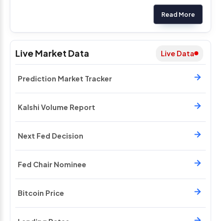
Read More
Live Market Data
Live Data
Prediction Market Tracker
Kalshi Volume Report
Next Fed Decision
Fed Chair Nominee
Bitcoin Price