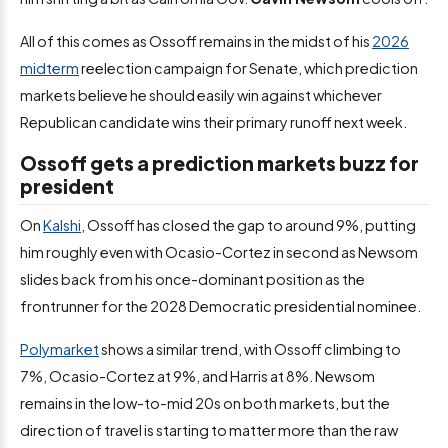
All of this comes as Ossoff remains in the midst of his
2026
midterm
reelection campaign for Senate, which prediction
markets believe he should easily win against whichever
Republican candidate wins their primary runoff next week.
Ossoff gets a prediction markets buzz for
president
On
Kalshi
, Ossoff has closed the gap to around 9%, putting
him roughly even with Ocasio-Cortez in second as Newsom
slides back from his once-dominant position as the
frontrunner for the 2028 Democratic presidential nominee.
Polymarket
shows a similar trend, with Ossoff climbing to
7%, Ocasio-Cortez at 9%, and Harris at 8%. Newsom
remains in the low-to-mid 20s on both markets, but the
direction of travel is starting to matter more than the raw