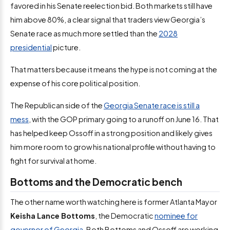
favored in his Senate reelection bid. Both markets still have
him above 80%, a clear signal that traders view Georgia’s
Senate race as much more settled than the
2028
presidential
picture.
That matters because it means the hype is not coming at the
expense of his core political position.
The Republican side of the
Georgia Senate race is still a
mess
, with the GOP primary going to a runoff on June 16. That
has helped keep Ossoff in a strong position and likely gives
him more room to grow his national profile without having to
fight for survival at home.
Bottoms and the Democratic bench
The other name worth watching here is former Atlanta Mayor
Keisha Lance Bottoms
, the Democratic
nominee for
governor of Georgia
. Both Bottoms and Ossoff are working