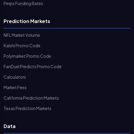
Perps Funding Rates
Prediction Markets
NFL Market Volume
Kalshi Promo Code
Polymarket Promo Code
FanDuel Predicts Promo Code
Calculators
Market Fees
California Prediction Markets
Texas Prediction Markets
Data