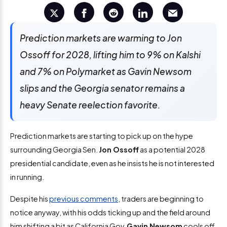
Prediction markets are warming to Jon
Ossoff for 2028, lifting him to 9% on Kalshi
and 7% on Polymarket as Gavin Newsom
slips and the Georgia senator remains a
heavy Senate reelection favorite.
Prediction markets are starting to pick up on the hype
surrounding Georgia Sen.
Jon Ossoff
as a potential 2028
presidential candidate
, even as he insists he is not interested
in running.
Despite his
previous comments
, traders are beginning to
notice anyway, with his odds ticking up and the field around
him shifting a bit as California Gov.
Gavin Newsom
cools off.