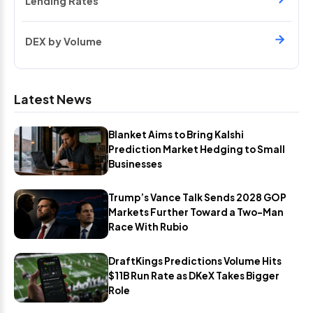
Lending Rates
DEX by Volume
Latest News
Blanket Aims to Bring Kalshi
Prediction Market Hedging to Small
Businesses
Trump’s Vance Talk Sends 2028 GOP
Markets Further Toward a Two-Man
Race With Rubio
DraftKings Predictions Volume Hits
$11B Run Rate as DKeX Takes Bigger
Role