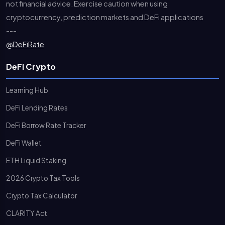
not financial advice. Exercise caution when using
cryptocurrency, prediction markets and DeFi applications
---
@DeFiRate
DeFi Crypto
Learning Hub
DeFi Lending Rates
DeFi Borrow Rate Tracker
DeFi Wallet
ETH Liquid Staking
2026 Crypto Tax Tools
Crypto Tax Calculator
CLARITY Act