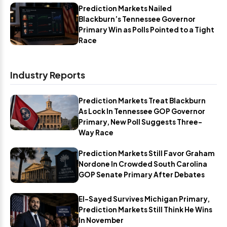
Prediction Markets Nailed
Blackburn’s Tennessee Governor
Primary Win as Polls Pointed to a Tight
Race
Industry Reports
Prediction Markets Treat Blackburn
As Lock In Tennessee GOP Governor
Primary, New Poll Suggests Three-
Way Race
Prediction Markets Still Favor Graham
Nordone In Crowded South Carolina
GOP Senate Primary After Debates
El-Sayed Survives Michigan Primary,
Prediction Markets Still Think He Wins
In November