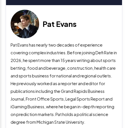
Pat Evans
Pat Evans has nearly two decades of experience
covering complex industries. Before joining Defi Rate in
2026, he spent more than 15 years writing about sports
betting, food and beverage, construction, health care
and sports business for national and regional outlets.
He previously worked as a reporter and editor for
publications including the Grand Rapids Business
Journal, Front Office Sports, Legal Sports Report and
iGaming Business, where he began in-depth reporting
on prediction markets. Pat holds a political science
degree from Michigan State University.