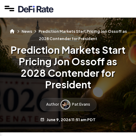
News
Prediction Markets Start Pricing Jon Ossoff as
2028 Contender for President
Prediction Markets Start
Pricing Jon Ossoff as
2028 Contender for
President
Author
Pat Evans
June 9, 2026 11:51 am PDT