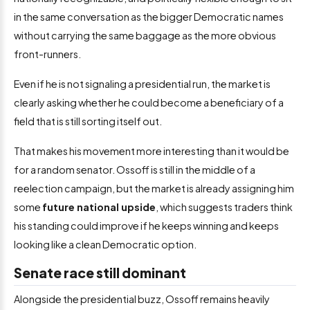
in the same conversation as the bigger Democratic names
without carrying the same baggage as the more obvious
front-runners.
Even if he is not signaling a presidential run, the market is
clearly asking whether he could become a beneficiary of a
field that is still sorting itself out.
That makes his movement more interesting than it would be
for a random senator. Ossoff is still in the middle of a
reelection campaign, but the market is already assigning him
some
future national upside
, which suggests traders think
his standing could improve if he keeps winning and keeps
looking like a clean Democratic option.
Senate race still dominant
Alongside the presidential buzz, Ossoff remains heavily