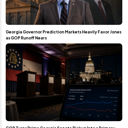
Georgia Governor Prediction Markets Heavily Favor Jones
as GOP Runoff Nears