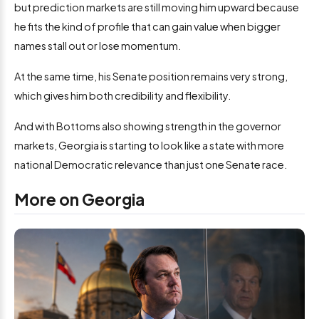
but prediction markets are still moving him upward because
he fits the kind of profile that can gain value when bigger
names stall out or lose momentum.
At the same time, his Senate position remains very strong,
which gives him both credibility and flexibility.
And with Bottoms also showing strength in the governor
markets, Georgia is starting to look like a state with more
national Democratic relevance than just one Senate race.
More on Georgia