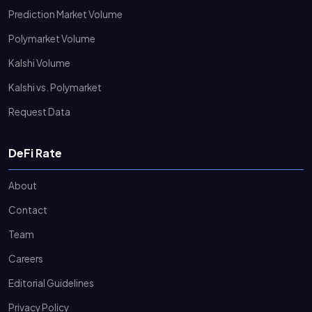
Prediction Market Volume
Polymarket Volume
Kalshi Volume
Kalshi vs. Polymarket
Request Data
DeFi Rate
About
Contact
Team
Careers
Editorial Guidelines
Privacy Policy