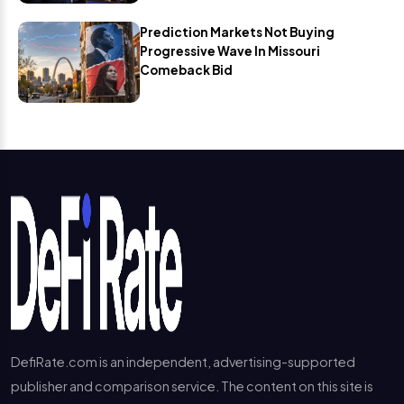
Prediction Markets Not Buying
Progressive Wave In Missouri
Comeback Bid
DefiRate.com is an independent, advertising-supported
publisher and comparison service. The content on this site is