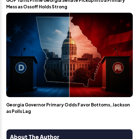
GOP Turns Prime Georgia Senate Pickup Into a Primary
Mess as Ossoff Holds Strong
Georgia Governor Primary Odds Favor Bottoms, Jackson
as Polls Lag
About The Author