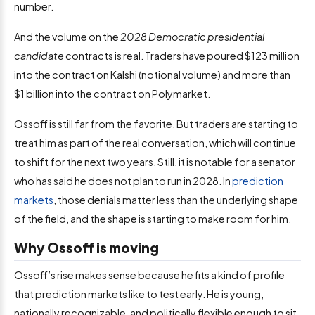
number.
And the volume on the
2028 Democratic presidential
candidate
contracts is real. Traders have poured $123 million
into the contract on Kalshi (notional volume) and more than
$1 billion into the contract on Polymarket.
Ossoff is still far from the favorite. But traders are starting to
treat him as part of the real conversation, which will continue
to shift for the next two years. Still, it is notable for a senator
who has said he does not plan to run in 2028. In
prediction
markets
, those denials matter less than the underlying shape
of the field, and the shape is starting to make room for him.
Why Ossoff is moving
Ossoff’s rise makes sense because he fits a kind of profile
that prediction markets like to test early. He is young,
nationally recognizable, and politically flexible enough to sit