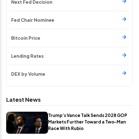
Next Fed Decision
Fed Chair Nominee
Bitcoin Price
Lending Rates
DEX by Volume
Latest News
Trump’s Vance Talk Sends 2028 GOP
Markets Further Toward a Two-Man
Race With Rubio