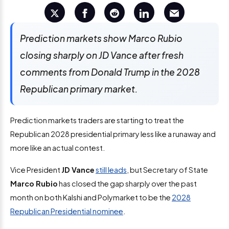
Prediction markets show Marco Rubio
closing sharply on JD Vance after fresh
comments from Donald Trump in the 2028
Republican primary market.
Prediction markets traders are starting to treat the
Republican 2028 presidential primary less like a runaway and
more like an actual contest.
Vice President
JD Vance
still leads
, but Secretary of State
Marco Rubio
has closed the gap sharply over the past
month on both Kalshi and Polymarket to be the
2028
Republican Presidential nominee
.