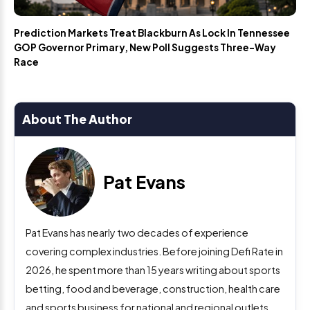
Prediction Markets Treat Blackburn As Lock In Tennessee
GOP Governor Primary, New Poll Suggests Three-Way
Race
About The Author
Pat Evans
Pat Evans has nearly two decades of experience
covering complex industries. Before joining Defi Rate in
2026, he spent more than 15 years writing about sports
betting, food and beverage, construction, health care
and sports business for national and regional outlets.