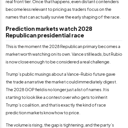
real front tier. Once that happens, even distant contenders
become less relevant to pricing as traders focus on the
names that can actually survive the early shaping of the race.
Prediction markets watch 2028
Republican presidential race
This is the moment the 2028 Republican primary becomes a
market worth watching on its own. Vance still leads, but Rubio
is now close enough to be considered a real challenge.
Trump’s public musings about a Vance-Rubio future gave
the trade a narrative the market could immediately digest.
The 2028 GOP field is no longer just a list of names. It is
starting to look like a contest over who gets to inherit
Trump’s coalition, and that is exactly the kind of race
prediction markets know how to price.
The volume is rising, the gap is tightening, and the party’s