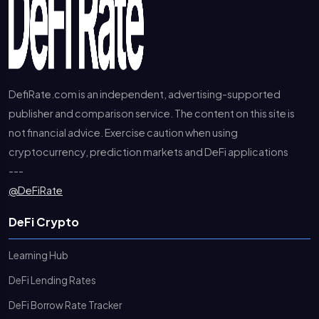
DefiRate.com is an independent, advertising-supported
publisher and comparison service. The content on this site is
not financial advice. Exercise caution when using
cryptocurrency, prediction markets and DeFi applications
---
@DeFiRate
DeFi Crypto
Learning Hub
DeFi Lending Rates
DeFi Borrow Rate Tracker