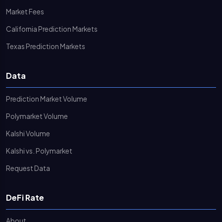
Market Fees
California Prediction Markets
Texas Prediction Markets
Data
Prediction Market Volume
Polymarket Volume
Kalshi Volume
Kalshi vs. Polymarket
Request Data
DeFi Rate
About