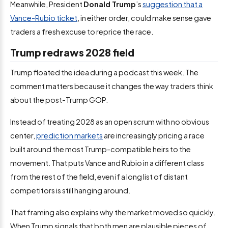
Meanwhile, President
Donald Trump
’s
suggestion that a
Vance-Rubio ticket
, in either order, could make sense gave
traders a fresh excuse to reprice the race.
Trump redraws 2028 field
Trump floated the idea during a podcast this week. The
comment matters because it changes the way traders think
about the post-Trump GOP.
Instead of treating 2028 as an open scrum with no obvious
center,
prediction markets
are increasingly pricing a race
built around the most Trump-compatible heirs to the
movement. That puts Vance and Rubio in a different class
from the rest of the field, even if a long list of distant
competitors is still hanging around.
That framing also explains why the market moved so quickly.
When Trump signals that both men are plausible pieces of