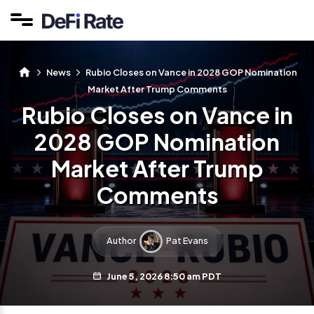
News
Rubio Closes on Vance in 2028 GOP Nomination
Market After Trump Comments
Rubio Closes on Vance in
2028 GOP Nomination
Market After Trump
Comments
Author
Pat Evans
June 5, 2026 8:50 am PDT