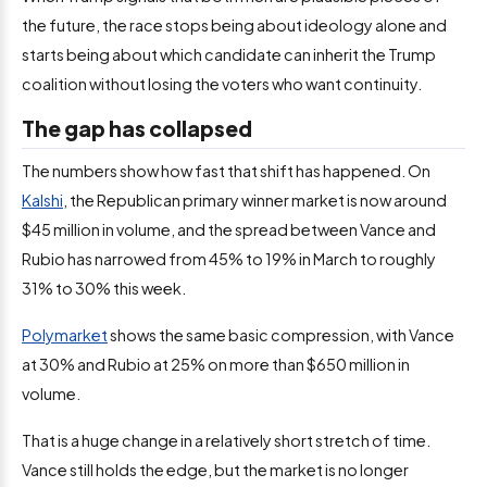
the future, the race stops being about ideology alone and
starts being about which candidate can inherit the Trump
coalition without losing the voters who want continuity.
The gap has collapsed
The numbers show how fast that shift has happened. On
Kalshi
, the Republican primary winner market is now around
$45 million in volume, and the spread between Vance and
Rubio has narrowed from 45% to 19% in March to roughly
31% to 30% this week.
Polymarket
shows the same basic compression, with Vance
at 30% and Rubio at 25% on more than $650 million in
volume.
That is a huge change in a relatively short stretch of time.
Vance still holds the edge, but the market is no longer