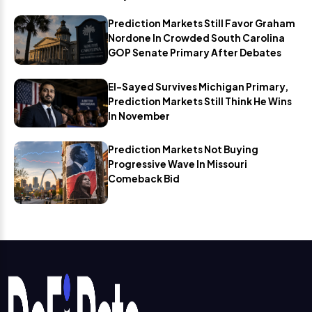
Prediction Markets Still Favor Graham
Nordone In Crowded South Carolina
GOP Senate Primary After Debates
El-Sayed Survives Michigan Primary,
Prediction Markets Still Think He Wins
In November
Prediction Markets Not Buying
Progressive Wave In Missouri
Comeback Bid