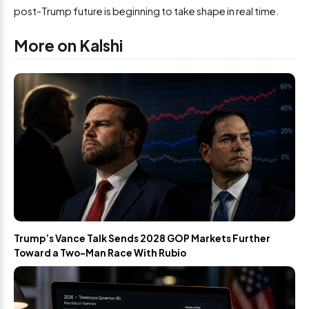
post-Trump future is beginning to take shape in real time.
More on Kalshi
Trump’s Vance Talk Sends 2028 GOP Markets Further
Toward a Two-Man Race With Rubio