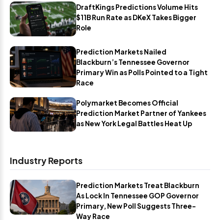
DraftKings Predictions Volume Hits
$11B Run Rate as DKeX Takes Bigger
Role
Prediction Markets Nailed
Blackburn’s Tennessee Governor
Primary Win as Polls Pointed to a Tight
Race
Polymarket Becomes Official
Prediction Market Partner of Yankees
as New York Legal Battles Heat Up
Industry Reports
Prediction Markets Treat Blackburn
As Lock In Tennessee GOP Governor
Primary, New Poll Suggests Three-
Way Race