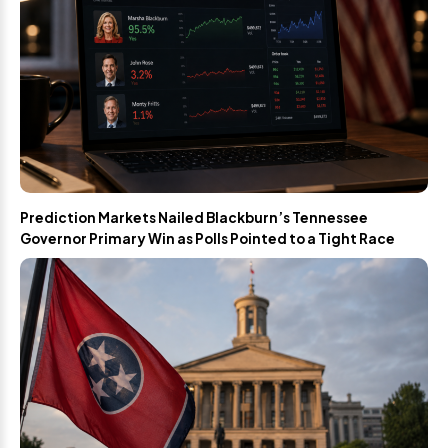
Prediction Markets Nailed Blackburn’s Tennessee
Governor Primary Win as Polls Pointed to a Tight Race