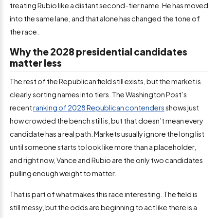
treating Rubio like a distant second-tier name. He has moved
into the same lane, and that alone has changed the tone of
the race.
Why the 2028 presidential candidates
matter less
The rest of the Republican field still exists, but the market is
clearly sorting names into tiers. The Washington Post’s
recent
ranking of 2028 Republican contenders
shows just
how crowded the bench still is, but that doesn’t mean every
candidate has a real path. Markets usually ignore the long list
until someone starts to look like more than a placeholder,
and right now, Vance and Rubio are the only two candidates
pulling enough weight to matter.
That is part of what makes this race interesting. The field is
still messy, but the odds are beginning to act like there is a