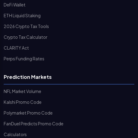
DeFi Wallet
ETH Liquid Staking
2026 Crypto Tax Tools
Crypto Tax Calculator
CLARITY Act
Perps Funding Rates
Prediction Markets
NFL Market Volume
Kalshi Promo Code
Polymarket Promo Code
FanDuel Predicts Promo Code
Calculators