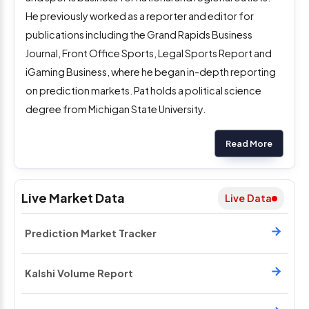
He previously worked as a reporter and editor for
publications including the Grand Rapids Business
Journal, Front Office Sports, Legal Sports Report and
iGaming Business, where he began in-depth reporting
on prediction markets. Pat holds a political science
degree from Michigan State University.
Read More
Live Market Data
Live Data
Prediction Market Tracker
Kalshi Volume Report