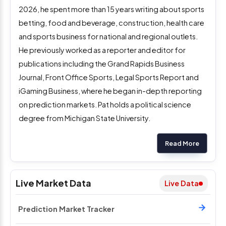
2026, he spent more than 15 years writing about sports
betting, food and beverage, construction, health care
and sports business for national and regional outlets.
He previously worked as a reporter and editor for
publications including the Grand Rapids Business
Journal, Front Office Sports, Legal Sports Report and
iGaming Business, where he began in-depth reporting
on prediction markets. Pat holds a political science
degree from Michigan State University.
Read More
Live Market Data
Live Data
Prediction Market Tracker