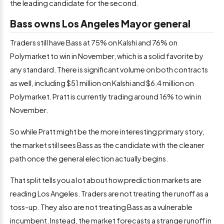
the leading candidate for the second.
Bass owns Los Angeles Mayor general
Traders still have Bass at 75% on Kalshi and 76% on
Polymarket to win in November, which is a solid favorite by
any standard. There is significant volume on both contracts
as well, including $51 million on Kalshi and $6.4 million on
Polymarket. Pratt is currently trading around 16% to win in
November.
So while Pratt might be the more interesting primary story,
the market still sees Bass as the candidate with the cleaner
path once the general election actually begins.
That split tells you a lot about how prediction markets are
reading Los Angeles. Traders are not treating the runoff as a
toss-up. They also are not treating Bass as a vulnerable
incumbent. Instead, the market forecasts a strange runoff in