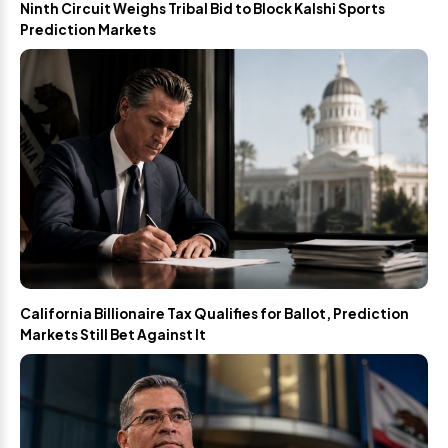
Ninth Circuit Weighs Tribal Bid to Block Kalshi Sports
Prediction Markets
California Billionaire Tax Qualifies for Ballot, Prediction
Markets Still Bet Against It