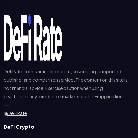
DefiRate.com is an independent, advertising-supported
publisher and comparison service. The content on this site is
not financial advice. Exercise caution when using
cryptocurrency, prediction markets and DeFi applications
---
@DeFiRate
DeFi Crypto