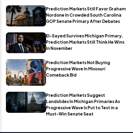
Prediction Markets Still Favor Graham
Nordone In Crowded South Carolina
GOP Senate Primary After Debates
El-Sayed Survives Michigan Primary,
Prediction Markets Still Think He Wins
In November
Prediction Markets Not Buying
Progressive Wave In Missouri
Comeback Bid
Prediction Markets Suggest
Landslides In Michigan Primaries As
Progressive Wave Is Put to Test in a
Must-Win Senate Seat