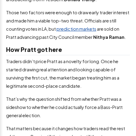
Those two factors were enough to draw early trader interest
and made him a viable top-two threat. Officials are still
counting votes in LA, but
prediction markets
are sold on
Pratt advancing past City Council member
Nithya Raman
.
How Pratt got here
Traders didn’t price Pratt as a novelty for long. Once he
started drawing real attention and looking capable of
surviving the first cut, the market began treating him as a
legitimate second-place candidate.
That’s why the question shifted from whether Pratt was a
sideshow to whether he could actually force a Bass-Pratt
general election.
That matters because it changes how traders read the rest