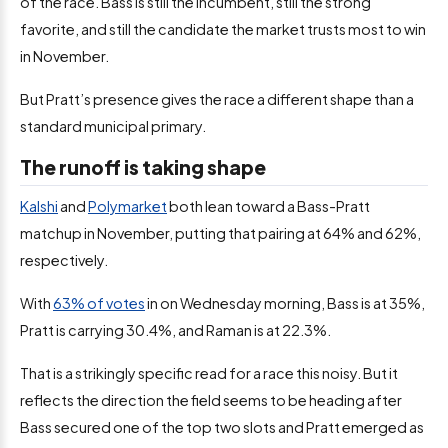
of the race. Bass is still the incumbent, still the strong
favorite, and still the candidate the market trusts most to win
in November.
But Pratt’s presence gives the race a different shape than a
standard municipal primary.
The runoff is taking shape
Kalshi
and
Polymarket
both lean toward a Bass-Pratt
matchup in November, putting that pairing at 64% and 62%,
respectively.
With
63% of votes
in on Wednesday morning, Bass is at 35%,
Pratt is carrying 30.4%, and Raman is at 22.3%.
That is a strikingly specific read for a race this noisy. But it
reflects the direction the field seems to be heading after
Bass secured one of the top two slots and Pratt emerged as