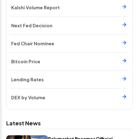
Kalshi Volume Report
Next Fed Decision
Fed Chair Nominee
Bitcoin Price
Lending Rates
DEX by Volume
Latest News
Polymarket Becomes Official