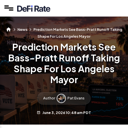
News
Prediction Markets See Bass-Pratt Runoff Taking
Shape For Los Angeles Mayor
Prediction Markets See
Bass-Pratt Runoff Taking
Shape For Los Angeles
Mayor
Author
Pat Evans
June 3, 2026 10:48 am PDT