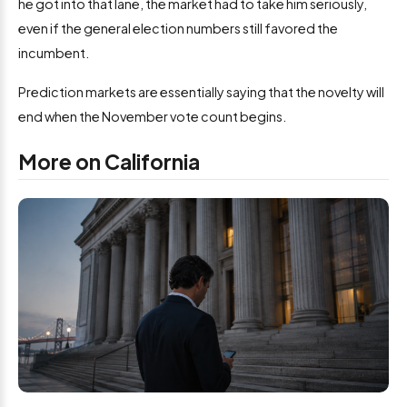
he got into that lane, the market had to take him seriously,
even if the general election numbers still favored the
incumbent.
Prediction markets are essentially saying that the novelty will
end when the November vote count begins.
More on California