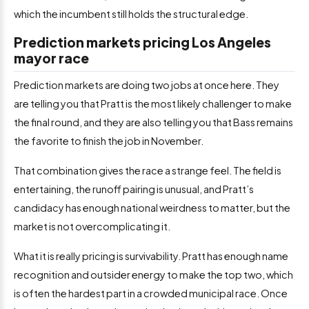
which the incumbent still holds the structural edge.
Prediction markets pricing Los Angeles
mayor race
Prediction markets are doing two jobs at once here. They
are telling you that Pratt is the most likely challenger to make
the final round, and they are also telling you that Bass remains
the favorite to finish the job in November.
That combination gives the race a strange feel. The field is
entertaining, the runoff pairing is unusual, and Pratt’s
candidacy has enough national weirdness to matter, but the
market is not overcomplicating it.
What it is really pricing is survivability. Pratt has enough name
recognition and outsider energy to make the top two, which
is often the hardest part in a crowded municipal race. Once