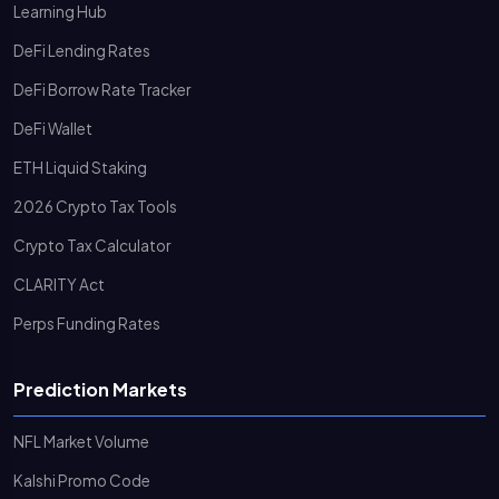
Learning Hub
DeFi Lending Rates
DeFi Borrow Rate Tracker
DeFi Wallet
ETH Liquid Staking
2026 Crypto Tax Tools
Crypto Tax Calculator
CLARITY Act
Perps Funding Rates
Prediction Markets
NFL Market Volume
Kalshi Promo Code