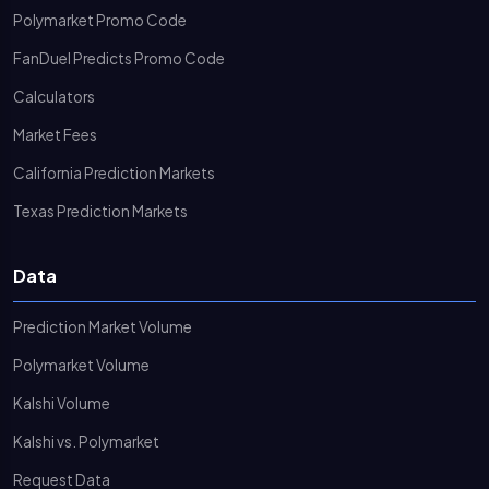
Polymarket Promo Code
FanDuel Predicts Promo Code
Calculators
Market Fees
California Prediction Markets
Texas Prediction Markets
Data
Prediction Market Volume
Polymarket Volume
Kalshi Volume
Kalshi vs. Polymarket
Request Data