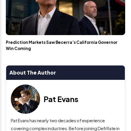
Prediction Markets Saw Becerra’s California Governor
Win Coming
About The Author
Pat Evans
Pat Evans has nearly two decades of experience
covering complex industries. Before joining Defi Rate in