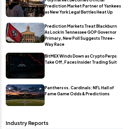
Prediction Market Partner of Yankees
as New York Legal Battles Heat Up
Prediction Markets Treat Blackburn
As Lock In Tennessee GOP Governor
Primary, New Poll Suggests Three-
Way Race
BitMEX Winds Down as Crypto Perps
Take Off, Faces Insider Trading Suit
Panthers vs. Cardinals: NFL Hall of
Fame Game Odds & Predictions
Industry Reports