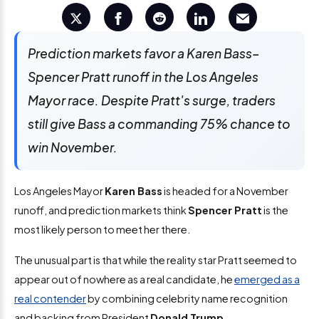
Prediction markets favor a Karen Bass–
Spencer Pratt runoff in the Los Angeles
Mayor race. Despite Pratt's surge, traders
still give Bass a commanding 75% chance to
win November.
Los Angeles Mayor
Karen Bass
is headed for a November
runoff, and prediction markets think
Spencer Pratt
is the
most likely person to meet her there.
The unusual part is that while the reality star Pratt seemed to
appear out of nowhere as a real candidate, he
emerged as a
real contender
by combining celebrity name recognition
and backing from President
Donald Trump
.