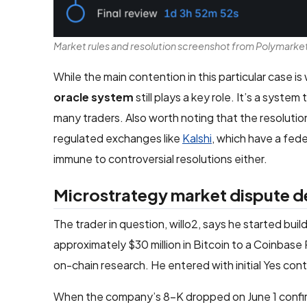
Market rules and resolution screenshot from Polymarke
While the main contention in this particular case i
oracle system
still plays a key role. It’s a syst
many traders. Also worth noting that the resoluti
regulated exchanges like
Kalshi
, which have a fed
immune to controversial resolutions either.
Microstrategy market dispute de
The trader in question, willo2, says he started bu
approximately $30 million in Bitcoin to a Coinbas
on-chain research. He entered with initial Yes con
When the company’s 8-K dropped on June 1 confirmi