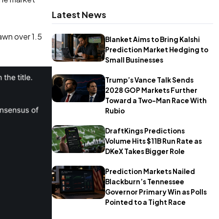
Latest News
awn over 1.5
Blanket Aims to Bring Kalshi
Prediction Market Hedging to
Small Businesses
Trump’s Vance Talk Sends
2028 GOP Markets Further
Toward a Two-Man Race With
Rubio
DraftKings Predictions
Volume Hits $11B Run Rate as
DKeX Takes Bigger Role
Prediction Markets Nailed
Blackburn’s Tennessee
Governor Primary Win as Polls
Pointed to a Tight Race