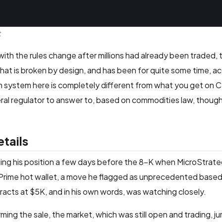
t
s with the rules change after millions had already been traded,
em that is broken by design, and has been for quite some time, a
on system here is completely different from what you get on
eral regulator to answer to, based on commodities law, thoug
tails
ilding his position a few days before the 8-K when MicroStra
e Prime hot wallet, a move he flagged as unprecedented based
tracts at $5K, and in his own words, was watching closely.
ng the sale, the market, which was still open and trading, 