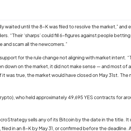
y waited until the 8-K was filed to resolve the market,” and ex
ers. “Their ‘sharps’ could fill 6-figures against people betting
e and scam all the newcomers.”
 support for the rule change not aligning with market intent. “
ten down on the market, it did not make sense — and most of a
 it was true, the market would have closed on May 31st. The 
pto), who held approximately 49,695 YES contracts for ar
roStrategy sells any of its Bitcoin by the date in the title. It 
, filed in an 8-K by May 31, or confirmed before the deadline. 