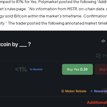
umped to 81% for Yes, Polymarket posted the following “Addi
et’s rules page:
“No information from MSTR, on-chain data,
gy sold Bitcoin within the market’s timeframe. Confirmatio
fy.”
The trader posted the following annotated market timeli