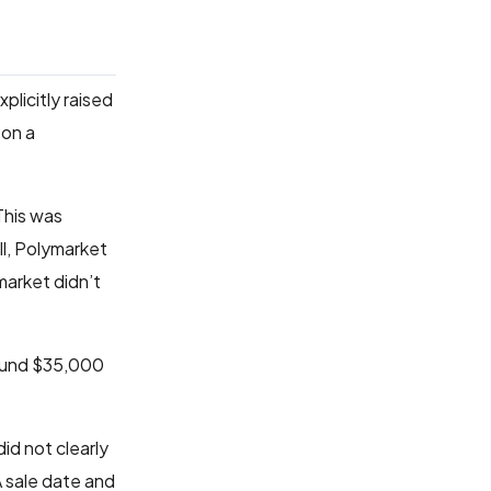
plicitly raised
 on a
This was
ll, Polymarket
market didn’t
ound $35,000
did not clearly
A sale date and