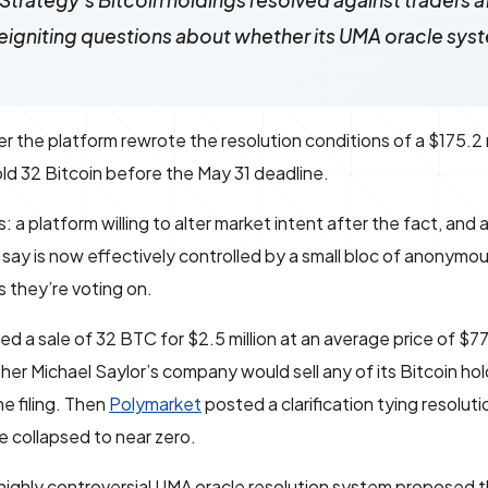
trategy's Bitcoin holdings resolved against traders a
 reigniting questions about whether its UMA oracle syste
 the platform rewrote the resolution conditions of a $175.2 
ld 32 Bitcoin before the May 31 deadline.
platform willing to alter market intent after the fact, and 
s say is now effectively controlled by a small bloc of anonymo
s they’re voting on.
losed a sale of 32 BTC for $2.5 million at an average price of $7
her Michael Saylor’s company would sell any of its Bitcoin hol
he filing. Then
Polymarket
posted a clarification tying resolut
e collapsed to near zero.
highly controversial UMA oracle resolution system proposed 