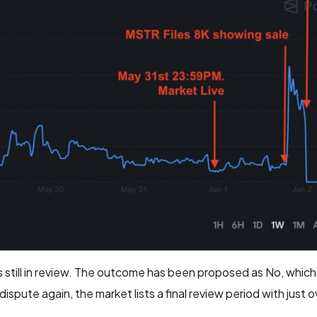
 is still in review. The outcome has been proposed as No, whic
pute again, the market lists a final review period with just o