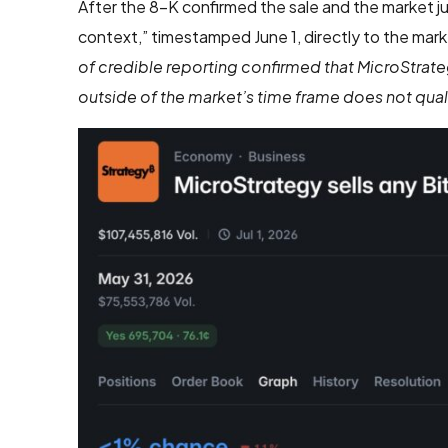
After the 8-K confirmed the sale and the market j
context,” timestamped June 1, directly to the mark
of credible reporting confirmed that MicroStrate
outside of the market’s time frame does not quali