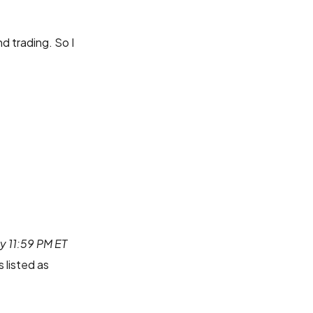
d trading. So I
by 11:59 PM ET
 listed as