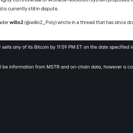
s currently still in dispute.
rader
willo2
(@willo2_Poly) wrote in a thread that has since dr