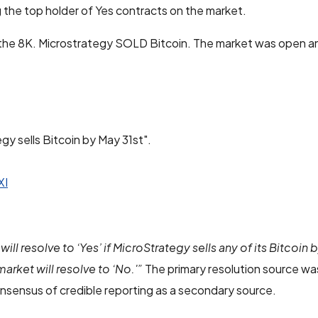
 the top holder of Yes contracts on the market.
 the 8K. Microstrategy SOLD Bitcoin. The market was open an
gy sells Bitcoin by May 31st".
XI
will resolve to ‘Yes’ if MicroStrategy sells any of its Bitcoin 
market will resolve to ‘No.'”
The primary resolution source was
nsensus of credible reporting as a secondary source.