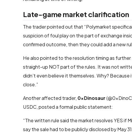
Late-game market clarification
The trader pointed out that “Polymarket specificall
suspicion of foul play on the part of exchange insid
confirmed outcome, then they could add a new rul
He also pointed to the resolution timing as further
straight-up NOT part of the rules. It was not writ
didn’t even believe it themselves. Why? Because if
close.”
Another affected trader,
0xDinosaur
(@0xDinoCry
USDC, posted a formal public statement:
“The written rule said the market resolves YES if Mic
say the sale had to be publicly disclosed by May 31