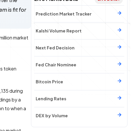
fter the
m is fit for
Prediction Market Tracker
Kalshi Volume Report
million market
Next Fed Decision
a
Fed Chair Nominee
us token
Bitcoin Price
7,135 during
Lending Rates
dings by a
ion to when a
DEX by Volume
the market