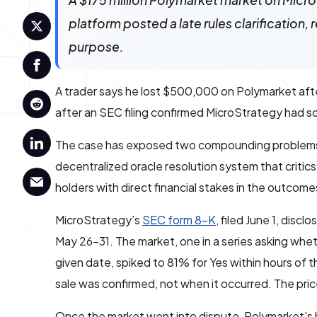
A $175 million Polymarket market on MicroS
platform posted a late rules clarification,
purpose.
A trader says he lost $500,000 on Polymarket after
after an SEC filing confirmed MicroStrategy had so
The case has exposed two compounding problems: a 
decentralized oracle resolution system that critic
holders with direct financial stakes in the outcome
MicroStrategy’s
SEC form 8-K
, filed June 1, disc
May 26–31. The market, one in a series asking whet
given date, spiked to 81% for Yes within hours of t
sale was confirmed, not when it occurred. The pric
Once the market went into dispute, Polymarket’s 