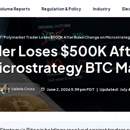
Volume Reports
Regulation & Policy
Industry
Ele
Polymarket Trader Loses $500K After Rules Change on Microstrate
der Loses $500K Aft
icrostrategy BTC M
Valerie Cross
June 2, 2026 5:59 pm PDT
|
Updated: July 