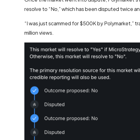
resolve to “No,” which has been disputed twice and i
“I was just scammed for $500K by Polymarket,” t
million views.