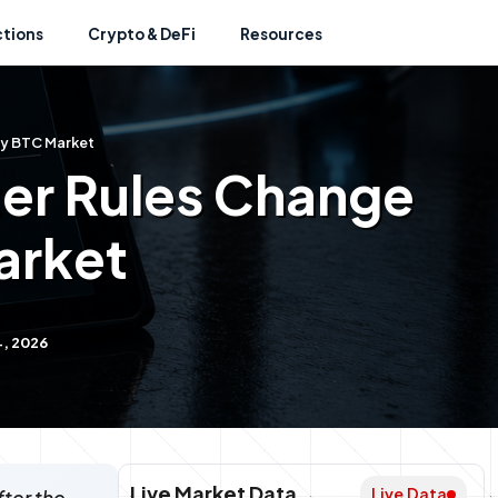
ctions
Crypto & DeFi
Resources
gy BTC Market
er Rules Change
arket
4, 2026
Live Market Data
Live Data