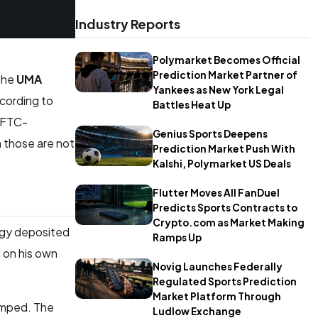
Industry Reports
Polymarket Becomes Official
Prediction Market Partner of
 the
UMA
Yankees as New York Legal
ccording to
Battles Heat Up
 CFTC-
Genius Sports Deepens
h those are not
Prediction Market Push With
Kalshi, Polymarket US Deals
Flutter Moves All FanDuel
Predicts Sports Contracts to
Crypto.com as Market Making
tegy deposited
Ramps Up
 on his own
Novig Launches Federally
Regulated Sports Prediction
Market Platform Through
jumped. The
Ludlow Exchange