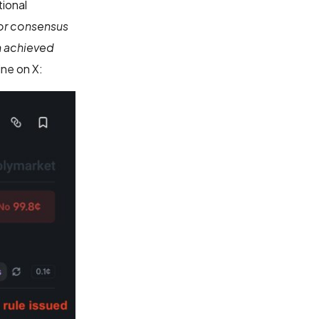
tional
 or consensus
n achieved
ne on X: