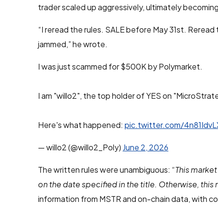
trader scaled up aggressively, ultimately becoming
“I reread the rules. SALE before May 31st. Reread
jammed,” he wrote.
I was just scammed for $500K by Polymarket.
I am "willo2", the top holder of YES on "MicroStrate
Here's what happened:
pic.twitter.com/4n81IdvL
— willo2 (@willo2_Poly)
June 2, 2026
The written rules were unambiguous:
“This market 
on the date specified in the title. Otherwise, this 
information from MSTR and on-chain data, with co