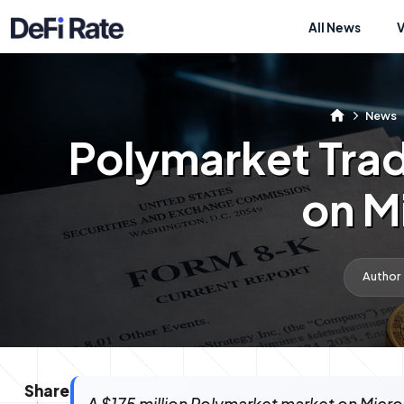
All News
News
Polymarket Tra
on M
Author
Share