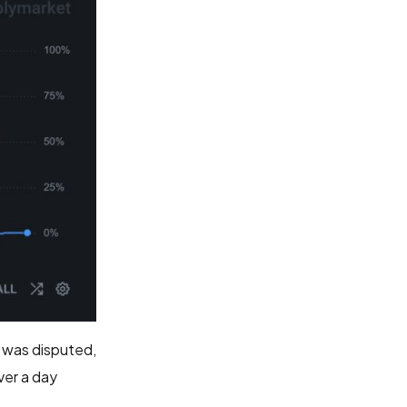
h was disputed,
ver a day