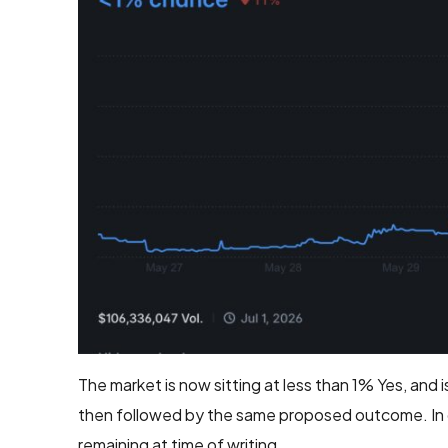
The market is now sitting at less than 1% Yes, and
then followed by the same proposed outcome. In dis
remaining at time of writing.