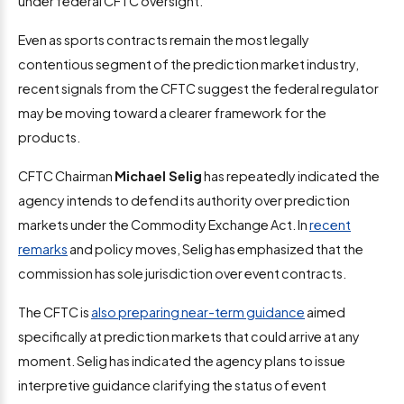
under federal CFTC oversight.
Even as sports contracts remain the most legally
contentious segment of the prediction market industry,
recent signals from the CFTC suggest the federal regulator
may be moving toward a clearer framework for the
products.
CFTC Chairman
Michael Selig
has repeatedly indicated the
agency intends to defend its authority over prediction
markets under the Commodity Exchange Act. In
recent
remarks
and policy moves, Selig has emphasized that the
commission has sole jurisdiction over event contracts.
The CFTC is
also preparing near-term guidance
aimed
specifically at prediction markets that could arrive at any
moment. Selig has indicated the agency plans to issue
interpretive guidance clarifying the status of event