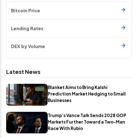
Bitcoin Price
Lending Rates
DEX by Volume
Latest News
Blanket Aims to Bring Kalshi
Prediction Market Hedging to Small
Businesses
Trump’s Vance Talk Sends 2028 GOP
Markets Further Toward a Two-Man
Race With Rubio