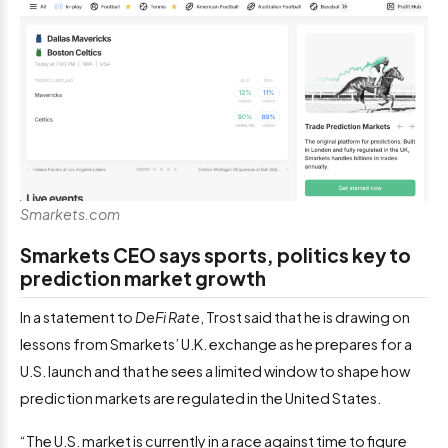
Smarkets.com
Smarkets CEO says sports, politics key to
prediction market growth
In a statement to
DeFi Rate
, Trost said that he is drawing on
lessons from Smarkets’ U.K. exchange as he prepares for a
U.S. launch and that he sees a limited window to shape how
prediction markets are regulated in the United States.
“The U.S. market is currently in a race against time to figure