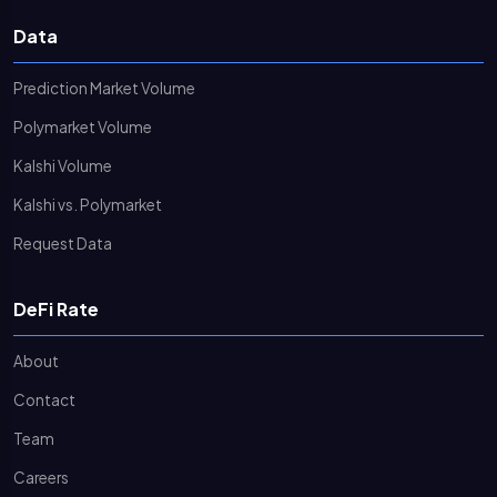
Data
Prediction Market Volume
Polymarket Volume
Kalshi Volume
Kalshi vs. Polymarket
Request Data
DeFi Rate
About
Contact
Team
Careers