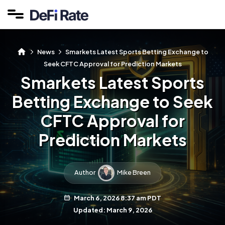
News
Smarkets Latest Sports Betting Exchange to
Seek CFTC Approval for Prediction Markets
Smarkets Latest Sports
Betting Exchange to Seek
CFTC Approval for
Prediction Markets
Author
Mike Breen
March 6, 2026 8:37 am PDT
Updated: March 9, 2026