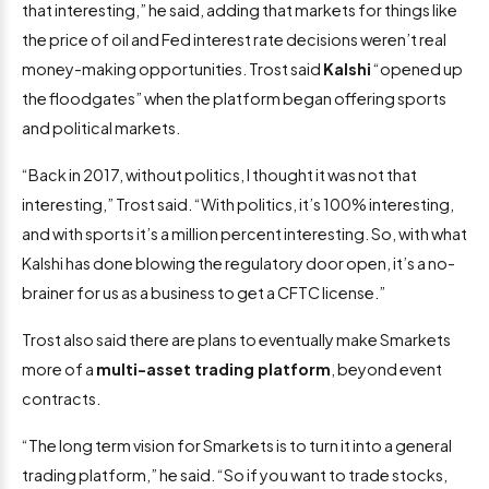
that interesting,” he said, adding that markets for things like
the price of oil and Fed interest rate decisions weren’t real
money-making opportunities. Trost said
Kalshi
“opened up
the floodgates” when the platform began offering sports
and political markets.
“Back in 2017, without politics, I thought it was not that
interesting,” Trost said. “With politics, it’s 100% interesting,
and with sports it’s a million percent interesting. So, with what
Kalshi has done blowing the regulatory door open, it’s a no-
brainer for us as a business to get a CFTC license.”
Trost also said there are plans to eventually make Smarkets
more of a
multi-asset trading platform
, beyond event
contracts.
“The long term vision for Smarkets is to turn it into a general
trading platform,” he said. “So if you want to trade stocks,