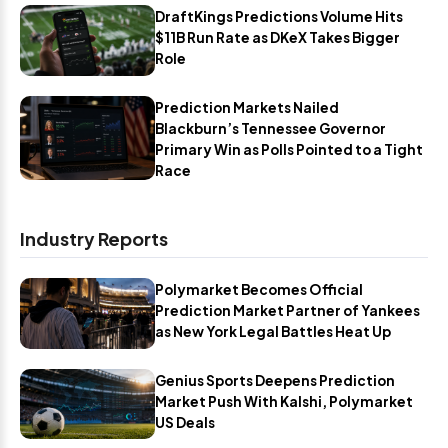
DraftKings Predictions Volume Hits
$11B Run Rate as DKeX Takes Bigger
Role
Prediction Markets Nailed
Blackburn’s Tennessee Governor
Primary Win as Polls Pointed to a Tight
Race
Industry Reports
Polymarket Becomes Official
Prediction Market Partner of Yankees
as New York Legal Battles Heat Up
Genius Sports Deepens Prediction
Market Push With Kalshi, Polymarket
US Deals