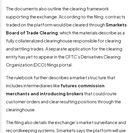
The documents also outline the clearing framework
supporting the exchange. According to the filing, contracts
traded on the platform would be cleared through
Smarkets
Board of Trade Clearing
, which the materials describe as a
fully collateralized clearinghouse responsible for clearing
and settling trades. A separate application for the clearing
entity has yet to appear in the CFTC’s Derivatives Clearing
Organization (DCO) filings portal.
The rulebook further describes a market structure that
includes intermediaries like
futures commission
merchants and introducing brokers
that could route
customer orders and clear resulting positions through the
clearinghouse.
The filing also details the exchange’s market surveillance and
recordkeeping systems. Smarkets says the platform will use