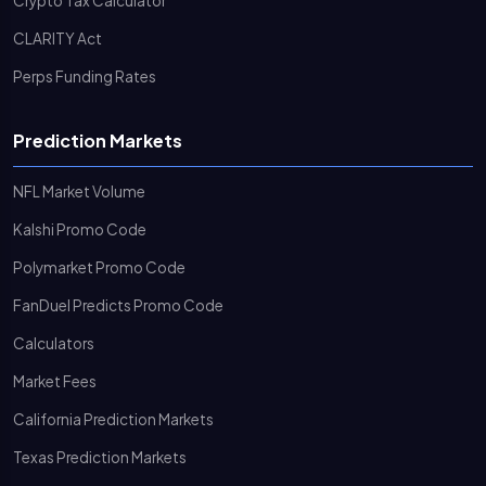
Crypto Tax Calculator
CLARITY Act
Perps Funding Rates
Prediction Markets
NFL Market Volume
Kalshi Promo Code
Polymarket Promo Code
FanDuel Predicts Promo Code
Calculators
Market Fees
California Prediction Markets
Texas Prediction Markets