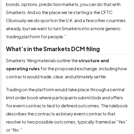
bonds, options, prediction markets, you can do that with
Smarkets. And so the place we’re starting is the CFTC.
Obviously we do sports in the U.K. and a few other countries
already, but we want to turn Smarkets into a more generic
trading platform for people.”
What’s in the Smarkets DCM filing
Smarkets’ filing materials outline the
structure and
operating rules
for the proposed exchange, including how
contracts would trade, clear, and ultimately settle.
Trading on the platform would take place through a central
limit order book where participants submit bids and offers
for event contracts tied to defined outcomes. The rulebook
describes the contracts as binary event contracts that
resolve to two possible outcomes, typically framed as “Yes”
or “No.”