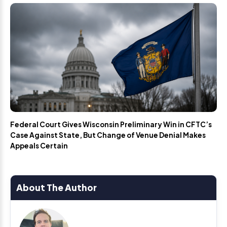
Federal Court Gives Wisconsin Preliminary Win in CFTC’s
Case Against State, But Change of Venue Denial Makes
Appeals Certain
About The Author