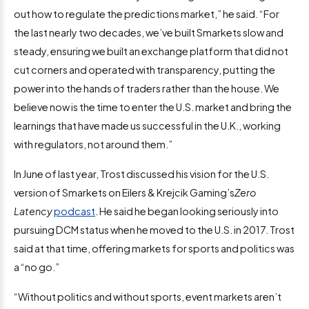
out how to regulate the predictions market,” he said. “For
the last nearly two decades, we’ve built Smarkets slow and
steady, ensuring we built an exchange platform that did not
cut corners and operated with transparency, putting the
power into the hands of traders rather than the house. We
believe now is the time to enter the U.S. market and bring the
learnings that have made us successful in the U.K., working
with regulators, not around them.”
In June of last year, Trost discussed his vision for the U.S.
version of Smarkets on Eilers & Krejcik Gaming’s
Zero
Latency
podcast
. He said he began looking seriously into
pursuing DCM status when he moved to the U.S. in 2017. Trost
said at that time, offering markets for sports and politics was
a “no go.”
“Without politics and without sports, event markets aren’t