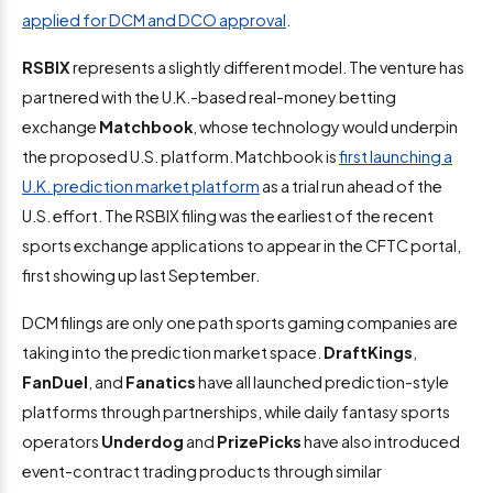
applied for DCM and DCO approval
.
RSBIX
represents a slightly different model. The venture has
partnered with the U.K.-based real-money betting
exchange
Matchbook
, whose technology would underpin
the proposed U.S. platform. Matchbook is
first launching a
U.K. prediction market platform
as a trial run ahead of the
U.S. effort. The RSBIX filing was the earliest of the recent
sports exchange applications to appear in the CFTC portal,
first showing up last September.
DCM filings are only one path sports gaming companies are
taking into the prediction market space.
DraftKings
,
FanDuel
, and
Fanatics
have all launched prediction-style
platforms through partnerships, while daily fantasy sports
operators
Underdog
and
PrizePicks
have also introduced
event-contract trading products through similar