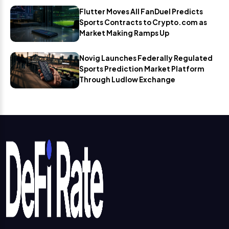
Flutter Moves All FanDuel Predicts
Sports Contracts to Crypto.com as
Market Making Ramps Up
Novig Launches Federally Regulated
Sports Prediction Market Platform
Through Ludlow Exchange