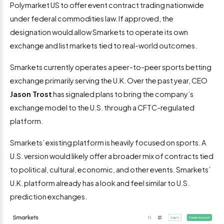
Polymarket US to offer event contract trading nationwide
under federal commodities law. If approved, the
designation would allow Smarkets to operate its own
exchange and list markets tied to real-world outcomes.
Smarkets currently operates a peer-to-peer sports betting
exchange primarily serving the U.K. Over the past year, CEO
Jason Trost
has signaled plans to bring the company’s
exchange model to the U.S. through a CFTC-regulated
platform.
Smarkets’ existing platform is heavily focused on sports. A
U.S. version would likely offer a broader mix of contracts tied
to political, cultural, economic, and other events. Smarkets’
U.K. platform already has a look and feel similar to U.S.
prediction exchanges.