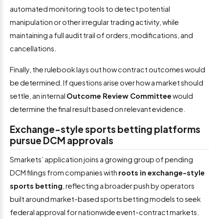
automated monitoring tools to detect potential
manipulation or other irregular trading activity, while
maintaining a full audit trail of orders, modifications, and
cancellations.
Finally, the rulebook lays out how contract outcomes would
be determined. If questions arise over how a market should
settle, an internal
Outcome Review Committee
would
determine the final result based on relevant evidence.
Exchange-style sports betting platforms
pursue DCM approvals
Smarkets’ application joins a growing group of pending
DCM filings from companies with
roots in exchange-style
sports betting
, reflecting a broader push by operators
built around market-based sports betting models to seek
federal approval for nationwide event-contract markets.