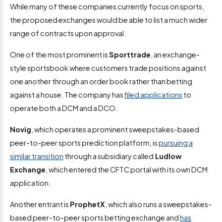
While many of these companies currently focus on sports,
the proposed exchanges would be able to list a much wider
range of contracts upon approval.
One of the most prominent is
Sporttrade
, an exchange-
style sportsbook where customers trade positions against
one another through an order book rather than betting
against a house. The company has
filed applications
to
operate both a DCM and a DCO.
Novig
, which operates a prominent sweepstakes-based
peer-to-peer sports prediction platform, is
pursuing a
similar transition
through a subsidiary called
Ludlow
Exchange
, which entered the CFTC portal with its own DCM
application.
Another entrant is
ProphetX
, which also runs a sweepstakes-
based peer-to-peer sports betting exchange and
has