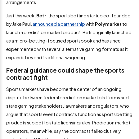
arrangements.
Just this week,
Betr
, the sports betting startup co-founded
by Jake Paul,
announced a partnership
with
Polymarket
to
launch a prediction market product. Betr originally launched
as a micro-betting-focused sportsbook and has since
experimented with several alternative gaming formats as it
expands beyond traditional wagering.
Federal guidance could shape the sports
contract fight
Sports markets have become the center of an ongoing
dispute between federal prediction market platforms and
state gaming stakeholders, lawmakers and regulators, who
argue that sports event contracts function as sports betting
products subject to state licensing rules. Prediction market
operators, meanwhile, say the contracts fall exclusively