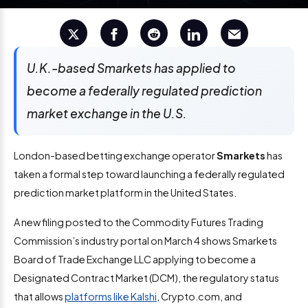
U.K.-based Smarkets has applied to
become a federally regulated prediction
market exchange in the U.S.
London-based betting exchange operator
Smarkets
has
taken a formal step toward launching a federally regulated
prediction market platform in the United States.
A new filing posted to the Commodity Futures Trading
Commission’s industry portal on March 4 shows Smarkets
Board of Trade Exchange LLC applying to become a
Designated Contract Market (DCM), the regulatory status
that allows
platforms like Kalshi
, Crypto.com, and