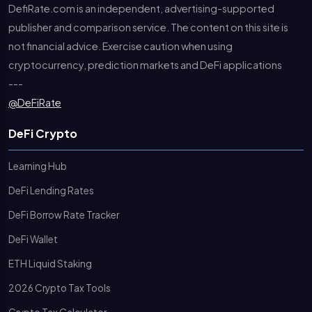
DefiRate.com is an independent, advertising-supported
publisher and comparison service. The content on this site is
not financial advice. Exercise caution when using
cryptocurrency, prediction markets and DeFi applications
---
@DeFiRate
DeFi Crypto
Learning Hub
DeFi Lending Rates
DeFi Borrow Rate Tracker
DeFi Wallet
ETH Liquid Staking
2026 Crypto Tax Tools