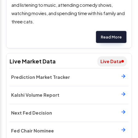
and listening to music, attending comedy shows,
watching movies, and spending time with his family and
three cats.
Read More
Live Market Data
Live Data
Prediction Market Tracker
Kalshi Volume Report
Next Fed Decision
Fed Chair Nominee