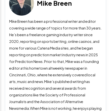
Mike Breen
Mike Breen has been a professional writer and editor
covering a wide range of topics for more than 30 years.
He’s been a freelance gaming industry writer since
2020, reporting on sports betting, online casinos, and
more for various Catena Media sites, and he began
reporting on prediction market industry news in 2025
for Prediction News. Prior to that, Mike was a founding
editor at his hometown altweekly newspaper in
Cincinnati, Ohio, where he extensively covered local
arts, music and news.Mike’s published writing has
received recognition and several awards from
organizations like the Society of Professional
Journalists and the Association of Alternative
Newsmedia.When Mike is not working, he enjoys playing