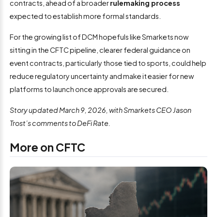
contracts, ahead of a broader
rulemaking process
expected to establish more formal standards.
For the growing list of DCM hopefuls like Smarkets now
sitting in the CFTC pipeline, clearer federal guidance on
event contracts, particularly those tied to sports, could help
reduce regulatory uncertainty and make it easier for new
platforms to launch once approvals are secured.
Story updated March 9, 2026, with Smarkets CEO Jason
Trost’s comments to DeFi Rate.
More on CFTC