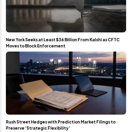
New York Seeks at Least $36 Billion From Kalshi as CFTC
Moves to Block Enforcement
Rush Street Hedges with Prediction Market Filings to
Preserve ‘Strategic Flexibility’