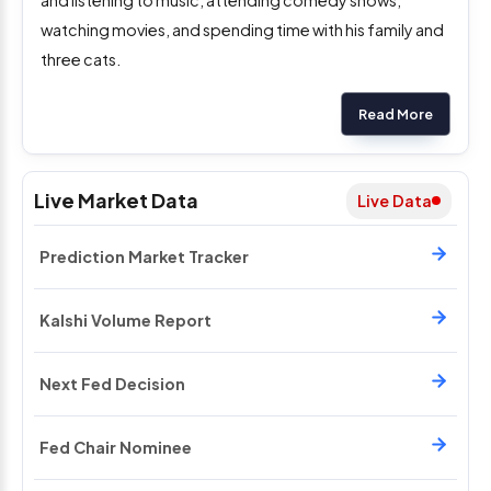
watching movies, and spending time with his family and
three cats.
Read More
Live Market Data
Live Data
Prediction Market Tracker
Kalshi Volume Report
Next Fed Decision
Fed Chair Nominee