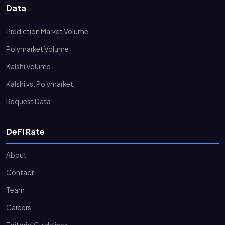
Data
Prediction Market Volume
Polymarket Volume
Kalshi Volume
Kalshi vs. Polymarket
Request Data
DeFi Rate
About
Contact
Team
Careers