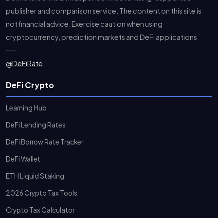
publisher and comparison service. The content on this site is
not financial advice. Exercise caution when using
cryptocurrency, prediction markets and DeFi applications
---
@DeFiRate
DeFi Crypto
Learning Hub
DeFi Lending Rates
DeFi Borrow Rate Tracker
DeFi Wallet
ETH Liquid Staking
2026 Crypto Tax Tools
Crypto Tax Calculator