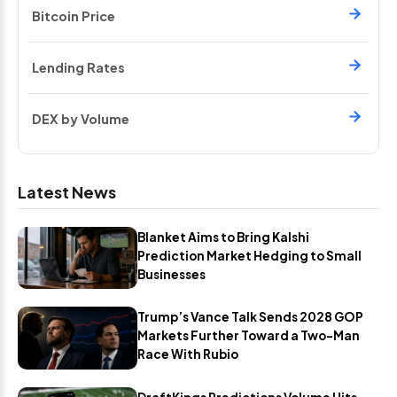
Bitcoin Price
Lending Rates
DEX by Volume
Latest News
Blanket Aims to Bring Kalshi
Prediction Market Hedging to Small
Businesses
Trump’s Vance Talk Sends 2028 GOP
Markets Further Toward a Two-Man
Race With Rubio