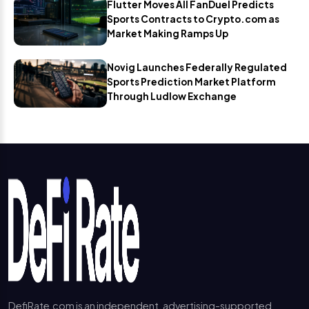
Flutter Moves All FanDuel Predicts
Sports Contracts to Crypto.com as
Market Making Ramps Up
Novig Launches Federally Regulated
Sports Prediction Market Platform
Through Ludlow Exchange
DefiRate.com is an independent, advertising-supported