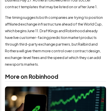
business May 27. Rothera followed with four soccer
contract templates that may be listed on or after June 1.
The timing suggests both companies are trying to position
affiliated exchange infrastructure ahead of the World Cup,
which begins June 11. DraftKings and Robinhood already
have live customer-facing prediction market products
through third-party exchange partners, but Railbird and
Rothera will give them more control over contract design,
exchange-level fees and the speed at which they can add
new sports markets.
More on Robinhood