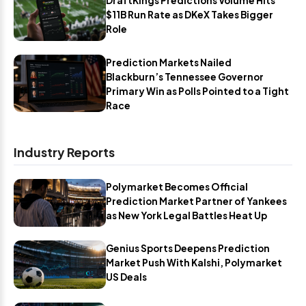
DraftKings Predictions Volume Hits
$11B Run Rate as DKeX Takes Bigger
Role
Prediction Markets Nailed
Blackburn’s Tennessee Governor
Primary Win as Polls Pointed to a Tight
Race
Industry Reports
Polymarket Becomes Official
Prediction Market Partner of Yankees
as New York Legal Battles Heat Up
Genius Sports Deepens Prediction
Market Push With Kalshi, Polymarket
US Deals