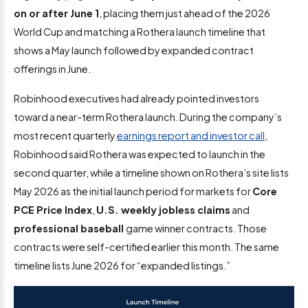
on or after June 1
, placing them just ahead of the 2026
World Cup and matching a Rothera launch timeline that
shows a May launch followed by expanded contract
offerings in June.
Robinhood executives had already pointed investors
toward a near-term Rothera launch. During the company’s
most recent quarterly
earnings report and investor call
,
Robinhood said Rothera was expected to launch in the
second quarter, while a timeline shown on Rothera’s site lists
May 2026 as the initial launch period for markets for
Core
PCE Price Index
,
U.S. weekly jobless claims
and
professional baseball
game winner contracts. Those
contracts were self-certified earlier this month. The same
timeline lists June 2026 for “expanded listings.”