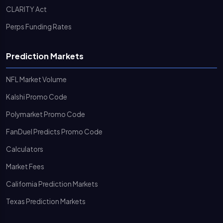
CLARITY Act
Perps Funding Rates
Prediction Markets
NFL Market Volume
Kalshi Promo Code
Polymarket Promo Code
FanDuel Predicts Promo Code
Calculators
Market Fees
California Prediction Markets
Texas Prediction Markets