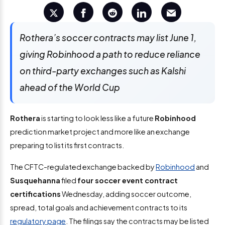
Rothera’s soccer contracts may list June 1,
giving Robinhood a path to reduce reliance
on third-party exchanges such as Kalshi
ahead of the World Cup
Rothera
is starting to look less like a future
Robinhood
prediction market project and more like an exchange
preparing to list its first contracts.
The CFTC-regulated exchange backed by
Robinhood
and
Susquehanna
filed
four soccer event contract
certifications
Wednesday, adding soccer outcome,
spread, total goals and achievement contracts to its
regulatory page
. The filings say the contracts may be listed