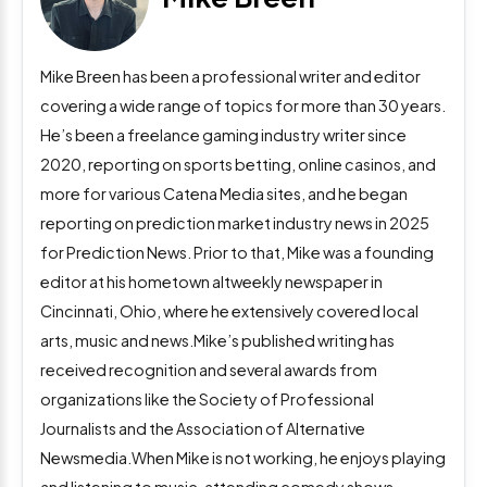
Mike Breen has been a professional writer and editor
covering a wide range of topics for more than 30 years.
He’s been a freelance gaming industry writer since
2020, reporting on sports betting, online casinos, and
more for various Catena Media sites, and he began
reporting on prediction market industry news in 2025
for Prediction News. Prior to that, Mike was a founding
editor at his hometown altweekly newspaper in
Cincinnati, Ohio, where he extensively covered local
arts, music and news.Mike’s published writing has
received recognition and several awards from
organizations like the Society of Professional
Journalists and the Association of Alternative
Newsmedia.When Mike is not working, he enjoys playing
and listening to music, attending comedy shows,