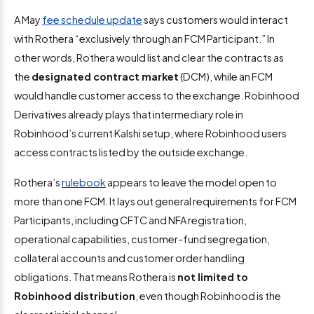
A May
fee schedule update
says customers would interact
with Rothera “exclusively through an FCM Participant.” In
other words, Rothera would list and clear the contracts as
the
designated contract market
(DCM), while an FCM
would handle customer access to the exchange. Robinhood
Derivatives already plays that intermediary role in
Robinhood’s current Kalshi setup, where Robinhood users
access contracts listed by the outside exchange.
Rothera’s
rulebook
appears to leave the model open to
more than one FCM. It lays out general requirements for FCM
Participants, including CFTC and NFA registration,
operational capabilities, customer-fund segregation,
collateral accounts and customer order handling
obligations. That means Rothera is
not limited to
Robinhood distribution
, even though Robinhood is the