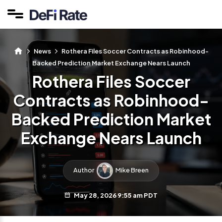
News
Rothera Files Soccer Contracts as Robinhood-
Backed Prediction Market Exchange Nears Launch
Rothera Files Soccer
Contracts as Robinhood-
Backed Prediction Market
Exchange Nears Launch
Author
Mike Breen
May 28, 2026 9:55 am PDT