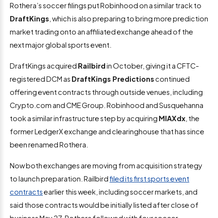
Rothera’s soccer filings put Robinhood on a similar track to
DraftKings
, which is also preparing to bring more prediction
market trading onto an affiliated exchange ahead of the
next major global sports event.
DraftKings acquired
Railbird
in October, giving it a CFTC-
registered DCM as
DraftKings Predictions
continued
offering event contracts through outside venues, including
Crypto.com and CME Group. Robinhood and Susquehanna
took a similar infrastructure step by acquiring
MIAXdx
, the
former LedgerX exchange and clearinghouse that has since
been renamed Rothera.
Now both exchanges are moving from acquisition strategy
to launch preparation. Railbird
filed its first sports event
contracts
earlier this week, including soccer markets, and
said those contracts would be initially listed after close of