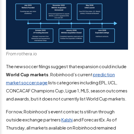
From rothera.io
The new soccer filings suggest that expansion could include
World Cup markets
. Robinhood’s current
prediction
market soccer page
lists categories including EPL, UCL,
CONCACAF Champions Cup, Ligue 1, MLS, season outcomes
and awards, but it does not currently list World Cup markets.
For now, Robinhood’s event contracts still run through
outside exchange partners
Kalshi
and ForecastEx. As of
Thursday, all markets available on Robinhood remained