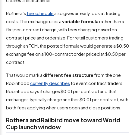
clearest initial channel.
Rothera’s
fee schedule
also gives an early look at trading
costs. The exchange uses a
variable formula
rather than a
flat per-contract charge, with fees changing based on
contract price and order size. For retail customers trading
through an FCM, the posted formula would generate a $0.50
exchange fee on a 100-contract order priced at $0.50 per
contract.
That would mark a
different fee structure
from the one
Robinhood
currently describes
to event contract traders.
Robinhood says it charges $0.01 per contract and that
exchanges typically charge another $0.01 per contract, with
both fees applying when users open and close positions.
Rothera and Railbird move toward World
Cup launch window