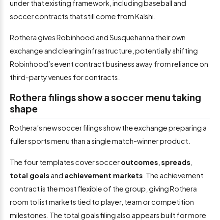
under that existing framework, including baseball and
soccer contracts that still come from Kalshi.
Rothera gives Robinhood and Susquehanna their own
exchange and clearing infrastructure, potentially shifting
Robinhood’s event contract business away from reliance on
third-party venues for contracts.
Rothera filings show a soccer menu taking
shape
Rothera’s new soccer filings show the exchange preparing a
fuller sports menu than a single match-winner product.
The four templates cover soccer
outcomes
,
spreads
,
total goals
and
achievement markets
. The achievement
contract is the most flexible of the group, giving Rothera
room to list markets tied to player, team or competition
milestones. The total goals filing also appears built for more