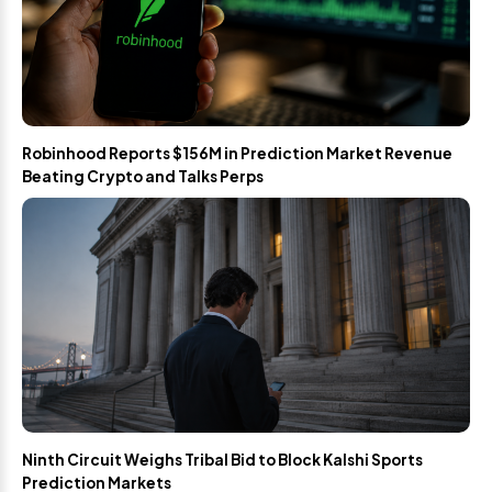
Robinhood Reports $156M in Prediction Market Revenue
Beating Crypto and Talks Perps
Ninth Circuit Weighs Tribal Bid to Block Kalshi Sports
Prediction Markets