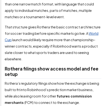
than one narrow match format, with language that could
apply to individual matches, parts of matches, multiple
matches or a tournament-level event.
That structure gives Rothera the basic contract architecture
for soccer trading before specific markets go live. A
World
Cup
launch would likely require more than championship-
winner contracts, especially if Robinhood wants a product
slate closer to what sports traders are used to seeing
elsewhere.
Rothera filings show access model and fee
setup
Rothera’s regulatory filings show how the exchange is being
built to fit into Robinhood’s prediction market business,
while also leaving room for other
futures commission
merchants
(FCM) to connect to the exchange.