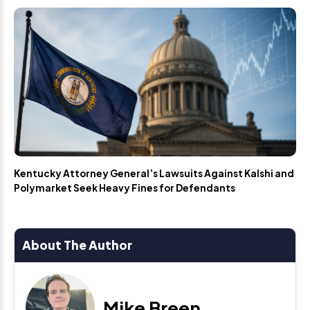
Kentucky Attorney General’s Lawsuits Against Kalshi and
Polymarket Seek Heavy Fines for Defendants
About The Author
Mike Breen