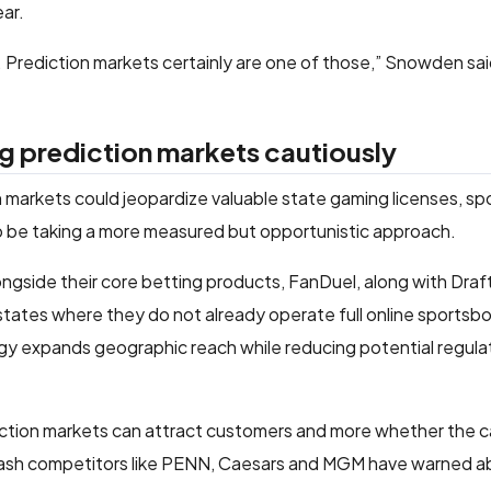
ear.
le. Prediction markets certainly are one of those,” Snowden s
g prediction markets cautiously
on markets could jeopardize valuable state gaming licenses, s
 be taking a more measured but opportunistic approach.
ongside their core betting products, FanDuel, along with Dra
 states where they do not already operate full online sportsbo
egy expands geographic reach while reducing potential regulat
diction markets can attract customers and more whether the 
acklash competitors like PENN, Caesars and MGM have warned a