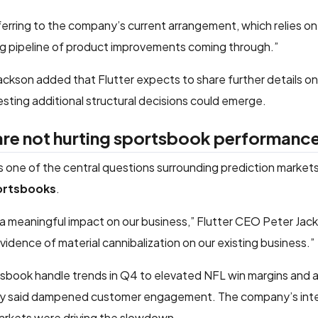
ferring to the company’s current arrangement, which relies o
ng pipeline of product improvements coming through.”
ackson added that Flutter expects to share further details on 
sting additional structural decisions could emerge.
 are not hurting sportsbook performanc
ess one of the central questions surrounding prediction market
portsbooks
.
 a meaningful impact on our business,” Flutter CEO Peter Jack
dence of material cannibalization on our existing business.”
sbook handle trends in Q4 to elevated NFL win margins and a 
hey said dampened customer engagement. The company’s inter
markets were driving the slowdown.