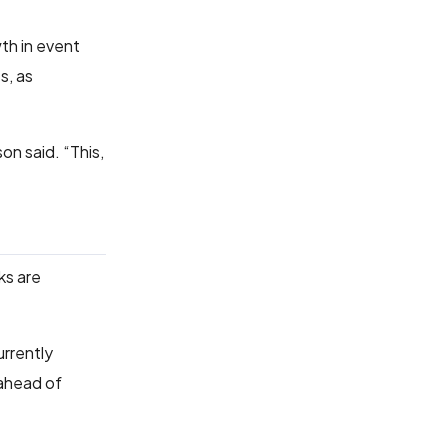
th in event
s, as
on said. “This,
ks are
urrently
 ahead of