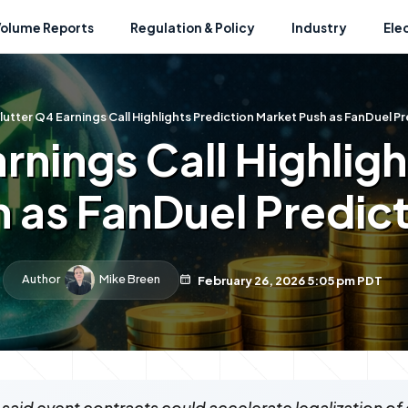
Volume Reports
Regulation & Policy
Industry
Ele
lutter Q4 Earnings Call Highlights Prediction Market Push as FanDuel 
rnings Call Highlig
h as FanDuel Predic
Author
Mike Breen
February 26, 2026 5:05 pm PDT