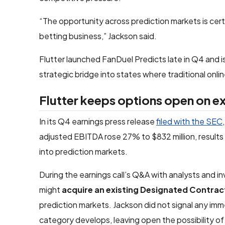
“The opportunity across prediction markets is certa
betting business,” Jackson said.
Flutter launched FanDuel Predicts late in Q4 and i
strategic bridge into states where traditional onl
Flutter keeps options open on e
In its Q4 earnings press release
filed with the SEC
adjusted EBITDA rose 27% to $832 million, results t
into prediction markets.
During the earnings call’s Q&A with analysts and 
might
acquire an existing
Designated Contrac
prediction markets. Jackson did not signal any immed
category develops, leaving open the possibility of