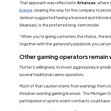
That approach was reflected in
Arkansas
, where
license
, clearing the way for the company to provi
Jackson suggested having a licensed sportsbook in
Arkansas), is the preferred long-term model.
“When you’re giving customers the choice, the brea
together with the generosity playbook you can prov
Other gaming operators remain 
Flutter’s willingness to invest aggressively in pre
several traditional casino operators.
Much of that caution stems from warnings from sta
threaten existing gaming licenses. The Michigan G
participation in sports event contracts could have “