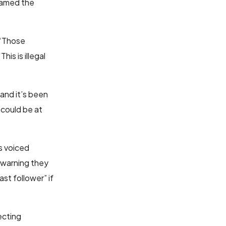
amed the
 “Those
is is illegal
 and it’s been
could be at
s voiced
d warning they
st follower” if
ecting