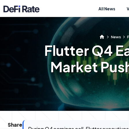
All News
News
F
Flutter Q4 Ea
Market Pus
Share