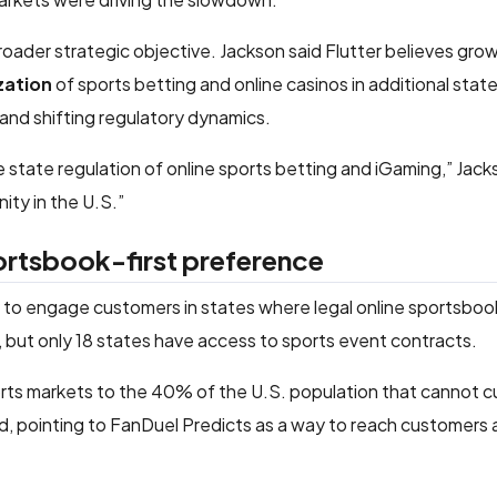
oader strategic objective. Jackson said Flutter believes grow
zation
of sports betting and online casinos in additional state
d shifting regulatory dynamics.
 state regulation of online sports betting and iGaming,” Jacks
ity in the U.S.”
ortsbook-first preference
y to engage customers in states where legal online sportsboo
es, but only 18 states have access to sports event contracts.
orts markets to the 40% of the U.S. population that cannot c
d, pointing to FanDuel Predicts as a way to reach customers