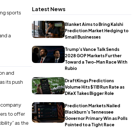
Latest News
ing sports
Blanket Aims to Bring Kalshi
Prediction Market Hedging to
and a
Small Businesses
Trump’s Vance Talk Sends
2028 GOP Markets Further
Toward a Two-Man Race With
Rubio
ion and
DraftKings Predictions
as its push
Volume Hits $11B Run Rate as
DKeX Takes Bigger Role
he company
Prediction Markets Nailed
Blackburn’s Tennessee
ers to offer
Governor Primary Win as Polls
bility” as the
Pointed to a Tight Race