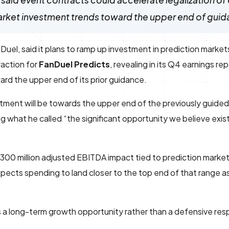
 said event contracts could accelerate legalization of 
arket investment trends toward the upper end of gui
el, said it plans to ramp up investment in prediction market
raction for
FanDuel Predicts
, revealing in its Q4 earnings re
ard the upper end of its prior guidance.
tment will be towards the upper end of the previously guide
g what he called “the significant opportunity we believe exist
 $300 million adjusted EBITDA impact tied to prediction mark
pects spending to land closer to the top end of that range as 
 a long-term growth opportunity rather than a defensive res