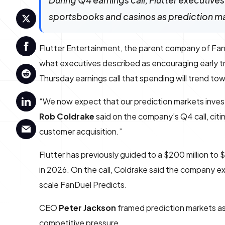
During Q4 earnings call, Flutter executives
sportsbooks and casinos as prediction m
Flutter Entertainment, the parent company of FanDu
what executives described as encouraging early t
Thursday earnings call that spending will trend tow
“We now expect that our prediction markets inves
Rob Coldrake
said on the company’s Q4 call, citin
customer acquisition.”
Flutter has previously guided to a $200 million to
in 2026. On the call, Coldrake said the company ex
scale FanDuel Predicts.
CEO
Peter Jackson
framed prediction markets as
competitive pressure.