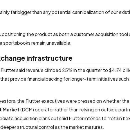
inly far bigger than any potential cannibalization of our exist
s positioning the product as both a customer acquisition tool 
ine sportsbooks remain unavailable.
xchange infrastructure
, Flutter said revenue climbed 25% in the quarter to $4.74 bill
hat provide financial backing for longer-term initiatives such 
investors, the Flutter executives were pressed on whether t
t Market
(DCM) operator rather than relying on outside partn
iate acquisition plans but said Flutter intends to “retain flexi
 deeper structural control as the market matures.