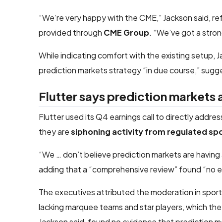
“We’re very happy with the CME,” Jackson said, re
provided through
CME Group
. “We’ve got a stro
While indicating comfort with the existing setup, J
prediction markets strategy “in due course,” sugge
Flutter says prediction markets
Flutter used its Q4 earnings call to directly addr
they are
siphoning activity from regulated s
“We … don’t believe prediction markets are having
adding that a “comprehensive review” found “no evi
The executives attributed the moderation in sport
lacking marquee teams and star players, which t
Jackson said, found no evidence that prediction 