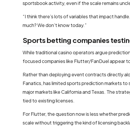
sportsbook activity, even if the scale remains uncl
“I think there’s lots of variables that impact hand
much? We don’t know today.”
Sports betting companies testin
While traditional casino operators argue predicti
focused companies like Flutter/FanDuel appear to
Rather than deploying event contracts directly al
Fanatics, has limited sports prediction markets to
major markets like California and Texas. The strat
tied to existing licenses.
For Flutter, the question now is less whether pre
scale without triggering the kind of licensing b