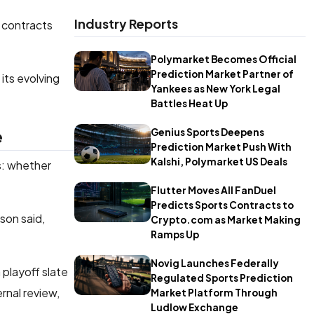
Industry Reports
n contracts
Polymarket Becomes Official
Prediction Market Partner of
its evolving
Yankees as New York Legal
Battles Heat Up
e
Genius Sports Deepens
Prediction Market Push With
Kalshi, Polymarket US Deals
s: whether
Flutter Moves All FanDuel
Predicts Sports Contracts to
son said,
Crypto.com as Market Making
Ramps Up
Novig Launches Federally
playoff slate
Regulated Sports Prediction
nal review,
Market Platform Through
Ludlow Exchange