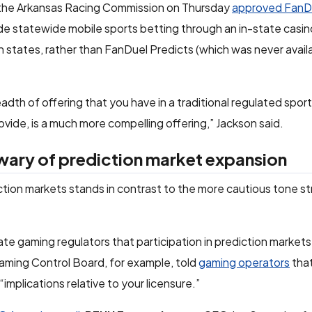
 the Arkansas Racing Commission on Thursday
approved FanDu
de statewide mobile sports betting through an in-state casin
 states, rather than FanDuel Predicts (which was never availa
dth of offering that you have in a traditional regulated spor
ide, is a much more compelling offering,” Jackson said.
wary of prediction market expansion
diction markets stands in contrast to the more cautious tone s
te gaming regulators that participation in prediction markets
aming Control Board, for example, told
gaming operators
tha
implications relative to your licensure.”