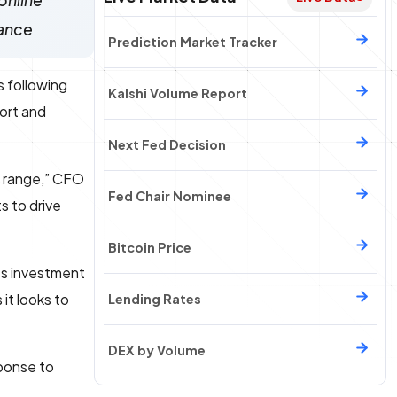
online
dance
Prediction Market Tracker
s following
Kalshi Volume Report
port and
Next Fed Decision
d range,” CFO
Fed Chair Nominee
s to drive
Bitcoin Price
ets investment
it looks to
Lending Rates
DEX by Volume
ponse to