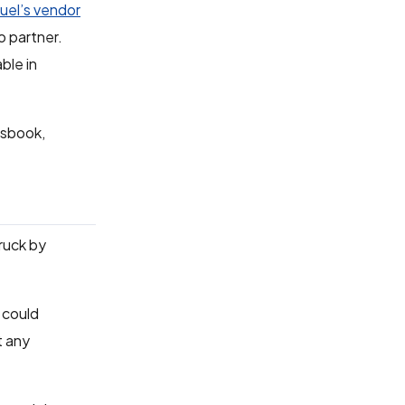
el’s vendor
o partner.
ble in
tsbook,
truck by
 could
t any