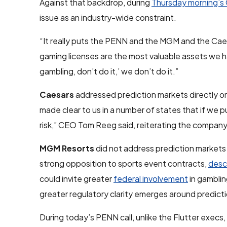
Against that backdrop, during
Thursday morning’s 
issue as an industry-wide constraint.
“It really puts the PENN and the MGM and the Caes
gaming licenses are the most valuable assets we hav
gambling, don’t do it,’ we don’t do it.”
Caesars
addressed prediction markets directly on
made clear to us in a number of states that if we 
risk,” CEO Tom Reeg said, reiterating the company
MGM Resorts
did not address prediction markets 
strong opposition to sports event contracts,
desc
could invite greater
federal involvement
in gamblin
greater regulatory clarity emerges around predict
During today’s PENN call, unlike the Flutter exec