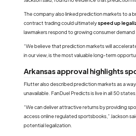
The company also linked prediction markets to a br
contract trading could ultimately
speed up legali
lawmakers respond to growing consumer demand an
“We believe that prediction markets will accelerate
in our view, is the most valuable long-term opportun
Arkansas approval highlights sp
Flutter also described prediction markets as a wa
unavailable. FanDuel Predicts is live in all 50 stat
“We can deliver attractive returns by providing sp
access online regulated sportsbooks,” Jackson sai
potential legalization.