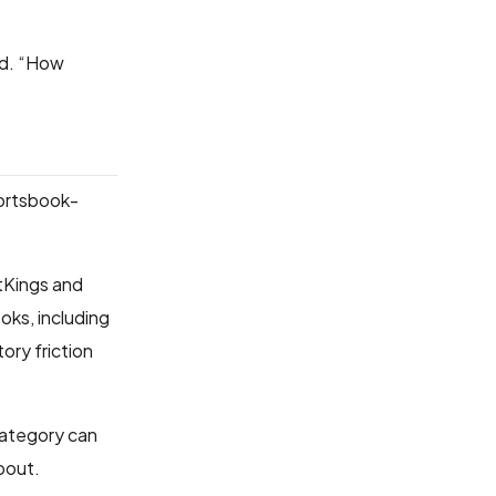
aid. “How
portsbook-
ftKings and
oks, including
ory friction
category can
bout.