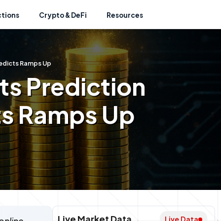
ctions
Crypto & DeFi
Resources
Predicts Ramps Up
hts Prediction
ts Ramps Up
Live Market Data
Live Data