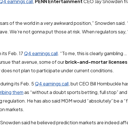
Q4 earnings call
,
PENN Entertainment
CEO Jay Snowden fr
ars of the world in a very awkward position,” Snowden said.
e. We’re not gonna put those at risk. When regulators say, ‘Th
 its Feb. 17
Q4 earnings call
. “To me, this is clearly gambling …
pursue that avenue, some of our
brick-and-mortar licenses
 does not plan to participate under current conditions.
during its Feb. 5
Q4 earnings call
, but CEO Bill Hornbuckle ha
ribing them
as “without a doubt sports betting, full stop” an
g regulation. He has also said MGM would “absolutely” be a “fa
ion markets.
s, Snowden said he believed prediction markets are indeed aff