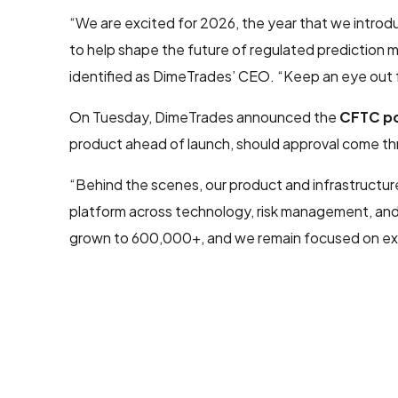
“We are excited for 2026, the year that we introdu
to help shape the future of regulated prediction m
identified as DimeTrades’ CEO. “Keep an eye out
On Tuesday, DimeTrades announced the
CFTC po
product ahead of launch, should approval come th
“Behind the scenes, our product and infrastructur
platform across technology, risk management, and 
grown to 600,000+, and we remain focused on exp