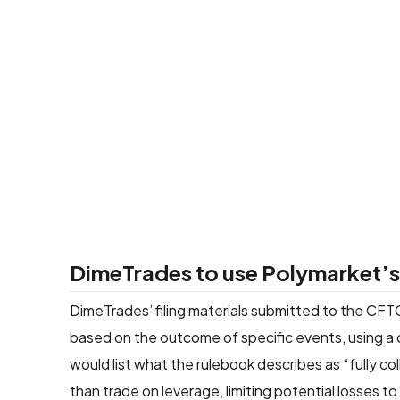
DimeTrades to use Polymarket’s 
DimeTrades’ filing materials submitted to the CFTC
based on the outcome of specific events, using a 
would list what the rulebook describes as “fully co
than trade on leverage, limiting potential losses t