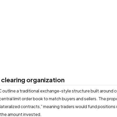
clearing organization
 outline a traditional exchange-style structure built around 
central limit order book to match buyers and sellers. The pro
llateralized contracts,” meaning traders would fund positions
o the amount invested.