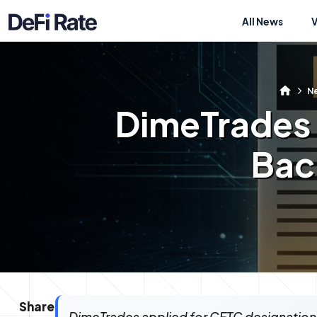
All News
N
DimeTrades 
Bac
Share