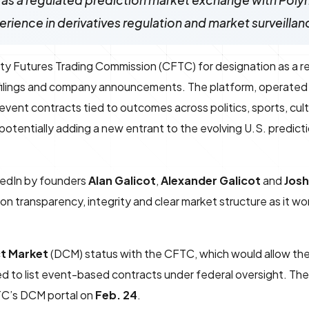
as a regulated prediction market exchange with Poly
rience in derivatives regulation and market surveillan
ty Futures Trading Commission (CFTC) for designation as a r
 filings and company announcements. The platform, operated
 event contracts tied to outcomes across politics, sports, cult
tentially adding a new entrant to the evolving U.S. predict
kedIn by founders
Alan Galicot
,
Alexander Galicot
and
Josh
 transparency, integrity and clear market structure as it wo
t Market
(DCM) status with the CFTC, which would allow the
d to list event-based contracts under federal oversight. Th
TC’s DCM portal on
Feb. 24
.