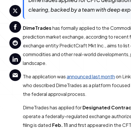
DimeTrades applied for CFTC designation 
clearing, backed by a team with deep expe
DimeTrades
has formally applied to the Commodi
prediction market exchange, according to recent
exchange entity PredictCraft Mkt Inc., aims to list
commodities and other real-world developments, po
landscape.
The application was
announced last month
on Lin
who described DimeTrades as a platform focused on
the federal approval process.
DimeTrades has applied for
Designated Contrac
operate a federally-regulated exchange authorize
filing is dated
Feb. 11
and first appeared in the CF