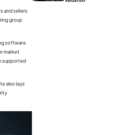
Valuation
s and sellers
ring group
ing software
er market
en supported
te also lays
rity