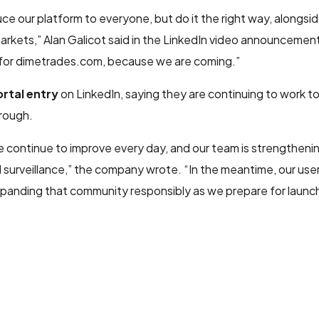
ce our platform to everyone, but do it the right way, alongs
arkets,” Alan Galicot said in the LinkedIn video announcement
 for dimetrades.com, because we are coming.”
rtal entry
on LinkedIn, saying they are continuing to work t
rough.
e continue to improve every day, and our team is strengtheni
surveillance,” the company wrote. “In the meantime, our use
anding that community responsibly as we prepare for launch