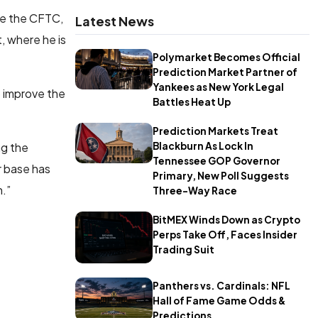
ide the CFTC,
Latest News
, where he is
Polymarket Becomes Official
Prediction Market Partner of
Yankees as New York Legal
o improve the
Battles Heat Up
Prediction Markets Treat
ng the
Blackburn As Lock In
Tennessee GOP Governor
r base has
Primary, New Poll Suggests
.”
Three-Way Race
BitMEX Winds Down as Crypto
Perps Take Off, Faces Insider
Trading Suit
Panthers vs. Cardinals: NFL
Hall of Fame Game Odds &
Predictions