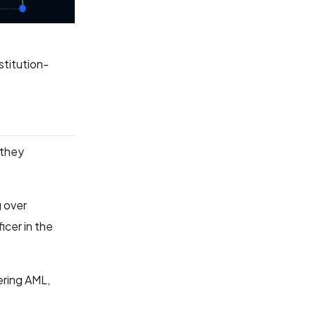
stitution-
 they
g over
cer in the
ering AML,