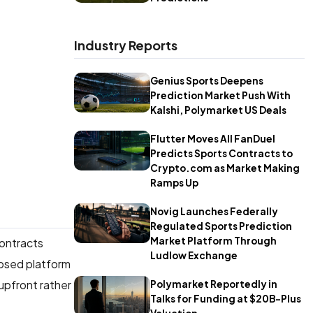
Industry Reports
Genius Sports Deepens
Prediction Market Push With
Kalshi, Polymarket US Deals
Flutter Moves All FanDuel
Predicts Sports Contracts to
Crypto.com as Market Making
Ramps Up
Novig Launches Federally
Regulated Sports Prediction
Market Platform Through
contracts
Ludlow Exchange
posed platform
 upfront rather
Polymarket Reportedly in
Talks for Funding at $20B-Plus