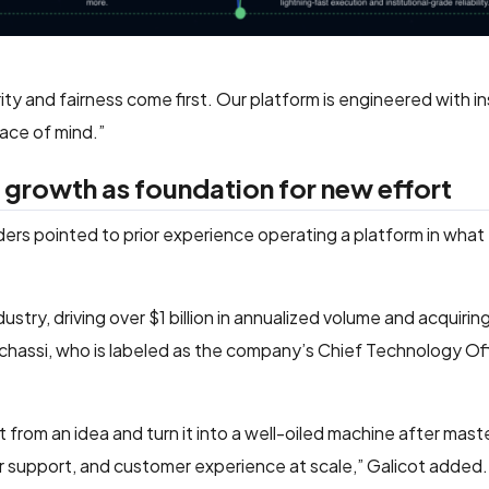
ity and fairness come first. Our platform is engineered with in
ace of mind.”
 growth as foundation for new effort
rs pointed to prior experience operating a platform in what
ustry, driving over $1 billion in annualized volume and acquirin
hassi, who is labeled as the company’s Chief Technology Offi
from an idea and turn it into a well-oiled machine after mast
er support, and customer experience at scale,” Galicot added.