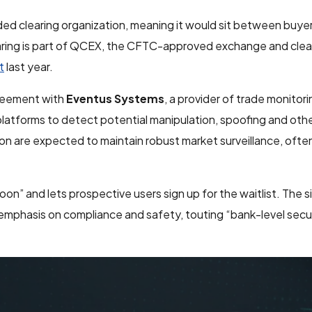
ed clearing organization, meaning it would sit between buyer
learing is part of QCEX, the CFTC-approved exchange and clea
t
last year.
greement with
Eventus Systems
, a provider of trade monitor
latforms to detect potential manipulation, spoofing and oth
on are expected to maintain robust market surveillance, oft
n” and lets prospective users sign up for the waitlist. The si
emphasis on compliance and safety, touting “bank-level secu