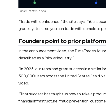
DimeTrades.com
“Trade with confidence,” the site says. “Your secur
grade systems so you can trade with complete pe
Founders point to prior platform
In the announcement video, the DimeTrades founde
described as a “similar industry.”
“In 2025, our team had great success in a similar ind
500,000 users across the United States,” said Nac
video.
“That success has taught us how to take a product 
financial infrastructure, fraud prevention, custom