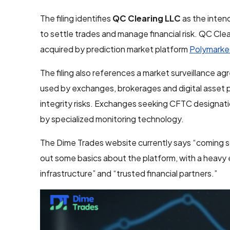
The filing identifies
QC Clearing LLC
as the intend
to settle trades and manage financial risk. QC C
acquired by prediction market platform
Polymarke
The filing also references a market surveillance a
used by exchanges, brokerages and digital asset p
integrity risks. Exchanges seeking CFTC designati
by specialized monitoring technology.
The Dime Trades website currently says “coming soo
out some basics about the platform, with a heavy 
infrastructure” and “trusted financial partners.”