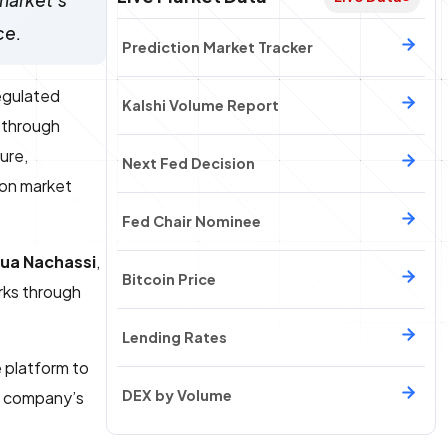
market's
ce.
Prediction Market Tracker
egulated
Kalshi Volume Report
 through
ure,
Next Fed Decision
ion market
Fed Chair Nominee
ua Nachassi
,
Bitcoin Price
rks through
Lending Rates
 platform to
DEX by Volume
e company’s