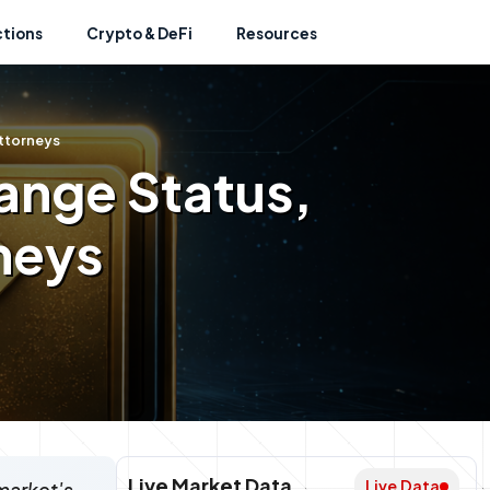
ctions
Crypto & DeFi
Resources
Attorneys
ange Status,
neys
Live Market Data
Live Data