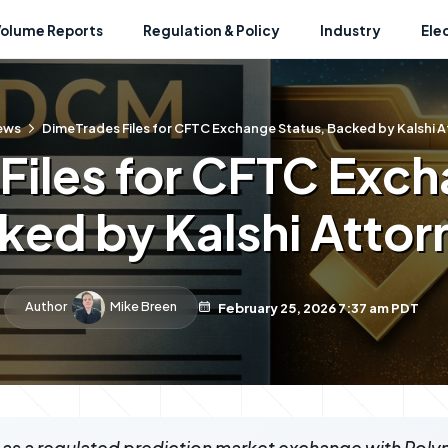
Volume Reports
Regulation & Policy
Industry
Ele
ews
DimeTrades Files for CFTC Exchange Status, Backed by Kalshi 
Files for CFTC Exch
ked by Kalshi Attor
Author
Mike Breen
February 25, 2026 7:37 am PDT