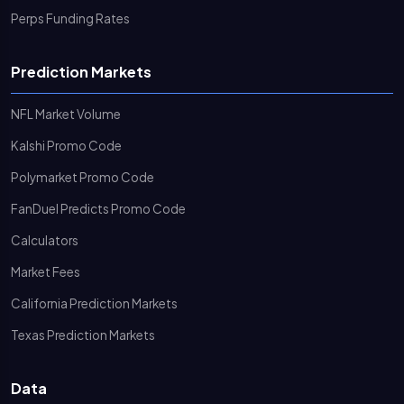
Perps Funding Rates
Prediction Markets
NFL Market Volume
Kalshi Promo Code
Polymarket Promo Code
FanDuel Predicts Promo Code
Calculators
Market Fees
California Prediction Markets
Texas Prediction Markets
Data