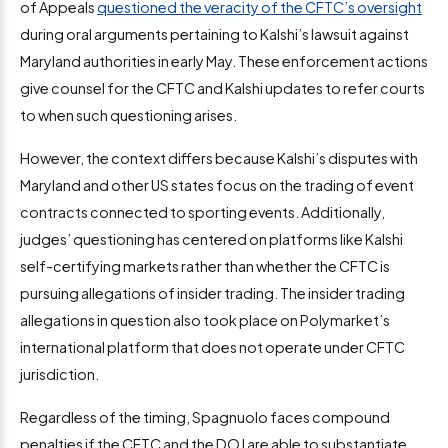
of Appeals
questioned the veracity of the CFTC’s oversight
during oral arguments pertaining to Kalshi’s lawsuit against
Maryland authorities in early May. These enforcement actions
give counsel for the CFTC and Kalshi updates to refer courts
to when such questioning arises.
However, the context differs because Kalshi’s disputes with
Maryland and other US states focus on the trading of event
contracts connected to sporting events. Additionally,
judges’ questioning has centered on platforms like Kalshi
self-certifying markets rather than whether the CFTC is
pursuing allegations of insider trading. The insider trading
allegations in question also took place on Polymarket’s
international platform that does not operate under CFTC
jurisdiction.
Regardless of the timing, Spagnuolo faces compound
penalties if the CFTC and the DOJ are able to substantiate