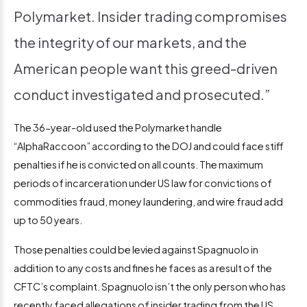
Polymarket. Insider trading compromises
the integrity of our markets, and the
American people want this greed-driven
conduct investigated and prosecuted.”
The 36-year-old used the Polymarket handle
“AlphaRaccoon” according to the DOJ and could face stiff
penalties if he is convicted on all counts. The maximum
periods of incarceration under US law for convictions of
commodities fraud, money laundering, and wire fraud add
up to 50 years.
Those penalties could be levied against Spagnuolo in
addition to any costs and fines he faces as a result of the
CFTC’s complaint. Spagnuolo isn’t the only person who has
recently faced allegations of insider trading from the US