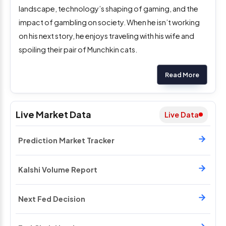
landscape, technology’s shaping of gaming, and the
impact of gambling on society. When he isn’t working
on his next story, he enjoys traveling with his wife and
spoiling their pair of Munchkin cats.
Read More
Live Market Data
Live Data
Prediction Market Tracker
Kalshi Volume Report
Next Fed Decision