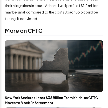
their allegations in court. A short-lived profit of $1.2 million
may be small compared to the costs Spagnuolo could be
facing, if convicted.
More on CFTC
New York Seeks at Least $36 Billion From Kalshi as CFTC
Moves to Block Enforcement