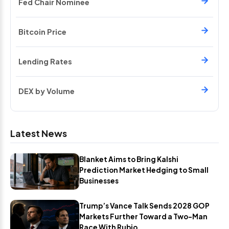
Fed Chair Nominee
Bitcoin Price
Lending Rates
DEX by Volume
Latest News
Blanket Aims to Bring Kalshi
Prediction Market Hedging to Small
Businesses
Trump’s Vance Talk Sends 2028 GOP
Markets Further Toward a Two-Man
Race With Rubio