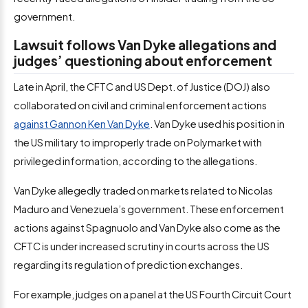
government.
Lawsuit follows Van Dyke allegations and
judges’ questioning about enforcement
Late in April, the CFTC and US Dept. of Justice (DOJ) also
collaborated on civil and criminal enforcement actions
against Gannon Ken Van Dyke
. Van Dyke used his position in
the US military to improperly trade on Polymarket with
privileged information, according to the allegations.
Van Dyke allegedly traded on markets related to Nicolas
Maduro and Venezuela’s government. These enforcement
actions against Spagnuolo and Van Dyke also come as the
CFTC is under increased scrutiny in courts across the US
regarding its regulation of prediction exchanges.
For example, judges on a panel at the US Fourth Circuit Court