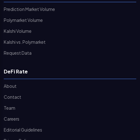
Prediction Market Volume
Polymarket Volume
Kalshi Volume
Kalshi vs. Polymarket
Request Data
DeFi Rate
About
Contact
Team
Careers
Editorial Guidelines