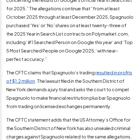
for 2025.” The allegations continue that “from at least
October 2025 through at least December 2025, Spagnuolo
purchased ‘Yes’ or ‘No’ shares on at least twenty-three of
the 2025 Year in Search List contracts on Polymarket.com,
including ‘#1 Searched Person on Google this year’ and ‘Top
5 Most Searched People on Google 2025,’ with near-
perfect accuracy.”
The CFTC claims that Spagnuolo’s trading
resulted in profits
of $1.2 million
. The lawsuit filed in the Southern District of
New York demands a jury trial and asks the court to compel
Spagnuolo to make financial restitution plus bar Spagnuolo
from trading on licensed exchanges permanently.
The CFTC statement adds that the US Attorney’s Office for
the Southern District of New York has also unsealed criminal
charges against Spagnuolo related to the same allegations.