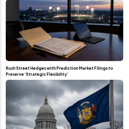
Rush Street Hedges with Prediction Market Filings to
Preserve ‘Strategic Flexibility’