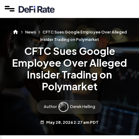
News
CFTC Sues Google Employee Over Alleged
Insider Trading on Polymarket
CFTC Sues Google
Employee Over Alleged
Insider Trading on
Polymarket
Author
Derek Helling
May 28, 2026 2:27 am PDT