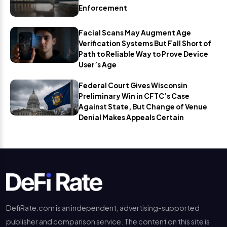
Enforcement
Facial Scans May Augment Age
Verification Systems But Fall Short of
Path to Reliable Way to Prove Device
User’s Age
Federal Court Gives Wisconsin
Preliminary Win in CFTC’s Case
Against State, But Change of Venue
Denial Makes Appeals Certain
DefiRate.com is an independent, advertising-supported
publisher and comparison service. The content on this site is