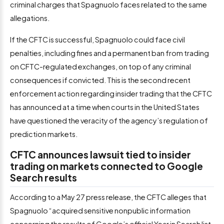
criminal charges that Spagnuolo faces related to the same
allegations.
If the CFTC is successful, Spagnuolo could face civil
penalties, including fines and a permanent ban from trading
on CFTC-regulated exchanges, on top of any criminal
consequences if convicted. This is the second recent
enforcement action regarding insider trading that the CFTC
has announced at a time when courts in the United States
have questioned the veracity of the agency’s regulation of
prediction markets.
CFTC announces lawsuit tied to insider
trading on markets connected to Google
Search results
According to a May 27 press release, the CFTC alleges that
Spagnuolo “acquired sensitive nonpublic information
concerning the results of Google’s official Year in Search list