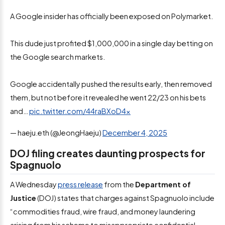
A Google insider has officially been exposed on Polymarket.
This dude just profited $1,000,000 in a single day betting on
the Google search markets.
Google accidentally pushed the results early, then removed
them, but not before it revealed he went 22/23 on his bets
and…
pic.twitter.com/44raBXoD4x
— haeju.eth (@JeongHaeju)
December 4, 2025
DOJ filing creates daunting prospects for
Spagnuolo
A Wednesday
press release
from the
Department of
Justice
(DOJ) states that charges against Spagnuolo include
“commodities fraud, wire fraud, and money laundering
arising from his scheme to misappropriate confidential