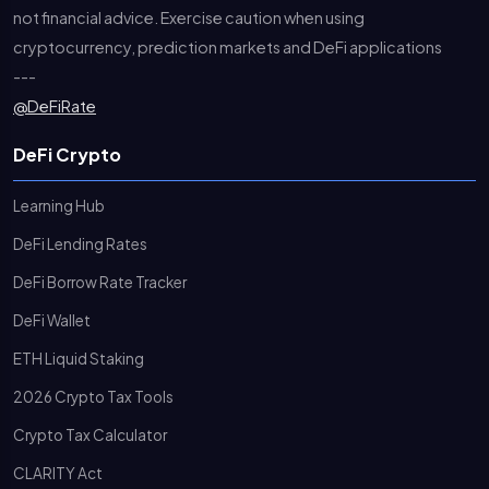
not financial advice. Exercise caution when using
cryptocurrency, prediction markets and DeFi applications
---
@DeFiRate
DeFi Crypto
Learning Hub
DeFi Lending Rates
DeFi Borrow Rate Tracker
DeFi Wallet
ETH Liquid Staking
2026 Crypto Tax Tools
Crypto Tax Calculator
CLARITY Act