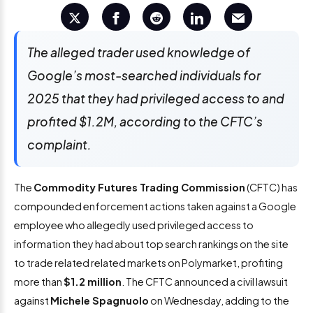
The alleged trader used knowledge of
Google’s most-searched individuals for
2025 that they had privileged access to and
profited $1.2M, according to the CFTC’s
complaint.
The
Commodity Futures Trading Commission
(CFTC) has
compounded enforcement actions taken against a Google
employee who allegedly used privileged access to
information they had about top search rankings on the site
to trade related related markets on Polymarket, profiting
more than
$1.2 million
. The CFTC announced a civil lawsuit
against
Michele Spagnuolo
on Wednesday, adding to the