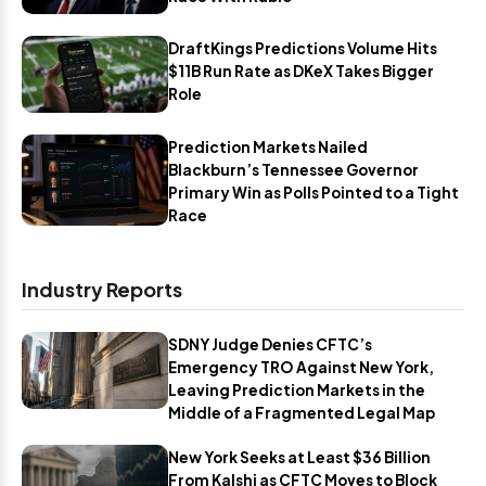
DraftKings Predictions Volume Hits
$11B Run Rate as DKeX Takes Bigger
Role
Prediction Markets Nailed
Blackburn’s Tennessee Governor
Primary Win as Polls Pointed to a Tight
Race
Industry Reports
SDNY Judge Denies CFTC’s
Emergency TRO Against New York,
Leaving Prediction Markets in the
Middle of a Fragmented Legal Map
New York Seeks at Least $36 Billion
From Kalshi as CFTC Moves to Block