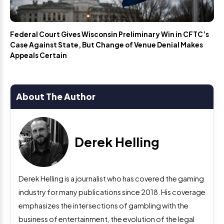
Federal Court Gives Wisconsin Preliminary Win in CFTC’s
Case Against State, But Change of Venue Denial Makes
Appeals Certain
About The Author
Derek Helling
Derek Helling is a journalist who has covered the gaming
industry for many publications since 2018. His coverage
emphasizes the intersections of gambling with the
business of entertainment, the evolution of the legal