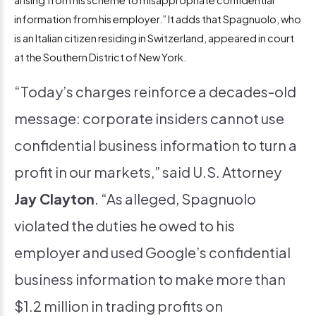
information from his employer.” It adds that Spagnuolo, who
is an Italian citizen residing in Switzerland, appeared in court
at the Southern District of New York.
“Today’s charges reinforce a decades-old
message: corporate insiders cannot use
confidential business information to turn a
profit in our markets,” said U.S. Attorney
Jay Clayton
. “As alleged, Spagnuolo
violated the duties he owed to his
employer and used Google’s confidential
business information to make more than
$1.2 million in trading profits on