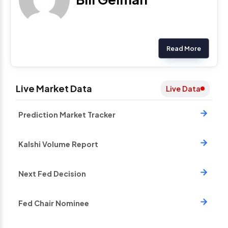
Read More
Live Market Data
Live Data
Prediction Market Tracker
Kalshi Volume Report
Next Fed Decision
Fed Chair Nominee