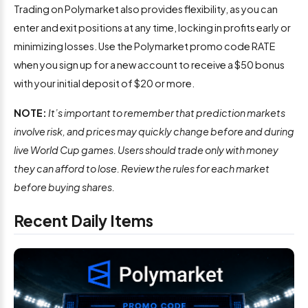
Trading on Polymarket also provides flexibility, as you can
enter and exit positions at any time, locking in profits early or
minimizing losses. Use the Polymarket promo code RATE
when you sign up for a new account to receive a $50 bonus
with your initial deposit of $20 or more.
NOTE:
It’s important to remember that prediction markets
involve risk, and prices may quickly change before and during
live World Cup games. Users should trade only with money
they can afford to lose. Review the rules for each market
before buying shares.
Recent Daily Items