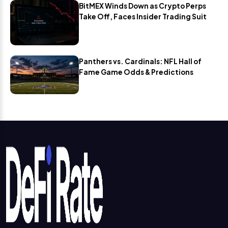
BitMEX Winds Down as Crypto Perps
Take Off, Faces Insider Trading Suit
Panthers vs. Cardinals: NFL Hall of
Fame Game Odds & Predictions