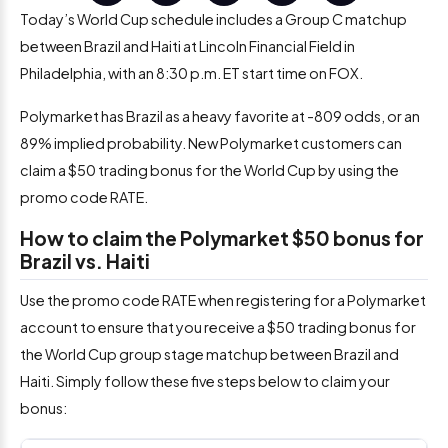
Today’s World Cup schedule includes a Group C matchup
between Brazil and Haiti at Lincoln Financial Field in
Philadelphia, with an 8:30 p.m. ET start time on FOX.
Polymarket has Brazil as a heavy favorite at -809 odds, or an
89% implied probability. New Polymarket customers can
claim a $50 trading bonus for the World Cup by using the
promo code RATE.
How to claim the Polymarket $50 bonus for
Brazil vs. Haiti
Use the promo code RATE when registering for a Polymarket
account to ensure that you receive a $50 trading bonus for
the World Cup group stage matchup between Brazil and
Haiti. Simply follow these five steps below to claim your
bonus: