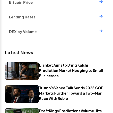
Bitcoin Price
Lending Rates
DEX by Volume
Latest News
Blanket Aims to Bring Kalshi
Prediction Market Hedging to Small
Businesses
Trump’s Vance Talk Sends 2028 GOP
Markets Further Toward a Two-Man
Race With Rubio
DraftKings Predictions Volume Hits