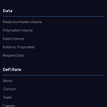
Data
Prediction Market Volume
Polymarket Volume
Kalshi Volume
Kalshi vs. Polymarket
Request Data
DeFi Rate
About
Contact
Team
Careers