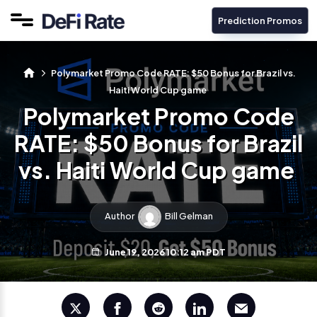
Prediction Promos
Polymarket Promo Code RATE: $50 Bonus for Brazil vs.
Haiti World Cup game
Polymarket Promo Code
RATE: $50 Bonus for Brazil
vs. Haiti World Cup game
Author
Bill Gelman
June 19, 2026 10:12 am PDT