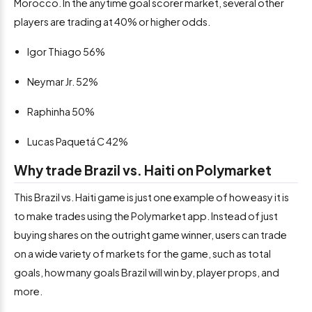
Morocco. In the anytime goal scorer market, several other
players are trading at 40% or higher odds.
Igor Thiago 56%
Neymar Jr. 52%
Raphinha 50%
Lucas Paquetá C 42%
Why trade Brazil vs. Haiti on Polymarket
This Brazil vs. Haiti game is just one example of how easy it is
to make trades using the Polymarket app. Instead of just
buying shares on the outright game winner, users can trade
on a wide variety of markets for the game, such as total
goals, how many goals Brazil will win by, player props, and
more.