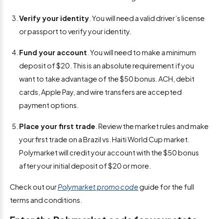
Verify your identity
. You will need a valid driver’s license
or passport to verify your identity.
Fund your account
. You will need to make a minimum
deposit of $20. This is an absolute requirement
if you
want to take advantage of the $50 bonus. ACH, debit
cards, Apple Pay, and wire transfers are accepted
payment options.
Place your first trade
. Review the market rules and make
your first trade on a Brazil vs. Haiti World Cup market.
Polymarket will credit your account with the $50 bonus
after your initial deposit of $20 or more.
Check out our
Polymarket promo code
guide for the full
terms and conditions.