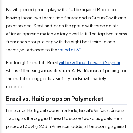
Brazil opened group play with a 1-1 tie against Morocco,
leaving those two teams tied for second in Group C with one
point apiece. Scotland leads the group with three points
after an opening match victory over Haiti. The top two teams
from each group, along with the eight best third-place
teams, will advance to the
round of 32
.
For tonight’s match, Brazil
will be without forward Neymar
,
who is still nursing a muscle strain. As Haiti’s market pricing for
the matchup suggests, a victory for Brazil is widely
expected.
Brazil vs. Haiti props on Polymarket
In Brazil vs. Haiti goal scorer markets, Brazil’s Vinícius Júnior is
trading as the biggest threat to score two-plus goals. He’s
priced at 30% (+233 in American odds) after scoring against