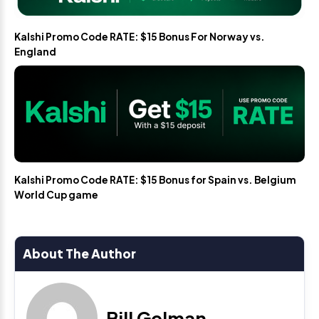
Kalshi Promo Code RATE: $15 Bonus For Norway vs.
England
Kalshi Promo Code RATE: $15 Bonus for Spain vs. Belgium
World Cup game
About The Author
Bill Gelman