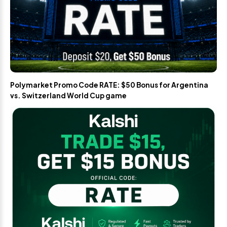
Polymarket Promo Code RATE: $50 Bonus for Argentina
vs. Switzerland World Cup game