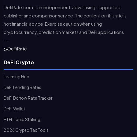
DefiRate.com is an independent, advertising-supported
publisher and comparison service. The content on this site is
not financial advice. Exercise caution when using
cryptocurrency, prediction markets and DeFi applications
---
@DeFiRate
DeFi Crypto
Learning Hub
DeFi Lending Rates
DeFi Borrow Rate Tracker
DeFi Wallet
ETH Liquid Staking
2026 Crypto Tax Tools