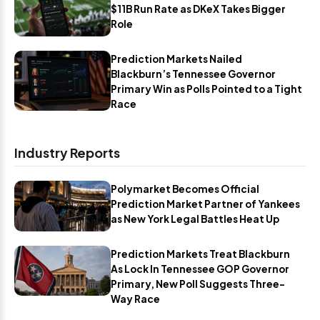
$11B Run Rate as DKeX Takes Bigger
Role
Prediction Markets Nailed
Blackburn’s Tennessee Governor
Primary Win as Polls Pointed to a Tight
Race
Industry Reports
Polymarket Becomes Official
Prediction Market Partner of Yankees
as New York Legal Battles Heat Up
Prediction Markets Treat Blackburn
As Lock In Tennessee GOP Governor
Primary, New Poll Suggests Three-
Way Race