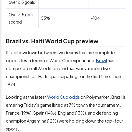
over 2.5 goals
Over 3.5 goals
53%
-104
scored
Brazil vs. Haiti World Cup preview
It’s a showdown between two teams that are complete
opposites in terms of World Cup experience.
Brazil
has
competed in all 23 editions and has won a record five
championships. Haiti is participating for the first time since
1974.
Looking at the latest
World Cup odds
on Polymarket, Brazil is
entering Friday’s game listed at 7% to win the tournament.
France (19%), Spain (14%), England (13%), and defending
champion Argentina (12%) were holding down the top-four
spots.