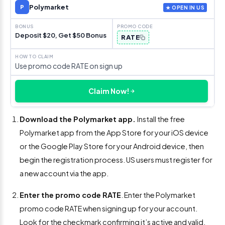
Polymarket
P
★ OPEN IN US
Deposit $20, Get $50 Bonus
RATE
Use promo code RATE on sign up
Claim Now!
Download the Polymarket app.
Install the free
Polymarket app from the App Store for your iOS device
or the Google Play Store for your Android device, then
begin the registration process. US users must register for
a new account via the app.
Enter the promo code RATE
. Enter the Polymarket
promo code RATE when signing up for your account.
Look for the checkmark confirming it’s active and valid.