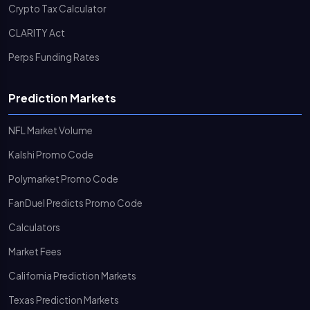
Crypto Tax Calculator
CLARITY Act
Perps Funding Rates
Prediction Markets
NFL Market Volume
Kalshi Promo Code
Polymarket Promo Code
FanDuel Predicts Promo Code
Calculators
Market Fees
California Prediction Markets
Texas Prediction Markets