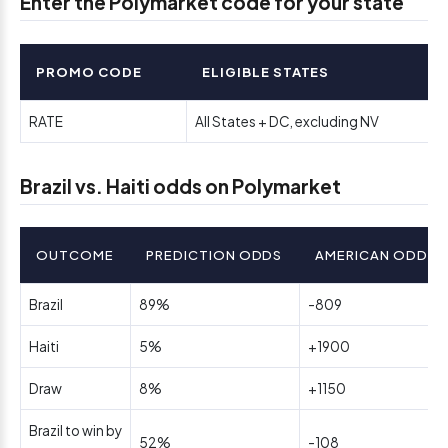
Enter the Polymarket code for your state
PROMO CODE
ELIGIBLE STATES
RATE
All States + DC, excluding NV
Brazil vs. Haiti odds on Polymarket
OUTCOME
PREDICTION ODDS
AMERICAN ODDS
Brazil
89%
-809
Haiti
5%
+1900
Draw
8%
+1150
Brazil to win by
52%
-108