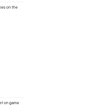
ties on the
bet on game