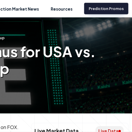
Prediction Promos
iction Market News
Resources
Cup
us for USA vs.
up
T on FOX.
Live Market Data
Live Data