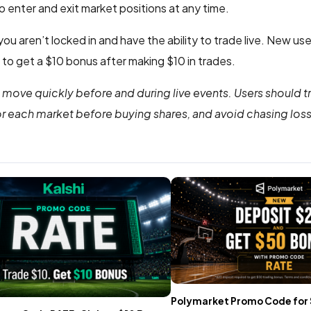
o enter and exit market positions at any time.
u aren’t locked in and have the ability to trade live. New user
to get a $10 bonus after making $10 in trades.
n move quickly before and during live events. Users should t
for each market before buying shares, and avoid chasing los
Polymarket Promo Code for 