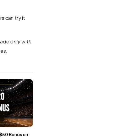
s can try it
rade only with
ses.
$50 Bonus on