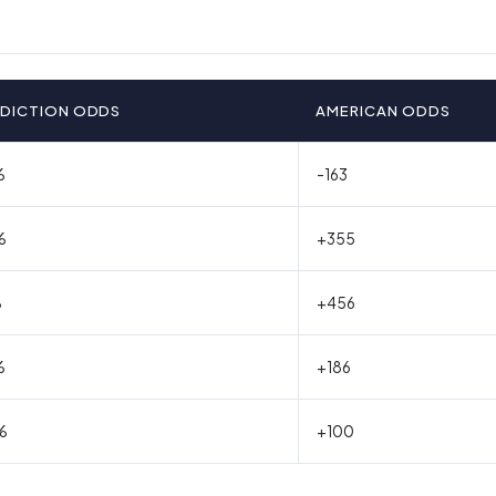
EDICTION ODDS
AMERICAN ODDS
%
-163
%
+355
%
+456
%
+186
%
+100