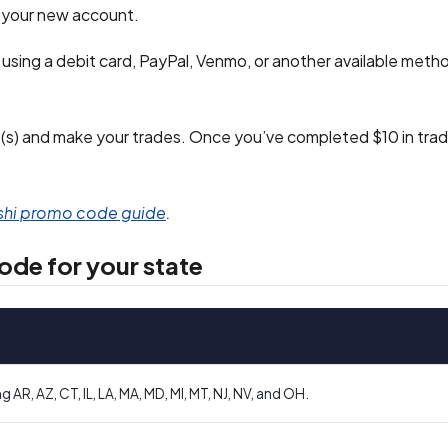
 your new account.
using a debit card, PayPal, Venmo, or another available meth
s) and make your trades. Once you’ve completed $10 in trade
shi promo code guide
.
ode for your state
g AR, AZ, CT, IL, LA, MA, MD, MI, MT, NJ, NV, and OH.