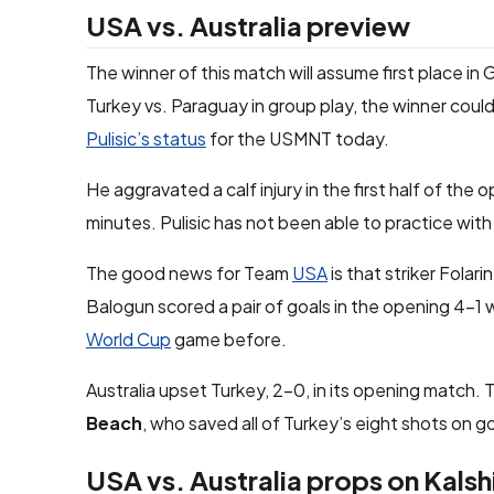
USA vs. Australia preview
The winner of this match will assume first place 
Turkey vs. Paraguay in group play, the winner coul
Pulisic’s status
for the USMNT today.
He aggravated a calf injury in the first half of t
minutes. Pulisic has not been able to practice wit
The good news for Team
USA
is that striker Folar
Balogun scored a pair of goals in the opening 4-1
World Cup
game before.
Australia upset Turkey, 2-0, in its opening matc
Beach
, who saved all of Turkey’s eight shots on g
USA vs. Australia props on Kalsh