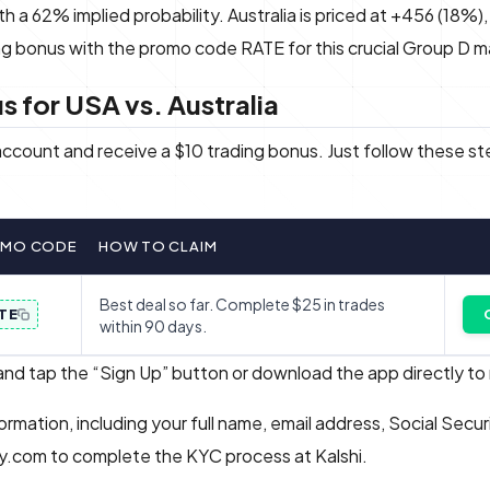
ith a 62% implied probability. Australia is priced at +456 (18%),
ing bonus with the promo code RATE for this crucial Group D 
s for USA vs. Australia
count and receive a $10 trading bonus. Just follow these st
OMO CODE
HOW TO CLAIM
Best deal so far. Complete $25 in trades
TE
within 90 days.
and tap the “Sign Up” button or download the app directly to 
rmation, including your full name, email address, Social Secu
ify.com to complete the KYC process at Kalshi.