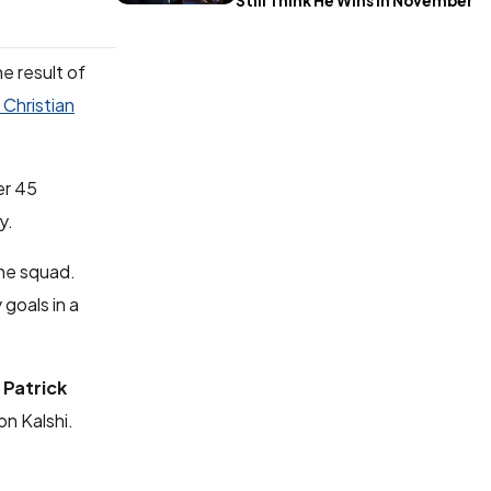
Still Think He Wins In November
e result of
 Christian
er 45
y.
the squad.
goals in a
r
Patrick
n Kalshi.