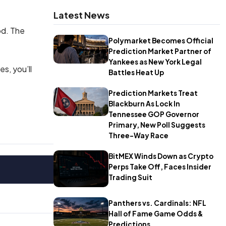
Latest News
od. The
Polymarket Becomes Official
Prediction Market Partner of
Yankees as New York Legal
s, you’ll
Battles Heat Up
Prediction Markets Treat
Blackburn As Lock In
Tennessee GOP Governor
Primary, New Poll Suggests
Three-Way Race
BitMEX Winds Down as Crypto
Perps Take Off, Faces Insider
Trading Suit
Panthers vs. Cardinals: NFL
Hall of Fame Game Odds &
Predictions