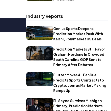
Industry Reports
Genius Sports Deepens
Prediction Market Push With
Kalshi, Polymarket US Deals
Prediction Markets Still Favor
Graham Nordone In Crowded
South Carolina GOP Senate
Primary After Debates
Flutter Moves All FanDuel
Predicts Sports Contracts to
Crypto.com as Market Making
Ramps Up
El-Sayed Survives Michigan
Primary, Prediction Markets