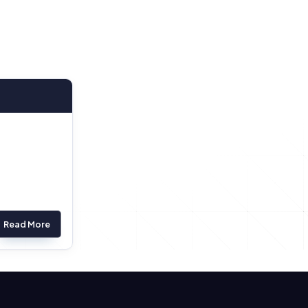
Read More