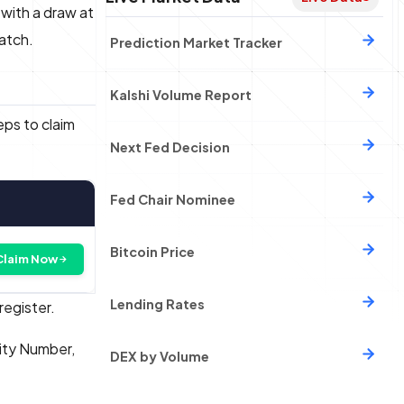
 with a draw at
match.
Prediction Market Tracker
Kalshi Volume Report
eps to claim
Next Fed Decision
Fed Chair Nominee
Bitcoin Price
Claim Now
Lending Rates
register.
rity Number,
DEX by Volume