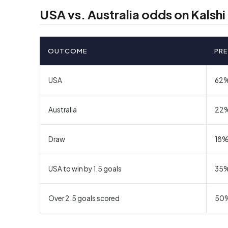
USA vs. Australia odds on Kalshi
OUTCOME
PR
USA
62
Australia
22
Draw
18
USA to win by 1.5 goals
35
Over 2.5 goals scored
50