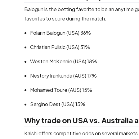
Balogun is the betting favorite to be an anytime go
favorites to score during the match.
Folarin Balogun (USA) 36%
Christian Pulisic (USA) 31%
Weston McKennie (USA) 18%
Nestory Irankunda (AUS) 17%
Mohamed Toure (AUS) 15%
Sergino Dest (USA) 15%
Why trade on USA vs. Australia a
Kalshi offers competitive odds on several markets