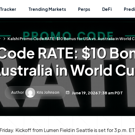
Tracker
Trending Markets
Perps
DeFi
Pred
Kalshi Promo Code RATE: $10 Bonus for USA vs. Australia in World 
Code RATE: $10 Bon
ustralia in World C
Author
Kris Johnson
June 19, 2026 7:38 am PDT
riday. Kickoff from Lumen Field in Seattle is set for 3 p.m. E