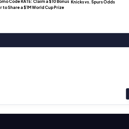
romo Code RATE: Claim a $10 Bonus
Knicks vs. Spurs Odds
r to Share a $1M World Cup Prize