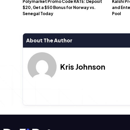
Polymarket Promo Code RATE: Deposit
Kalshi P
$20, Get a $50 Bonus for Norway vs.
and Ente
Senegal Today
Pool
About The Author
Kris Johnson