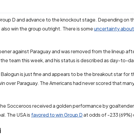
in Group D and advance to the knockout stage. Depending on th
d also win the group outright. There is some
uncertainty about
he opener against Paraguay and was removed from the lineup aft
h the team this week, and his status is described as day-to-da
in Balogun is just fine and appears to be the breakout star for 
 win over Paraguay. The Americans had never scored that many 
h. The Socceroos received a golden performance by goaltende
oal. The USA is
favored to win Group D
at odds of -233 (69%) o
i