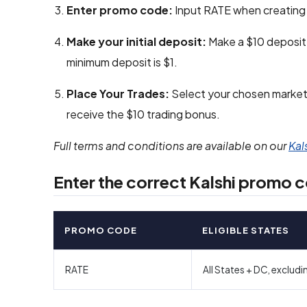
Enter promo code:
Input RATE when creating
Make your initial deposit:
Make a $10 deposit 
minimum deposit is $1.
Place Your Trades:
Select your chosen market(
receive the $10 trading bonus.
Full terms and conditions are available on our
Kal
Enter the correct Kalshi promo c
PROMO CODE
ELIGIBLE STATES
RATE
All States + DC, excludin