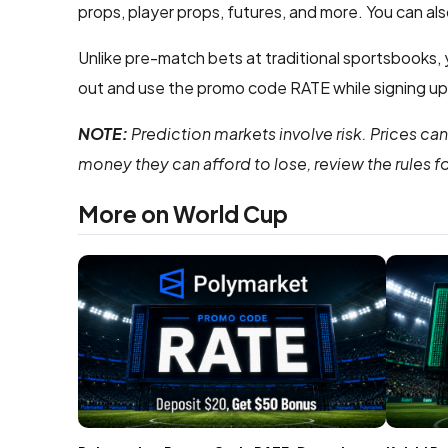
props, player props, futures, and more. You can als
Unlike pre-match bets at traditional sportsbooks, yo
out and use the promo code RATE while signing up 
NOTE:
Prediction markets involve risk. Prices ca
money they can afford to lose, review the rules 
More on World Cup