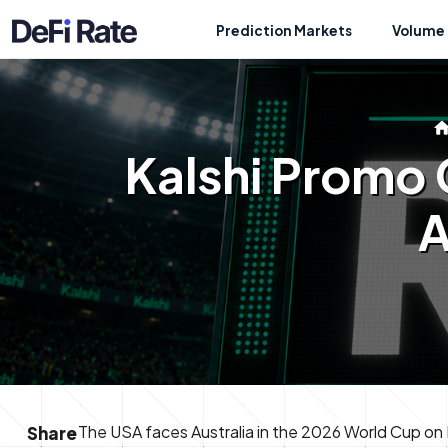
Prediction Markets
Volume 
Kalshi Promo 
A
The USA faces Australia in the 2026 World Cup on F
Share