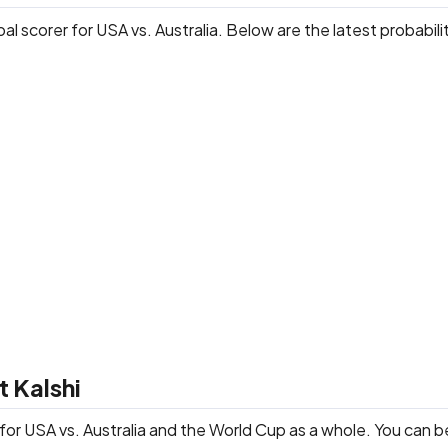
al scorer for USA vs. Australia. Below are the latest probabili
t Kalshi
 for USA vs. Australia and the World Cup as a whole. You can 