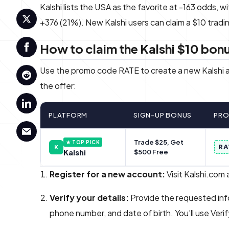
Kalshi lists the USA as the favorite at -163 odds, w
+376 (21%). New Kalshi users can claim a $10 trad
How to claim the Kalshi $10 bonu
Use the promo code RATE to create a new Kalshi ac
the offer:
PLATFORM
SIGN-UP BONUS
PR
Trade $25, Get
★ TOP PICK
RA
K
Kalshi
$500 Free
Register for a new account:
Visit Kalshi.com 
Verify your details:
Provide the requested info
phone number, and date of birth. You’ll use Ver