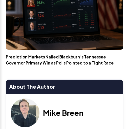
Prediction Markets Nailed Blackburn’s Tennessee
Governor Primary Win as Polls Pointed to a Tight Race
About The Author
Mike Breen