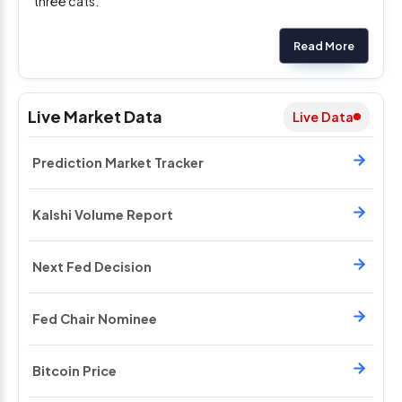
three cats.
Read More
Live Market Data
Live Data
Prediction Market Tracker
Kalshi Volume Report
Next Fed Decision
Fed Chair Nominee
Bitcoin Price