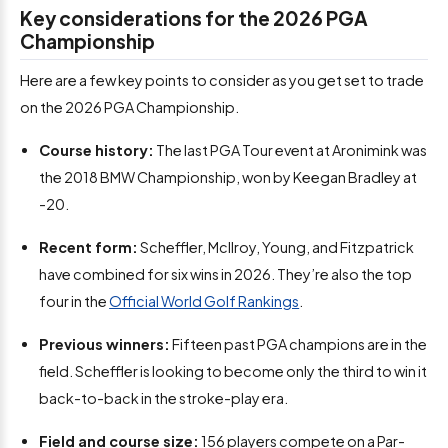
Key considerations for the 2026 PGA
Championship
Here are a few key points to consider as you get set to trade
on the 2026 PGA Championship.
Course history:
The last PGA Tour event at Aronimink was
the 2018 BMW Championship, won by Keegan Bradley at
-20.
Recent form:
Scheffler, McIlroy, Young, and Fitzpatrick
have combined for six wins in 2026. They’re also the top
four in the
Official World Golf Rankings
.
Previous winners:
Fifteen past PGA champions are in the
field. Scheffler is looking to become only the third to win it
back-to-back in the stroke-play era.
Field and course size:
156 players compete on a Par-