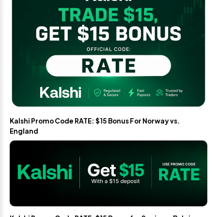
Kalshi Promo Code RATE: $15 Bonus For Norway vs.
England