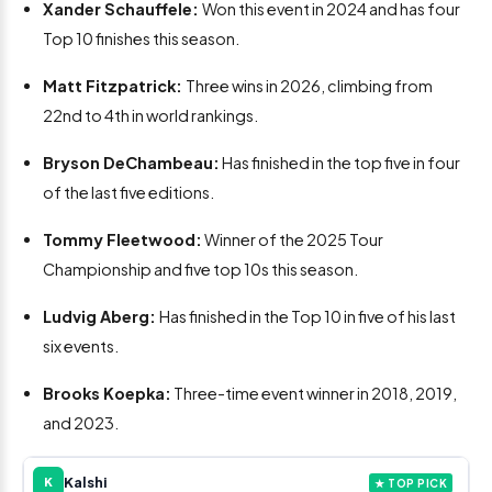
Xander Schauffele:
Won this event in 2024 and has four
Top 10 finishes this season.
Matt Fitzpatrick:
Three wins in 2026, climbing from
22nd to 4th in world rankings.
Bryson DeChambeau:
Has finished in the top five in four
of the last five editions.
Tommy Fleetwood:
Winner of the 2025 Tour
Championship and five top 10s this season.
Ludvig Aberg:
Has finished in the Top 10 in five of his last
six events.
Brooks Koepka:
Three-time event winner in 2018, 2019,
and 2023.
Kalshi
K
★ TOP PICK