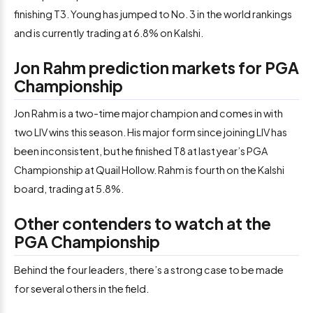
finishing T3. Young has jumped to No. 3 in the world rankings
and is currently trading at 6.8% on Kalshi.
Jon Rahm prediction markets for PGA
Championship
Jon Rahm is a two-time major champion and comes in with
two LIV wins this season. His major form since joining LIV has
been inconsistent, but he finished T8 at last year’s PGA
Championship at Quail Hollow. Rahm is fourth on the Kalshi
board, trading at 5.8%.
Other contenders to watch at the
PGA Championship
Behind the four leaders, there’s a strong case to be made
for several others in the field.