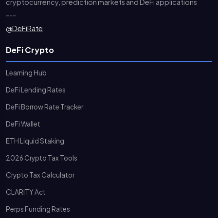
cryptocurrency, prediction markets and DeFi applications
---
@DeFiRate
DeFi Crypto
Learning Hub
DeFi Lending Rates
DeFi Borrow Rate Tracker
DeFi Wallet
ETH Liquid Staking
2026 Crypto Tax Tools
Crypto Tax Calculator
CLARITY Act
Perps Funding Rates