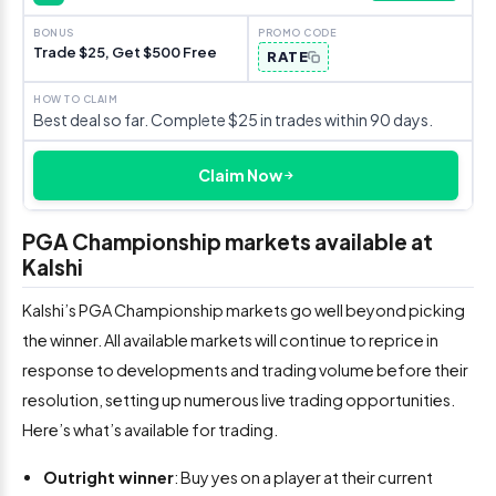
Trade $25, Get $500 Free
RATE
Best deal so far. Complete $25 in trades within 90 days.
Claim Now
PGA Championship markets available at
Kalshi
Kalshi’s PGA Championship markets go well beyond picking
the winner. All available markets will continue to reprice in
response to developments and trading volume before their
resolution, setting up numerous live trading opportunities.
Here’s what’s available for trading.
Outright winner
: Buy yes on a player at their current