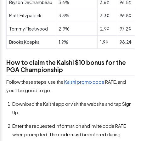
Bryson DeChambeau
3.6%
3.6¢
96.5¢
Matt Fitzpatrick
3.3%
3.3¢
96.8¢
Tommy Fleetwood
2.9%
2.9¢
97.2¢
Brooks Koepka
1.9%
1.9¢
98.2¢
How to claim the Kalshi $10 bonus for the
PGA Championship
Follow these steps, use the
Kalshi promo code
RATE, and
you’ll be good to go.
Download the Kalshi app or visit the website and tap Sign
Up.
Enter the requested information and invite code RATE
when prompted. The code must be entered during