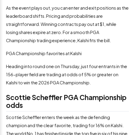
As the event plays out, you can enter and exit positions as the
leaderboard shifts. Pricing and probabilities are
straightforward. Winning contracts pay out at $1, while
losing shares expire at zero. For a smooth PGA
Championship trading experience, Kalshi fits the bill.
PGA Championship favorites at Kalshi
Heading into round one on Thursday, just four entrants in the
156-player field are trading at odds of 5% or greater on
Kalshi to win the 2026 PGA Championship.
Scottie Scheffler PGA Championship
odds
Scottie Scheffler enters the week as the defending
champion and the clear favorite, trading for 16% on Kalshi.
The world No. 1 has finished inside the top five in six of his nine