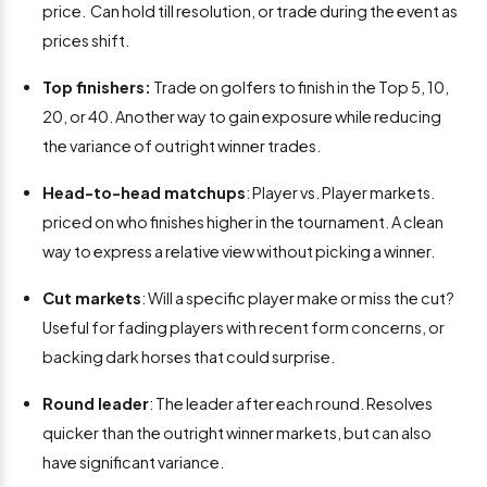
price. Can hold till resolution, or trade during the event as
prices shift.
Top finishers:
Trade on golfers to finish in the Top 5, 10,
20, or 40. Another way to gain exposure while reducing
the variance of outright winner trades.
Head-to-head matchups
: Player vs. Player markets.
priced on who finishes higher in the tournament. A clean
way to express a relative view without picking a winner.
Cut markets
: Will a specific player make or miss the cut?
Useful for fading players with recent form concerns, or
backing dark horses that could surprise.
Round leader
: The leader after each round. Resolves
quicker than the outright winner markets, but can also
have significant variance.