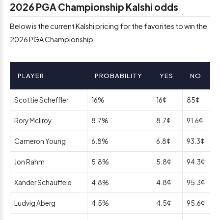
2026 PGA Championship Kalshi odds
Below is the current Kalshi pricing for the favorites to win the
2026 PGA Championship.
PLAYER
PROBABILITY
YES
NO
Scottie Scheffler
16%
16¢
85¢
Rory McIlroy
8.7%
8.7¢
91.6¢
Cameron Young
6.8%
6.8¢
93.3¢
Jon Rahm
5.8%
5.8¢
94.3¢
Xander Schauffele
4.8%
4.8¢
95.3¢
Ludvig Aberg
4.5%
4.5¢
95.6¢