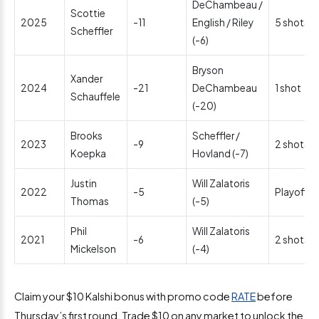
DeChambeau /
Scottie
2025
-11
English / Riley
5 shots
Scheffler
(-6)
Bryson
Xander
2024
-21
DeChambeau
1 shot
Schauffele
(-20)
Brooks
Scheffler /
2023
-9
2 shots
Koepka
Hovland (-7)
Justin
Will Zalatoris
2022
-5
Playoff
Thomas
(-5)
Phil
Will Zalatoris
2021
-6
2 shots
Mickelson
(-4)
Claim your $10 Kalshi bonus with promo code
RATE
before
Thursday’s first round. Trade $10 on any market to unlock the