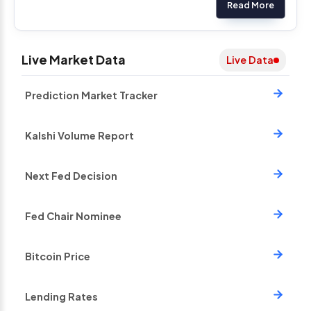
Read More
Live Market Data
Live Data
Prediction Market Tracker
Kalshi Volume Report
Next Fed Decision
Fed Chair Nominee
Bitcoin Price
Lending Rates