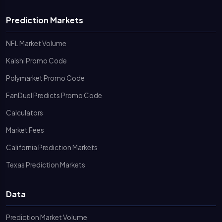
Prediction Markets
NFL Market Volume
Kalshi Promo Code
Polymarket Promo Code
FanDuel Predicts Promo Code
Calculators
Market Fees
California Prediction Markets
Texas Prediction Markets
Data
Prediction Market Volume