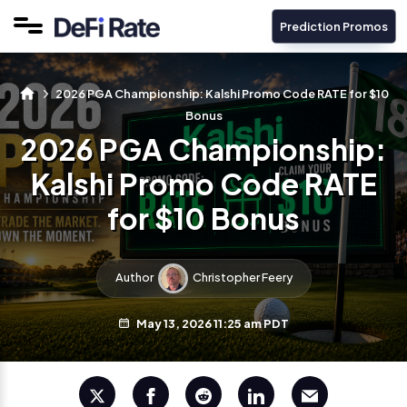
Prediction Promos
2026 PGA Championship: Kalshi Promo Code RATE for $10
Bonus
2026 PGA Championship:
Kalshi Promo Code RATE
for $10 Bonus
Author
Christopher Feery
May 13, 2026 11:25 am PDT