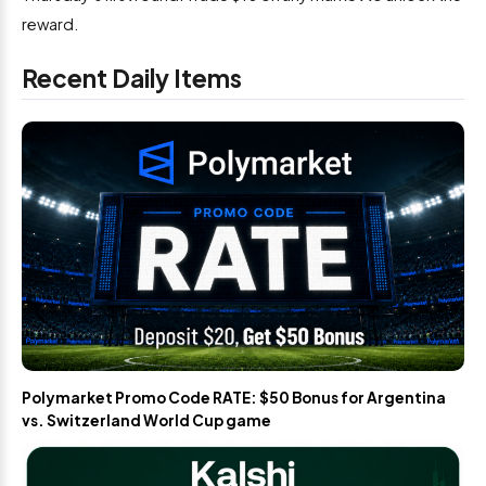
reward.
Recent Daily Items
Polymarket Promo Code RATE: $50 Bonus for Argentina
vs. Switzerland World Cup game