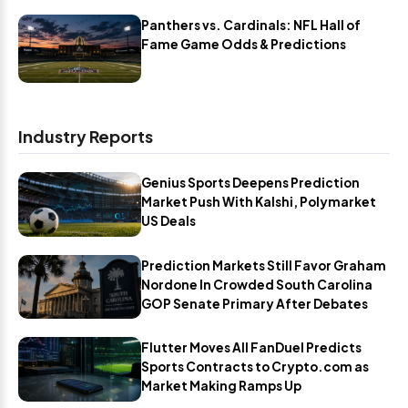
Panthers vs. Cardinals: NFL Hall of
Fame Game Odds & Predictions
Industry Reports
Genius Sports Deepens Prediction
Market Push With Kalshi, Polymarket
US Deals
Prediction Markets Still Favor Graham
Nordone In Crowded South Carolina
GOP Senate Primary After Debates
Flutter Moves All FanDuel Predicts
Sports Contracts to Crypto.com as
Market Making Ramps Up