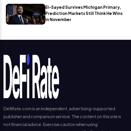
El-Sayed Survives Michigan Primary,
Prediction Markets Still Think He Wins
In November
DefiRate.com is an independent, advertising-supported
publisher and comparison service. The content on this site is
not financial advice. Exercise caution when using