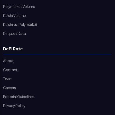
Polymarket Volume
Kalshi Volume
Kalshi vs. Polymarket
Request Data
DeFi Rate
About
Contact
Team
Careers
Editorial Guidelines
Privacy Policy