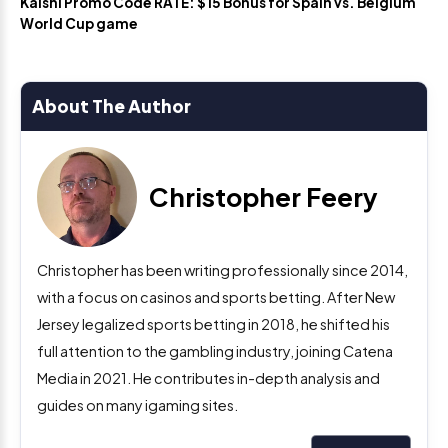
Kalshi Promo Code RATE: $15 Bonus for Spain vs. Belgium
World Cup game
About The Author
Christopher Feery
Christopher has been writing professionally since 2014,
with a focus on casinos and sports betting. After New
Jersey legalized sports betting in 2018, he shifted his
full attention to the gambling industry, joining Catena
Media in 2021. He contributes in-depth analysis and
guides on many igaming sites.