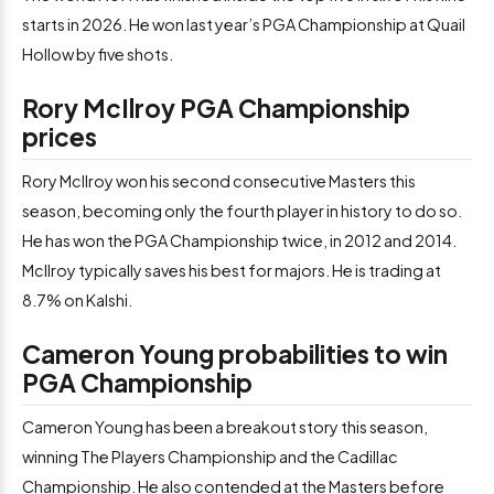
starts in 2026. He won last year’s PGA Championship at Quail
Hollow by five shots.
Rory McIlroy PGA Championship
prices
Rory McIlroy won his second consecutive Masters this
season, becoming only the fourth player in history to do so.
He has won the PGA Championship twice, in 2012 and 2014.
McIlroy typically saves his best for majors. He is trading at
8.7% on Kalshi.
Cameron Young probabilities to win
PGA Championship
Cameron Young has been a breakout story this season,
winning The Players Championship and the Cadillac
Championship. He also contended at the Masters before