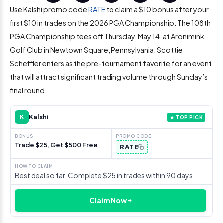
Use Kalshi promo code
RATE
to claim a $10 bonus after your
first $10 in trades on the 2026 PGA Championship. The 108th
PGA Championship tees off Thursday, May 14, at Aronimink
Golf Club in Newtown Square, Pennsylvania. Scottie
Scheffler enters as the pre-tournament favorite for an event
that will attract significant trading volume through Sunday’s
final round.
Kalshi
K
★ TOP PICK
Trade $25, Get $500 Free
RATE
Best deal so far. Complete $25 in trades within 90 days.
Claim Now