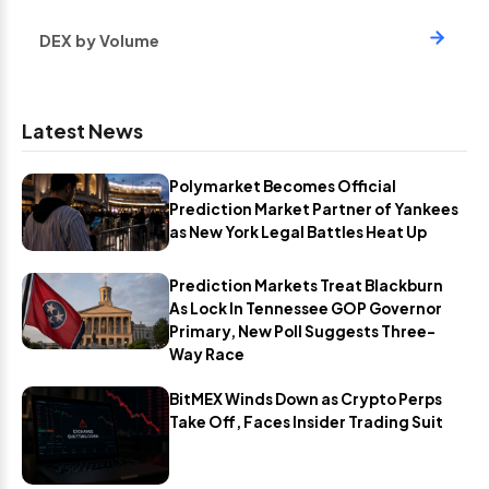
DEX by Volume
Latest News
Polymarket Becomes Official
Prediction Market Partner of Yankees
as New York Legal Battles Heat Up
Prediction Markets Treat Blackburn
As Lock In Tennessee GOP Governor
Primary, New Poll Suggests Three-
Way Race
BitMEX Winds Down as Crypto Perps
Take Off, Faces Insider Trading Suit