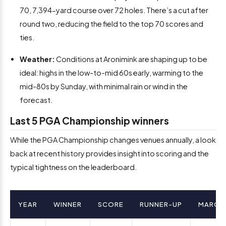
70, 7,394-yard course over 72 holes. There’s a cut after
round two, reducing the field to the top 70 scores and
ties.
Weather:
Conditions at Aronimink are shaping up to be
ideal: highs in the low-to-mid 60s early, warming to the
mid-80s by Sunday, with minimal rain or wind in the
forecast.
Last 5 PGA Championship winners
While the PGA Championship changes venues annually, a look
back at recent history provides insight into scoring and the
typical tightness on the leaderboard.
YEAR
WINNER
SCORE
RUNNER-UP
MARGI