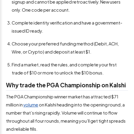
signup and cannot be applied retroactively. New users
only. One code per account.
Complete identity verification and have a government-
issued ID ready.
Choose your preferred funding method (Debit, ACH,
Wire, or Crypto) and deposit at least $1.
Find a market, read the rules, and complete your first
trade of $10 or more to unlock the $10 bonus.
Why trade the PGA Championship on Kalshi
The PGA Championship winner market has attracted $71
million in
volume
on Kalshi heading into the opening round, a
number that’s rising rapidly. Volume will continue to flow
throughout all four rounds, meaning you’ll get tight spreads
and reliable fills.