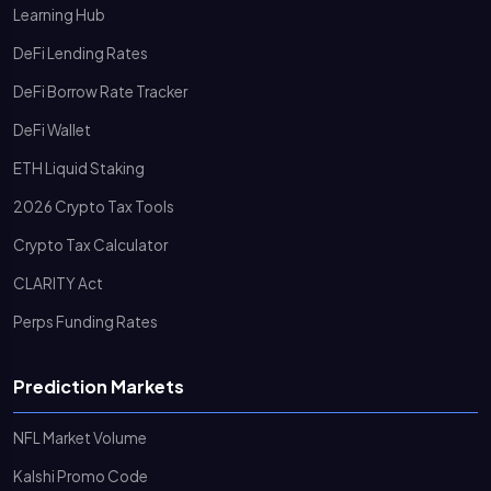
Learning Hub
DeFi Lending Rates
DeFi Borrow Rate Tracker
DeFi Wallet
ETH Liquid Staking
2026 Crypto Tax Tools
Crypto Tax Calculator
CLARITY Act
Perps Funding Rates
Prediction Markets
NFL Market Volume
Kalshi Promo Code