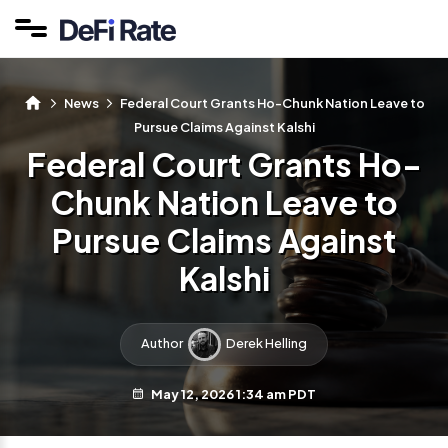
News
Federal Court Grants Ho-Chunk Nation Leave to
Pursue Claims Against Kalshi
Federal Court Grants Ho-
Chunk Nation Leave to
Pursue Claims Against
Kalshi
Author
Derek Helling
May 12, 2026 1:34 am PDT