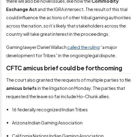
there will also be novel issues, like how the
Commodity
Exchange Act
and the IGRA intersect. The result of this trial
could influence the actions of other tribal gaming authorities
across the nation, so it’s likely that stakeholders across the
country will take great interest in the proceedings.
Gaming lawyer Daniel Wallach
called the ruling
“a major
development for Tribes” in the ongoing legal dispute.
CFTC amicus brief could be forthcoming
The court also granted the requests of multiple parties to file
amicus briefs
in the litigation on Monday. The parties that
requested the leave so far include Ho-Chunk allies.
16 federally recognized Indian Tribes
Arizona Indian Gaming Association
California Nations Indian Gaming Association