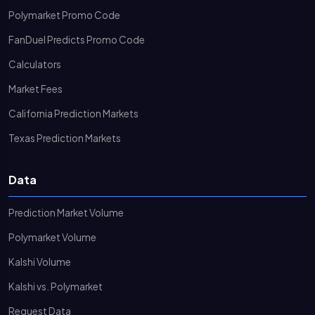
Polymarket Promo Code
FanDuel Predicts Promo Code
Calculators
Market Fees
California Prediction Markets
Texas Prediction Markets
Data
Prediction Market Volume
Polymarket Volume
Kalshi Volume
Kalshi vs. Polymarket
Request Data