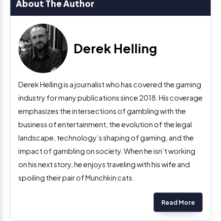
About The Author
Derek Helling
Derek Helling is a journalist who has covered the gaming
industry for many publications since 2018. His coverage
emphasizes the intersections of gambling with the
business of entertainment, the evolution of the legal
landscape, technology’s shaping of gaming, and the
impact of gambling on society. When he isn’t working
on his next story, he enjoys traveling with his wife and
spoiling their pair of Munchkin cats.
Read More