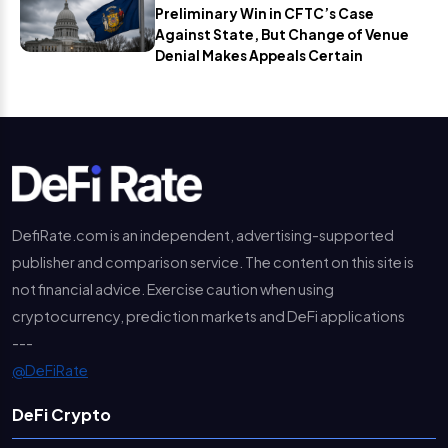
Preliminary Win in CFTC’s Case
Against State, But Change of Venue
Denial Makes Appeals Certain
DefiRate.com is an independent, advertising-supported
publisher and comparison service. The content on this site is
not financial advice. Exercise caution when using
cryptocurrency, prediction markets and DeFi applications
---
@DeFiRate
DeFi Crypto