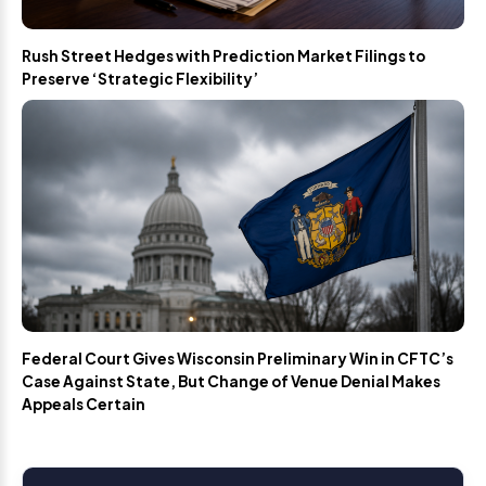
Rush Street Hedges with Prediction Market Filings to
Preserve ‘Strategic Flexibility’
Federal Court Gives Wisconsin Preliminary Win in CFTC’s
Case Against State, But Change of Venue Denial Makes
Appeals Certain