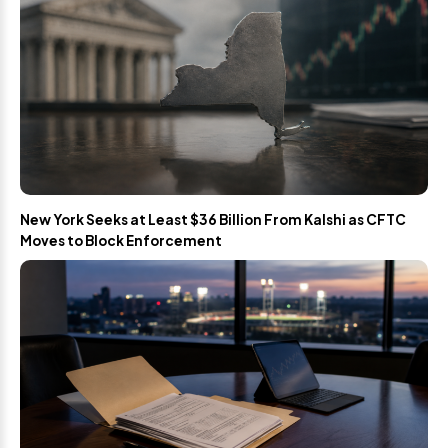
New York Seeks at Least $36 Billion From Kalshi as CFTC
Moves to Block Enforcement