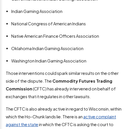
Indian Gaming Association
National Congress of American Indians
Native American Finance Officers Association
Oklahoma Indian Gaming Association
Washington Indian Gaming Association
Those interventions could spark similar results on the other
side of the dispute. The
Commodity Futures Trading
Commission
(CFTC) has already intervened on behalf of
exchanges that it regulates in other lawsuits.
The CFTC is also already active in regard to Wisconsin, within
which the Ho-Chunk lands lie. There is an
active complaint
against the state
in which the CFTC is asking the court to