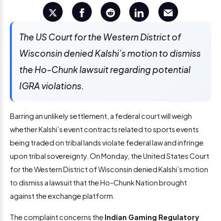
The US Court for the Western District of
Wisconsin denied Kalshi’s motion to dismiss
the Ho-Chunk lawsuit regarding potential
IGRA violations.
Barring an unlikely settlement, a federal court will weigh
whether Kalshi’s event contracts related to sports events
being traded on tribal lands violate federal law and infringe
upon tribal sovereignty. On Monday, the United States Court
for the Western District of Wisconsin denied Kalshi’s motion
to dismiss a lawsuit that the Ho-Chunk Nation brought
against the exchange platform.
The complaint concerns the
Indian Gaming Regulatory