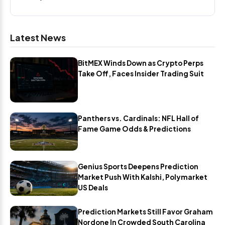
Latest News
BitMEX Winds Down as Crypto Perps
Take Off, Faces Insider Trading Suit
Panthers vs. Cardinals: NFL Hall of
Fame Game Odds & Predictions
Genius Sports Deepens Prediction
Market Push With Kalshi, Polymarket
US Deals
Prediction Markets Still Favor Graham
Nordone In Crowded South Carolina