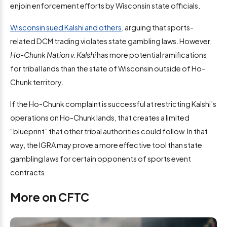
enjoin enforcement efforts by Wisconsin state officials.
Wisconsin sued Kalshi and others
, arguing that sports-
related DCM trading violates state gambling laws. However,
Ho-Chunk Nation v. Kalshi
has more potential ramifications
for tribal lands than the state of Wisconsin outside of Ho-
Chunk territory.
If the Ho-Chunk complaint is successful at restricting Kalshi’s
operations on Ho-Chunk lands, that creates a limited
“blueprint” that other tribal authorities could follow. In that
way, the IGRA may prove a more effective tool than state
gambling laws for certain opponents of sports event
contracts.
More on CFTC