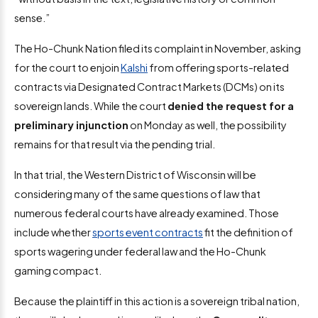
sense.”
The Ho-Chunk Nation filed its complaint in November, asking
for the court to enjoin
Kalshi
from offering sports-related
contracts via Designated Contract Markets (DCMs) on its
sovereign lands. While the court
denied the request for a
preliminary injunction
on Monday as well, the possibility
remains for that result via the pending trial.
In that trial, the Western District of Wisconsin will be
considering many of the same questions of law that
numerous federal courts have already examined. Those
include whether
sports event contracts
fit the definition of
sports wagering under federal law and the Ho-Chunk
gaming compact.
Because the plaintiff in this action is a sovereign tribal nation,