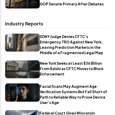
GOP Senate Primary After Debates
Industry Reports
SDNY Judge Denies CFTC’s
Emergency TRO Against New York,
Leaving Prediction Markets in the
Middle of a Fragmented Legal Map
New York Seeks at Least $36 Billion
From Kalshi as CFTC Moves to Block
Enforcement
Facial Scans May Augment Age
Verification Systems But Fall Short of
Path to Reliable Way to Prove Device
User’s Age
Federal Court Gives Wisconsin