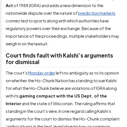
Act
of 1988 (IGRA) and adds a new dimension to the
nationwide dispute over the nature of
prediction markets
connected to sports along with which authorities have
regulatory powers over their exchange. Because of the
importance of the proceedings, multiple stakeholders may
weigh in on the lawsuit.
Court finds fault with Kalshi’s arguments
for dismissal
The court’s
Monday order
left no ambiguity as to its opinion
on whether the Ho-Chunk Nation has standing to sue Kalshi
for what the Ho-Chunk believe are violations of IGRA along
with its
gaming compact with the US Dept. of the
Interior
and the state of Wisconsin. The ruling affirms that
standing in the court’s view, in one regard calling Kalshi’s
arguments for the court to dismiss the Ho-Chunk complaint
“without basis in the text, legislative history or common