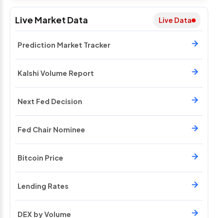
Live Market Data
Live Data
Prediction Market Tracker
Kalshi Volume Report
Next Fed Decision
Fed Chair Nominee
Bitcoin Price
Lending Rates
DEX by Volume