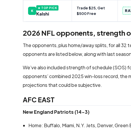
Trade $25, Get
★ TOP PICK
RA
K
Kalshi
$500 Free
2026 NFL opponents, strength of 
The opponents, plus home/away splits, for all 32 
opponents are listed below, along with last season
We’ve also included strength of schedule (SOS) fo
opponents’ combined 2025 win-loss record, the m
projections that could be subjective.
AFC EAST
New England Patriots (14-3)
Home: Buffalo, Miami, N.Y. Jets, Denver, Green