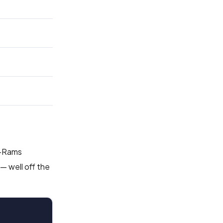
s-Rams
— well off the