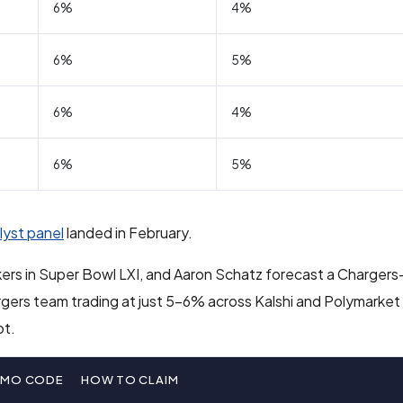
6%
4%
6%
5%
6%
4%
6%
5%
lyst panel
landed in February.
ers in Super Bowl LXI, and Aaron Schatz forecast a Charger
gers team trading at just 5-6% across Kalshi and Polymarket 
ot.
OMO CODE
HOW TO CLAIM