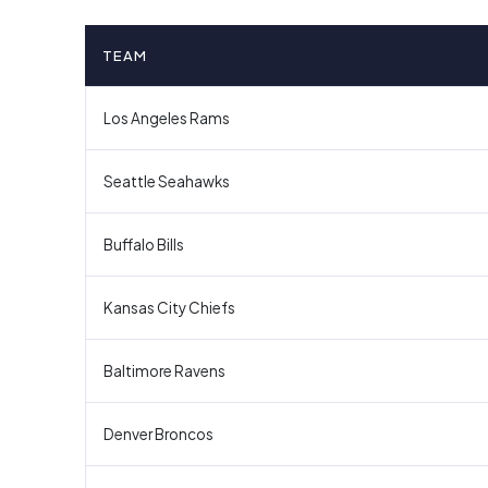
TEAM
Los Angeles Rams
Seattle Seahawks
Buffalo Bills
Kansas City Chiefs
Baltimore Ravens
Denver Broncos