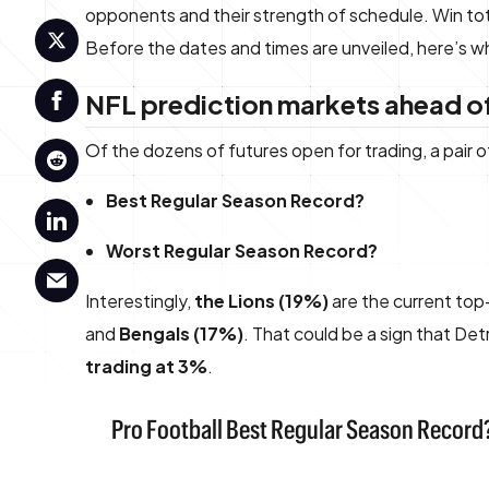
opponents and their strength of schedule. Win total
Before the dates and times are unveiled, here’s
NFL prediction markets ahead of
Of the dozens of futures open for trading, a pair 
Best Regular Season Record?
Worst Regular Season Record?
Interestingly,
the Lions (19%)
are the current top
and
Bengals (17%)
. That could be a sign that De
trading at 3%
.