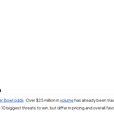
n
r Bowl odds
. Over $25 million in
volume
has already been tra
10 biggest threats to win, but differ in pricing and overall fav