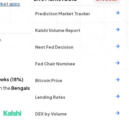
rket apps
.
Prediction Market Tracker
Kalshi Volume Report
e.
Next Fed Decision
Fed Chair Nominee
wks (18%)
Bitcoin Price
th the
Bengals
Lending Rates
DEX by Volume