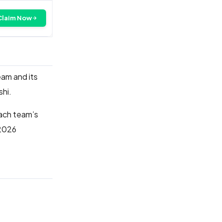
Claim Now
eam and its
lshi.
each team’s
 2026