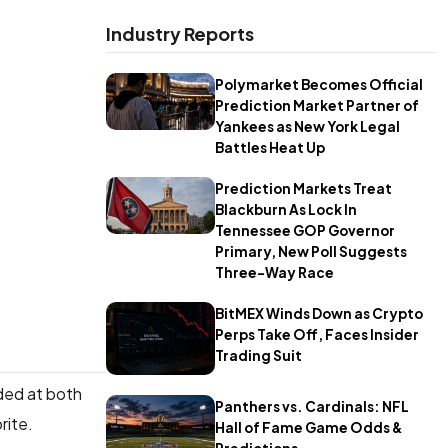
Industry Reports
Polymarket Becomes Official
Prediction Market Partner of
Yankees as New York Legal
Battles Heat Up
Prediction Markets Treat
Blackburn As Lock In
Tennessee GOP Governor
Primary, New Poll Suggests
Three-Way Race
BitMEX Winds Down as Crypto
Perps Take Off, Faces Insider
Trading Suit
ded at both
Panthers vs. Cardinals: NFL
orite.
Hall of Fame Game Odds &