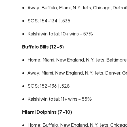
Away: Buffalo, Miami, N.Y. Jets, Chicago, Detroi
SOS: 154-134 | .535
Kalshi win total: 10+ wins – 57%
Buffalo Bills (12-5)
Home: Miami, New England, N.Y. Jets, Baltimore,
Away: Miami, New England, N.Y. Jets, Denver, 
SOS: 152-136 | .528
Kalshi win total: 11+ wins – 55%
Miami Dolphins (7-10)
Home: Buffalo, New England, N.Y. Jets, Chicago,