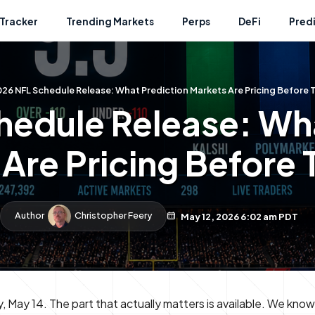
Tracker
Trending Markets
Perps
DeFi
Pred
26 NFL Schedule Release: What Prediction Markets Are Pricing Before
hedule Release: Wha
Are Pricing Before
Author
Christopher Feery
May 12, 2026 6:02 am PDT
May 14. The part that actually matters is available. We kno