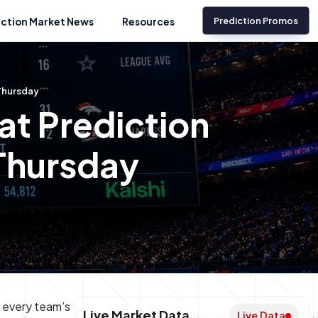
Prediction Promos
iction Market News
Resources
 Thursday
t Prediction
 Thursday
w every team’s
Live Market Data
Live Data