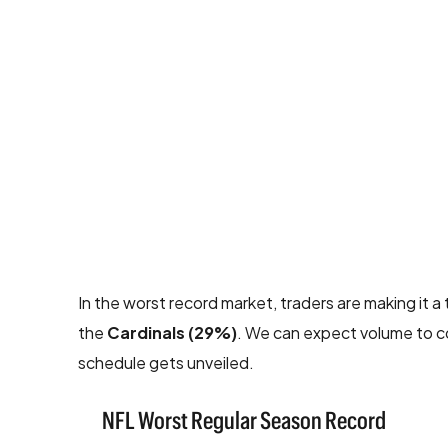
In the worst record market, traders are making it
the
Cardinals (29%)
. We can expect volume to co
schedule gets unveiled.