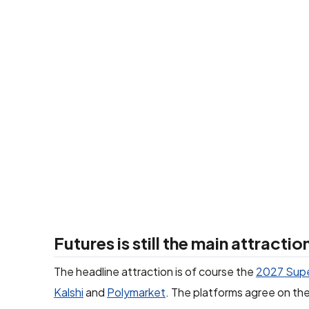
Futures is still the main attractio
The headline attraction is of course the
2027 Supe
Kalshi
and
Polymarket
. The platforms agree on the 