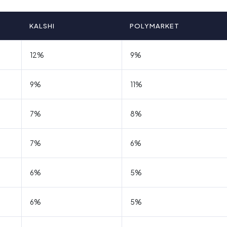
KALSHI
POLYMARKET
12%
9%
9%
11%
7%
8%
7%
6%
6%
5%
6%
5%