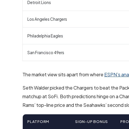
Detroit Lions
Los Angeles Chargers
Philadelphia Eagles
San Francisco 49ers
The market view sits apart from where
ESPN’s ana
Seth Walder picked the Chargers to beat the Pack
matchup at SoFi. Both predictions hinge on a Char
Rams’ top-line price and the Seahawks’ second sl
PLATFORM
SIGN-UP BONUS
PR