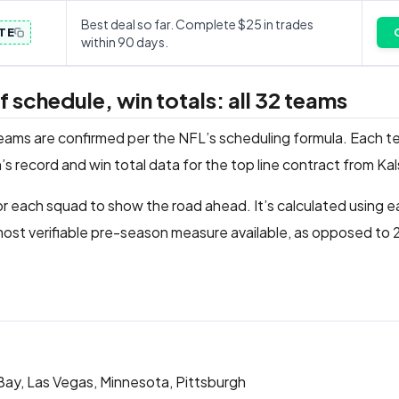
Best deal so far. Complete $25 in trades
TE
within 90 days.
schedule, win totals: all 32 teams
teams are confirmed per the NFL’s scheduling formula. Each t
’s record and win total data for the top line contract from Ka
r each squad to show the road ahead. It’s calculated using 
ost verifiable pre-season measure available, as opposed to
 Bay, Las Vegas, Minnesota, Pittsburgh