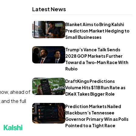
Latest News
Blanket Aims to Bring Kalshi
Prediction Market Hedging to
Small Businesses
Trump’s Vance Talk Sends
2028 GOP Markets Further
Toward a Two-Man Race With
Rubio
DraftKings Predictions
Volume Hits $11B Run Rate as
 now, ahead of
DKeX Takes Bigger Role
and the full
Prediction Markets Nailed
Blackburn’s Tennessee
Governor Primary Win as Polls
Pointed to a Tight Race