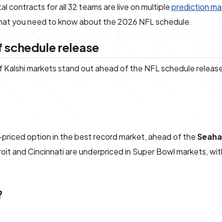
 contracts for all 32 teams are live on multiple
prediction ma
 what you need to know about the 2026 NFL schedule.
 schedule release
of Kalshi markets stand out ahead of the NFL schedule releas
-priced option in the best record market, ahead of the
Seaha
troit and Cincinnati are underpriced in Super Bowl markets, wi