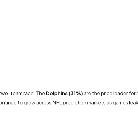
 a two-team race. The
Dolphins (31%)
are the price leader for
ntinue to grow across NFL prediction markets as games leak 