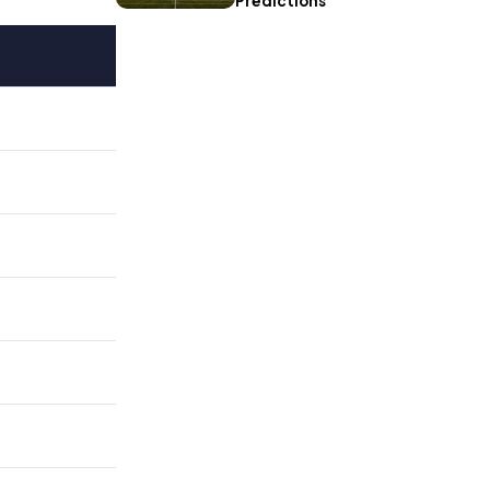
Predictions