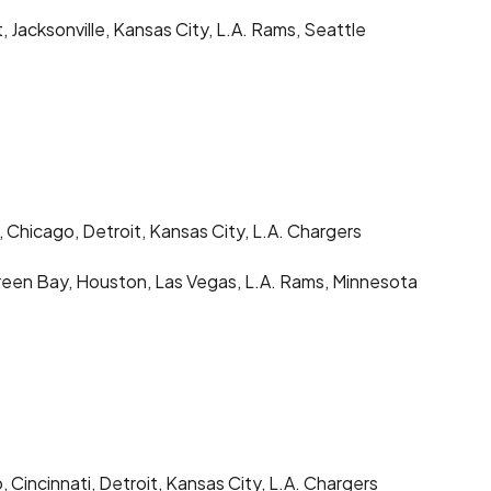
t, Jacksonville, Kansas City, L.A. Rams, Seattle
 Chicago, Detroit, Kansas City, L.A. Chargers
Green Bay, Houston, Las Vegas, L.A. Rams, Minnesota
 Cincinnati, Detroit, Kansas City, L.A. Chargers