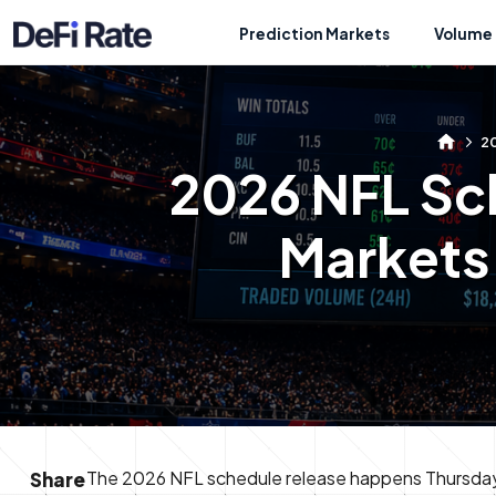
Prediction Markets
Volume 
20
2026 NFL Sc
Markets 
The 2026 NFL schedule release happens Thursday, 
Share