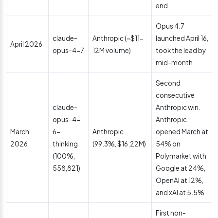
end
Opus 4.7
claude-
Anthropic (~$11-
launched April 16,
April 2026
opus-4-7
12M volume)
took the lead by
mid-month
Second
consecutive
claude-
Anthropic win.
opus-4-
Anthropic
March
6-
Anthropic
opened March at
2026
thinking
(99.3%, $16.22M)
54% on
(100%,
Polymarket with
558,821)
Google at 24%,
OpenAI at 12%,
and xAI at 5.5%
First non-