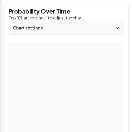
Probability Over Time
Tap "Chart settings" to adjust the chart.
Chart settings