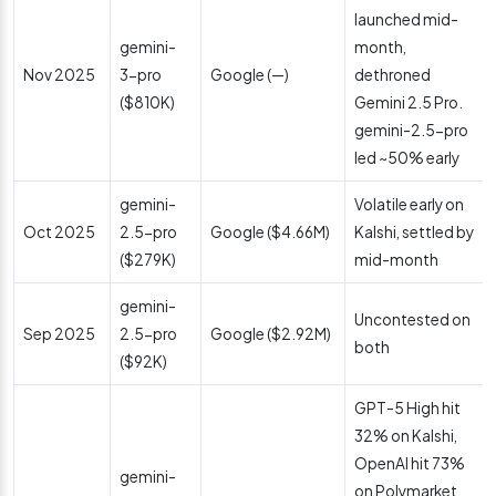
launched mid-
gemini-
month,
Nov 2025
3-pro
Google (—)
dethroned
($810K)
Gemini 2.5 Pro.
gemini-2.5-pro
led ~50% early
gemini-
Volatile early on
Oct 2025
2.5-pro
Google ($4.66M)
Kalshi, settled by
($279K)
mid-month
gemini-
Uncontested on
Sep 2025
2.5-pro
Google ($2.92M)
both
($92K)
GPT-5 High hit
32% on Kalshi,
OpenAI hit 73%
gemini-
on Polymarket