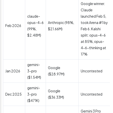
Google winner.
Claude
claude-
launched Feb 5,
opus-4-6
Anthropic (98%,
took Arena #1 by
Feb 2026
(99%,
$21.66M)
Feb 6. Kalshi
$2.48M)
split: opus-4-6
at 85%, opus-
4-6-thinking at
17%
gemini-
Google
Jan 2026
3-pro
Uncontested
($28.97M)
($1.54M)
gemini-
Google
Dec 2025
3-pro
Uncontested
($36.33M)
($471K)
Gemini 3 Pro