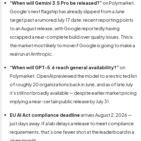
“When will Gemini 3.5 Pro be released?”
on Polymarket.
Google’s next flagship has already slipped from a June
target past a rumored July 17 date; recent reporting points
to an August release, with Google reportedly having
scrapped a near-complete build over quality issues. This is
the market most likely to move if Google is going to make a
real run at Anthropic.
“When will GPT-5.6 reach general availability?”
on
Polymarket. OpenAI previewed the model to a restricted list
of roughly 20 organizations back in June, and as of late July
it’s still not broadly available — despite earlier market pricing
implying a near-certain public release by July 31.
EU AI Act compliance deadline
arrives August 2, 2026 —
just days away. If a lab delays a release to meet compliance
requirements, that’s one fewer shot at the leaderboard in a
given month.