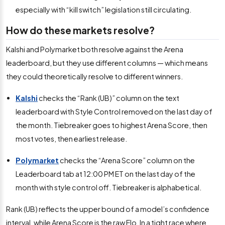
especially with “kill switch” legislation still circulating.
How do these markets resolve?
Kalshi and Polymarket both resolve against the Arena
leaderboard, but they use different columns — which means
they could theoretically resolve to different winners.
Kalshi
checks the “Rank (UB)” column on the text
leaderboard with Style Control removed on the last day of
the month. Tiebreaker goes to highest Arena Score, then
most votes, then earliest release.
Polymarket
checks the “Arena Score” column on the
Leaderboard tab at 12:00 PM ET on the last day of the
month with style control off. Tiebreaker is alphabetical.
Rank (UB) reflects the upper bound of a model’s confidence
interval, while Arena Score is the raw Elo. In a tight race where