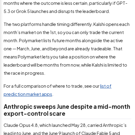
months where the outcome is less certain, particularly if GPT-
5.3 or Grok 5 launches and disrupts the leaderboard.
The two platforms handle timing differently. Kalshi opens each
month’s market on the 1st, so you can only trade the current
month. Polymarket lists future months alongside the active
one — March, June, and beyond are already tradeable. That
means Polymarket lets you take a position on where the
leaderboard will be months from now, while Kalshi is limited to
the race in progress.
For a full comparison of where to trade, see our
list of
prediction market apps
.
Anthropic sweeps June despite a mid-month
export-control scare
Claude Opus 4.8, which launched May 28, carried Anthropic’s
lead into June, and the June 9 launch of Claude Fable 5 and