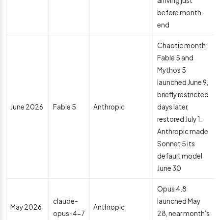
arriving just
before month-
end
Chaotic month:
Fable 5 and
Mythos 5
launched June 9,
briefly restricted
June 2026
Fable 5
Anthropic
days later,
restored July 1.
Anthropic made
Sonnet 5 its
default model
June 30
Opus 4.8
claude-
launched May
May 2026
Anthropic
opus-4-7
28, near month’s