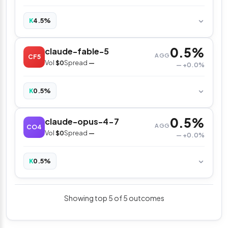
4.5%
K
0.5%
claude-fable-5
AGG
CF5
Vol
$0
Spread
—
— +0.0%
0.5%
K
0.5%
claude-opus-4-7
AGG
CO4
Vol
$0
Spread
—
— +0.0%
0.5%
K
Showing top 5 of 5 outcomes