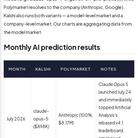
Polymarket resolves to the company (Anthropic, Google).
Kalshi also runs both variants — a model-level market and a
company-level market. Our charts are aggregating data from
the model market.
Monthly AI prediction results
MONTH
KALSHI
POLYMARKET
NOTES
Claude Opus 5
launched July 24
and immediately
topped Artificial
claude-
Anthropic (100%,
Analysis’s
July 2026
opus-5
$8.17M)
rebased v4.1
($898K)
leaderboard,