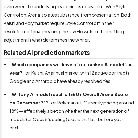
even when the underlying reasoning is equivalent. With Style
Control on, Arena isolates substance from presentation. Both
Kalshi and Polymarket require Style Control off in their
resolution criteria, meaning the raw Elo without formatting
adjustment is what determines the winner.
Related AI prediction markets
“Which companies will have a top-ranked AI model this
year?”
on Kalshi. An annual market with 12 active contracts.
Google and Anthropic have already resolved Yes.
“Will any AI model reach a 1550+ Overall Arena Score
by December 31?”
on Polymarket. Currently pricing around
18% — effectively a bet on whether the next generation of
models (or Opus 5’s ceiling) clears that bar before year-
end.