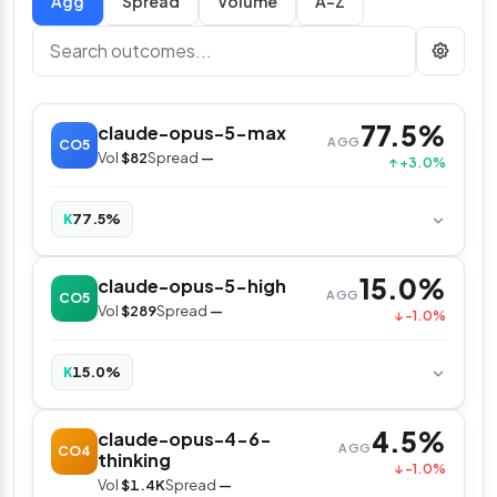
Spread
Volume
A–Z
77.5%
claude-opus-5-max
AGG
CO5
Vol
$82
Spread
—
↑ +3.0%
77.5%
K
15.0%
claude-opus-5-high
AGG
CO5
Vol
$289
Spread
—
↓ -1.0%
15.0%
K
4.5%
claude-opus-4-6-
AGG
CO4
thinking
↓ -1.0%
Vol
$1.4K
Spread
—