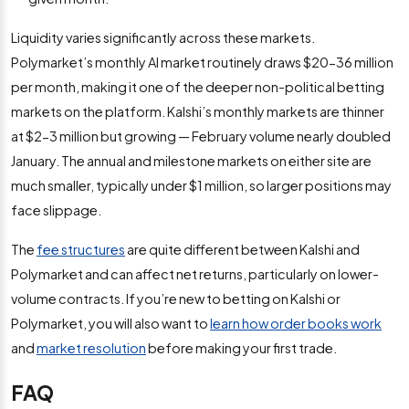
Liquidity varies significantly across these markets.
Polymarket’s monthly AI market routinely draws $20-36 million
per month, making it one of the deeper non-political betting
markets on the platform. Kalshi’s monthly markets are thinner
at $2-3 million but growing — February volume nearly doubled
January. The annual and milestone markets on either site are
much smaller, typically under $1 million, so larger positions may
face slippage.
The
fee structures
are quite different between Kalshi and
Polymarket and can affect net returns, particularly on lower-
volume contracts. If you’re new to betting on Kalshi or
Polymarket, you will also want to
learn how order books work
and
market resolution
before making your first trade.
FAQ