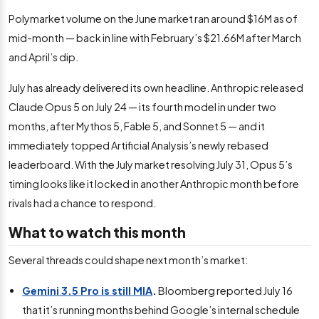
Polymarket volume on the June market ran around $16M as of
mid-month — back in line with February’s $21.66M after March
and April’s dip.
July has already delivered its own headline. Anthropic released
Claude Opus 5 on July 24 — its fourth model in under two
months, after Mythos 5, Fable 5, and Sonnet 5 — and it
immediately topped Artificial Analysis’s newly rebased
leaderboard. With the July market resolving July 31, Opus 5’s
timing looks like it locked in another Anthropic month before
rivals had a chance to respond.
What to watch this month
Several threads could shape next month’s market:
Gemini 3.5 Pro is still MIA
.
Bloomberg reported July 16
that it’s running months behind Google’s internal schedule