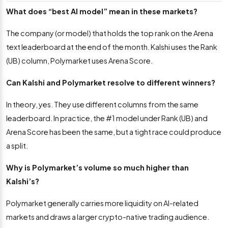
What does “best AI model” mean in these markets?
The company (or model) that holds the top rank on the Arena
text leaderboard at the end of the month. Kalshi uses the Rank
(UB) column, Polymarket uses Arena Score.
Can Kalshi and Polymarket resolve to different winners?
In theory, yes. They use different columns from the same
leaderboard. In practice, the #1 model under Rank (UB) and
Arena Score has been the same, but a tight race could produce
a split.
Why is Polymarket’s volume so much higher than
Kalshi’s?
Polymarket generally carries more liquidity on AI-related
markets and draws a larger crypto-native trading audience.