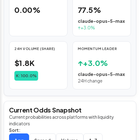
0.00%
77.5%
claude-opus-5-max
↑
+3.0%
24H VOLUME (SHARE)
MOMENTUM LEADER
$1.8K
↑
+3.0%
claude-opus-5-max
K: 100.0%
24H change
Current Odds Snapshot
Current probabilities across platforms with liquidity
indicators
Sort: