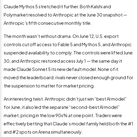
Claude Mythos 5 stretched it further. Both Kalshi and
Polymarket resolved to Anthropic at the June 30 snapshot —
Anthropic’s fifth consecutive monthly title.
The month wasn’t without drama. On June 12, U.S. export
controls cut off access to Fable 5 and Mythos 5, and Anthropic
suspended availability to comply. The controls were lifted June
30, and Anthropic restored access July 1 — the same day it
made Claude Sonnet 5 its new default model. None of it
moved the leaderboard; rivals never closed enough ground for
the suspension to matter for market pricing.
An interesting twist: Anthropic didn’t just win “best AI model”
for June, it also led the separate “second-best AI model”
market, pricing in the low 90s% at one point. Traders were
effectively betting that Claude’s model family held both the #1
and #2 spots on Arena simultaneously.