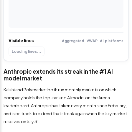
Visible lines
Aggregated · VWAP · All platforms
Loading lines...
Anthropic extends its streak in the #1 AI
model market
Kalshi and Polymarket both run monthly markets on which
company holds the top-ranked AI model on the Arena
leaderboard. Anthropic has taken every month since February,
and is on track to extend that streak again when the July market
resolves on July 31.