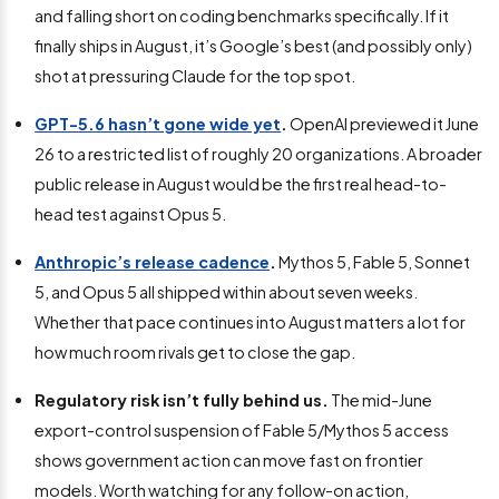
and falling short on coding benchmarks specifically. If it
finally ships in August, it’s Google’s best (and possibly only)
shot at pressuring Claude for the top spot.
GPT-5.6 hasn’t gone wide yet
.
OpenAI previewed it June
26 to a restricted list of roughly 20 organizations. A broader
public release in August would be the first real head-to-
head test against Opus 5.
Anthropic’s release cadence
.
Mythos 5, Fable 5, Sonnet
5, and Opus 5 all shipped within about seven weeks.
Whether that pace continues into August matters a lot for
how much room rivals get to close the gap.
Regulatory risk isn’t fully behind us.
The mid-June
export-control suspension of Fable 5/Mythos 5 access
shows government action can move fast on frontier
models. Worth watching for any follow-on action,