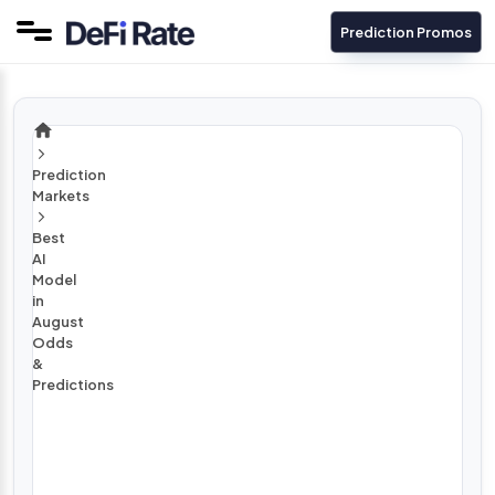
Prediction Promos
Prediction
Markets
Best
AI
Model
in
August
Odds
&
Predictions
A
u
g