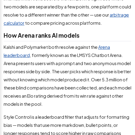
two models are separated by a few points, one platform could
resolve to a different winner than the other — use our
arbitrage
calculator
to compare pricing across platforms.
How Arena ranks AI models
Kalshi and Polymarket both resolve against the
Arena
leaderboard
, formerly known as the LMSYS Chatbot Arena.
Arena presents users with a prompt and two anonymous model
responses side by side. The user picks which response is better
without knowing which model produced it. Over 5.3 million of
these blind comparisons have been collected, and each model
receives an Elo rating derived from its win rate against other
models in the pool.
Style Control is a leaderboard filter that adjusts for formatting
bias — models that use more markdown, bullet points, or
longer responses tend to score higher in raw comparisons