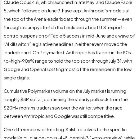
Claude Opus 4.8, which launched in late May, and Claude Fable
5, which followed on June 9, have kept Anthropic’s models at
the top of the Arena leaderboard through the summer — even
through a bumpy stretch that included a brief U.S. export-
control suspension of Fable 5 access in mid-June and a wave of
“AI kill switch” legislative headlines. Neither event moved the
leaderboard. On Polymarket, Anthropic has traded in the 80s-
to-high-90s% range to hold the top spot through July 31, with
Google and OpenAI splitting most of the remainder in the low
single digits.
Cumulative Polymarket volume on the July market is running
roughly $8M so far, continuing the steady pullback from the
$20M+ months traders saw over the winter, when the race
between Anthropic and Google was still competitive.
One difference worth noting: Kalshi resolves to the specific
model (e.g., claude-opus-4-8, gemini-3.1-pro-preview), while