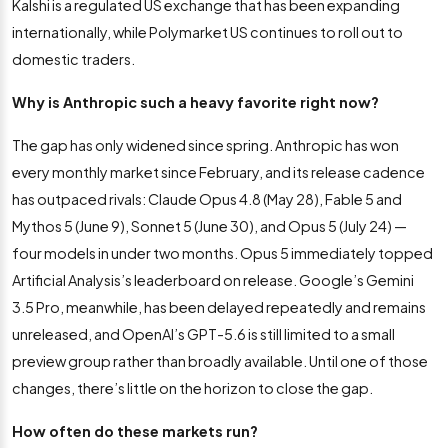
Kalshi is a regulated US exchange that has been expanding
internationally, while Polymarket US continues to roll out to
domestic traders.
Why is Anthropic such a heavy favorite right now?
The gap has only widened since spring. Anthropic has won
every monthly market since February, and its release cadence
has outpaced rivals: Claude Opus 4.8 (May 28), Fable 5 and
Mythos 5 (June 9), Sonnet 5 (June 30), and Opus 5 (July 24) —
four models in under two months. Opus 5 immediately topped
Artificial Analysis’s leaderboard on release. Google’s Gemini
3.5 Pro, meanwhile, has been delayed repeatedly and remains
unreleased, and OpenAI’s GPT-5.6 is still limited to a small
preview group rather than broadly available. Until one of those
changes, there’s little on the horizon to close the gap.
How often do these markets run?