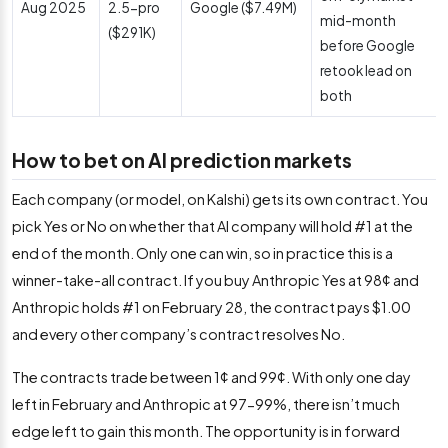
Aug 2025
2.5-pro
Google ($7.49M)
mid-month
($291K)
before Google
retook lead on
both
How to bet on AI prediction markets
Each company (or model, on Kalshi) gets its own contract. You
pick Yes or No on whether that AI company will hold #1 at the
end of the month. Only one can win, so in practice this is a
winner-take-all contract. If you buy Anthropic Yes at 98¢ and
Anthropic holds #1 on February 28, the contract pays $1.00
and every other company’s contract resolves No.
The contracts trade between 1¢ and 99¢. With only one day
left in February and Anthropic at 97-99%, there isn’t much
edge left to gain this month. The opportunity is in forward