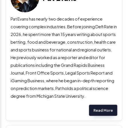
Pat Evans has nearly two decades of experience
covering complex industries. Before joining Defi Rate in
2026, he spent more than 15 years writing about sports
betting, food and beverage, construction, health care
and sports business for national and regional outlets.
He previously worked as a reporter and editor for
publications including the Grand Rapids Business
Journal, Front Office Sports, Legal Sports Report and
iGaming Business, where he began in-depth reporting
on prediction markets. Pat holds a political science
degree from Michigan State University.
Read More