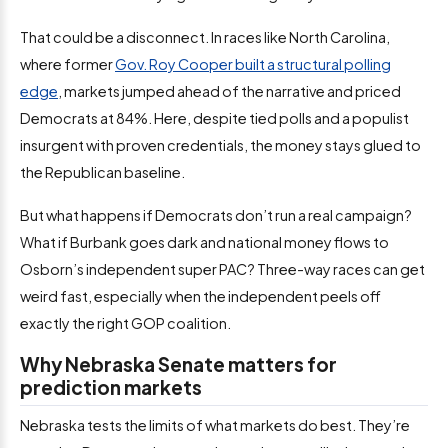
That could be a disconnect. In races like North Carolina,
where former
Gov. Roy Cooper built a structural polling
edge
, markets jumped ahead of the narrative and priced
Democrats at 84%. Here, despite tied polls and a populist
insurgent with proven credentials, the money stays glued to
the Republican baseline.
But what happens if Democrats don’t run a real campaign?
What if Burbank goes dark and national money flows to
Osborn’s independent super PAC? Three-way races can get
weird fast, especially when the independent peels off
exactly the right GOP coalition.
Why Nebraska Senate matters for
prediction markets
Nebraska tests the limits of what markets do best. They’re