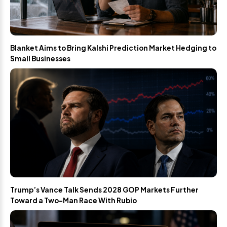
Blanket Aims to Bring Kalshi Prediction Market Hedging to
Small Businesses
Trump’s Vance Talk Sends 2028 GOP Markets Further
Toward a Two-Man Race With Rubio