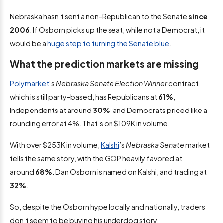
Nebraska hasn’t sent a non-Republican to the Senate
since
2006
. If Osborn picks up the seat, while not a Democrat, it
would be a
huge step to turning the Senate blue
.
What the prediction markets are missing
Polymarket
‘s
Nebraska Senate Election Winner
contract,
which is still party-based, has Republicans at
61%
,
Independents at around
30%
, and Democrats priced like a
rounding error at 4%. That’s on $109K in volume.
With over $253K in volume,
Kalshi
’s
Nebraska Senate
market
tells the same story, with the GOP heavily favored at
around
68%
. Dan Osborn is named on Kalshi, and trading at
32%
.
So, despite the Osborn hype locally and nationally, traders
don’t seem to be buying his underdog story.