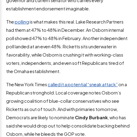
governor and current senator who carries every
establishment endorsement imaginable.
The
polling
is what makes this real. Lake Research Partners
had them at 47% to 48% in December. An Osborn internal
poll showed 47% to 48% in February. Another independent
poll landed at an even 48%. Ricketts sits underwater in
favorability, while Osborn is crushing it with working-class
voters, independents, and even soft Republicans tired of
the Omaha establishment.
The New York Times
called it a potential “sneak attack”
on a
Republican stronghold. Local coverage notes Osborn’s
growing coalition of blue-collar conservatives who see
Ricketts as out of touch. And with primaries tomorrow,
Democrats are likely to nominate
Cindy Burbank
, who has
said she would drop out to help consolidate backing behind
Osborn, while he bleeds the GOP vote.