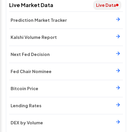
Live Market Data
Live Data
Prediction Market Tracker
Kalshi Volume Report
Next Fed Decision
Fed Chair Nominee
Bitcoin Price
Lending Rates
DEX by Volume