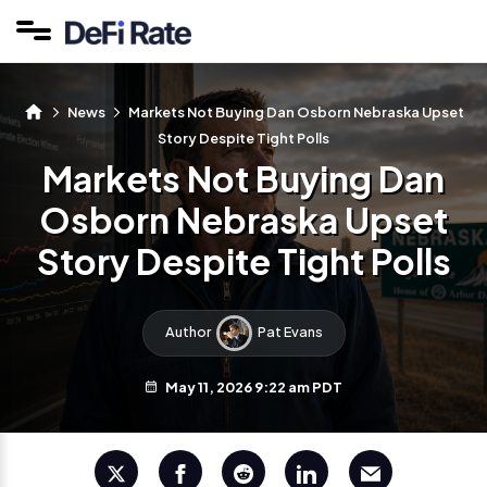
News
Markets Not Buying Dan Osborn Nebraska Upset
Story Despite Tight Polls
Markets Not Buying Dan
Osborn Nebraska Upset
Story Despite Tight Polls
Author
Pat Evans
May 11, 2026 9:22 am PDT