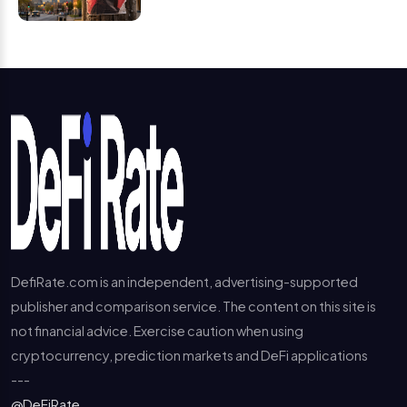
DefiRate.com is an independent, advertising-supported
publisher and comparison service. The content on this site is
not financial advice. Exercise caution when using
cryptocurrency, prediction markets and DeFi applications
---
@DeFiRate