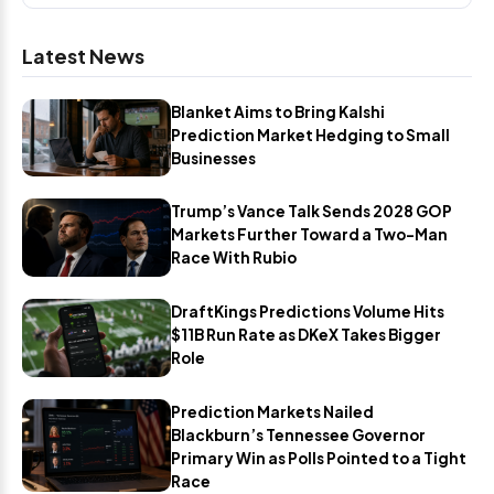
Latest News
Blanket Aims to Bring Kalshi
Prediction Market Hedging to Small
Businesses
Trump’s Vance Talk Sends 2028 GOP
Markets Further Toward a Two-Man
Race With Rubio
DraftKings Predictions Volume Hits
$11B Run Rate as DKeX Takes Bigger
Role
Prediction Markets Nailed
Blackburn’s Tennessee Governor
Primary Win as Polls Pointed to a Tight
Race