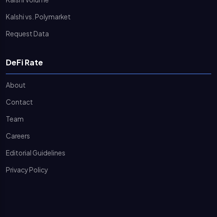
Kalshi vs. Polymarket
Request Data
DeFi Rate
About
Contact
Team
Careers
Editorial Guidelines
Privacy Policy