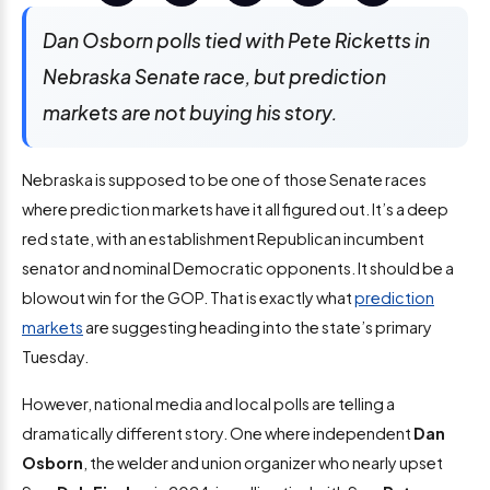
Dan Osborn polls tied with Pete Ricketts in
Nebraska Senate race, but prediction
markets are not buying his story.
Nebraska is supposed to be one of those Senate races
where prediction markets have it all figured out. It’s a deep
red state, with an establishment Republican incumbent
senator and nominal Democratic opponents. It should be a
blowout win for the GOP. That is exactly what
prediction
markets
are suggesting heading into the state’s primary
Tuesday.
However, national media and local polls are telling a
dramatically different story. One where independent
Dan
Osborn
, the welder and union organizer who nearly upset