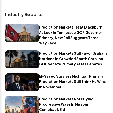
Industry Reports
Prediction Markets Treat Blackburn
As Lock In Tennessee GOP Governor
Primary, New Poll Suggests Three-
Way Race
Prediction Markets Still Favor Graham
Nordone In Crowded South Carolina
GOP Senate Primary After Debates
El-Sayed Survives Michigan Primary,
Prediction Markets Still Think He Wins
In November
Prediction Markets Not Buying
Progressive Wave In Missouri
Comeback Bid