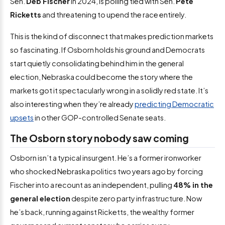
Sen.
Deb Fischer
in 2024, is polling tied with Sen.
Pete
Ricketts
and threatening to upend the race entirely.
This is the kind of disconnect that makes prediction markets
so fascinating. If Osborn holds his ground and Democrats
start quietly consolidating behind him in the general
election, Nebraska could become the story where the
markets got it spectacularly wrong in a solidly red state. It’s
also interesting when they’re already
predicting Democratic
upsets
in other GOP-controlled Senate seats.
The Osborn story nobody saw coming
Osborn isn’t a typical insurgent. He’s a former ironworker
who shocked Nebraska politics two years ago by forcing
Fischer into a recount as an independent, pulling
48% in the
general election
despite zero party infrastructure. Now
he’s back, running against Ricketts, the wealthy former