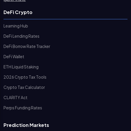
DeFi Crypto
Learning Hub
DeFi Lending Rates
DeFi Borrow Rate Tracker
DeFi Wallet
ETH Liquid Staking
2026 Crypto Tax Tools
Crypto Tax Calculator
CLARITY Act
Perps Funding Rates
Prediction Markets