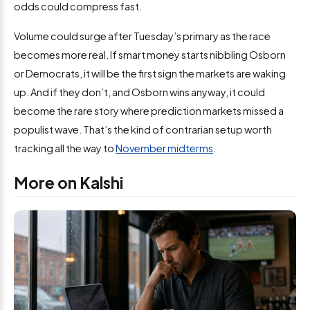
odds could compress fast.
Volume could surge after Tuesday’s primary as the race
becomes more real. If smart money starts nibbling Osborn
or Democrats, it will be the first sign the markets are waking
up. And if they don’t, and Osborn wins anyway, it could
become the rare story where prediction markets missed a
populist wave. That’s the kind of contrarian setup worth
tracking all the way to
November midterms
.
More on Kalshi