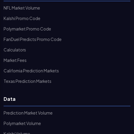
NFL Market Volume
Kalshi Promo Code
Polymarket Promo Code
FanDuel Predicts Promo Code
Calculators
Market Fees
California Prediction Markets
Texas Prediction Markets
Data
Prediction Market Volume
Polymarket Volume
Kalshi Volume