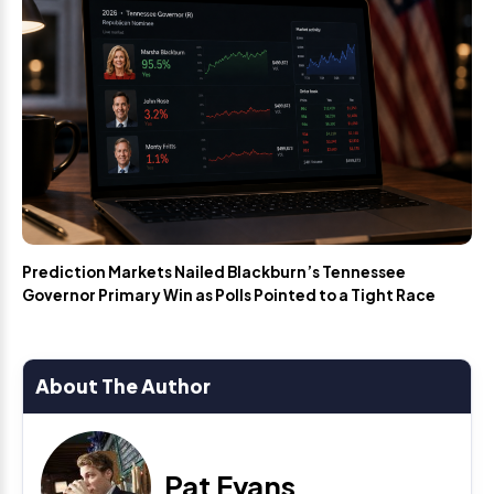
Prediction Markets Nailed Blackburn’s Tennessee
Governor Primary Win as Polls Pointed to a Tight Race
About The Author
Pat Evans