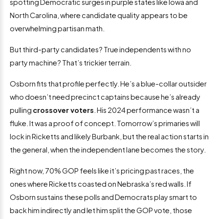
spotting Democratic surges in purple states like Iowa and
North Carolina, where candidate quality appears to be
overwhelming partisan math.
But third-party candidates? True independents with no
party machine? That’s trickier terrain.
Osborn fits that profile perfectly. He’s a blue-collar outsider
who doesn’t need precinct captains because he’s already
pulling
crossover voters
. His 2024 performance wasn’t a
fluke. It was a proof of concept. Tomorrow’s primaries will
lock in Ricketts and likely Burbank, but the real action starts in
the general, when the independent lane becomes the story.
Right now, 70% GOP feels like it’s pricing past races, the
ones where Ricketts coasted on Nebraska’s red walls. If
Osborn sustains these polls and Democrats play smart to
back him indirectly and let him split the GOP vote, those