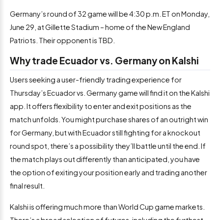
Germany’s round of 32 game will be 4:30 p.m. ET on Monday,
June 29, at Gillette Stadium – home of the New England
Patriots. Their opponent is TBD.
Why trade Ecuador vs. Germany on Kalshi
Users seeking a user-friendly trading experience for
Thursday’s Ecuador vs. Germany game will find it on the Kalshi
app. It offers flexibility to enter and exit positions as the
match unfolds. You might purchase shares of an outright win
for Germany, but with Ecuador still fighting for a knockout
round spot, there’s a possibility they’ll battle until the end. If
the match plays out differently than anticipated, you have
the option of exiting your position early and trading another
final result.
Kalshi is offering much more than World Cup game markets.