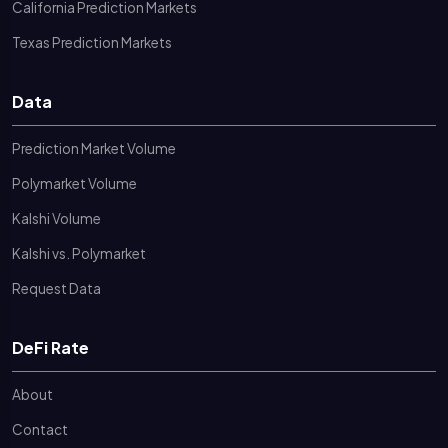
California Prediction Markets
Texas Prediction Markets
Data
Prediction Market Volume
Polymarket Volume
Kalshi Volume
Kalshi vs. Polymarket
Request Data
DeFi Rate
About
Contact