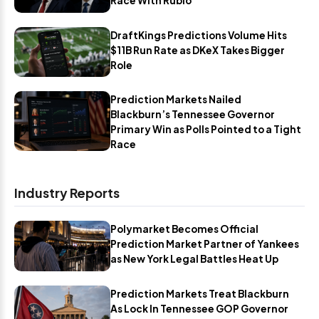
Race With Rubio
DraftKings Predictions Volume Hits
$11B Run Rate as DKeX Takes Bigger
Role
Prediction Markets Nailed
Blackburn’s Tennessee Governor
Primary Win as Polls Pointed to a Tight
Race
Industry Reports
Polymarket Becomes Official
Prediction Market Partner of Yankees
as New York Legal Battles Heat Up
Prediction Markets Treat Blackburn
As Lock In Tennessee GOP Governor