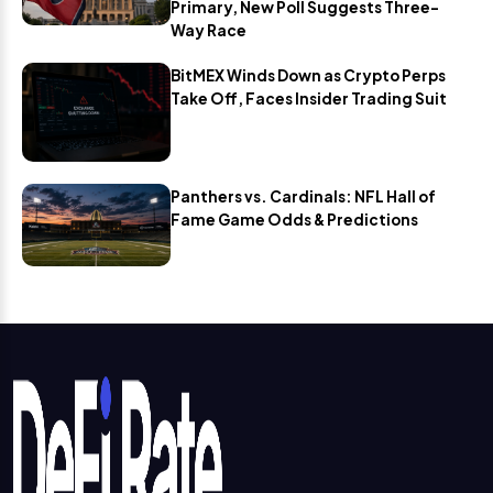
Primary, New Poll Suggests Three-
Way Race
BitMEX Winds Down as Crypto Perps
Take Off, Faces Insider Trading Suit
Panthers vs. Cardinals: NFL Hall of
Fame Game Odds & Predictions