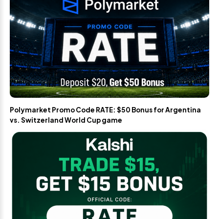
Polymarket Promo Code RATE: $50 Bonus for Argentina
vs. Switzerland World Cup game