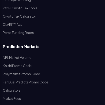
2026 Crypto Tax Tools
Crypto Tax Calculator
CLARITY Act
Perps Funding Rates
Prediction Markets
NFL Market Volume
Kalshi Promo Code
Polymarket Promo Code
FanDuel Predicts Promo Code
Calculators
Market Fees