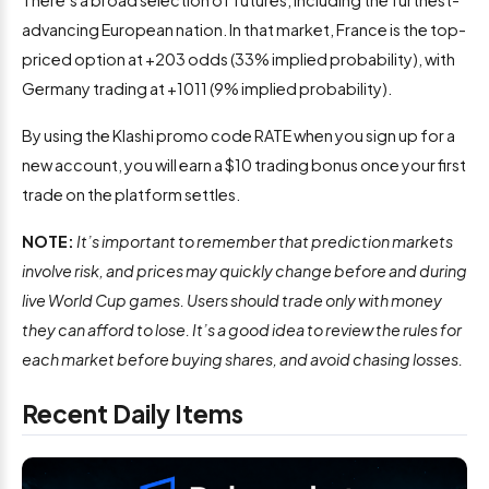
There’s a broad selection of futures, including the furthest-
advancing European nation. In that market, France is the top-
priced option at +203 odds (33% implied probability), with
Germany trading at +1011 (9% implied probability).
By using the Klashi promo code RATE when you sign up for a
new account, you will earn a $10 trading bonus once your first
trade on the platform settles.
NOTE:
It’s important to remember that prediction markets
involve risk, and prices may quickly change before and during
live World Cup games. Users should trade only with money
they can afford to lose. It’s a good idea to review the rules for
each market before buying shares, and avoid chasing losses.
Recent Daily Items