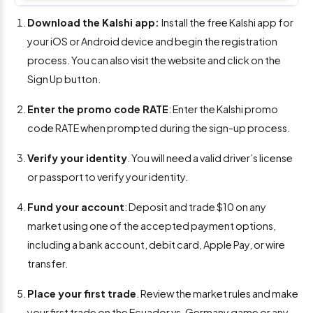
Download the Kalshi app:
Install the free Kalshi app for
your iOS or Android device and begin the registration
process. You can also visit the website and click on the
Sign Up button.
Enter the promo code RATE
: Enter the Kalshi promo
code RATE when prompted during the sign-up process.
Verify your identity
. You will need a valid driver’s license
or passport to verify your identity.
Fund your account
: Deposit and trade $10 on any
market using one of the accepted payment options,
including a bank account, debit card, Apple Pay, or wire
transfer.
Place your first trade
. Review the market rules and make
your first trade on the Ecuador vs. Germany game or any