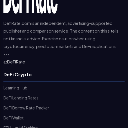
DefiRate.com is an independent, advertising-supported
publisher and comparison service. The content on this site is
not financial advice. Exercise caution when using
cryptocurrency, prediction markets and DeFi applications
---
@DeFiRate
DeFi Crypto
Learning Hub
DeFi Lending Rates
DeFi Borrow Rate Tracker
DeFi Wallet
ETH Liquid Staking