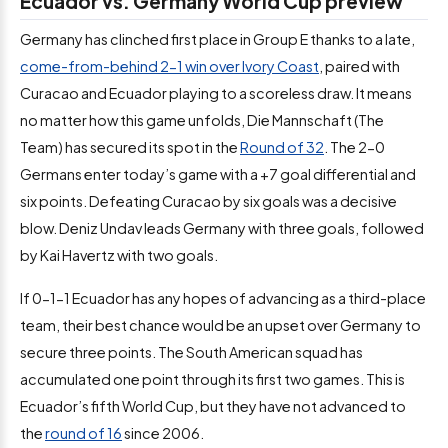
Ecuador vs. Germany World Cup preview
Germany has clinched first place in Group E thanks to a late,
come-from-behind 2-1 win over Ivory Coast
, paired with
Curacao and Ecuador playing to a scoreless draw. It means
no matter how this game unfolds, Die Mannschaft (The
Team) has secured its spot in the
Round of 32
. The 2-0
Germans enter today’s game with a +7 goal differential and
six points. Defeating Curacao by six goals was a decisive
blow. Deniz Undav leads Germany with three goals, followed
by Kai Havertz with two goals.
If 0-1-1 Ecuador has any hopes of advancing as a third-place
team, their best chance would be an upset over Germany to
secure three points. The South American squad has
accumulated one point through its first two games. This is
Ecuador’s fifth World Cup, but they have not advanced to
the
round of 16
since 2006.