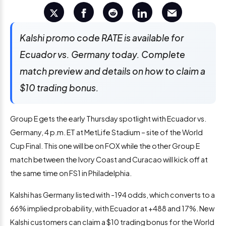
Kalshi promo code RATE is available for
Ecuador vs. Germany today. Complete
match preview and details on how to claim a
$10 trading bonus.
Group E gets the early Thursday spotlight with Ecuador vs.
Germany, 4 p.m. ET at MetLife Stadium – site of the World
Cup Final. This one will be on FOX while the other Group E
match between the Ivory Coast and Curacao will kick off at
the same time on FS1 in Philadelphia.
Kalshi has Germany listed with -194 odds, which converts to a
66% implied probability, with Ecuador at +488 and 17%. New
Kalshi customers can claim a $10 trading bonus for the World