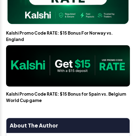
Kalshi Promo Code RATE: $15 Bonus For Norway vs.
England
Kalshi Promo Code RATE: $15 Bonus for Spain vs. Belgium
World Cup game
About The Author