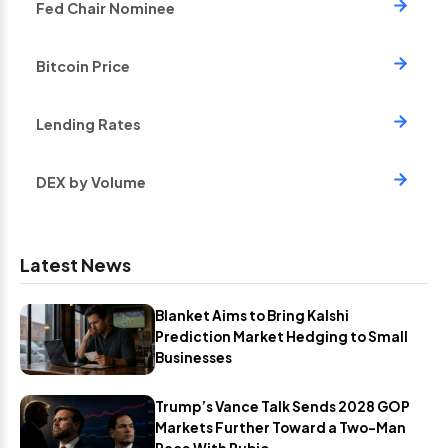
Fed Chair Nominee
Bitcoin Price
Lending Rates
DEX by Volume
Latest News
Blanket Aims to Bring Kalshi
Prediction Market Hedging to Small
Businesses
Trump’s Vance Talk Sends 2028 GOP
Markets Further Toward a Two-Man