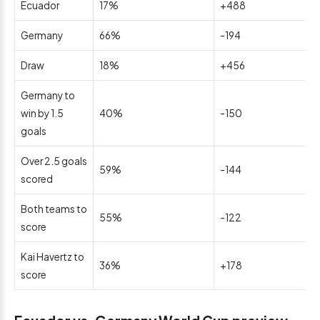
Ecuador
17%
+488
Germany
66%
-194
Draw
18%
+456
Germany to
win by 1.5
40%
-150
goals
Over 2.5 goals
59%
-144
scored
Both teams to
55%
-122
score
Kai Havertz to
36%
+178
score