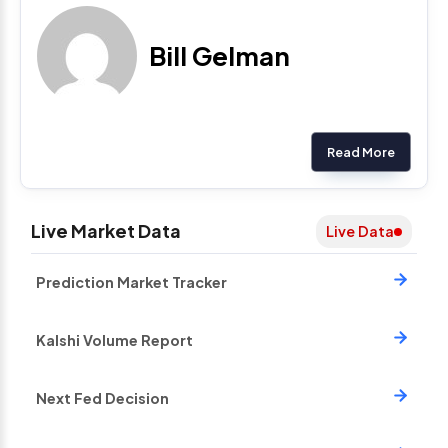
Bill Gelman
Read More
Live Market Data
Live Data
Prediction Market Tracker
Kalshi Volume Report
Next Fed Decision