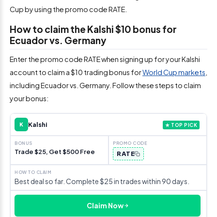
Cup by using the promo code RATE.
How to claim the Kalshi $10 bonus for
Ecuador vs. Germany
Enter the promo code RATE when signing up for your Kalshi
account to claim a $10 trading bonus for
World Cup markets
,
including Ecuador vs. Germany. Follow these steps to claim
your bonus:
Kalshi
K
★ TOP PICK
Trade $25, Get $500 Free
RATE
Best deal so far. Complete $25 in trades within 90 days.
Claim Now