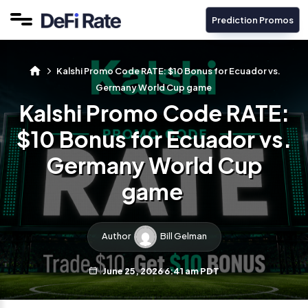
Prediction Promos
Kalshi Promo Code RATE: $10 Bonus for Ecuador vs.
Germany World Cup game
Kalshi Promo Code RATE:
$10 Bonus for Ecuador vs.
Germany World Cup
game
Author
Bill Gelman
June 25, 2026 6:41 am PDT