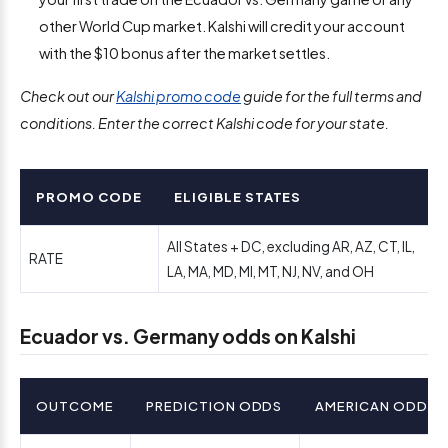
other World Cup market. Kalshi will credit your account
with the $10 bonus after the market settles.
Check out our
Kalshi promo code
guide for the full terms and
conditions. Enter the correct Kalshi code for your state.
PROMO CODE
ELIGIBLE STATES
All States + DC, excluding AR, AZ, CT, IL,
RATE
LA, MA, MD, MI, MT, NJ, NV, and OH
Ecuador vs. Germany odds on Kalshi
OUTCOME
PREDICTION ODDS
AMERICAN ODDS