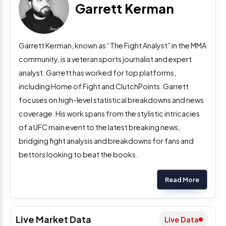
Garrett Kerman
Garrett Kerman, known as “The Fight Analyst” in the MMA
community, is a veteran sports journalist and expert
analyst. Garrett has worked for top platforms,
including Home of Fight and ClutchPoints. Garrett
focuses on high-level statistical breakdowns and news
coverage. His work spans from the stylistic intricacies
of a UFC main event to the latest breaking news,
bridging fight analysis and breakdowns for fans and
bettors looking to beat the books.
Read More
Live Market Data
Live Data