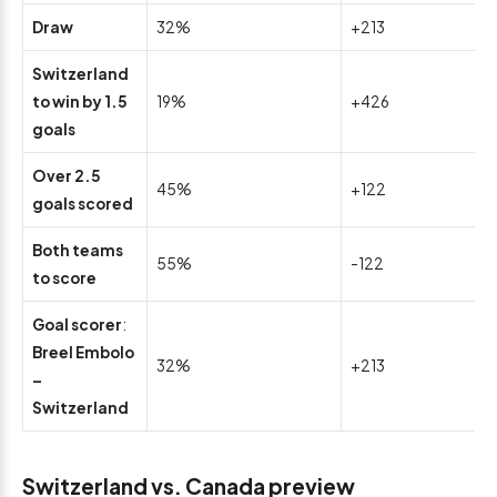
Draw
32%
+213
Switzerland
to win by 1.5
19%
+426
goals
Over 2.5
45%
+122
goals scored
Both teams
55%
-122
to score
Goal scorer
:
Breel Embolo
32%
+213
–
Switzerland
Switzerland vs. Canada preview