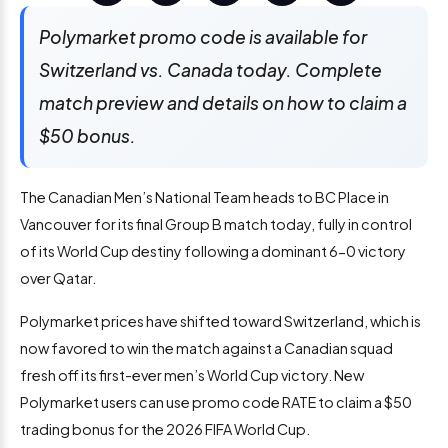
Polymarket promo code is available for
Switzerland vs. Canada today. Complete
match preview and details on how to claim a
$50 bonus.
The Canadian Men’s National Team heads to BC Place in
Vancouver for its final Group B match today, fully in control
of its World Cup destiny following a dominant 6-0 victory
over Qatar.
Polymarket prices have shifted toward Switzerland, which is
now favored to win the match against a Canadian squad
fresh off its first-ever men’s World Cup victory. New
Polymarket users can use promo code RATE to claim a $50
trading bonus for the 2026 FIFA World Cup.