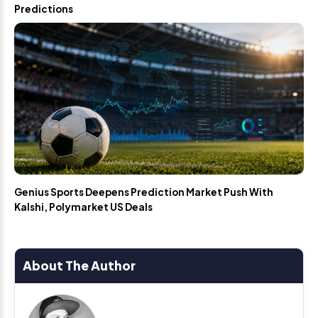
Predictions
Genius Sports Deepens Prediction Market Push With
Kalshi, Polymarket US Deals
About The Author