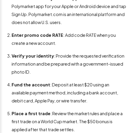
Polymarket app for your Apple or Android device and tap
Sign Up. Polymarket.com is an international platform and
does not allow U.S. users.
Enter promo code RATE
: Add code RATE when you
create a new account.
Verify your identity
: Provide the requested verification
information and be prepared with a government-issued
photo ID.
Fund the account
: Deposit at least $20 using an
available payment method, including a bank account,
debit card, Apple Pay, or wire transfer.
Place a first trade
: Review the market rules and place a
first trade on a World Cup market. The $50 bonus is
applied after that trade settles.