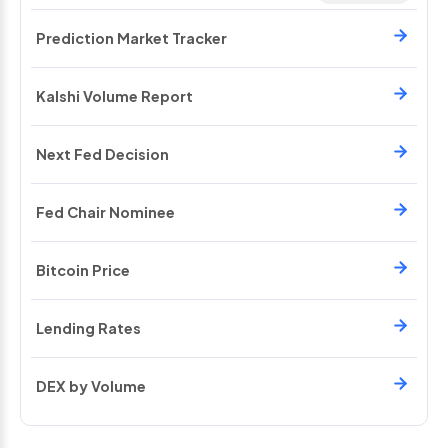
Prediction Market Tracker
Kalshi Volume Report
Next Fed Decision
Fed Chair Nominee
Bitcoin Price
Lending Rates
DEX by Volume