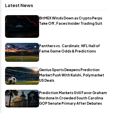
Latest News
BitMEX Winds Down as Crypto Perps
Take Off, Faces Insider Trading Suit
Panthers vs. Cardinals: NFL Hall of
Fame Game Odds & Predictions
Genius Sports Deepens Prediction
Market Push With Kalshi, Polymarket
US Deals
Prediction Markets Still Favor Graham
Nordone In Crowded South Carolina
GOP Senate Primary After Debates