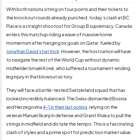
With both nations sitting on four points and their tickets to
the knockout rounds already punched, today’s clash at BC
Place is a straight shootout for Group B supremacy. Canada
enters this matchup riding a wave of massive home
momentum after hanging six goals on Qatar, fueled by
Jonathan David’s hat trick
. However, the host nation will have
to navigate the rest of the World Cup without dynamic
midfielder Ismaël Koné, who suffered a tournament-ending
leg injury in that blowout victory.
They will face a battle-tested Switzerland squad that has
looked incredibly balanced. The Swiss dismantled Bosnia
and Herzegovina
4-1 in their last outing
, relying on the
veteran Manuel Akanji in defense and Granit Xhaka to pull the
strings in midfield and dictate the tempo. This is a fascinating
clash of styles and a prime spot for prediction market value.