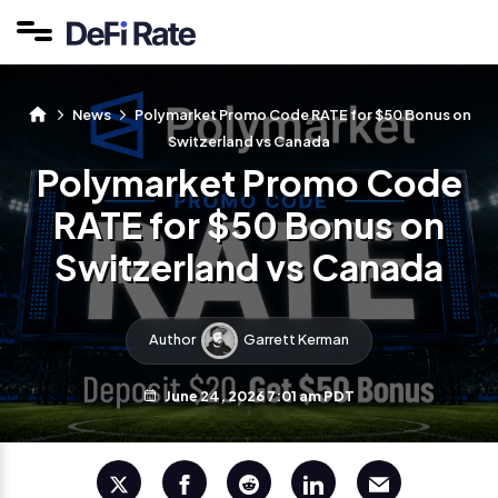
News
Polymarket Promo Code RATE for $50 Bonus on
Switzerland vs Canada
Polymarket Promo Code
RATE for $50 Bonus on
Switzerland vs Canada
Author
Garrett Kerman
June 24, 2026 7:01 am PDT