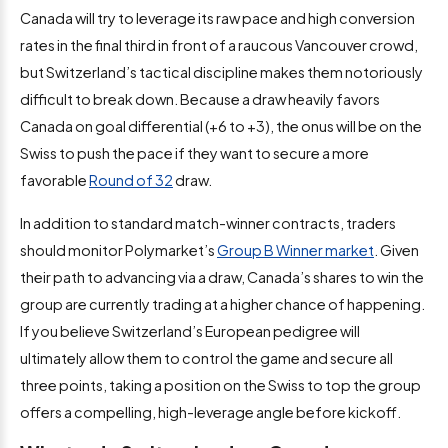
Canada will try to leverage its raw pace and high conversion
rates in the final third in front of a raucous Vancouver crowd,
but Switzerland’s tactical discipline makes them notoriously
difficult to break down. Because a draw heavily favors
Canada on goal differential (+6 to +3), the onus will be on the
Swiss to push the pace if they want to secure a more
favorable
Round of 32
draw.
In addition to standard match-winner contracts, traders
should monitor Polymarket’s
Group B Winner market
. Given
their path to advancing via a draw, Canada’s shares to win the
group are currently trading at a higher chance of happening.
If you believe Switzerland’s European pedigree will
ultimately allow them to control the game and secure all
three points, taking a position on the Swiss to top the group
offers a compelling, high-leverage angle before kickoff.