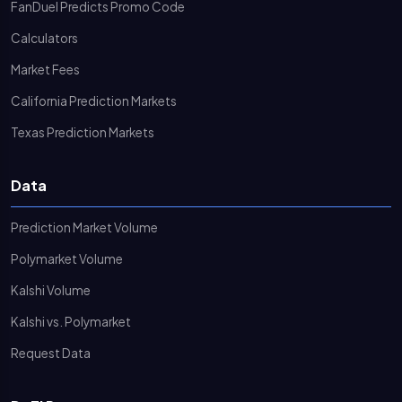
FanDuel Predicts Promo Code
Calculators
Market Fees
California Prediction Markets
Texas Prediction Markets
Data
Prediction Market Volume
Polymarket Volume
Kalshi Volume
Kalshi vs. Polymarket
Request Data