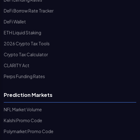
DeFi Borrow Rate Tracker
DeFi Wallet
ETH Liquid Staking
2026 Crypto Tax Tools
Crypto Tax Calculator
CLARITY Act
Perps Funding Rates
Prediction Markets
NFL Market Volume
Kalshi Promo Code
Polymarket Promo Code