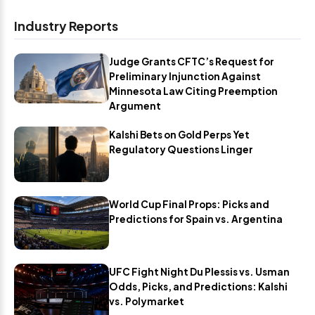
Industry Reports
Judge Grants CFTC’s Request for
Preliminary Injunction Against
Minnesota Law Citing Preemption
Argument
Kalshi Bets on Gold Perps Yet
Regulatory Questions Linger
World Cup Final Props: Picks and
Predictions for Spain vs. Argentina
UFC Fight Night Du Plessis vs. Usman
Odds, Picks, and Predictions: Kalshi
vs. Polymarket