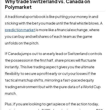
Why trade Switzerland vs. Canada on
Polymarket
A traditional sportsbook is like putting your money in and
sticking with the bet you made until the final whistle blows. A
prediction market
is more like a financial exchange, where
you can buy and sell shares of each team as the game
unfolds on the pitch.
If Canada jumps out to an early lead or Switzerland controls
the possession in the first half, share prices will fluctuate
instantly. This live trading aspect gives you the ultimate
flexibility to secure a profit early or cut your losses if the
tactical matchup shifts, mirroring a fast-paced equity
trading environment but with the pure data of a World Cup
match.
Plus, if you are looking to get a piece of the action today,