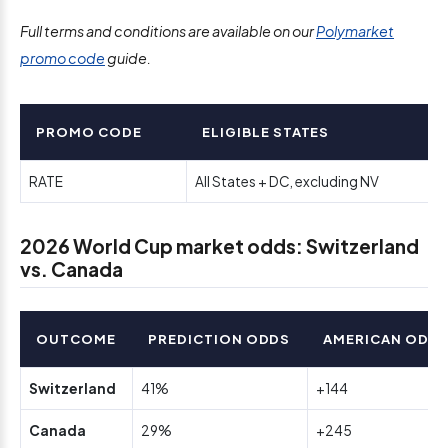
Full terms and conditions are available on our
Polymarket
promo code
guide.
PROMO CODE
ELIGIBLE STATES
RATE
All States + DC, excluding NV
2026 World Cup market odds: Switzerland
vs. Canada
OUTCOME
PREDICTION ODDS
AMERICAN ODD
Switzerland
41%
+144
Canada
29%
+245