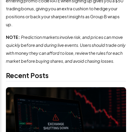
entering promo code RATE when signing up gives you a $50
trading bonus, giving you an extra cushion to hedge your
positions or back your sharpest insights as Group B wraps
up.
NOTE:
Prediction markets involve risk, and prices can move
quickly before and during live events. Users should trade only
with money they can afford to lose, review the rules for each
market before buying shares, and avoid chasing losses.
Recent Posts