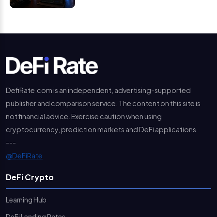
DefiRate.com is an independent, advertising-supported
publisher and comparison service. The content on this site is
not financial advice. Exercise caution when using
cryptocurrency, prediction markets and DeFi applications
---
@DeFiRate
DeFi Crypto
Learning Hub
DeFi Lending Rates