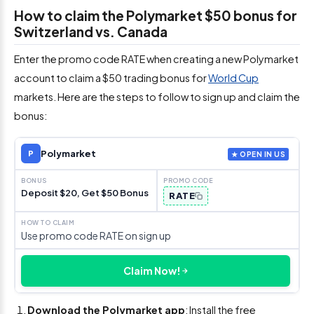
How to claim the Polymarket $50 bonus for
Switzerland vs. Canada
Enter the promo code RATE when creating a new Polymarket
account to claim a $50 trading bonus for
World Cup
markets. Here are the steps to follow to sign up and claim the
bonus:
Polymarket
P
★ OPEN IN US
Deposit $20, Get $50 Bonus
RATE
Use promo code RATE on sign up
Claim Now!
Download the Polymarket app
: Install the free