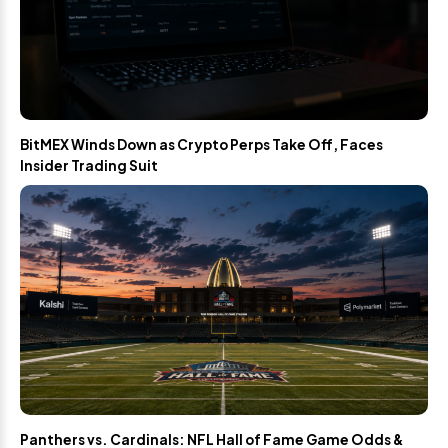
BitMEX Winds Down as Crypto Perps Take Off, Faces
Insider Trading Suit
Panthers vs. Cardinals: NFL Hall of Fame Game Odds &