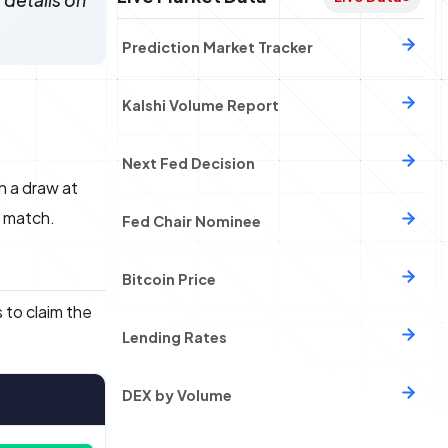
 details on
Prediction Market Tracker
Kalshi Volume Report
Next Fed Decision
th a draw at
up match.
Fed Chair Nominee
Bitcoin Price
 to claim the
Lending Rates
DEX by Volume