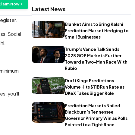
Claim Now
Latest News
egister.
Blanket Aims to Bring Kalshi
Prediction Market Hedging to
ss, Social
Small Businesses
hi.
Trump’s Vance Talk Sends
2028 GOP Markets Further
Toward a Two-Man Race With
Rubio
e minimum
DraftKings Predictions
Volume Hits $11B Run Rate as
s, you’ll
DKeX Takes Bigger Role
Prediction Markets Nailed
Blackburn’s Tennessee
Governor Primary Win as Polls
Pointed to a Tight Race