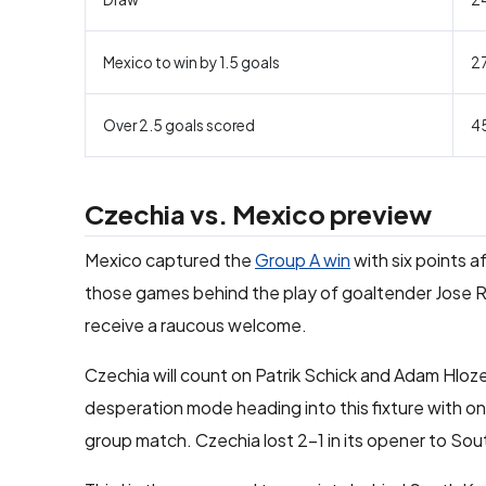
Mexico to win by 1.5 goals
2
Over 2.5 goals scored
4
Czechia vs. Mexico preview
Mexico captured the
Group A win
with six points a
those games behind the play of goaltender Jose Ra
receive a raucous welcome.
Czechia will count on Patrik Schick and Adam Hloze
desperation mode heading into this fixture with onl
group match. Czechia lost 2-1 in its opener to So