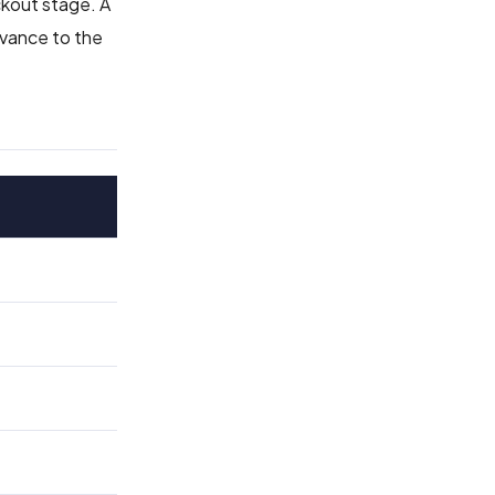
ckout stage. A
dvance to the