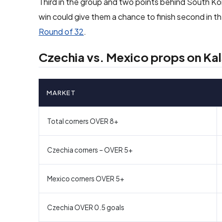
Third in the group and two points behind South Kore
win could give them a chance to finish second in 
Round of 32
.
Czechia vs. Mexico props on Kal
MARKET
Total corners OVER 8+
Czechia corners – OVER 5+
Mexico corners OVER 5+
Czechia OVER 0.5 goals