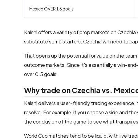
Mexico OVER 1.5 goals
Kalshi offers a variety of prop markets on Czechia 
substitute some starters. Czechia will need to capit
That opens up the potential for value on the team 
outcome markets. Since it’s essentially a win-an
over 0.5 goals.
Why trade on Czechia vs. Mexico
Kalshi delivers a user-friendly trading experience.
resolve. For example, if you choose a side and they 
the conclusion of the game to see what transpires
World Cup matches tend to be liquid, with live tra