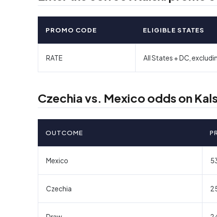
PROMO CODE
ELIGIBLE STATES
RATE
All States + DC, excludin
Czechia vs. Mexico odds on Kals
OUTCOME
P
Mexico
5
Czechia
2
Draw
2