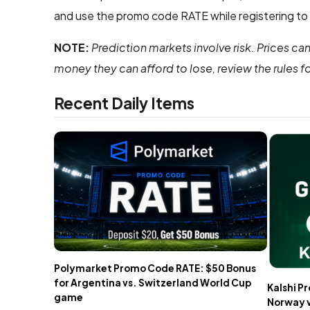
and use the promo code RATE while registering to 
NOTE:
Prediction markets involve risk. Prices ca
money they can afford to lose, review the rules 
Recent Daily Items
Polymarket Promo Code RATE: $50 Bonus
for Argentina vs. Switzerland World Cup
Kalshi P
game
Norway v