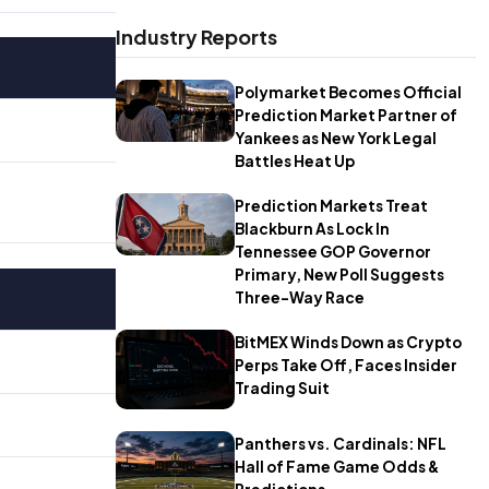
Industry Reports
Polymarket Becomes Official
Prediction Market Partner of
Yankees as New York Legal
Battles Heat Up
Prediction Markets Treat
Blackburn As Lock In
Tennessee GOP Governor
Primary, New Poll Suggests
Three-Way Race
BitMEX Winds Down as Crypto
Perps Take Off, Faces Insider
Trading Suit
Panthers vs. Cardinals: NFL
Hall of Fame Game Odds &