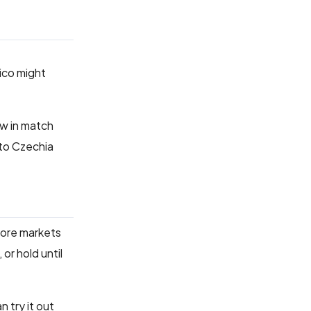
xico might
aw in match
 to Czechia
efore markets
or hold until
 try it out