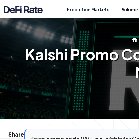
Prediction Markets
Volume 
Kalshi Promo Co
Share