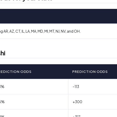
g AR, AZ, CT, IL, LA, MA, MD, MI, MT, NJ, NV, and OH.
hi
REDICTION ODDS
PREDICTION ODDS
3%
-113
5%
+300
4%
+317