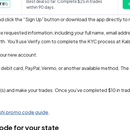
Best deal so far. Complete $25 in trades
TE
within 90 days.
nd click the “Sign Up” button or download the app directly to r
e requested information, including your full name, email addre
h. You’ll use Verify.com to complete the KYC process at Kals
our new account.
 debit card, PayPal, Venmo, or another available method. Th
s) and make your trades. Once you’ve completed $10 in trade
shi promo code guide
.
ode for your state