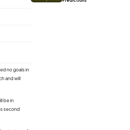
Predictions
ed no goals in
h and will
l be in
its second