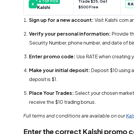
Trade $25, Get
★ TOP PICK
RA
K
Kalshi
$500 Free
Sign up for a new account:
Visit Kalshi.com a
Verify your personal information:
Provide th
Security Number, phone number, and date of birt
Enter promo code:
Use RATE when creating y
Make your initial deposit:
Deposit $10 using a
deposit is $1.
Place Your Trades:
Select your chosen market(
receive the $10 trading bonus.
Full terms and conditions are available on our
Kal
Enter the correct Kalshi promo c