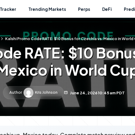
Tracker
Trending Markets
Perps
DeFi
Pred
Kalshi Promo Code RATE: $10 Bonus for Czechia vs. Mexico in World
de RATE: $10 Bonus
Mexico in World Cu
Author
Kris Johnson
June 24, 2026 10:45 am PDT