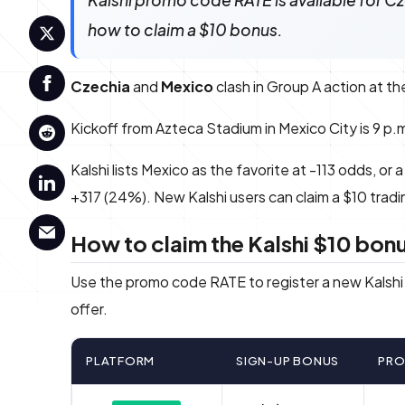
Kalshi promo code RATE is available for 
how to claim a $10 bonus.
Czechia
and
Mexico
clash in Group A action at 
Kickoff from Azteca Stadium in Mexico City is 9 p.
Kalshi lists Mexico as the favorite at -113 odds, or
+317 (24%). New Kalshi users can claim a $10 tra
How to claim the Kalshi $10 bon
Use the promo code RATE to register a new Kalshi 
offer.
PLATFORM
SIGN-UP BONUS
PR