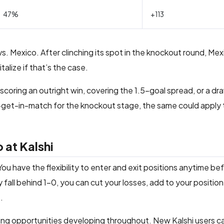
47%
+113
vs. Mexico. After clinching its spot in the knockout round, Me
alize if that’s the case.
scoring an outright win, covering the 1.5-goal spread, or a dr
d-get-in-match for the knockout stage, the same could apply
 at Kalshi
 You have the flexibility to enter and exit positions anytime b
fall behind 1-0, you can cut your losses, add to your position, 
.
ding opportunities developing throughout. New Kalshi users can