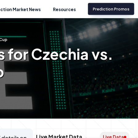
Prediction Promos
iction Market News
Resources
 Cup
 for Czechia vs.
p
Live Market Data
Live Data