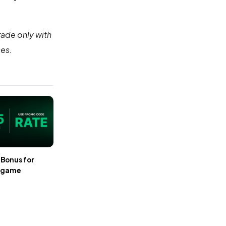
rade only with
ses.
 Bonus for
p game