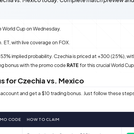
Czechia vs. Mexico today. Complete match preview and
the World Cup on Wednesday.
m. ET, with live coverage on FOX.
 a 53% implied probability. Czechia is priced at +300 (25%), wi
ding bonus with the promo code
RATE
for this crucial World C
us for Czechia vs. Mexico
account and get a $10 trading bonus. Just follow these steps
OMO CODE
HOW TO CLAIM