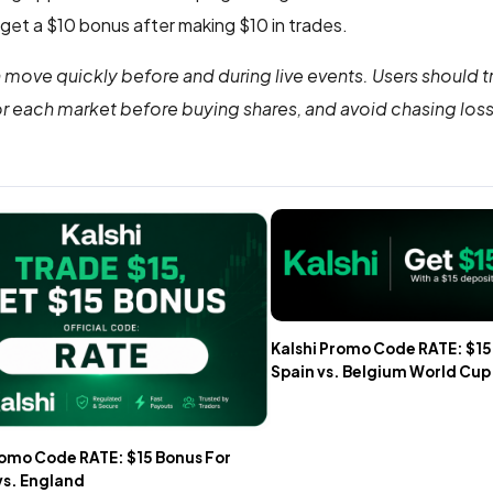
get a $10 bonus after making $10 in trades.
n move quickly before and during live events. Users should t
for each market before buying shares, and avoid chasing los
Kalshi Promo Code RATE: $15
Spain vs. Belgium World Cu
romo Code RATE: $15 Bonus For
s. England