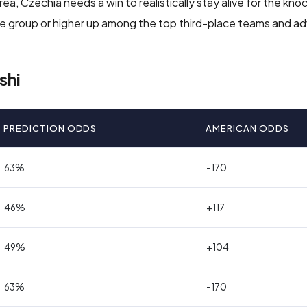
a, Czechia needs a win to realistically stay alive for the kno
the group or higher up among the top third-place teams and a
shi
PREDICTION ODDS
AMERICAN ODDS
63%
-170
46%
+117
49%
+104
63%
-170