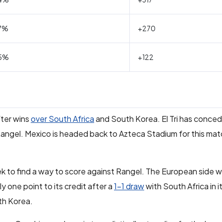
7%
+270
5%
+122
fter wins
over South Africa
and South Korea. El Tri has conced
ngel. Mexico is headed back to Azteca Stadium for this matc
k to find a way to score against Rangel. The European side wil
y one point to its credit after a
1-1 draw
with South Africa in 
uth Korea.